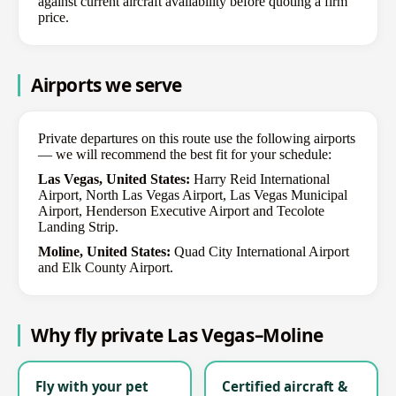
against current aircraft availability before quoting a firm
price.
Airports we serve
Private departures on this route use the following airports
— we will recommend the best fit for your schedule:
Las Vegas, United States:
Harry Reid International
Airport, North Las Vegas Airport, Las Vegas Municipal
Airport, Henderson Executive Airport and Tecolote
Landing Strip.
Moline, United States:
Quad City International Airport
and Elk County Airport.
Why fly private Las Vegas–Moline
Fly with your pet
Certified aircraft &