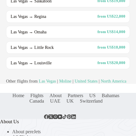
Las Vegas → Saskatoon
from US$19,000
Las Vegas → Regina
from US$22,000
Las Vegas → Omaha
from US$14,000
Las Vegas → Little Rock
from US$18,000
Las Vegas → Louisville
from US$20,000
Other flights from
Las Vegas
|
Moline
|
United States
|
North America
Home
Flights
About
Partners
US
Bahamas
Canada
UAE
UK
Switzerland
About Us
About pereJets