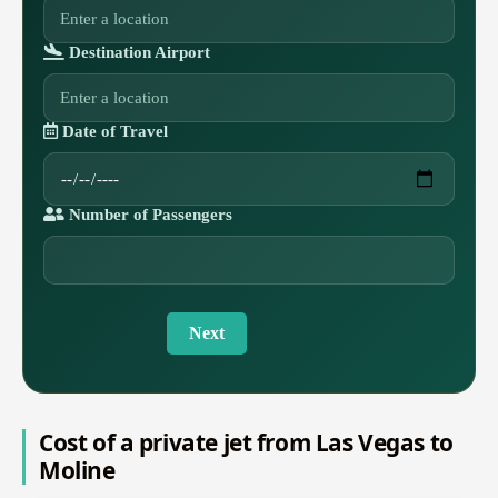
Destination Airport
Date of Travel
Number of Passengers
Next
Cost of a private jet from Las Vegas to
Moline