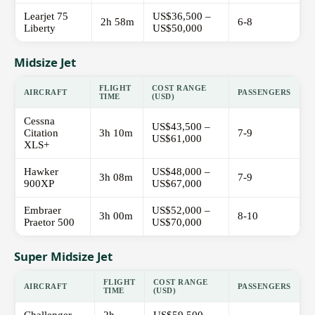
Learjet 75
US$36,500 –
2h 58m
6-8
Liberty
US$50,000
Midsize Jet
FLIGHT
COST RANGE
AIRCRAFT
PASSENGERS
TIME
(USD)
Cessna
US$43,500 –
Citation
3h 10m
7-9
US$61,000
XLS+
Hawker
US$48,000 –
3h 08m
7-9
900XP
US$67,000
Embraer
US$52,000 –
3h 00m
8-10
Praetor 500
US$70,000
Super Midsize Jet
FLIGHT
COST RANGE
AIRCRAFT
PASSENGERS
TIME
(USD)