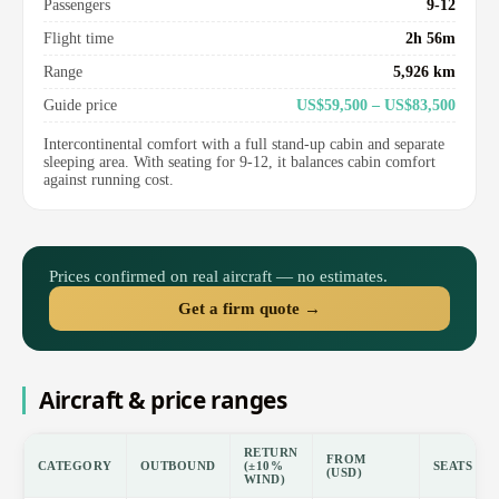
Passengers
9-12
Flight time
2h 56m
Range
5,926 km
Guide price
US$59,500 – US$83,500
Intercontinental comfort with a full stand-up cabin and separate
sleeping area. With seating for 9-12, it balances cabin comfort
against running cost.
Prices confirmed on real aircraft — no estimates.
Get a firm quote →
Aircraft & price ranges
RETURN
FROM
CATEGORY
OUTBOUND
(±10%
SEATS
(USD)
WIND)