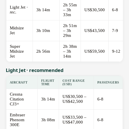
2h 55m
Light Jet ·
3h 14m
– 3h
US$30,500
6-8
rec.
33m
2h 51m
Midsize
3h 10m
– 3h
US$43,500
7-9
Jet
29m
Super
2h 38m
Midsize
2h 56m
– 3h
US$59,500
9-12
Jet
14m
Light Jet · recommended
FLIGHT
COST RANGE
AIRCRAFT
PASSENGERS
TIME
(USD)
Cessna
US$30,500 –
Citation
3h 14m
6-8
US$42,500
CJ3+
Embraer
US$33,500 –
Phenom
3h 08m
6-8
US$47,000
300E