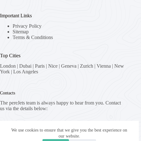
Important Links
Privacy Policy
Sitemap
Terms & Conditions
Top Cities
London
|
Dubai
|
Paris
|
Nice
|
Geneva
|
Zurich
|
Vienna
|
New
York
|
Los Angeles
Contacts
The pereJets team is always happy to hear from you. Contact
us via the details below:
Address:
8058 Zürich, Switzerland
We use cookies to ensure that we give you the best experience on
our website.
Email: