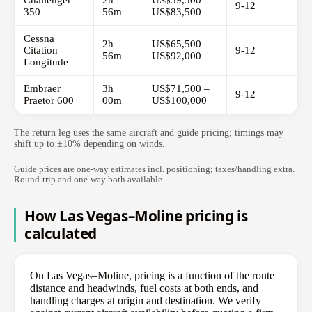
Challenger
2h
US$59,500 –
9-12
350
56m
US$83,500
Cessna
2h
US$65,500 –
Citation
9-12
56m
US$92,000
Longitude
Embraer
3h
US$71,500 –
9-12
Praetor 600
00m
US$100,000
The return leg uses the same aircraft and guide pricing; timings may
shift up to ±10% depending on winds.
Guide prices are one-way estimates incl. positioning; taxes/handling extra.
Round-trip and one-way both available.
How Las Vegas–Moline pricing is
calculated
On Las Vegas–Moline, pricing is a function of the route
distance and headwinds, fuel costs at both ends, and
handling charges at origin and destination. We verify