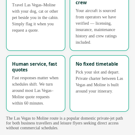
crew
Travel Las Vegas–Moline
Your aircraft is sourced
with your dog, cat or other
from operators we have
pet beside you in the cabin.
verified — licensing,
Simply flag it when you
insurance, maintenance
request a quote.
history and crew ratings
included.
Human service, fast
No fixed timetable
quotes
Pick your slot and depart.
Fast responses matter when
Private charter between Las
schedules shift. We turn
Vegas and Moline is built
around most Las Vegas–
around your itinerary.
Moline quote requests
within 60 minutes.
The Las Vegas to Moline route is a popular domestic private-jet path
for both business travellers and leisure flyers seeking direct access
without commercial schedules.