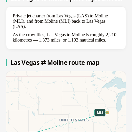
Private jet charter from Las Vegas (LAS) to Moline
(MLI), and from Moline (MLI) back to Las Vegas
(LAS).
As the crow flies, Las Vegas to Moline is roughly 2,210
kilometres — 1,373 miles, or 1,193 nautical miles.
Las Vegas ⇄ Moline route map
MLI