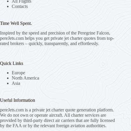
All Flights
Contacts
Time Well Spent.
Inspired by the speed and precision of the Peregrine Falcon,
pereJets.com
helps you get private jet charter quotes from top-
rated brokers – quickly, transparently, and effortlessly.
Quick Links
Europe
North America
Asia
Useful Information
pereJets.com
is a private jet charter quote generation platform.
We do not own or operate aircraft. All charter services are
provided by third-party direct air carriers that are fully licensed
by the FAA or by the relevant foreign aviation authorities.