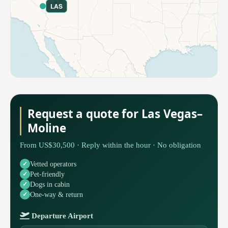
LAS
Request a quote for Las Vegas–
Moline
From US$30,500 · Reply within the hour · No obligation
Vetted operators
Pet-friendly
Dogs in cabin
One-way & return
Departure Airport