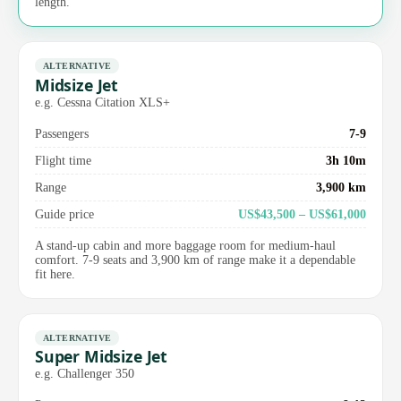
length.
ALTERNATIVE
Midsize Jet
e.g. Cessna Citation XLS+
Passengers
7-9
Flight time
3h 10m
Range
3,900 km
Guide price
US$43,500 – US$61,000
A stand-up cabin and more baggage room for medium-haul
comfort. 7-9 seats and 3,900 km of range make it a dependable
fit here.
ALTERNATIVE
Super Midsize Jet
e.g. Challenger 350