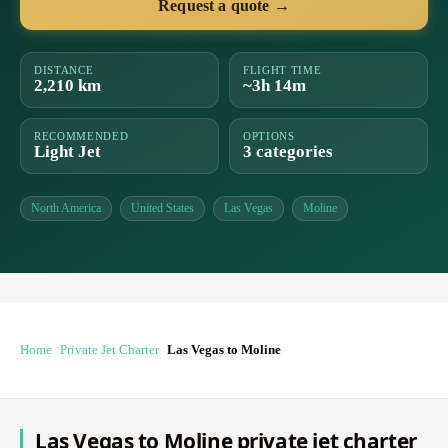
Request a quote →
DISTANCE
FLIGHT TIME
2,210 km
~3h 14m
RECOMMENDED
OPTIONS
Light Jet
3 categories
North America
United States
Las Vegas
Moline
Home
Private Jet Charter
Las Vegas to Moline
Las Vegas to Moline private jet charter