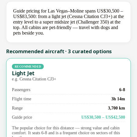
Guide pricing for Las Vegas–Moline spans US$30,500 –
US$83,500: from a light jet (Cessna Citation CJ3+) at the
entry level to a super midsize jet (Challenger 350) at the
top. All cabins are pet-friendly — travel with dogs and
pets beside you.
Recommended aircraft · 3 curated options
RECOMMENDED
Light Jet
e.g. Cessna Citation CJ3+
Passengers
6-8
Flight time
3h 14m
Range
3,700 km
Guide price
US$30,500 – US$42,500
The popular choice for this distance — strong value and cabin
comfort. It seats 6-8 and is a frequent choice on sectors of this