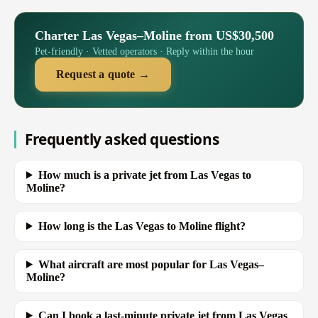
Charter Las Vegas–Moline from US$30,500
Pet-friendly · Vetted operators · Reply within the hour
Request a quote →
Frequently asked questions
How much is a private jet from Las Vegas to
Moline?
How long is the Las Vegas to Moline flight?
What aircraft are most popular for Las Vegas–
Moline?
Can I book a last-minute private jet from Las Vegas