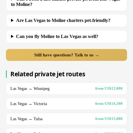
to Moline?
Are Las Vegas to Moline charters pet-friendly?
Can you fly Moline to Las Vegas as well?
Still have questions? Talk to us →
Related private jet routes
Las Vegas → Winnipeg
from US$22,000
Las Vegas → Victoria
from US$14,500
Las Vegas → Tulsa
from US$15,000