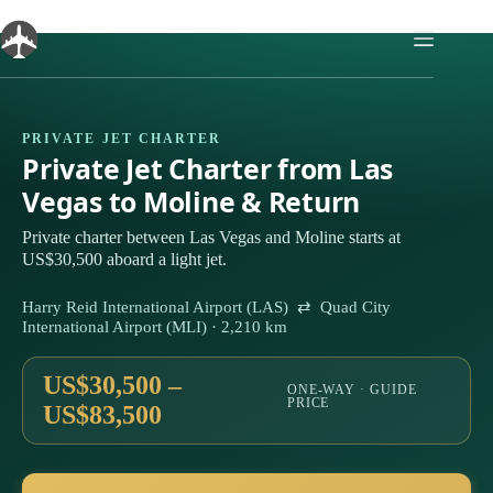
Skip
to
content
PRIVATE JET CHARTER
Private Jet Charter from Las
Vegas to Moline & Return
Private charter between Las Vegas and Moline starts at
US$30,500 aboard a light jet.
Harry Reid International Airport (LAS) ⇄ Quad City
International Airport (MLI) · 2,210 km
US$30,500 –
ONE-WAY · GUIDE
PRICE
US$83,500