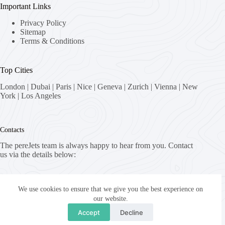
Important Links
Privacy Policy
Sitemap
Terms & Conditions
Top Cities
London
|
Dubai
|
Paris
|
Nice
|
Geneva
|
Zurich
|
Vienna
|
New
York
|
Los Angeles
Contacts
The pereJets team is always happy to hear from you. Contact
us via the details below:
Address:
8058 Zürich, Switzerland
We use cookies to ensure that we give you the best experience on
our website.
Email:
Accept
Decline
fly [at] pereJets.com