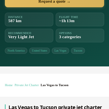
Request a quote →
DISTANCE
FLIGHT TIME
587 km
~1h 13m
RECOMMENDED
OPTIONS
Very Light Jet
3 categories
North America
United States
Las Vegas
Tucson
Home
Private Jet Charter
Las Vegas to Tucson
Las Vegas to Tucson private jet charter