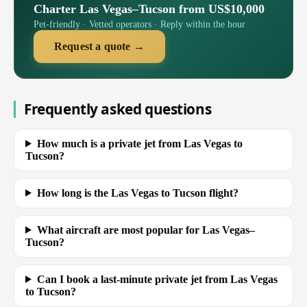
Charter Las Vegas–Tucson from US$10,000
Pet-friendly · Vetted operators · Reply within the hour
Request a quote →
Frequently asked questions
How much is a private jet from Las Vegas to
Tucson?
How long is the Las Vegas to Tucson flight?
What aircraft are most popular for Las Vegas–
Tucson?
Can I book a last-minute private jet from Las Vegas
to Tucson?