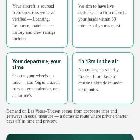
Your aircraft is sourced
We aim to have live
from operators we have
options and a firm quote in
verified — licensing,
your hands within 60
insurance, maintenance
minutes of your request.
history and crew ratings
included.
Your departure, your
1h 13m in the air
time
No queues, no security
Choose your wheels-up
theatre. From kerb to
time — Las Vegas–Tucson
cruising altitude in under
runs on your calendar, not
20 minutes.
an airline's.
Demand on Las Vegas–Tucson comes from corporate trips and
getaways in equal measure — a domestic route where private charter
pays off in time and privacy.