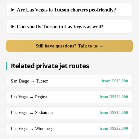
Are Las Vegas to Tucson charters pet-friendly?
Can you fly Tucson to Las Vegas as well?
Still have questions? Talk to us →
Related private jet routes
San Diego → Tucson
from US$8,500
Las Vegas → Regina
from US$22,000
Las Vegas → Saskatoon
from US$19,000
Las Vegas → Winnipeg
from US$22,000