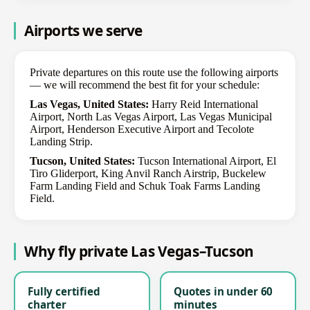
Airports we serve
Private departures on this route use the following airports
— we will recommend the best fit for your schedule:
Las Vegas, United States:
Harry Reid International
Airport, North Las Vegas Airport, Las Vegas Municipal
Airport, Henderson Executive Airport and Tecolote
Landing Strip.
Tucson, United States:
Tucson International Airport, El
Tiro Gliderport, King Anvil Ranch Airstrip, Buckelew
Farm Landing Field and Schuk Toak Farms Landing
Field.
Why fly private Las Vegas–Tucson
Fully certified
Quotes in under 60
charter
minutes