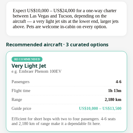
Expect US$10,000 – US$24,000 for a one-way charter
between Las Vegas and Tucson, depending on the
aircraft — a very light jet sits at the lower end, larger jets
above. Pets are welcome in-cabin on every option.
Recommended aircraft · 3 curated options
RECOMMENDED
Very Light Jet
e.g. Embraer Phenom 100EV
Passengers
4-6
Flight time
1h 13m
Range
2,180 km
Guide price
US$10,000 – US$13,500
Efficient for short hops with two to four passengers. 4-6 seats
and 2,180 km of range make it a dependable fit here.