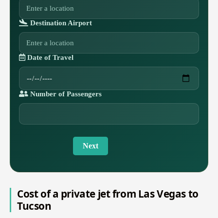
Destination Airport
Date of Travel
Number of Passengers
Next
Cost of a private jet from Las Vegas to
Tucson