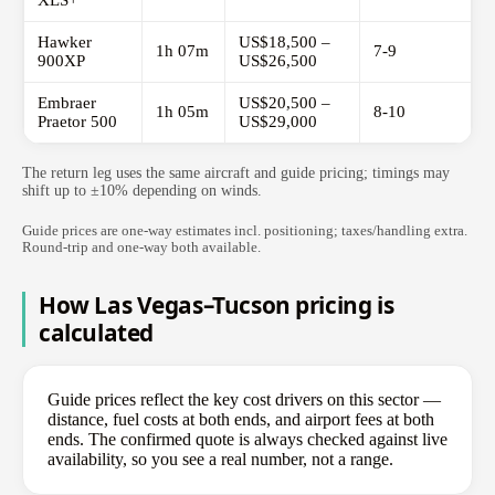
XLS+
Hawker
US$18,500 –
1h 07m
7-9
900XP
US$26,500
Embraer
US$20,500 –
1h 05m
8-10
Praetor 500
US$29,000
The return leg uses the same aircraft and guide pricing; timings may
shift up to ±10% depending on winds.
Guide prices are one-way estimates incl. positioning; taxes/handling extra.
Round-trip and one-way both available.
How Las Vegas–Tucson pricing is
calculated
Guide prices reflect the key cost drivers on this sector —
distance, fuel costs at both ends, and airport fees at both
ends. The confirmed quote is always checked against live
availability, so you see a real number, not a range.