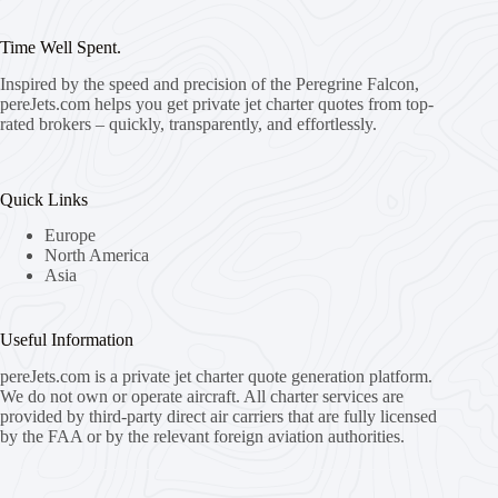
Time Well Spent.
Inspired by the speed and precision of the Peregrine Falcon,
pereJets.com
helps you get private jet charter quotes from top-
rated brokers – quickly, transparently, and effortlessly.
Quick Links
Europe
North America
Asia
Useful Information
pereJets.com
is a private jet charter quote generation platform.
We do not own or operate aircraft. All charter services are
provided by third-party direct air carriers that are fully licensed
by the FAA or by the relevant foreign aviation authorities.