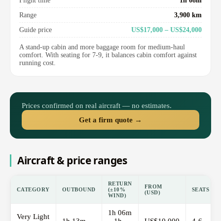
Flight time
1h 08m
Range
3,900 km
Guide price
US$17,000 – US$24,000
A stand-up cabin and more baggage room for medium-haul
comfort. With seating for 7-9, it balances cabin comfort against
running cost.
Prices confirmed on real aircraft — no estimates.
Get a firm quote →
Aircraft & price ranges
RETURN
FROM
CATEGORY
OUTBOUND
(±10%
SEATS
(USD)
WIND)
1h 06m
Very Light