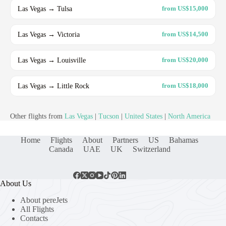
Las Vegas → Tulsa
from US$15,000
Las Vegas → Victoria
from US$14,500
Las Vegas → Louisville
from US$20,000
Las Vegas → Little Rock
from US$18,000
Other flights from
Las Vegas
|
Tucson
|
United States
|
North America
Home
Flights
About
Partners
US
Bahamas
Canada
UAE
UK
Switzerland
About Us
About pereJets
All Flights
Contacts