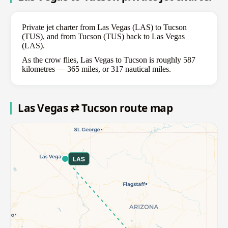
Private jet charter from Las Vegas (LAS) to Tucson
(TUS), and from Tucson (TUS) back to Las Vegas
(LAS).
As the crow flies, Las Vegas to Tucson is roughly 587
kilometres — 365 miles, or 317 nautical miles.
Las Vegas ⇄ Tucson route map
LAS