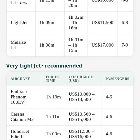
1h 13m
– 1h
US$10,000
4-6
Jet ·
rec.
20m
1h 02m
Light Jet
1h 09m
– 1h
US$11,500
6-8
16m
1h 01m
Midsize
1h 08m
– 1h
US$17,000
7-9
Jet
15m
Very Light Jet · recommended
FLIGHT
COST RANGE
AIRCRAFT
PASSENGERS
TIME
(USD)
Embraer
US$10,000 –
Phenom
1h 13m
4-6
US$13,500
100EV
Cessna
US$10,500 –
1h 11m
4-6
Citation M2
US$15,000
HondaJet
US$11,500 –
1h 09m
4-6
Elite II
US$16,000