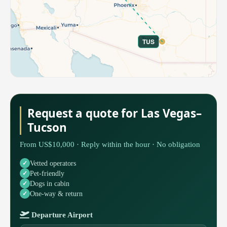
TUS
Request a quote for Las Vegas–
Tucson
From US$10,000 · Reply within the hour · No obligation
Vetted operators
Pet-friendly
Dogs in cabin
One-way & return
Departure Airport