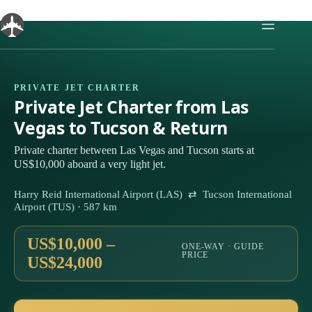
Skip
to
content
PRIVATE JET CHARTER
Private Jet Charter from Las
Vegas to Tucson & Return
Private charter between Las Vegas and Tucson starts at
US$10,000 aboard a very light jet.
Harry Reid International Airport (LAS) ⇄ Tucson International
Airport (TUS) · 587 km
US$10,000 –
ONE-WAY · GUIDE
PRICE
US$24,000