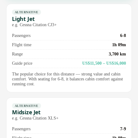
ALTERNATIVE
Light Jet
e.g. Cessna Citation CJ3+
Passengers
6-8
Flight time
1h 09m
Range
3,700 km
Guide price
US$11,500 – US$16,000
The popular choice for this distance — strong value and cabin
comfort. With seating for 6-8, it balances cabin comfort against
running cost.
ALTERNATIVE
Midsize Jet
e.g. Cessna Citation XLS+
Passengers
7-9