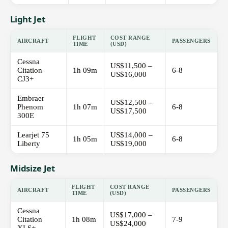
Light Jet
FLIGHT
COST RANGE
AIRCRAFT
PASSENGERS
TIME
(USD)
Cessna
US$11,500 –
Citation
1h 09m
6-8
US$16,000
CJ3+
Embraer
US$12,500 –
Phenom
1h 07m
6-8
US$17,500
300E
Learjet 75
US$14,000 –
1h 05m
6-8
Liberty
US$19,000
Midsize Jet
FLIGHT
COST RANGE
AIRCRAFT
PASSENGERS
TIME
(USD)
Cessna
US$17,000 –
Citation
1h 08m
7-9
US$24,000