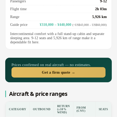
Passengers
9-12
Flight time
2h 03m
Range
5,926 km
Guide price
¥310,000 – ¥440,000
(~US$43,000 – US$60,000)
Intercontinental comfort with a full stand-up cabin and separate
sleeping area. 9-12 seats and 5,926 km of range make it a
dependable fit here.
Prices confirmed on real aircraft — no estimates.
Get a firm quote →
Aircraft & price ranges
RETURN
FROM
CATEGORY
OUTBOUND
(±10%
SEATS
(CNY)
WIND)