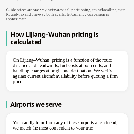
Guide prices are one-way estimates incl. positioning; taxes/handling extra.
Round-trip and one-way both available. Currency conversion is
approximate.
How Lijiang–Wuhan pricing is
calculated
On Lijiang–Wuhan, pricing is a function of the route
distance and headwinds, fuel costs at both ends, and
handling charges at origin and destination. We verify
against current aircraft availability before quoting a firm
price.
Airports we serve
You can fly to or from any of these airports at each end;
we match the most convenient to your trip: