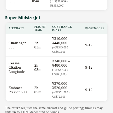
05m
(~US$38,000 –
500
US$53,000)
Super Midsize Jet
FLIGHT
COST RANGE
AIRCRAFT
PASSENGERS
TIME
(CNY)
¥310,000 –
Challenger
2h
¥440,000
9-12
350
03m
(~US$43,000 –
US$60,000)
¥340,000 –
Cessna
2h
¥480,000
Citation
9-12
03m
(~US$47,500 –
Longitude
US$66,000)
¥370,000 –
Embraer
2h
¥520,000
9-12
Praetor 600
05m
(~US$51,500 –
US$72,000)
The return leg uses the same aircraft and guide pricing; timings may
shift up to ±10% depending on winds.