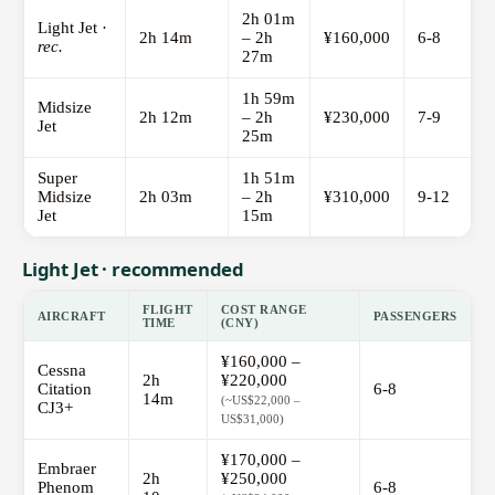
2h 01m
Light Jet ·
2h 14m
– 2h
¥160,000
6-8
rec.
27m
1h 59m
Midsize
2h 12m
– 2h
¥230,000
7-9
Jet
25m
Super
1h 51m
Midsize
2h 03m
– 2h
¥310,000
9-12
Jet
15m
Light Jet · recommended
FLIGHT
COST RANGE
AIRCRAFT
PASSENGERS
TIME
(CNY)
¥160,000 –
Cessna
2h
¥220,000
Citation
6-8
14m
(~US$22,000 –
CJ3+
US$31,000)
¥170,000 –
Embraer
2h
¥250,000
Phenom
6-8