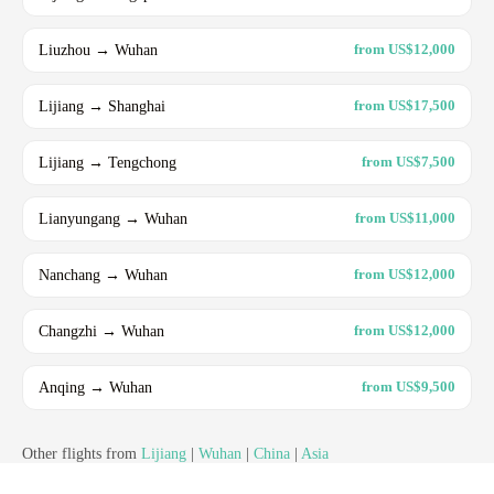
Liuzhou → Wuhan
from US$12,000
Lijiang → Shanghai
from US$17,500
Lijiang → Tengchong
from US$7,500
Lianyungang → Wuhan
from US$11,000
Nanchang → Wuhan
from US$12,000
Changzhi → Wuhan
from US$12,000
Anqing → Wuhan
from US$9,500
Other flights from
Lijiang
|
Wuhan
|
China
|
Asia