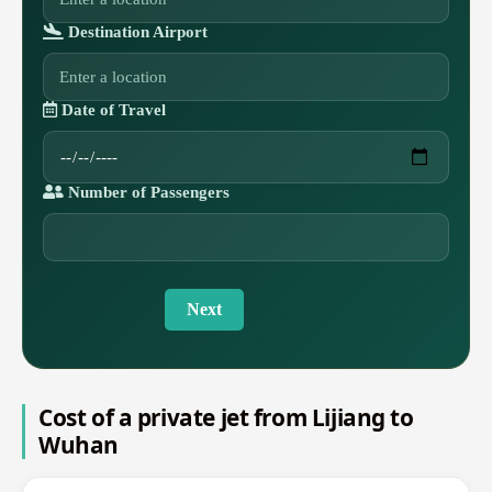
Destination Airport
Date of Travel
Number of Passengers
Next
Cost of a private jet from Lijiang to
Wuhan