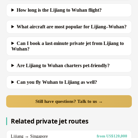
How long is the Lijiang to Wuhan flight?
What aircraft are most popular for Lijiang–Wuhan?
Can I book a last-minute private jet from Lijiang to
Wuhan?
Are Lijiang to Wuhan charters pet-friendly?
Can you fly Wuhan to Lijiang as well?
Still have questions? Talk to us →
Related private jet routes
Lijiang → Singapore
from US$120,000