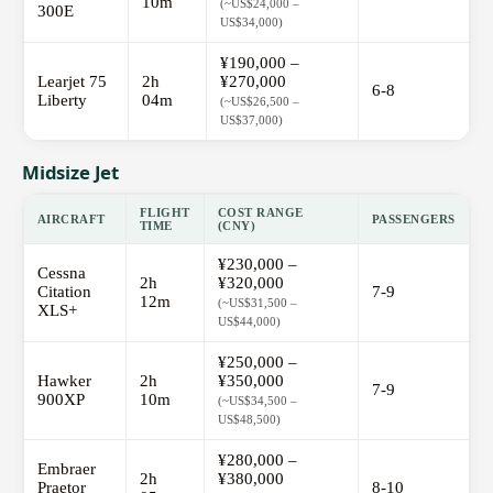
10m
(~US$24,000 –
300E
US$34,000)
¥190,000 –
Learjet 75
2h
¥270,000
6-8
Liberty
04m
(~US$26,500 –
US$37,000)
Midsize Jet
FLIGHT
COST RANGE
AIRCRAFT
PASSENGERS
TIME
(CNY)
¥230,000 –
Cessna
2h
¥320,000
Citation
7-9
12m
(~US$31,500 –
XLS+
US$44,000)
¥250,000 –
Hawker
2h
¥350,000
7-9
900XP
10m
(~US$34,500 –
US$48,500)
¥280,000 –
Embraer
2h
¥380,000
Praetor
8-10