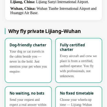
Lijiang, China:
Lijiang Sanyi International Airport.
Wuhan, China:
Wuhan Tianhe International Airport and
Huangpi Air Base.
Why fly private Lijiang–Wuhan
Dog-friendly charter
Fully certified
charter
Your dog or cat travels in
Every aircraft and crew we
the cabin beside you —
place is from a certified,
never in the hold. Just
audited operator. You fly
mention your pet when you
with professionals, not
enquire.
unknowns.
No waiting, no bots
No fixed timetable
Send your request and
Choose your wheels-up
expect a real answer within
time — Lijiang–Wuhan