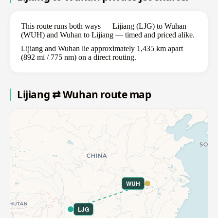
This route runs both ways — Lijiang (LJG) to Wuhan
(WUH) and Wuhan to Lijiang — timed and priced alike.
Lijiang and Wuhan lie approximately 1,435 km apart
(892 mi / 775 nm) on a direct routing.
Lijiang ⇄ Wuhan route map
WUH
LJG