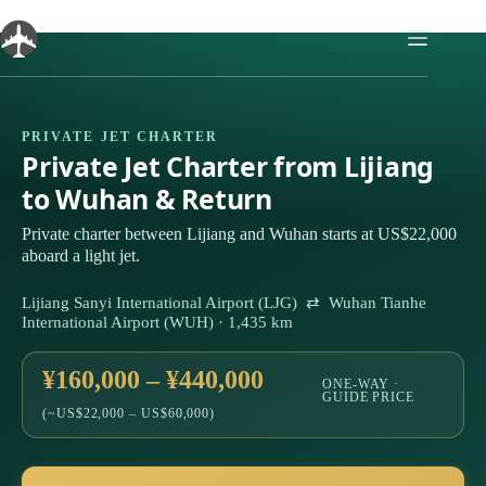
Skip
to
content
PRIVATE JET CHARTER
Private Jet Charter from Lijiang
to Wuhan & Return
Private charter between Lijiang and Wuhan starts at US$22,000
aboard a light jet.
Lijiang Sanyi International Airport (LJG) ⇄ Wuhan Tianhe
International Airport (WUH) · 1,435 km
¥160,000 – ¥440,000
ONE-WAY ·
GUIDE PRICE
(~US$22,000 – US$60,000)