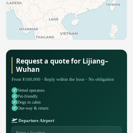
Request a quote for Lijiang–
Wuhan
From ¥160,000 · Reply within the hour · No obligation
Vetted operators
Pet-friendly
Dogs in cabin
One-way & return
Departure Airport