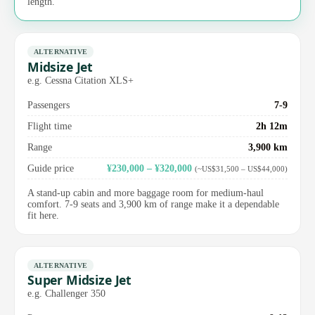
length.
ALTERNATIVE
Midsize Jet
e.g. Cessna Citation XLS+
Passengers
7-9
Flight time
2h 12m
Range
3,900 km
Guide price
¥230,000 – ¥320,000
(~US$31,500 – US$44,000)
A stand-up cabin and more baggage room for medium-haul
comfort. 7-9 seats and 3,900 km of range make it a dependable
fit here.
ALTERNATIVE
Super Midsize Jet
e.g. Challenger 350