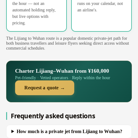
the hour — not an
runs on your calendar, not
automated holding reply,
an airline's.
but live options with
pricing.
The Lijiang to Wuhan route is a popular domestic private-jet path for
both business travellers and leisure flyers seeking direct access without
commercial schedules.
Charter Lijiang–Wuhan from ¥160,000
Pet-friendly · Vetted operators · Reply within the hour
Request a quote →
Frequently asked questions
How much is a private jet from Lijiang to Wuhan?