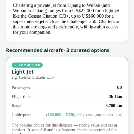
Chartering a private jet from Lijiang to Wuhan (and
Wuhan to Lijiang) ranges from US$22,000 for a light jet
like the Cessna Citation CJ3+, up to US$60,000 for a
super midsize jet such as the Challenger 350. Charters on
this route are dog- and pet-friendly, with in-cabin access
for your companion.
Recommended aircraft · 3 curated options
RECOMMENDED
Light Jet
e.g. Cessna Citation CJ3+
Passengers
6-8
Flight time
2h 14m
Range
3,700 km
Guide price
¥160,000 – ¥220,000
(~US$22,000 – US$31,000)
The popular choice for this distance — strong value and cabin
comfort. It seats 6-8 and is a frequent choice on sectors of this