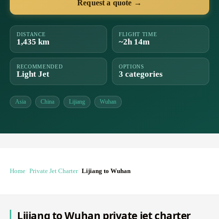
Request a quote →
DISTANCE
FLIGHT TIME
1,435 km
~2h 14m
RECOMMENDED
OPTIONS
Light Jet
3 categories
Asia
China
Lijiang
Wuhan
Home
Private Jet Charter
Lijiang to Wuhan
Lijiang to Wuhan private jet charter