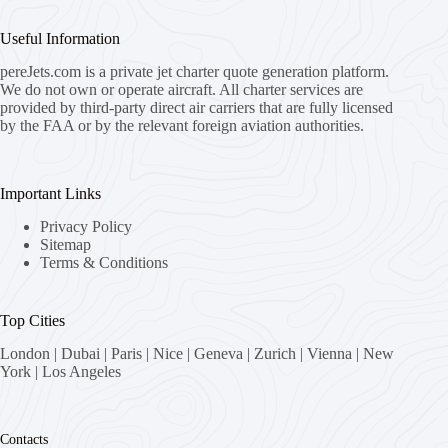
Useful Information
pereJets.com
is a private jet charter quote generation platform.
We do not own or operate aircraft. All charter services are
provided by third-party direct air carriers that are fully licensed
by the FAA or by the relevant foreign aviation authorities.
Important Links
Privacy Policy
Sitemap
Terms & Conditions
Top Cities
London
|
Dubai
|
Paris
|
Nice
|
Geneva
|
Zurich
|
Vienna
|
New
York
|
Los Angeles
Contacts