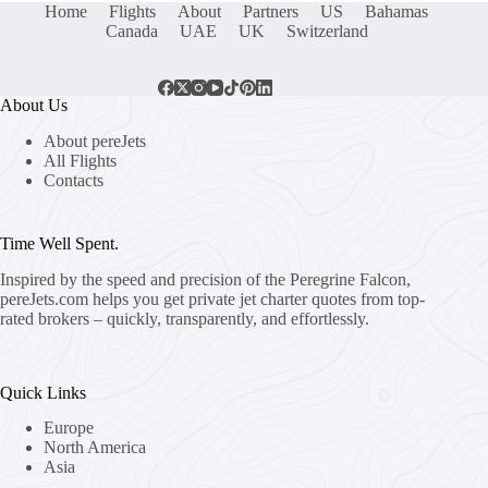
Home
Flights
About
Partners
US
Bahamas
Canada
UAE
UK
Switzerland
About Us
About pereJets
All Flights
Contacts
Time Well Spent.
Inspired by the speed and precision of the Peregrine Falcon,
pereJets.com
helps you get private jet charter quotes from top-
rated brokers – quickly, transparently, and effortlessly.
Quick Links
Europe
North America
Asia