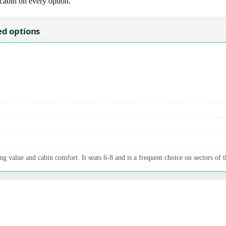
-cabin on every option.
ed options
g value and cabin comfort. It seats 6-8 and is a frequent choice on sectors of t