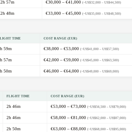
2h 57m
€30,000 – €41,000
(~US$32,000 – US$44,500)
2h 48m
€33,000 – €45,000
(~US$35,000 – US$48,500)
LIGHT TIME
COST RANGE (EUR)
h 59m
€38,000 – €53,000
(~US$41,000 – US$57,500)
h 57m
€42,000 – €59,000
(~US$45,000 – US$63,500)
h 50m
€46,000 – €64,000
(~US$49,000 – US$69,000)
FLIGHT TIME
COST RANGE (EUR)
2h 46m
€53,000 – €73,000
(~US$56,500 – US$79,000)
2h 46m
€58,000 – €81,000
(~US$62,000 – US$87,000)
2h 50m
€63,000 – €88,000
(~US$68,000 – US$95,000)