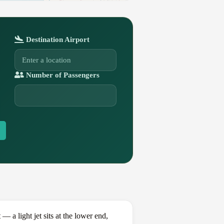
Destination Airport
Number of Passengers
a light jet sits at the lower end,