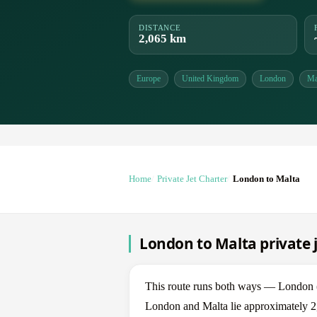
DISTANCE
2,065 km
Europe
United Kingdom
London
Ma
Home
Private Jet Charter
London to Malta
London to Malta private j
This route runs both ways — London 
London and Malta lie approximately 2,