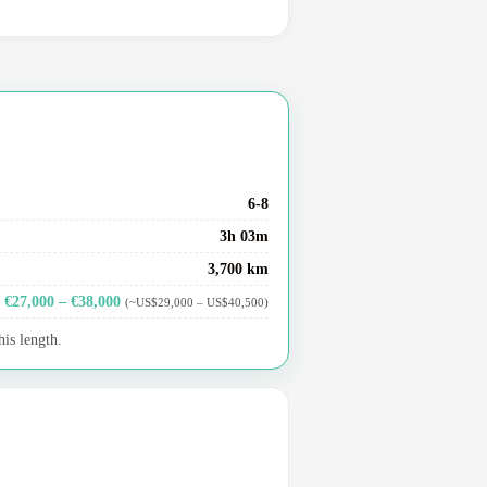
6-8
3h 03m
3,700 km
€27,000 – €38,000
(~US$29,000 – US$40,500)
his length.