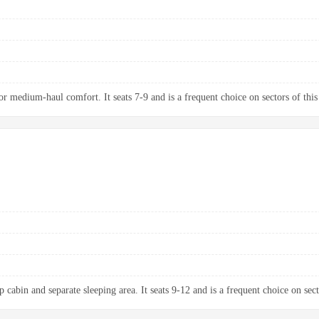
 medium-haul comfort. It seats 7-9 and is a frequent choice on sectors of this
 cabin and separate sleeping area. It seats 9-12 and is a frequent choice on sect