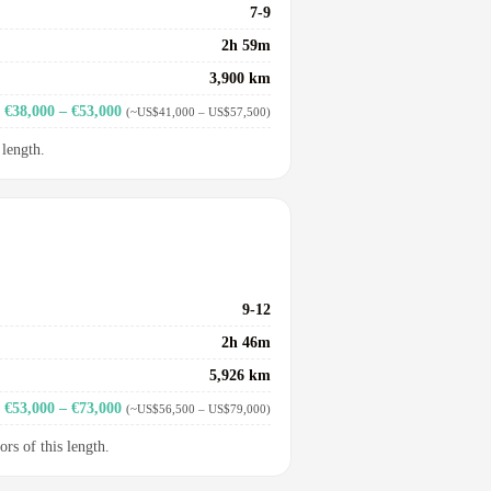
7-9
2h 59m
3,900 km
€38,000 – €53,000
(~US$41,000 – US$57,500)
 length.
9-12
2h 46m
5,926 km
€53,000 – €73,000
(~US$56,500 – US$79,000)
ors of this length.