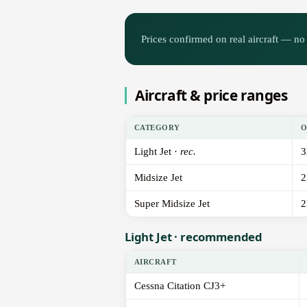
Prices confirmed on real aircraft — no 
Aircraft & price ranges
CATEGORY
O
Light Jet ·
rec.
3
Midsize Jet
2
Super Midsize Jet
2
Light Jet · recommended
AIRCRAFT
Cessna Citation CJ3+