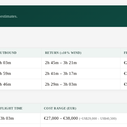
estimates.
UTBOUND
RETURN (±10% WIND)
F
h 03m
2h 45m – 3h 21m
€
h 59m
2h 41m – 3h 17m
€
h 46m
2h 29m – 3h 03m
€
FLIGHT TIME
COST RANGE (EUR)
3h 03m
€27,000 – €38,000
(~US$29,000 – US$40,500)