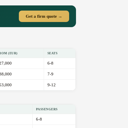
Get a firm quote →
ROM (EUR)
SEATS
27,000
6-8
38,000
7-9
53,000
9-12
PASSENGERS
6-8