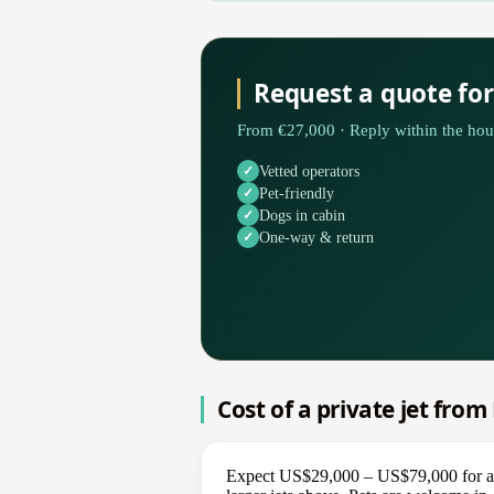
Request a quote fo
From €27,000 · Reply within the hou
Vetted operators
Pet-friendly
Dogs in cabin
One-way & return
Cost of a private jet fro
Expect US$29,000 – US$79,000 for a on