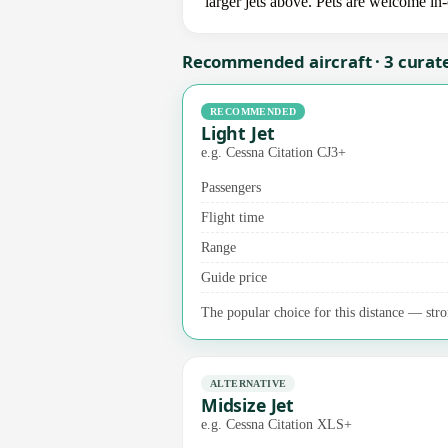
larger jets above. Pets are welcome in
Recommended aircraft · 3 curat
RECOMMENDED
Light Jet
e.g. Cessna Citation CJ3+
Passengers
Flight time
Range
Guide price
The popular choice for this distance — stron
ALTERNATIVE
Midsize Jet
e.g. Cessna Citation XLS+