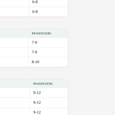
6-8
6-8
PASSENGERS
7-9
7-9
8-10
PASSENGERS
9-12
9-12
9-12