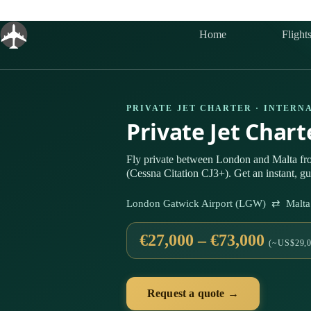
Skip
to
content
Home
Flight
PRIVATE JET CHARTER · INTERN
Private Jet Char
Fly private between London and Malta fro
(Cessna Citation CJ3+). Get an instant, g
London Gatwick Airport (LGW) ⇄ Malta I
€27,000 – €73,000
(~US$29,0
Request a quote →