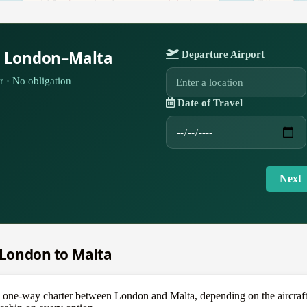
r London–Malta
Departure Airport
r · No obligation
Date of Travel
Next
m London to Malta
e-way charter between London and Malta, depending on the aircraft — 