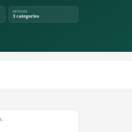
OPTIONS
3 categories
e.