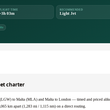
FLIGHT TIME
RECOMMENDED
~3h 03m
Light Jet
lta
et charter
(LGW) to Malta (MLA) and Malta to London — timed and priced alik
065 km apart (1,283 mi / 1,115 nm) on a direct routing.