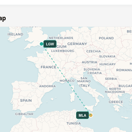
ap
LGW
MLA