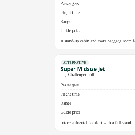
Passengers
Flight time
Range
Guide price
A stand-up cabin and more baggage room for
ALTERNATIVE
Super Midsize Jet
e.g. Challenger 350
Passengers
Flight time
Range
Guide price
Intercontinental comfort with a full stand-up