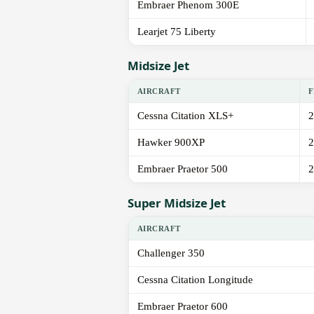
Embraer Phenom 300E
Learjet 75 Liberty
Midsize Jet
AIRCRAFT
F
Cessna Citation XLS+
2
Hawker 900XP
2
Embraer Praetor 500
2
Super Midsize Jet
AIRCRAFT
Challenger 350
Cessna Citation Longitude
Embraer Praetor 600