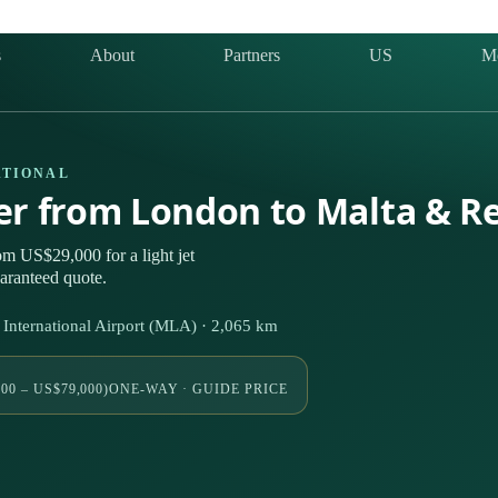
s
About
Partners
US
M
ATIONAL
ter from London to Malta & R
m US$29,000 for a light jet
uaranteed quote.
nternational Airport (MLA) · 2,065 km
00 – US$79,000)
ONE-WAY · GUIDE PRICE