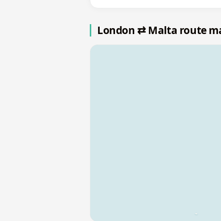
London ⇄ Malta route m