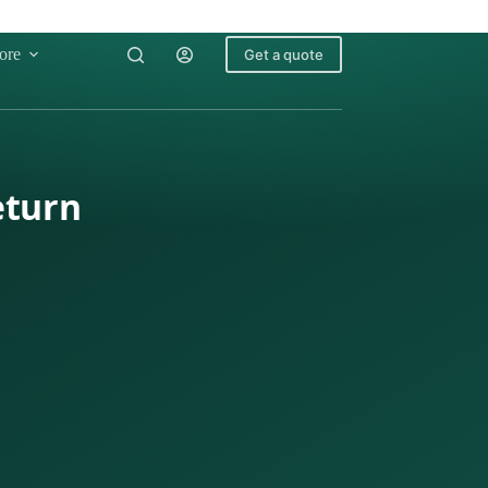
ore
Get a quote
eturn