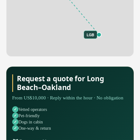
LGB
Request a quote for Long
Beach–Oakland
From US$10,000 · Reply within the hour · No obligation
Vetted operators
Pet-friendly
Dogs in cabin
One-way & return