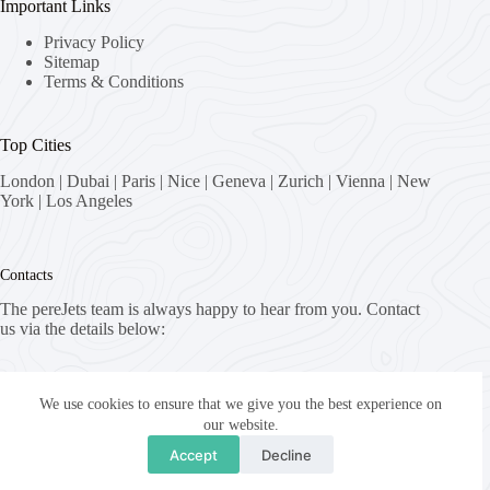
Important Links
Privacy Policy
Sitemap
Terms & Conditions
Top Cities
London
|
Dubai
|
Paris
|
Nice
|
Geneva
|
Zurich
|
Vienna
|
New
York
|
Los Angeles
Contacts
The pereJets team is always happy to hear from you. Contact
us via the details below:
Address:
8058 Zürich, Switzerland
We use cookies to ensure that we give you the best experience on
our website.
Email:
Accept
Decline
fly [at] pereJets.com
Copyright © 2026 - pereJets.com