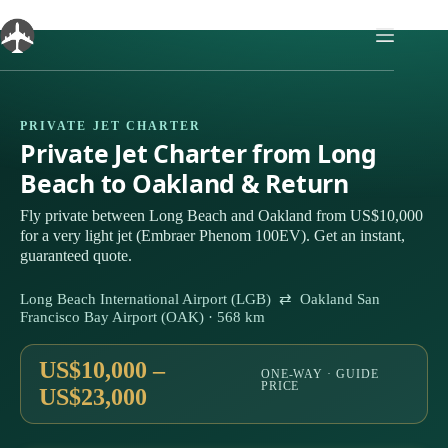
Skip
to
content
PRIVATE JET CHARTER
Private Jet Charter from Long
Beach to Oakland & Return
Fly private between Long Beach and Oakland from US$10,000
for a very light jet (Embraer Phenom 100EV). Get an instant,
guaranteed quote.
Long Beach International Airport (LGB) ⇄ Oakland San
Francisco Bay Airport (OAK) · 568 km
US$10,000 –
ONE-WAY · GUIDE
PRICE
US$23,000