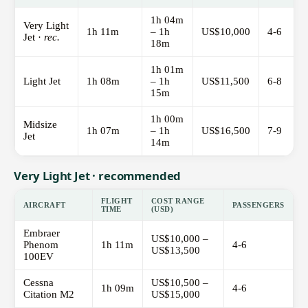
1h 04m
Very Light
1h 11m
– 1h
US$10,000
4-6
Jet ·
rec.
18m
1h 01m
Light Jet
1h 08m
– 1h
US$11,500
6-8
15m
1h 00m
Midsize
1h 07m
– 1h
US$16,500
7-9
Jet
14m
Very Light Jet · recommended
FLIGHT
COST RANGE
AIRCRAFT
PASSENGERS
TIME
(USD)
Embraer
US$10,000 –
Phenom
1h 11m
4-6
US$13,500
100EV
Cessna
US$10,500 –
1h 09m
4-6
Citation M2
US$15,000