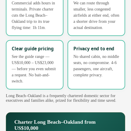
Commercial adds hours in
We can route through
terminals. Private charter
smaller, less congested
cuts the Long Beach–
airfields at either end, often
Oakland trip to its true
a shorter drive from your
flying time: 1h 11m.
actual destination.
Clear guide pricing
Privacy end to end
See the guide range —
No shared cabin, no middle
US$10,000 – US$23,000
seats, no compromise. 4-6
— before you even submit
passengers, one aircraft,
a request. No bait-and-
complete privacy.
switch.
Long Beach–Oakland is a frequently chartered domestic sector for
executives and families alike, prized for flexibility and time saved.
Charter Long Beach–Oakland from
US$10,000