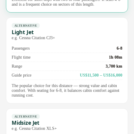
and is a frequent choice on sectors of this length.
ALTERNATIVE
Light Jet
e.g. Cessna Citation CJ3+
Passengers
6-8
Flight time
1h 08m
Range
3,700 km
Guide price
US$11,500 – US$16,000
The popular choice for this distance — strong value and cabin
comfort. With seating for 6-8, it balances cabin comfort against
running cost.
ALTERNATIVE
Midsize Jet
e.g. Cessna Citation XLS+