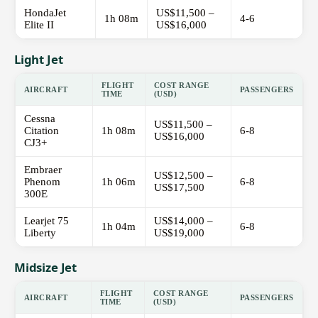
HondaJet
US$11,500 –
1h 08m
4-6
Elite II
US$16,000
Light Jet
FLIGHT
COST RANGE
AIRCRAFT
PASSENGERS
TIME
(USD)
Cessna
US$11,500 –
Citation
1h 08m
6-8
US$16,000
CJ3+
Embraer
US$12,500 –
Phenom
1h 06m
6-8
US$17,500
300E
Learjet 75
US$14,000 –
1h 04m
6-8
Liberty
US$19,000
Midsize Jet
FLIGHT
COST RANGE
AIRCRAFT
PASSENGERS
TIME
(USD)