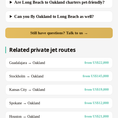
Are Long Beach to Oakland charters pet-friendly?
Can you fly Oakland to Long Beach as well?
Still have questions? Talk to us →
Related private jet routes
Guadalajara → Oakland
from US$22,000
Stockholm → Oakland
from US$145,000
Kansas City → Oakland
from US$19,000
Spokane → Oakland
from US$12,000
Houston → Oakland
from US$21,000