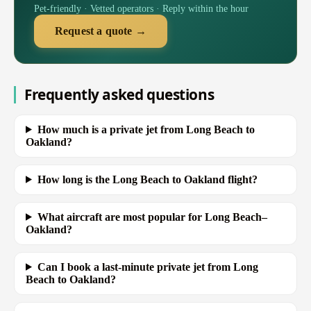
Pet-friendly · Vetted operators · Reply within the hour
Request a quote →
Frequently asked questions
How much is a private jet from Long Beach to
Oakland?
How long is the Long Beach to Oakland flight?
What aircraft are most popular for Long Beach–
Oakland?
Can I book a last-minute private jet from Long
Beach to Oakland?