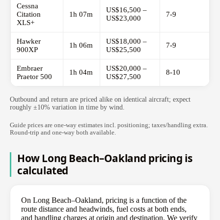
Cessna
US$16,500 –
Citation
1h 07m
7-9
US$23,000
XLS+
Hawker
US$18,000 –
1h 06m
7-9
900XP
US$25,500
Embraer
US$20,000 –
1h 04m
8-10
Praetor 500
US$27,500
Outbound and return are priced alike on identical aircraft; expect
roughly ±10% variation in time by wind.
Guide prices are one-way estimates incl. positioning; taxes/handling extra.
Round-trip and one-way both available.
How Long Beach–Oakland pricing is
calculated
On Long Beach–Oakland, pricing is a function of the
route distance and headwinds, fuel costs at both ends,
and handling charges at origin and destination. We verify