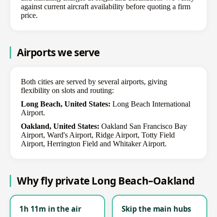
against current aircraft availability before quoting a firm
price.
Airports we serve
Both cities are served by several airports, giving
flexibility on slots and routing:
Long Beach, United States:
Long Beach International
Airport.
Oakland, United States:
Oakland San Francisco Bay
Airport, Ward's Airport, Ridge Airport, Totty Field
Airport, Herrington Field and Whitaker Airport.
Why fly private Long Beach–Oakland
1h 11m in the air
Skip the main hubs