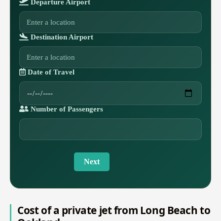
Departure Airport
Destination Airport
Date of Travel
Number of Passengers
Next
Cost of a private jet from Long Beach to