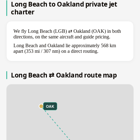
Long Beach to Oakland private jet
charter
We fly Long Beach (LGB) ⇄ Oakland (OAK) in both
directions, on the same aircraft and guide pricing.
Long Beach and Oakland lie approximately 568 km
apart (353 mi / 307 nm) on a direct routing.
Long Beach ⇄ Oakland route map
OAK