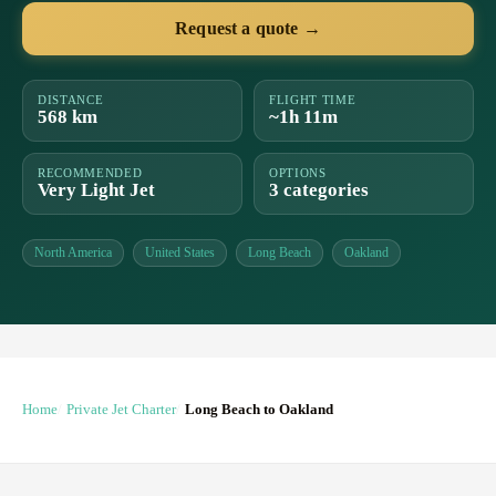
Request a quote →
DISTANCE
FLIGHT TIME
568 km
~1h 11m
RECOMMENDED
OPTIONS
Very Light Jet
3 categories
North America
United States
Long Beach
Oakland
Home
Private Jet Charter
Long Beach to Oakland