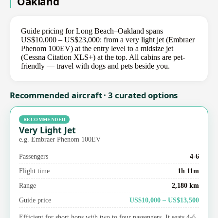
Oakland
Guide pricing for Long Beach–Oakland spans
US$10,000 – US$23,000: from a very light jet (Embraer
Phenom 100EV) at the entry level to a midsize jet
(Cessna Citation XLS+) at the top. All cabins are pet-
friendly — travel with dogs and pets beside you.
Recommended aircraft · 3 curated options
RECOMMENDED
Very Light Jet
e.g. Embraer Phenom 100EV
Passengers
4-6
Flight time
1h 11m
Range
2,180 km
Guide price
US$10,000 – US$13,500
Efficient for short hops with two to four passengers. It seats 4-6