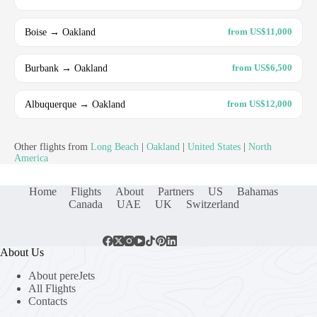
Boise → Oakland
from US$11,000
Burbank → Oakland
from US$6,500
Albuquerque → Oakland
from US$12,000
Other flights from
Long Beach
|
Oakland
|
United States
|
North
America
Home
Flights
About
Partners
US
Bahamas
Canada
UAE
UK
Switzerland
About Us
About pereJets
All Flights
Contacts