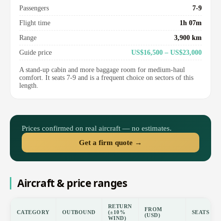
Passengers
7-9
Flight time
1h 07m
Range
3,900 km
Guide price
US$16,500 – US$23,000
A stand-up cabin and more baggage room for medium-haul
comfort. It seats 7-9 and is a frequent choice on sectors of this
length.
Prices confirmed on real aircraft — no estimates.
Get a firm quote →
Aircraft & price ranges
RETURN
FROM
CATEGORY
OUTBOUND
(±10%
SEATS
(USD)
WIND)