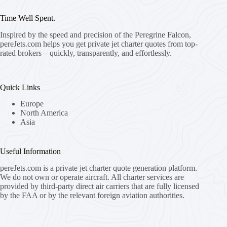
Time Well Spent.
Inspired by the speed and precision of the Peregrine Falcon,
pereJets.com
helps you get private jet charter quotes from top-
rated brokers – quickly, transparently, and effortlessly.
Quick Links
Europe
North America
Asia
Useful Information
pereJets.com
is a private jet charter quote generation platform.
We do not own or operate aircraft. All charter services are
provided by third-party direct air carriers that are fully licensed
by the FAA or by the relevant foreign aviation authorities.