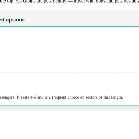
the top. All cabins are pet-friendly — travel with dogs and pets beside 
ed options
sengers. It seats 4-6 and is a frequent choice on sectors of this length.