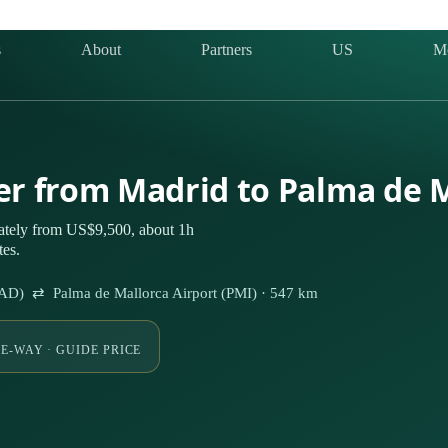
s
About
Partners
US
M
ter from Madrid to Palma de 
vately from US$9,500, about 1h
tes.
MAD) ⇄ Palma de Mallorca Airport (PMI) · 547 km
E-WAY · GUIDE PRICE