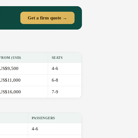
Get a firm quote →
FROM (USD)
SEATS
US$9,500
4-6
US$11,000
6-8
US$16,000
7-9
PASSENGERS
4-6