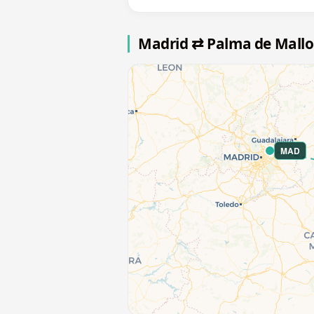
Madrid ⇄ Palma de Mallo
MAD