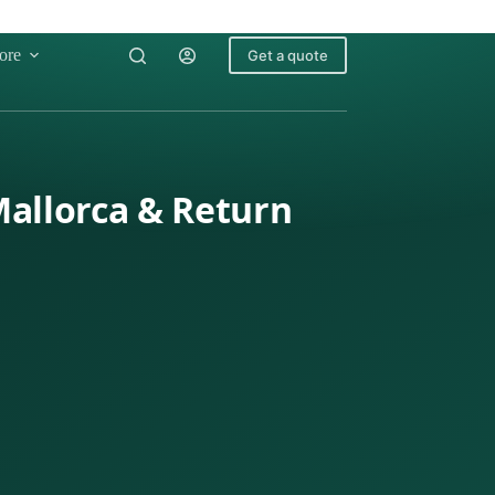
ore
Get a quote
Mallorca & Return