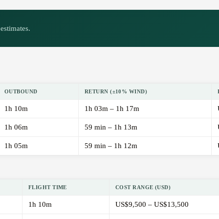
estimates.
OUTBOUND
RETURN (±10% WIND)
1h 10m
1h 03m – 1h 17m
1h 06m
59 min – 1h 13m
1h 05m
59 min – 1h 12m
FLIGHT TIME
COST RANGE (USD)
1h 10m
US$9,500 – US$13,500