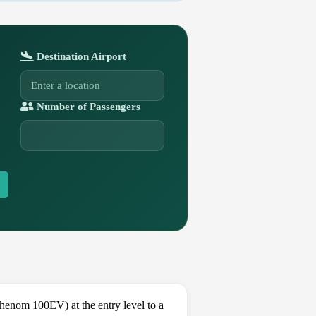
Destination Airport
Number of Passengers
enom 100EV) at the entry level to a