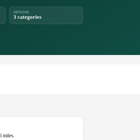
OPTIONS
3 categories
l miles.