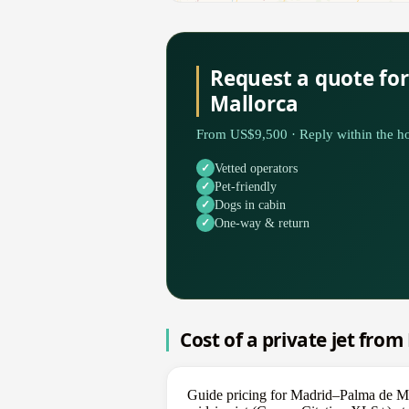
Request a quote fo
Mallorca
From US$9,500 · Reply within the ho
Vetted operators
Pet-friendly
Dogs in cabin
One-way & return
Cost of a private jet fro
Guide pricing for Madrid–Palma de Ma