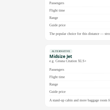
Passengers
Flight time
Range
Guide price
The popular choice for this distance — stro
ALTERNATIVE
Midsize Jet
e.g. Cessna Citation XLS+
Passengers
Flight time
Range
Guide price
A stand-up cabin and more baggage room for