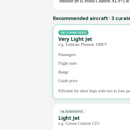
midsize jet (Cessna Citation XLS+) at 
Recommended aircraft · 3 curat
RECOMMENDED
Very Light Jet
e.g. Embraer Phenom 100EV
Passengers
Flight time
Range
Guide price
Efficient for short hops with two to four pas
ALTERNATIVE
Light Jet
e.g. Cessna Citation CJ3+