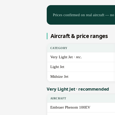
Prices confirmed on real aircraft — no 
Aircraft & price ranges
CATEGORY
Very Light Jet ·
rec.
Light Jet
Midsize Jet
Very Light Jet · recommended
AIRCRAFT
Embraer Phenom 100EV