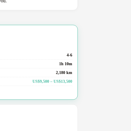
you.
4-6
1h 10m
2,180 km
US$9,500 – US$13,500