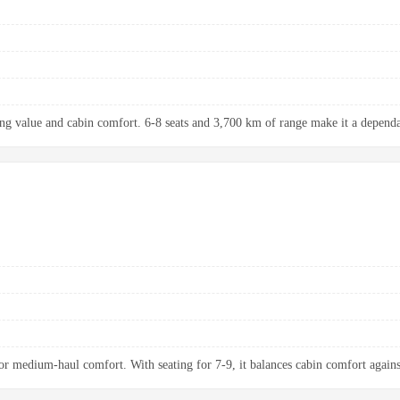
ng value and cabin comfort. 6-8 seats and 3,700 km of range make it a dependab
 medium-haul comfort. With seating for 7-9, it balances cabin comfort agains