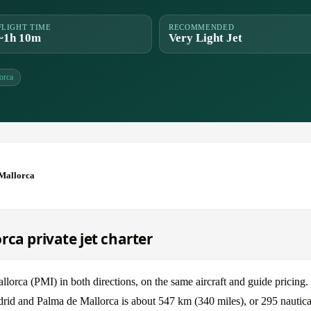
FLIGHT TIME
RECOMMENDED
~1h 10m
Very Light Jet
orca
Mallorca
ca private jet charter
ca (PMI) in both directions, on the same aircraft and guide pricing.
drid and Palma de Mallorca is about 547 km (340 miles), or 295 nautica