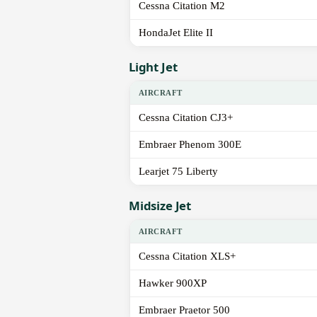
Cessna Citation M2
HondaJet Elite II
Light Jet
AIRCRAFT
Cessna Citation CJ3+
Embraer Phenom 300E
Learjet 75 Liberty
Midsize Jet
AIRCRAFT
Cessna Citation XLS+
Hawker 900XP
Embraer Praetor 500