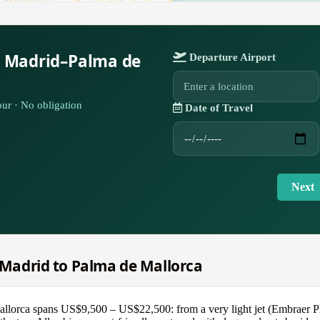
r Madrid–Palma de
Departure Airport
ur · No obligation
Date of Travel
Next
m Madrid to Palma de Mallorca
llorca spans US$9,500 – US$22,500: from a very light jet (Embraer Ph