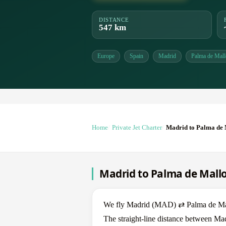
DISTANCE
547 km
Europe
Spain
Madrid
Palma de Mall
Home
Private Jet Charter
Madrid to Palma de 
Madrid to Palma de Mallor
We fly Madrid (MAD) ⇄ Palma de Mallor
The straight-line distance between Ma