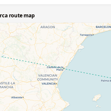
rca route map