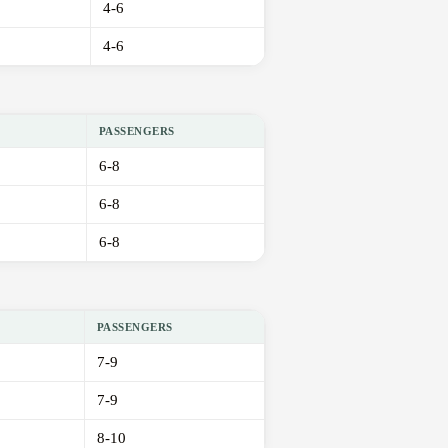
4-6
4-6
PASSENGERS
6-8
6-8
6-8
PASSENGERS
7-9
7-9
8-10