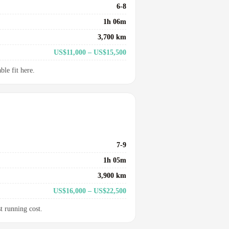
6-8
1h 06m
3,700 km
US$11,000 – US$15,500
le fit here.
7-9
1h 05m
3,900 km
US$16,000 – US$22,500
t running cost.