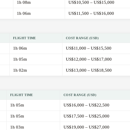
1h 08m
US$10,500 – US$15,000
1h 06m
US$11,500 – US$16,000
FLIGHT TIME
COST RANGE (USD)
1h 06m
US$11,000 – US$15,500
1h 05m
US$12,000 – US$17,000
1h 02m
US$13,000 – US$18,500
FLIGHT TIME
COST RANGE (USD)
1h 05m
US$16,000 – US$22,500
1h 05m
US$17,500 – US$25,000
1h 03m
US$19,000 – US$27,000