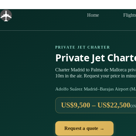
Skip
to
content
Home
Flight
PRIVATE JET CHARTER
Private Jet Char
Charter Madrid to Palma de Mallorca pri
10m in the air. Request your price in minu
Adolfo Suárez Madrid–Barajas Airport (
US$9,500 – US$22,500
ON
Request a quote →