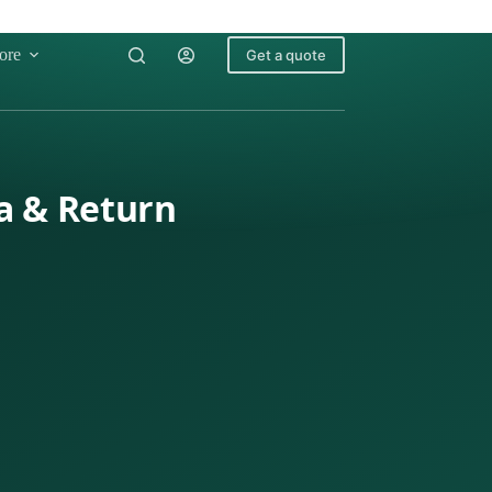
ore
Get a quote
a & Return