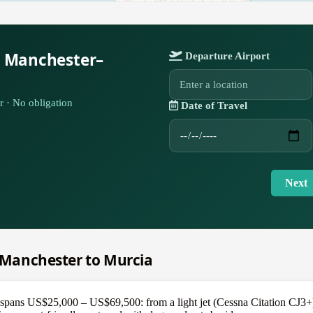
r Manchester–
Departure Airport
r · No obligation
Date of Travel
Next
m Manchester to Murcia
pans US$25,000 – US$69,500: from a light jet (Cessna Citation CJ3+) a