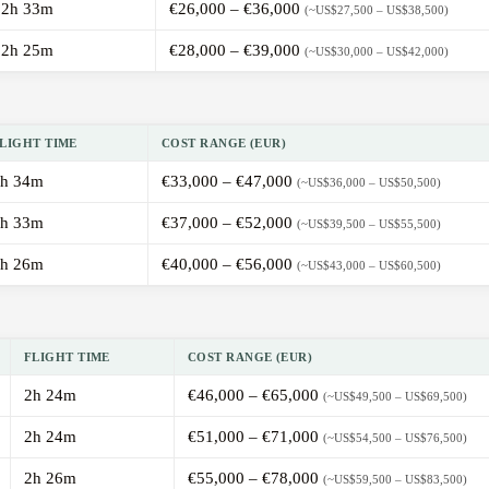
2h 33m
€26,000 – €36,000
(~US$27,500 – US$38,500)
2h 25m
€28,000 – €39,000
(~US$30,000 – US$42,000)
LIGHT TIME
COST RANGE (EUR)
h 34m
€33,000 – €47,000
(~US$36,000 – US$50,500)
h 33m
€37,000 – €52,000
(~US$39,500 – US$55,500)
h 26m
€40,000 – €56,000
(~US$43,000 – US$60,500)
FLIGHT TIME
COST RANGE (EUR)
2h 24m
€46,000 – €65,000
(~US$49,500 – US$69,500)
2h 24m
€51,000 – €71,000
(~US$54,500 – US$76,500)
2h 26m
€55,000 – €78,000
(~US$59,500 – US$83,500)