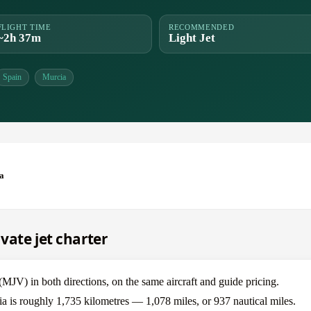
FLIGHT TIME
RECOMMENDED
~2h 37m
Light Jet
Spain
Murcia
a
vate jet charter
V) in both directions, on the same aircraft and guide pricing.
a is roughly 1,735 kilometres — 1,078 miles, or 937 nautical miles.