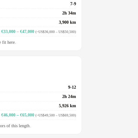
7-9
2h 34m
3,900 km
€33,000 – €47,000
(~US$36,000 – US$50,500)
fit here.
9-12
2h 24m
5,926 km
€46,000 – €65,000
(~US$49,500 – US$69,500)
ors of this length.