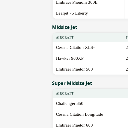
Embraer Phenom 300E
Learjet 75 Liberty
Midsize Jet
AIRCRAFT
F
Cessna Citation XLS+
2
Hawker 900XP
2
Embraer Praetor 500
2
Super Midsize Jet
AIRCRAFT
Challenger 350
Cessna Citation Longitude
Embraer Praetor 600