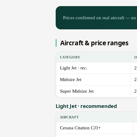
Prices confirmed on real aircraft — no 
Aircraft & price ranges
CATEGORY
O
Light Jet ·
rec.
2
Midsize Jet
2
Super Midsize Jet
2
Light Jet · recommended
AIRCRAFT
Cessna Citation CJ3+