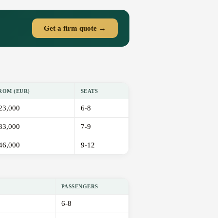
Get a firm quote →
ROM (EUR)
SEATS
23,000
6-8
33,000
7-9
46,000
9-12
PASSENGERS
6-8