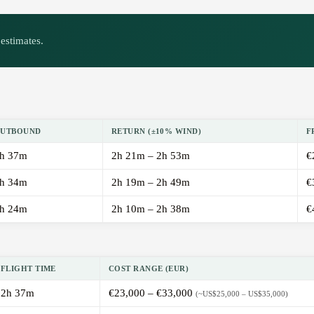
estimates.
UTBOUND
RETURN (±10% WIND)
F
h 37m
2h 21m – 2h 53m
€
h 34m
2h 19m – 2h 49m
€
h 24m
2h 10m – 2h 38m
€
FLIGHT TIME
COST RANGE (EUR)
2h 37m
€23,000 – €33,000
(~US$25,000 – US$35,000)