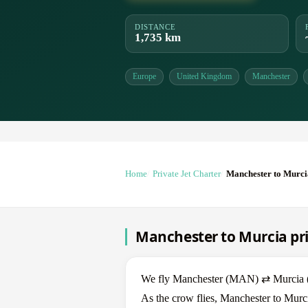
DISTANCE
1,735 km
Europe
United Kingdom
Manchester
Home
Private Jet Charter
Manchester to Murci
Manchester to Murcia pri
We fly Manchester (MAN) ⇄ Murcia (MJ
As the crow flies, Manchester to Murci