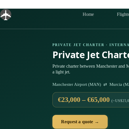
Skip
to
content
Home
Flight
PRIVATE JET CHARTER · INTERN
Private Jet Char
Private charter between Manchester and M
a light jet.
Manchester Airport (MAN) ⇄ Murcia (MJ
€23,000 – €65,000
(~US$25,0
Request a quote →