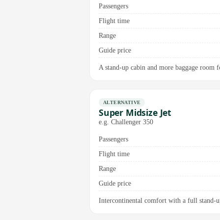
Passengers
Flight time
Range
Guide price
A stand-up cabin and more baggage room fo
ALTERNATIVE
Super Midsize Jet
e.g. Challenger 350
Passengers
Flight time
Range
Guide price
Intercontinental comfort with a full stand-up