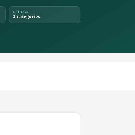
OPTIONS
3 categories