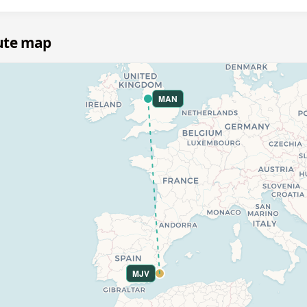
ute map
MAN
MJV