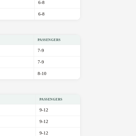
6-8
6-8
PASSENGERS
7-9
7-9
8-10
PASSENGERS
9-12
9-12
9-12