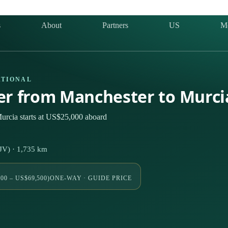
s
About
Partners
US
M
ATIONAL
ter from Manchester to Murci
urcia starts at US$25,000 aboard
V) · 1,735 km
00 – US$69,500)
ONE-WAY · GUIDE PRICE