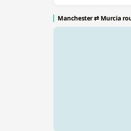
Manchester ⇄ Murcia ro