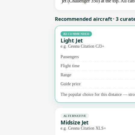
jet (Challenger 350) at the top. All ca
Recommended aircraft · 3 curat
RECOMMENDED
Light Jet
e.g. Cessna Citation CJ3+
Passengers
Flight time
Range
Guide price
The popular choice for this distance — stro
ALTERNATIVE
Midsize Jet
e.g. Cessna Citation XLS+