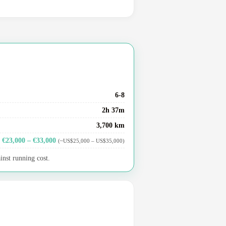
6-8
2h 37m
3,700 km
€23,000 – €33,000
(~US$25,000 – US$35,000)
inst running cost.