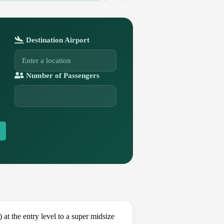
Destination Airport
Number of Passengers
t the entry level to a super midsize