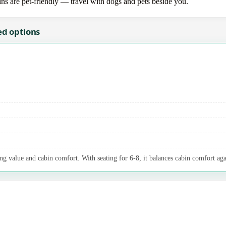
bins are pet-friendly — travel with dogs and pets beside you.
ed options
ng value and cabin comfort. With seating for 6-8, it balances cabin comfort aga