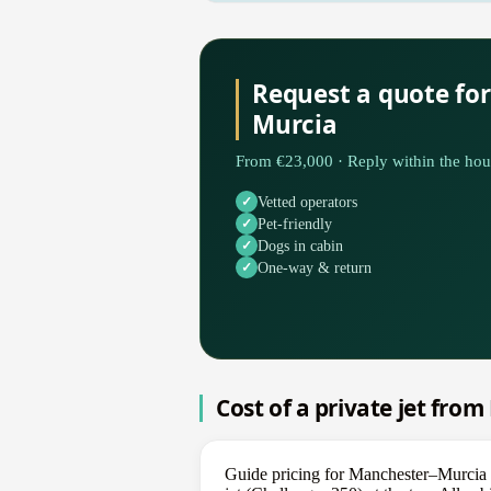
Request a quote fo
Murcia
From €23,000 · Reply within the hou
Vetted operators
Pet-friendly
Dogs in cabin
One-way & return
Cost of a private jet fro
Guide pricing for Manchester–Murcia s