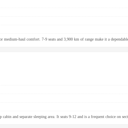
r medium-haul comfort. 7-9 seats and 3,900 km of range make it a dependable 
 cabin and separate sleeping area. It seats 9-12 and is a frequent choice on sect