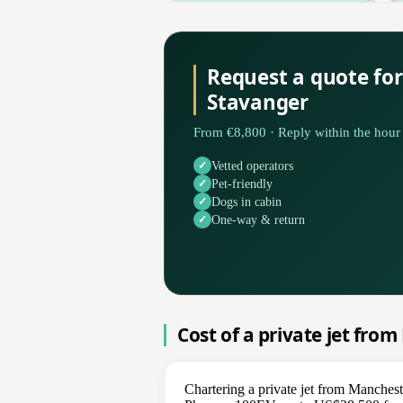
Request a quote fo
Stavanger
From €8,800 · Reply within the hour 
Vetted operators
Pet-friendly
Dogs in cabin
One-way & return
Cost of a private jet fro
Chartering a private jet from Manchest