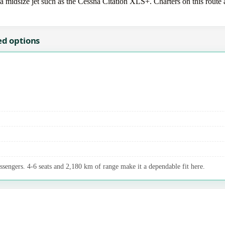
idsize jet such as the Cessna Citation XLS+. Charters on this route ar
ed options
assengers. 4-6 seats and 2,180 km of range make it a dependable fit here.