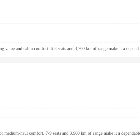
ng value and cabin comfort. 6-8 seats and 3,700 km of range make it a dependab
r medium-haul comfort. 7-9 seats and 3,900 km of range make it a dependable 