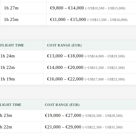
1h 27m
€9,800 – €14,000
(~US$10,500 – US$15,000)
1h 25m
€11,000 – €15,000
(~US$11,500 – US$16,000)
FLIGHT TIME
COST RANGE (EUR)
1h 24m
€13,000 – €18,000
(~US$14,000 – US$19,500)
1h 22m
€14,000 – €20,000
(~US$15,500 – US$21,500)
1h 19m
€16,000 – €22,000
(~US$17,000 – US$23,500)
LIGHT TIME
COST RANGE (EUR)
h 23m
€19,000 – €27,000
(~US$20,500 – US$28,500)
h 22m
€21,000 – €29,000
(~US$22,500 – US$31,500)