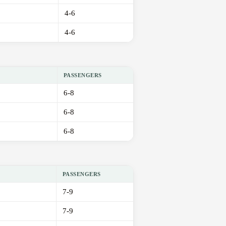
4-6
4-6
PASSENGERS
6-8
6-8
6-8
PASSENGERS
7-9
7-9