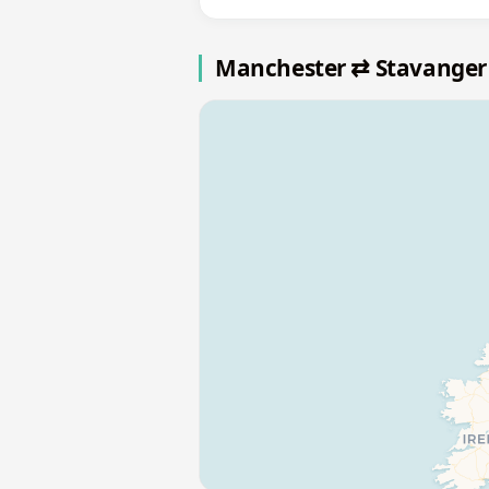
Manchester ⇄ Stavanger