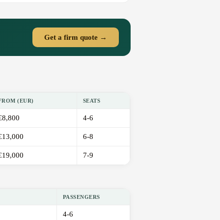
Get a firm quote →
FROM (EUR)
SEATS
€8,800
4-6
€13,000
6-8
€19,000
7-9
PASSENGERS
4-6