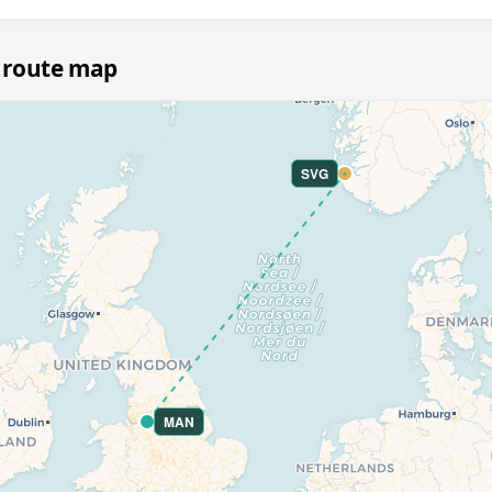
 route map
SVG
MAN