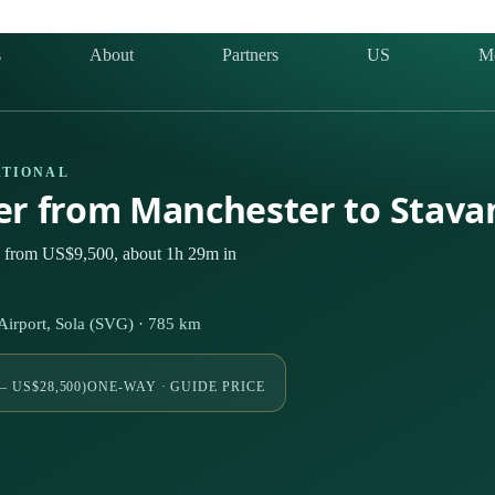
s
About
Partners
US
M
ATIONAL
ter from Manchester to Stav
ly from US$9,500, about 1h 29m in
irport, Sola (SVG) · 785 km
– US$28,500)
ONE-WAY · GUIDE PRICE