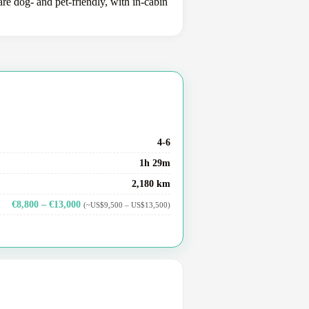
e dog- and pet-friendly, with in-cabin
4-6
1h 29m
2,180 km
€8,800 – €13,000
(~US$9,500 – US$13,500)