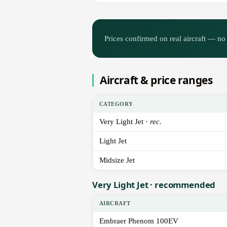
Prices confirmed on real aircraft — no 
Aircraft & price ranges
CATEGORY
Very Light Jet ·
rec.
Light Jet
Midsize Jet
Very Light Jet · recommended
AIRCRAFT
Embraer Phenom 100EV