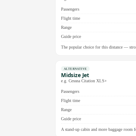
Passengers
Flight time
Range
Guide price
The popular choice for this distance — stro
ALTERNATIVE
Midsize Jet
e.g. Cessna Citation XLS+
Passengers
Flight time
Range
Guide price
A stand-up cabin and more baggage room fo