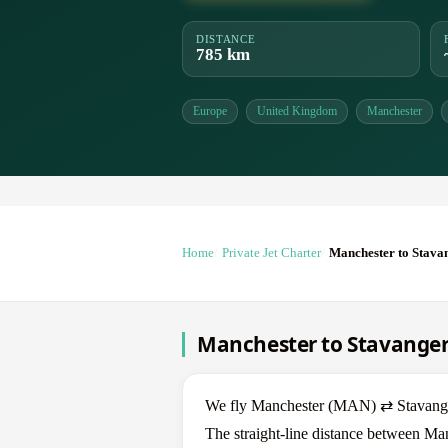
DISTANCE
785 km
Europe
United Kingdom
Manchester
Home
Private Jet Charter
Manchester to Stava
Manchester to Stavanger 
We fly Manchester (MAN) ⇄ Stavanger 
The straight-line distance between Man