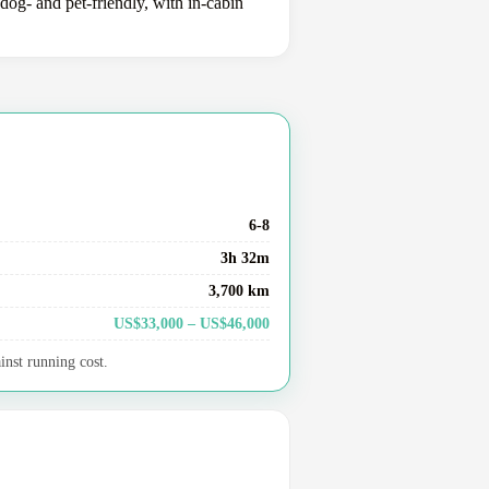
dog- and pet-friendly, with in-cabin
6-8
3h 32m
3,700 km
US$33,000 – US$46,000
inst running cost.