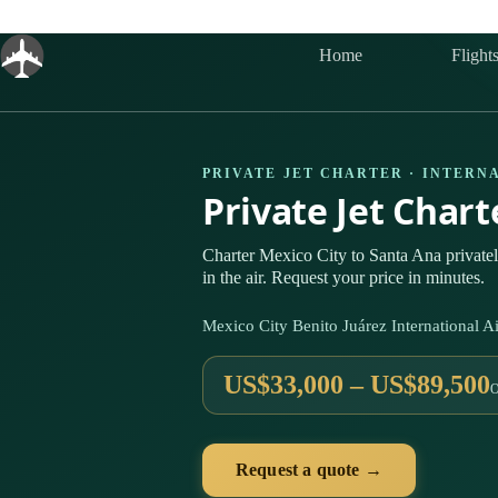
Skip
to
content
Home
Flight
PRIVATE JET CHARTER · INTERN
Private Jet Char
Charter Mexico City to Santa Ana privat
in the air. Request your price in minutes.
Mexico City Benito Juárez International
US$33,000 – US$89,500
Request a quote →