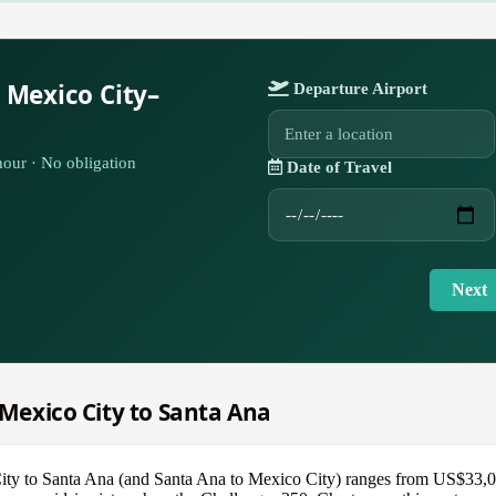
 Mexico City–
Departure Airport
our · No obligation
Date of Travel
Next
m Mexico City to Santa Ana
City to Santa Ana (and Santa Ana to Mexico City) ranges from US$33,000