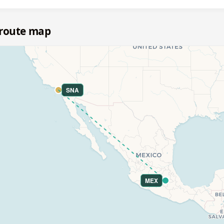
 route map
SNA
MEX