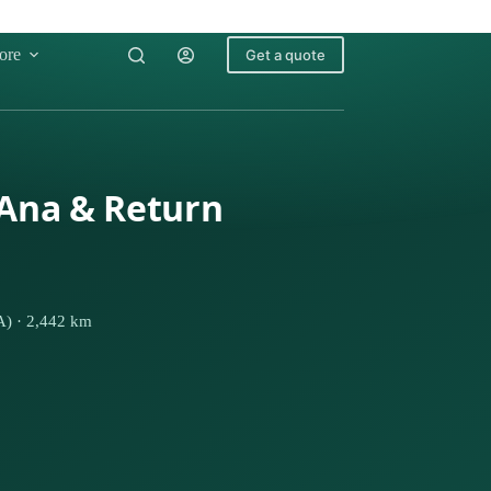
ore
Get a quote
 Ana & Return
A) · 2,442 km