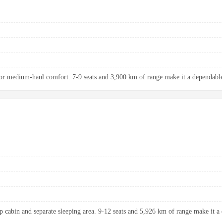
r medium-haul comfort. 7-9 seats and 3,900 km of range make it a dependable 
up cabin and separate sleeping area. 9-12 seats and 5,926 km of range make it a 