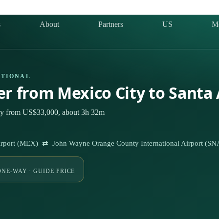
s
About
Partners
US
M
ATIONAL
ter from Mexico City to Santa
ely from US$33,000, about 3h 32m
 Airport (MEX) ⇄ John Wayne Orange County International Airport (SN
ONE-WAY · GUIDE PRICE