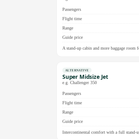
Passengers
Flight time
Range
Guide price
A stand-up cabin and more baggage room fo
ALTERNATIVE
Super Midsize Jet
e.g. Challenger 350
Passengers
Flight time
Range
Guide price
Intercontinental comfort with a full stand-