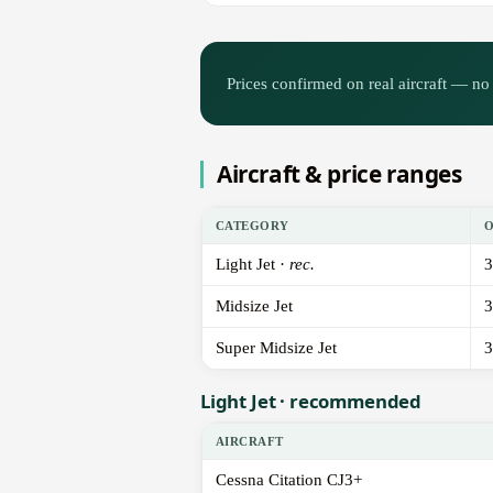
Prices confirmed on real aircraft — no 
Aircraft & price ranges
CATEGORY
Light Jet ·
rec.
3
Midsize Jet
3
Super Midsize Jet
3
Light Jet · recommended
AIRCRAFT
Cessna Citation CJ3+