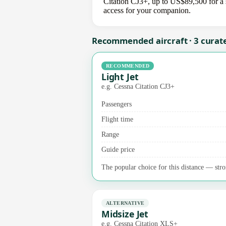
Citation CJ3+, up to US$89,500 for a s
access for your companion.
Recommended aircraft · 3 curat
RECOMMENDED
Light Jet
e.g. Cessna Citation CJ3+
Passengers
Flight time
Range
Guide price
The popular choice for this distance — stro
ALTERNATIVE
Midsize Jet
e.g. Cessna Citation XLS+