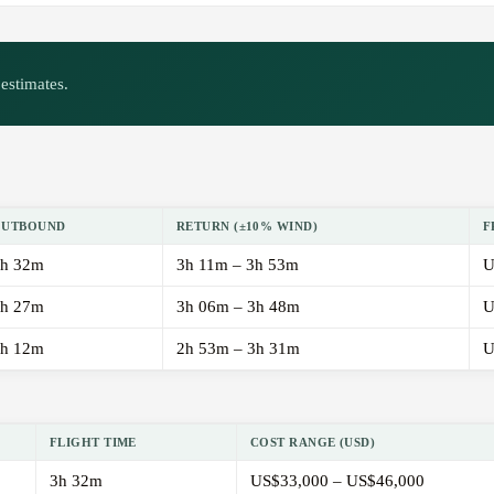
estimates.
OUTBOUND
RETURN (±10% WIND)
F
h 32m
3h 11m – 3h 53m
U
h 27m
3h 06m – 3h 48m
U
h 12m
2h 53m – 3h 31m
U
FLIGHT TIME
COST RANGE (USD)
3h 32m
US$33,000 – US$46,000