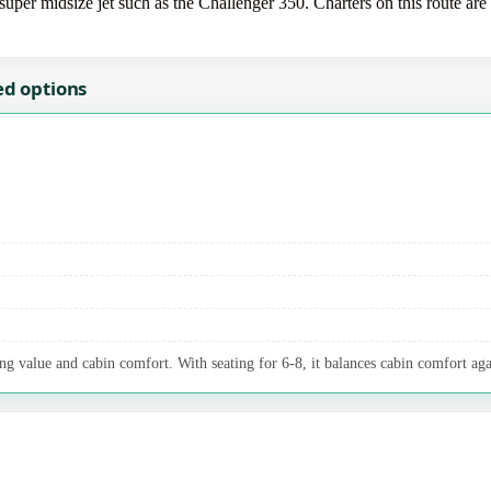
uper midsize jet such as the Challenger 350. Charters on this route are 
ed options
ng value and cabin comfort. With seating for 6-8, it balances cabin comfort aga