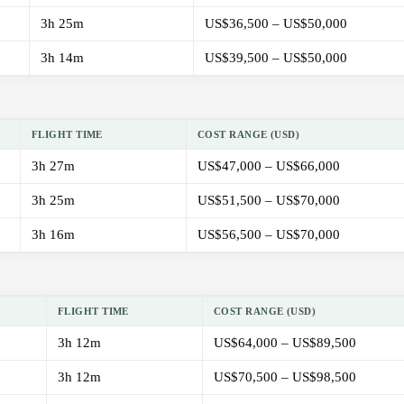
3h 25m
US$36,500 – US$50,000
3h 14m
US$39,500 – US$50,000
FLIGHT TIME
COST RANGE (USD)
3h 27m
US$47,000 – US$66,000
3h 25m
US$51,500 – US$70,000
3h 16m
US$56,500 – US$70,000
FLIGHT TIME
COST RANGE (USD)
3h 12m
US$64,000 – US$89,500
3h 12m
US$70,500 – US$98,500