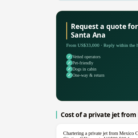
Request a quote for
Santa Ana
From US$33,000 · Reply within the h
Vetted operators
Pet-friendly
Dogs in cabin
One-way & return
Cost of a private jet fro
Chartering a private jet from Mexico 