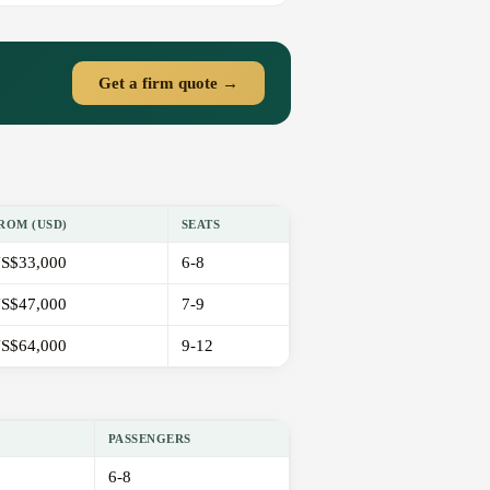
Get a firm quote →
ROM (USD)
SEATS
S$33,000
6-8
S$47,000
7-9
S$64,000
9-12
PASSENGERS
6-8