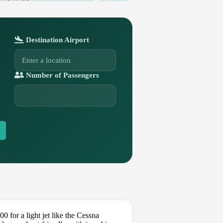
Destination Airport
Number of Passengers
 for a light jet like the Cessna