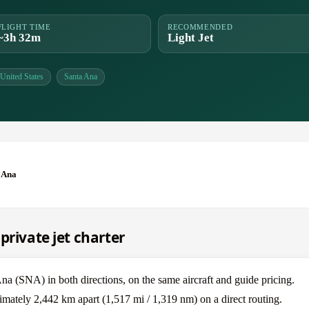
FLIGHT TIME
RECOMMENDED
~3h 32m
Light Jet
United States
Santa Ana
a Ana
private jet charter
 (SNA) in both directions, on the same aircraft and guide pricing.
mately 2,442 km apart (1,517 mi / 1,319 nm) on a direct routing.