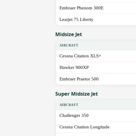
Embraer Phenom 300E
Learjet 75 Liberty
Midsize Jet
AIRCRAFT
Cessna Citation XLS+
Hawker 900XP
Embraer Praetor 500
Super Midsize Jet
AIRCRAFT
Challenger 350
Cessna Citation Longitude