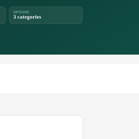
OPTIONS
3 categories