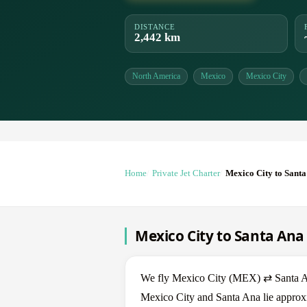
DISTANCE
2,442 km
North America
Mexico
Mexico City
Home
Private Jet Charter
Mexico City to Sant
Mexico City to Santa Ana 
We fly Mexico City (MEX) ⇄ Santa Ana
Mexico City and Santa Ana lie approxi