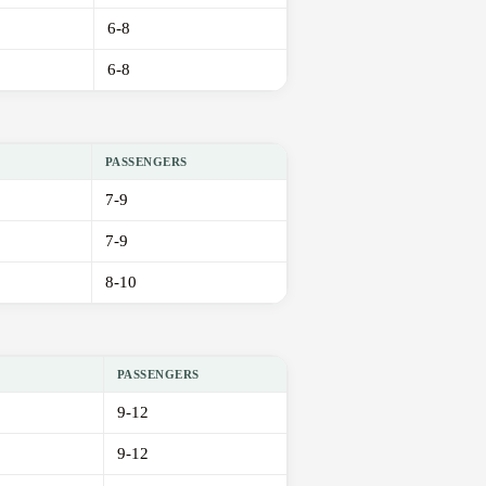
6-8
6-8
PASSENGERS
7-9
7-9
8-10
PASSENGERS
9-12
9-12