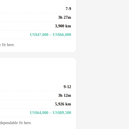
7-9
3h 27m
3,900 km
US$47,000 – US$66,000
fit here.
9-12
3h 12m
5,926 km
US$64,000 – US$89,500
dependable fit here.