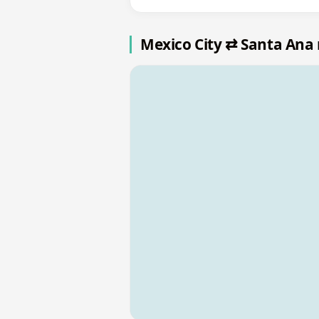
Mexico City ⇄ Santa Ana