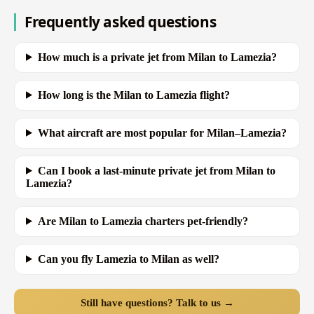
Frequently asked questions
How much is a private jet from Milan to Lamezia?
How long is the Milan to Lamezia flight?
What aircraft are most popular for Milan–Lamezia?
Can I book a last-minute private jet from Milan to
Lamezia?
Are Milan to Lamezia charters pet-friendly?
Can you fly Lamezia to Milan as well?
Still have questions? Talk to us →