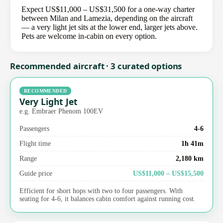
Expect US$11,000 – US$31,500 for a one-way charter
between Milan and Lamezia, depending on the aircraft
— a very light jet sits at the lower end, larger jets above.
Pets are welcome in-cabin on every option.
Recommended aircraft · 3 curated options
RECOMMENDED
Very Light Jet
e.g. Embraer Phenom 100EV
Passengers
4-6
Flight time
1h 41m
Range
2,180 km
Guide price
US$11,000 – US$15,500
Efficient for short hops with two to four passengers. With
seating for 4-6, it balances cabin comfort against running cost.