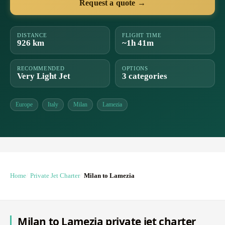
Request a quote →
DISTANCE
FLIGHT TIME
926 km
~1h 41m
RECOMMENDED
OPTIONS
Very Light Jet
3 categories
Europe
Italy
Milan
Lamezia
Home
Private Jet Charter
Milan to Lamezia
Milan to Lamezia private jet charter