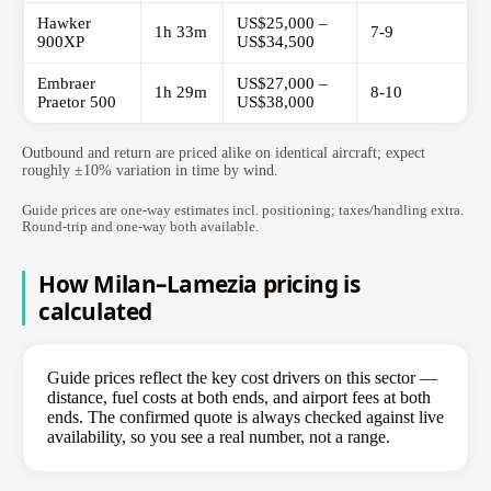
Hawker
US$25,000 –
1h 33m
7-9
900XP
US$34,500
Embraer
US$27,000 –
1h 29m
8-10
Praetor 500
US$38,000
Outbound and return are priced alike on identical aircraft; expect
roughly ±10% variation in time by wind.
Guide prices are one-way estimates incl. positioning; taxes/handling extra.
Round-trip and one-way both available.
How Milan–Lamezia pricing is
calculated
Guide prices reflect the key cost drivers on this sector —
distance, fuel costs at both ends, and airport fees at both
ends. The confirmed quote is always checked against live
availability, so you see a real number, not a range.