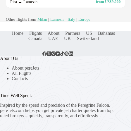
Pisa → Lamezia
from US$9,000
Other flights from
Milan
|
Lamezia
|
Italy
|
Europe
Home
Flights
About
Partners
US
Bahamas
Canada
UAE
UK
Switzerland
About Us
About pereJets
All Flights
Contacts
Time Well Spent.
Inspired by the speed and precision of the Peregrine Falcon,
pereJets.com
helps you get private jet charter quotes from top-
rated brokers – quickly, transparently, and effortlessly.