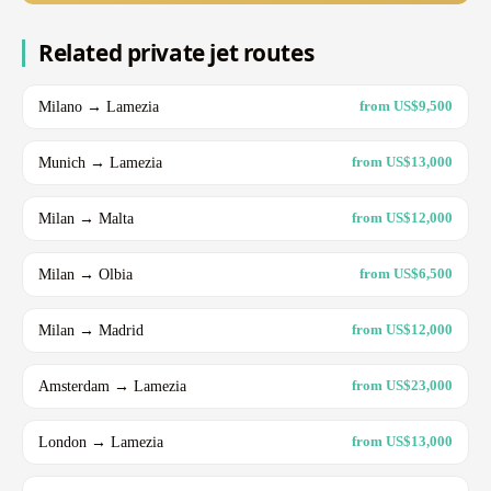
Related private jet routes
Milano → Lamezia
from US$9,500
Munich → Lamezia
from US$13,000
Milan → Malta
from US$12,000
Milan → Olbia
from US$6,500
Milan → Madrid
from US$12,000
Amsterdam → Lamezia
from US$23,000
London → Lamezia
from US$13,000