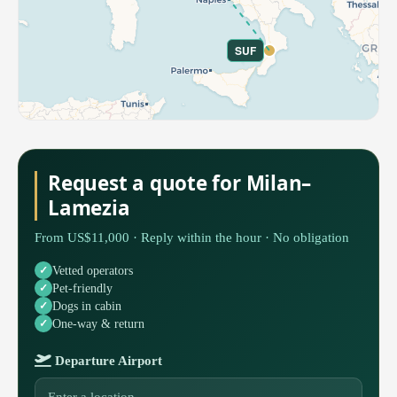
SUF
Request a quote for Milan–
Lamezia
From US$11,000 · Reply within the hour · No obligation
Vetted operators
Pet-friendly
Dogs in cabin
One-way & return
Departure Airport