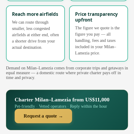
Reach more airfields
Price transparency
upfront
We can route through
The figure we quote is the
smaller, less congested
figure you pay — all
airfields at either end, often
handling, fees and taxes
a shorter drive from your
included in your Milan–
actual destination.
Lamezia price.
Demand on Milan–Lamezia comes from corporate trips and getaways in
equal measure — a domestic route where private charter pays off in
time and privacy.
Charter Milan–Lamezia from US$11,000
Pet-friendly · Vetted operators · Reply within the hour
Request a quote →