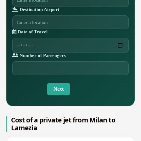
Destination Airport
Date of Travel
Number of Passengers
Next
Cost of a private jet from Milan to
Lamezia