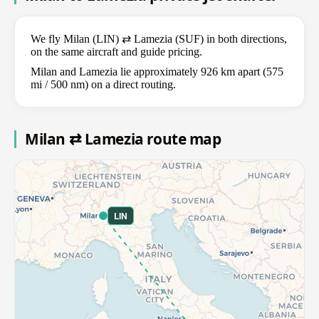
We fly Milan (LIN) ⇄ Lamezia (SUF) in both directions,
on the same aircraft and guide pricing.
Milan and Lamezia lie approximately 926 km apart (575
mi / 500 nm) on a direct routing.
Milan ⇄ Lamezia route map
LIN