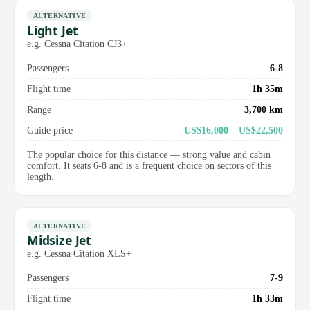
ALTERNATIVE
Light Jet
e.g. Cessna Citation CJ3+
Passengers
6-8
Flight time
1h 35m
Range
3,700 km
Guide price
US$16,000 – US$22,500
The popular choice for this distance — strong value and cabin
comfort. It seats 6-8 and is a frequent choice on sectors of this
length.
ALTERNATIVE
Midsize Jet
e.g. Cessna Citation XLS+
Passengers
7-9
Flight time
1h 33m