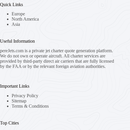
Quick Links
Europe
North America
Asia
Useful Information
pereJets.com
is a private jet charter quote generation platform.
We do not own or operate aircraft. All charter services are
provided by third-party direct air carriers that are fully licensed
by the FAA or by the relevant foreign aviation authorities.
Important Links
Privacy Policy
Sitemap
Terms & Conditions
Top Cities