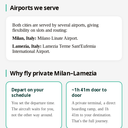
Airports we serve
Both cities are served by several airports, giving
flexibility on slots and routing:
Milan, Italy:
Milano Linate Airport.
Lamezia, Italy:
Lamezia Terme Sant'Eufemia
International Airport.
Why fly private Milan–Lamezia
Depart on your
~1h 41m door to
schedule
door
You set the departure time.
A private terminal, a direct
The aircraft waits for you,
boarding ramp, and 1h
not the other way around.
41m to your destination.
That's the full journey.