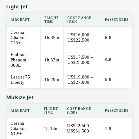
Light Jet
FLIGHT
COST RANGE
AIRCRAFT
PASSENGERS
TIME
(USD)
Cessna
US$16,000 –
Citation
1h 35m
6-8
US$22,500
CJ3+
Embraer
US$17,500 –
Phenom
1h 33m
6-8
US$25,000
300E
Learjet 75
US$19,000 –
1h 29m
6-8
Liberty
US$27,000
Midsize Jet
FLIGHT
COST RANGE
AIRCRAFT
PASSENGERS
TIME
(USD)
Cessna
US$22,500 –
Citation
1h 33m
7-9
US$31,500
XLS+