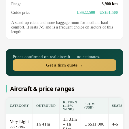
Range
3,900 km
Guide price
US$22,500 – US$31,500
A stand-up cabin and more baggage room for medium-haul
comfort. It seats 7-9 and is a frequent choice on sectors of this
length.
Prices confirmed on real aircraft — no estimates.
Get a firm quote →
Aircraft & price ranges
RETURN
FROM
CATEGORY
OUTBOUND
(±10%
SEATS
(USD)
WIND)
1h 31m
Very Light
1h 41m
– 1h
US$11,000
4-6
Jet ·
rec.