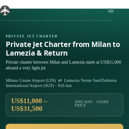
Skip
to
content
PRIVATE JET CHARTER
Private Jet Charter from Milan to
Lamezia & Return
Private charter between Milan and Lamezia starts at US$11,000
aboard a very light jet.
Milano Linate Airport (LIN) ⇄ Lamezia Terme Sant'Eufemia
International Airport (SUF) · 926 km
US$11,000 –
ONE-WAY · GUIDE
PRICE
US$31,500