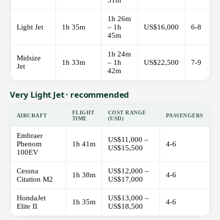
51m
1h 26m
Light Jet
1h 35m
– 1h
US$16,000
6-8
45m
1h 24m
Midsize
1h 33m
– 1h
US$22,500
7-9
Jet
42m
Very Light Jet · recommended
FLIGHT
COST RANGE
AIRCRAFT
PASSENGERS
TIME
(USD)
Embraer
US$11,000 –
Phenom
1h 41m
4-6
US$15,500
100EV
Cessna
US$12,000 –
1h 38m
4-6
Citation M2
US$17,000
HondaJet
US$13,000 –
1h 35m
4-6
Elite II
US$18,500