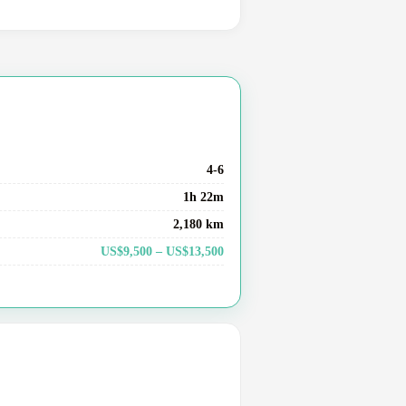
4-6
1h 22m
2,180 km
US$9,500 – US$13,500