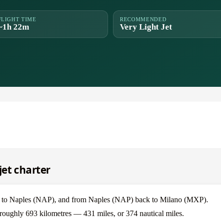
FLIGHT TIME
RECOMMENDED
~1h 22m
Very Light Jet
jet charter
P) to Naples (NAP), and from Naples (NAP) back to Milano (MXP).
 roughly 693 kilometres — 431 miles, or 374 nautical miles.