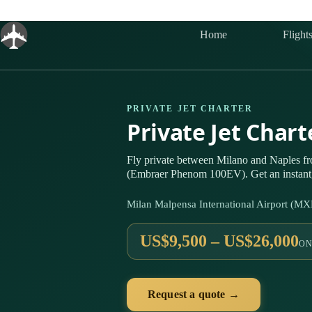
Skip
to
content
Home
Flight
PRIVATE JET CHARTER
Private Jet Char
Fly private between Milano and Naples fr
(Embraer Phenom 100EV). Get an instant,
Milan Malpensa International Airport (MX
US$9,500 – US$26,000
ON
Request a quote →