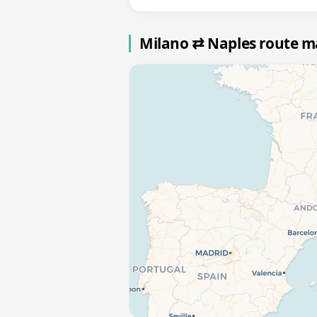
Milano ⇄ Naples route 