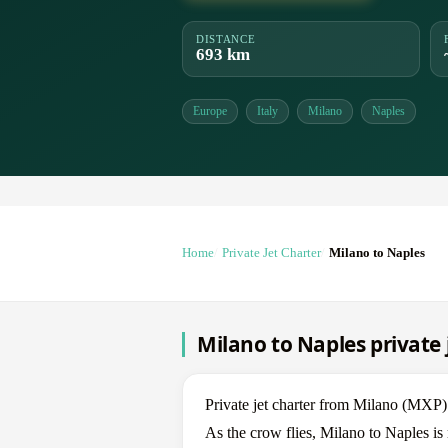
DISTANCE
693 km
Europe
Italy
Milano
Naples
Home
Private Jet Charter
Milano to Naples
Milano to Naples private 
Private jet charter from Milano (MX
As the crow flies, Milano to Naples is