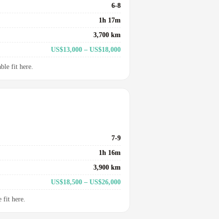
6-8
1h 17m
3,700 km
US$13,000 – US$18,000
le fit here.
7-9
1h 16m
3,900 km
US$18,500 – US$26,000
fit here.