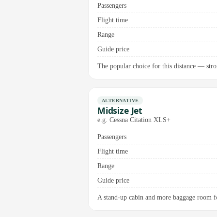
Passengers
Flight time
Range
Guide price
The popular choice for this distance — stro
ALTERNATIVE
Midsize Jet
e.g. Cessna Citation XLS+
Passengers
Flight time
Range
Guide price
A stand-up cabin and more baggage room fo