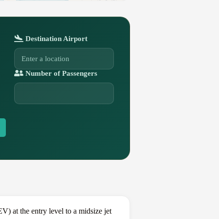
Destination Airport
Number of Passengers
at the entry level to a midsize jet