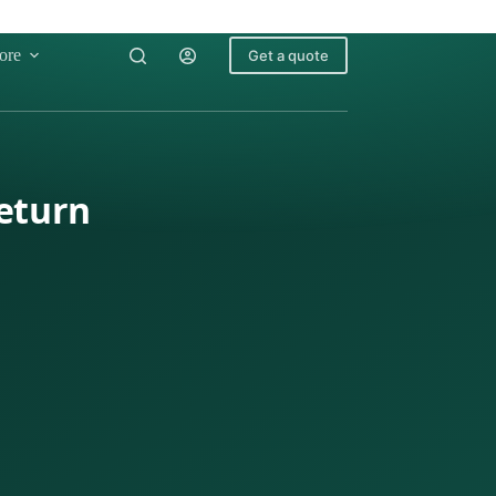
ore
Get a quote
Return