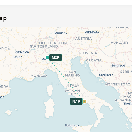
map
MXP
NAP