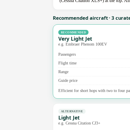
(Cessna Citation XLS+) at the top. All
Recommended aircraft · 3 curat
RECOMMENDED
Very Light Jet
e.g. Embraer Phenom 100EV
Passengers
Flight time
Range
Guide price
Efficient for short hops with two to four pas
ALTERNATIVE
Light Jet
e.g. Cessna Citation CJ3+