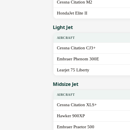
Cessna Citation M2
HondaJet Elite II
Light Jet
AIRCRAFT
Cessna Citation CJ3+
Embraer Phenom 300E
Learjet 75 Liberty
Midsize Jet
AIRCRAFT
Cessna Citation XLS+
Hawker 900XP
Embraer Praetor 500