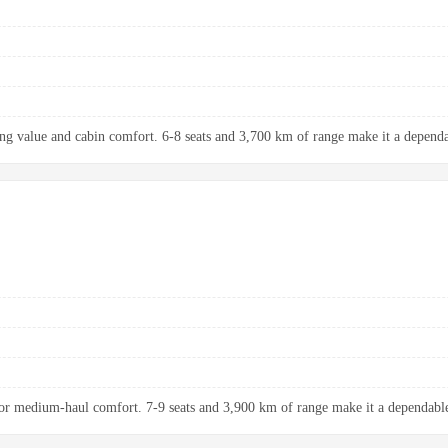
ng value and cabin comfort. 6-8 seats and 3,700 km of range make it a dependab
r medium-haul comfort. 7-9 seats and 3,900 km of range make it a dependable 