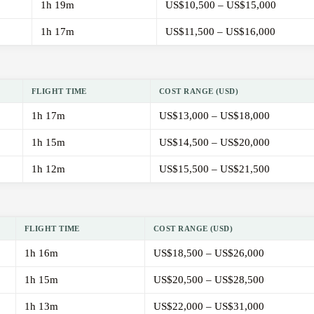
1h 19m
US$10,500 – US$15,000
1h 17m
US$11,500 – US$16,000
FLIGHT TIME
COST RANGE (USD)
1h 17m
US$13,000 – US$18,000
1h 15m
US$14,500 – US$20,000
1h 12m
US$15,500 – US$21,500
FLIGHT TIME
COST RANGE (USD)
1h 16m
US$18,500 – US$26,000
1h 15m
US$20,500 – US$28,500
1h 13m
US$22,000 – US$31,000