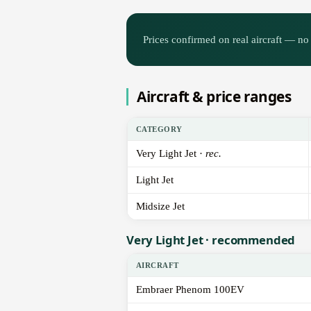
Prices confirmed on real aircraft — no 
Aircraft & price ranges
CATEGORY
Very Light Jet ·
rec.
Light Jet
Midsize Jet
Very Light Jet · recommended
AIRCRAFT
Embraer Phenom 100EV