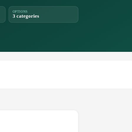
OPTIONS
3 categories