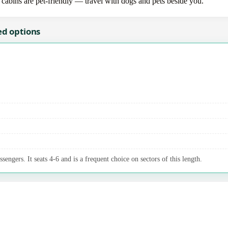
 cabins are pet-friendly — travel with dogs and pets beside you.
ed options
sengers. It seats 4-6 and is a frequent choice on sectors of this length.