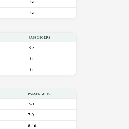
4-6
4-6
PASSENGERS
6-8
6-8
6-8
PASSENGERS
7-9
7-9
8-10