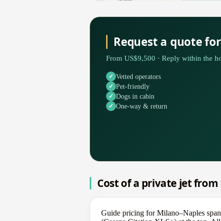
Request a quote fo
From US$9,500 · Reply within the ho
Vetted operators
Pet-friendly
Dogs in cabin
One-way & return
Cost of a private jet fro
Guide pricing for Milano–Naples spans