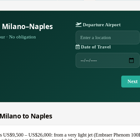
r Milano–Naples
Departure Airport
ur · No obligation
Date of Travel
Next
m Milano to Naples
 US$9,500 – US$26,000: from a very light jet (Embraer Phenom 100EV) 