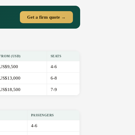
Get a firm quote →
FROM (USD)
SEATS
US$9,500
4-6
US$13,000
6-8
US$18,500
7-9
PASSENGERS
4-6