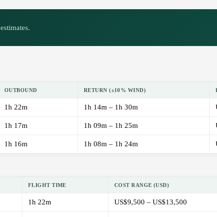
estimates.
OUTBOUND
RETURN (±10% WIND)
1h 22m
1h 14m – 1h 30m
1h 17m
1h 09m – 1h 25m
1h 16m
1h 08m – 1h 24m
FLIGHT TIME
COST RANGE (USD)
1h 22m
US$9,500 – US$13,500