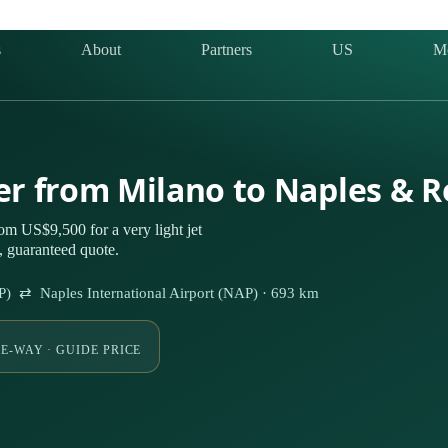
s
About
Partners
US
M
ter from Milano to Naples & 
om US$9,500 for a very light jet
 guaranteed quote.
P) ⇄ Naples International Airport (NAP) · 693 km
E-WAY · GUIDE PRICE