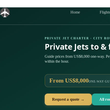
Skip
to
content
Home
Flight
PRIVATE JET CHARTER · CITY R
Private Jets to 
Guide prices from US$8,000 one-way. Pe
within the hour.
From US$8,000
ONE-WAY GU
Request a quote →
All ro