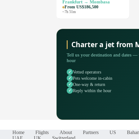
Frankfurt → Mombasa
From US$186,500
~7h 51m
Charter a jet from
Tell us your destination and dates — 
hour
Vetted operators
Pets welcome in-cabin
One-way & return
Reply within the hour
Home
Flights
About
Partners
US
Baha
UAE
UK
Switzerland