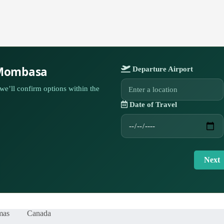
 Mombasa
Departure Airport
we’ll confirm options within the
Date of Travel
Next
mas
Canada