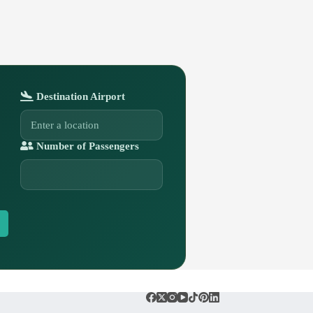
Destination Airport
Number of Passengers