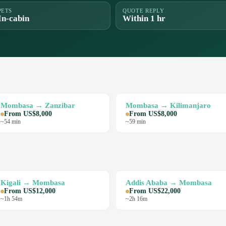
PETS
QUOTE REPLY
In-cabin
Within 1 hr
Mombasa → Zanzibar
Mombasa → Kilimanjaro
From US$8,000
From US$8,000
~54 min
~59 min
Kigali → Mombasa
Addis Ababa → Mombasa
From US$12,000
From US$22,000
~1h 54m
~2h 16m