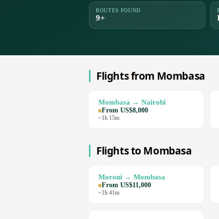
ROUTES FOUND
9+
Flights from Mombasa
Mombasa → Nairobi
From US$8,000
~1h 15m
Flights to Mombasa
Moroni → Mombasa
From US$11,000
~1h 41m