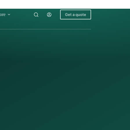
ore
Get a quote