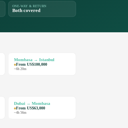
ONE-WAY & RETURN
Both covered
Mombasa → Istanbul
From US$100,000
~6h 20m
Dubai → Mombasa
From US$63,000
~4h 56m