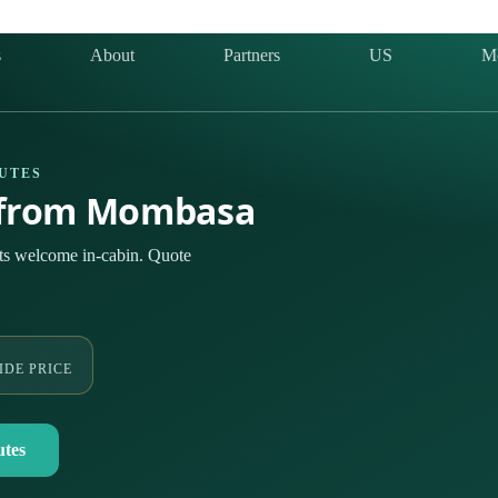
s
About
Partners
US
M
OUTES
& from Mombasa
ts welcome in-cabin. Quote
IDE PRICE
utes