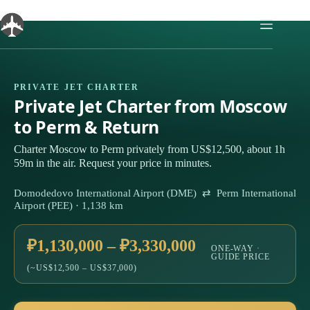
Skip
to
content
PRIVATE JET CHARTER
Private Jet Charter from Moscow
to Perm & Return
Charter Moscow to Perm privately from US$12,500, about 1h
59m in the air. Request your price in minutes.
Domodedovo International Airport (DME) ⇄ Perm International
Airport (PEE) · 1,138 km
₽1,130,000 – ₽3,330,000
ONE-WAY ·
GUIDE PRICE
(~US$12,500 – US$37,000)