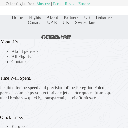
Other flights from
Moscow
|
Perm
|
Russia
|
Europe
Home
Flights
About
Partners
US
Bahamas
Canada
UAE
UK
Switzerland
About Us
About pereJets
All Flights
Contacts
Time Well Spent.
Inspired by the speed and precision of the Peregrine Falcon,
pereJets.com
helps you get private jet charter quotes from top-
rated brokers – quickly, transparently, and effortlessly.
Quick Links
Europe