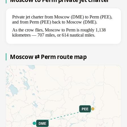
Private jet charter from Moscow (DME) to Perm (PEE),
and from Perm (PEE) back to Moscow (DME).
As the crow flies, Moscow to Perm is roughly 1,138
kilometres — 707 miles, or 614 nautical miles.
Moscow ⇄ Perm route map
PEE
DME