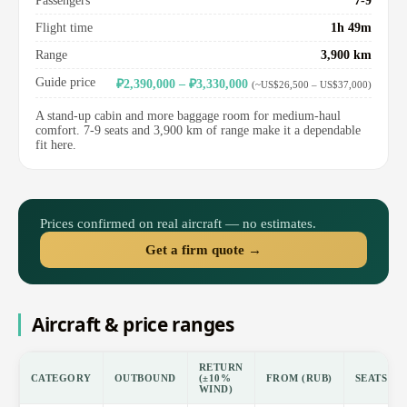
Passengers
7-9
Flight time
1h 49m
Range
3,900 km
Guide price
₽2,390,000 – ₽3,330,000
(~US$26,500 – US$37,000)
A stand-up cabin and more baggage room for medium-haul
comfort. 7-9 seats and 3,900 km of range make it a dependable
fit here.
Prices confirmed on real aircraft — no estimates.
Get a firm quote →
Aircraft & price ranges
RETURN
CATEGORY
OUTBOUND
(±10%
FROM (RUB)
SEATS
WIND)