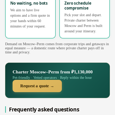
No waiting, no bots
Zero schedule
compromise
We aim to have live
Pick your slot and depart.
options and a firm quote in
Private charter between
your hands within 60
Moscow and Perm is built
minutes of your request.
around your itinerary.
Demand on Moscow–Perm comes from corporate trips and getaways in
equal measure — a domestic route where private charter pays off in
time and privacy.
Charter Moscow–Perm from ₽1,130,000
Pet-friendly · Vetted operators · Reply within the hour
Request a quote →
Frequently asked questions