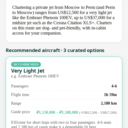
Chartering a private jet from Moscow to Perm (and Perm
to Moscow) ranges from US$12,500 for a very light jet
like the Embraer Phenom 100EV, up to US$37,000 for a
midsize jet such as the Cessna Citation XLS+. Charters
on this route are dog- and pet-friendly, with in-cabin
access for your companion.
Recommended aircraft · 3 curated options
RECOMMENDED
Very Light Jet
e.g. Embraer Phenom 100EV
Passengers
4-6
Flight time
1h 59m
Range
2,180 km
Guide price
₽1,130,000 – ₽1,580,000
(~US$12,500 – US$17,500)
Efficient for short hops with two to four passengers. 4-6 seats
and 2,180 km of range make it a dependable fit here.