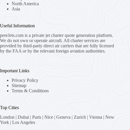
North America
Asia
Useful Information
pereJets.com
is a private jet charter quote generation platform.
We do not own or operate aircraft. All charter services are
provided by third-party direct air carriers that are fully licensed
by the FAA or by the relevant foreign aviation authorities.
Important Links
Privacy Policy
Sitemap
Terms & Conditions
Top Cities
London
|
Dubai
|
Paris
|
Nice
|
Geneva
|
Zurich
|
Vienna
|
New
York
|
Los Angeles