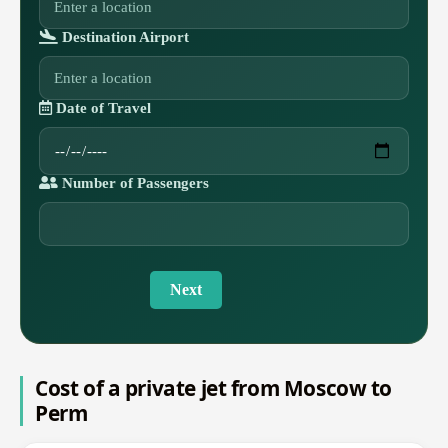
Destination Airport
Date of Travel
Number of Passengers
Next
Cost of a private jet from Moscow to
Perm