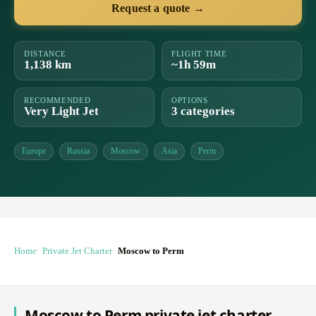
Request a quote →
DISTANCE
FLIGHT TIME
1,138 km
~1h 59m
RECOMMENDED
OPTIONS
Very Light Jet
3 categories
Europe
Russia
Moscow
Asia
Perm
Home
Private Jet Charter
Moscow to Perm
Moscow to Perm private jet charter