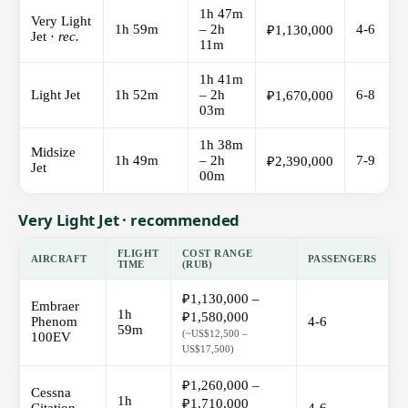
1h 47m
Very Light
1h 59m
– 2h
4-6
₽1,130,000
Jet ·
rec.
11m
1h 41m
Light Jet
1h 52m
– 2h
6-8
₽1,670,000
03m
1h 38m
Midsize
1h 49m
– 2h
7-9
₽2,390,000
Jet
00m
Very Light Jet · recommended
FLIGHT
COST RANGE
AIRCRAFT
PASSENGERS
TIME
(RUB)
₽1,130,000 –
Embraer
1h
₽1,580,000
Phenom
4-6
59m
(~US$12,500 –
100EV
US$17,500)
₽1,260,000 –
Cessna
1h
₽1,710,000