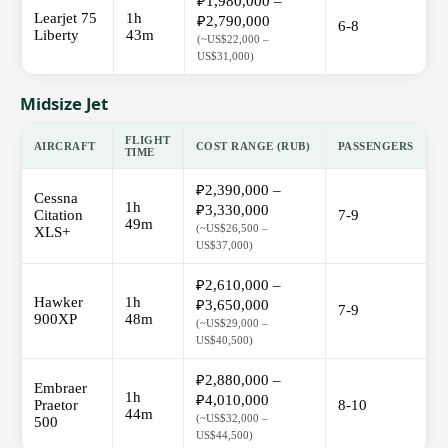
₽1,980,000 –
Learjet 75
1h
₽2,790,000
6-8
Liberty
43m
(~US$22,000 –
US$31,000)
Midsize Jet
FLIGHT
AIRCRAFT
COST RANGE (RUB)
PASSENGERS
TIME
₽2,390,000 –
Cessna
1h
₽3,330,000
Citation
7-9
49m
(~US$26,500 –
XLS+
US$37,000)
₽2,610,000 –
Hawker
1h
₽3,650,000
7-9
900XP
48m
(~US$29,000 –
US$40,500)
₽2,880,000 –
Embraer
1h
₽4,010,000
Praetor
8-10
44m
(~US$32,000 –
500
US$44,500)