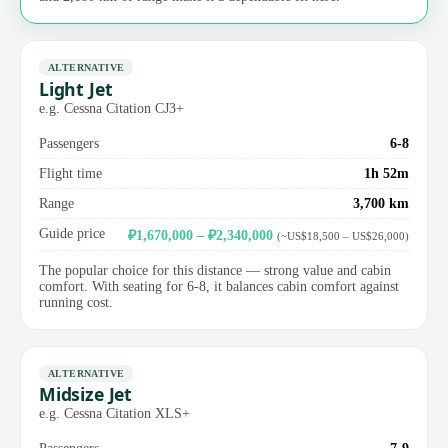
ALTERNATIVE
Light Jet
e.g. Cessna Citation CJ3+
Passengers
6-8
Flight time
1h 52m
Range
3,700 km
Guide price
₽1,670,000 – ₽2,340,000
(~US$18,500 – US$26,000)
The popular choice for this distance — strong value and cabin
comfort. With seating for 6-8, it balances cabin comfort against
running cost.
ALTERNATIVE
Midsize Jet
e.g. Cessna Citation XLS+