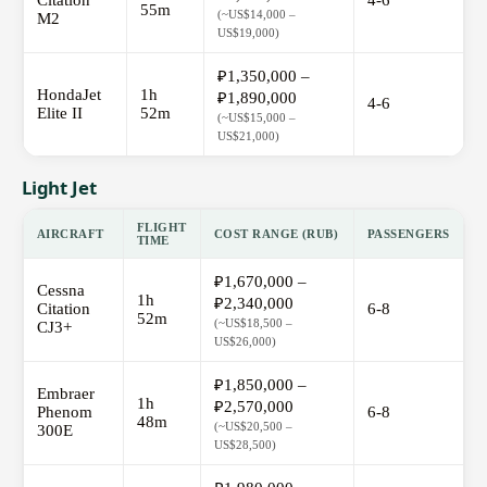
Citation
4-6
55m
(~US$14,000 –
M2
US$19,000)
₽1,350,000 –
HondaJet
1h
₽1,890,000
4-6
Elite II
52m
(~US$15,000 –
US$21,000)
Light Jet
FLIGHT
AIRCRAFT
COST RANGE (RUB)
PASSENGERS
TIME
₽1,670,000 –
Cessna
1h
₽2,340,000
Citation
6-8
52m
(~US$18,500 –
CJ3+
US$26,000)
₽1,850,000 –
Embraer
1h
₽2,570,000
Phenom
6-8
48m
(~US$20,500 –
300E
US$28,500)