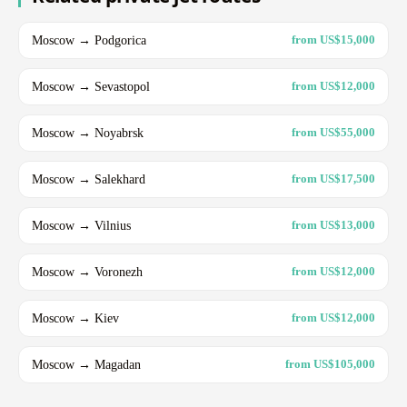
Moscow → Podgorica
from US$15,000
Moscow → Sevastopol
from US$12,000
Moscow → Noyabrsk
from US$55,000
Moscow → Salekhard
from US$17,500
Moscow → Vilnius
from US$13,000
Moscow → Voronezh
from US$12,000
Moscow → Kiev
from US$12,000
Moscow → Magadan
from US$105,000