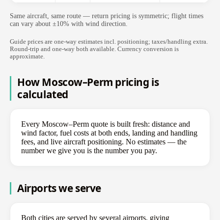
Same aircraft, same route — return pricing is symmetric; flight times
can vary about ±10% with wind direction.
Guide prices are one-way estimates incl. positioning; taxes/handling extra.
Round-trip and one-way both available. Currency conversion is
approximate.
How Moscow–Perm pricing is
calculated
Every Moscow–Perm quote is built fresh: distance and
wind factor, fuel costs at both ends, landing and handling
fees, and live aircraft positioning. No estimates — the
number we give you is the number you pay.
Airports we serve
Both cities are served by several airports, giving