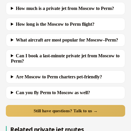
How much is a private jet from Moscow to Perm?
How long is the Moscow to Perm flight?
What aircraft are most popular for Moscow–Perm?
Can I book a last-minute private jet from Moscow to
Perm?
Are Moscow to Perm charters pet-friendly?
Can you fly Perm to Moscow as well?
Still have questions? Talk to us →
Related private jet routes