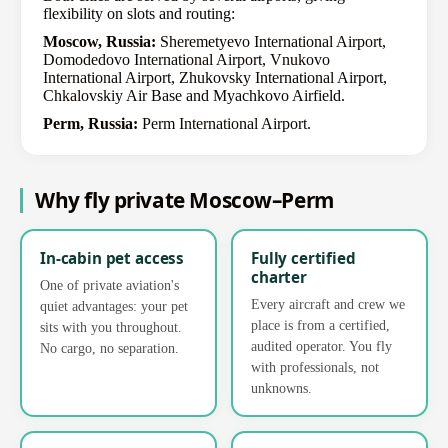
flexibility on slots and routing:
Moscow, Russia:
Sheremetyevo International Airport,
Domodedovo International Airport, Vnukovo
International Airport, Zhukovsky International Airport,
Chkalovskiy Air Base and Myachkovo Airfield.
Perm, Russia:
Perm International Airport.
Why fly private Moscow–Perm
In-cabin pet access
Fully certified
charter
One of private aviation's
Every aircraft and crew we
quiet advantages: your pet
place is from a certified,
sits with you throughout.
audited operator. You fly
No cargo, no separation.
with professionals, not
unknowns.