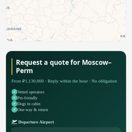
Request a quote for Moscow–
Perm
From ₽1,130,000 · Reply within the hour · No obligation
Vetted operators
Pet-friendly
Dogs in cabin
One-way & return
Departure Airport