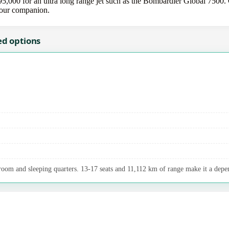
000 for an ultra long range jet such as the Bombardier Global 7500. C
 your companion.
ed options
room and sleeping quarters. 13-17 seats and 11,112 km of range make it a depen