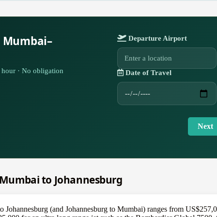
r Mumbai–
Departure Airport
hour · No obligation
Date of Travel
Next
om Mumbai to Johannesburg
to Johannesburg (and Johannesburg to Mumbai) ranges from US$257,000 