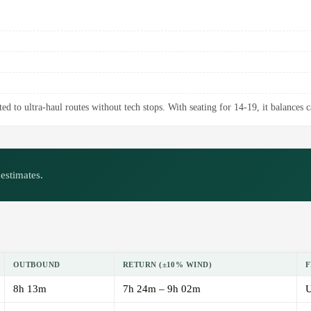
ed to ultra-haul routes without tech stops. With seating for 14-19, it balances 
estimates.
OUTBOUND
RETURN (±10% WIND)
F
8h 13m
7h 24m – 9h 02m
U