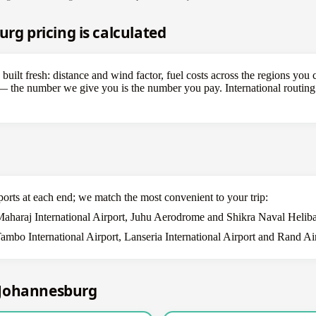
 pricing is calculated
lt fresh: distance and wind factor, fuel costs across the regions you c
s — the number we give you is the number you pay. International routin
ports at each end; we match the most convenient to your trip:
Maharaj International Airport, Juhu Aerodrome and Shikra Naval Heliba
mbo International Airport, Lanseria International Airport and Rand Air
–Johannesburg