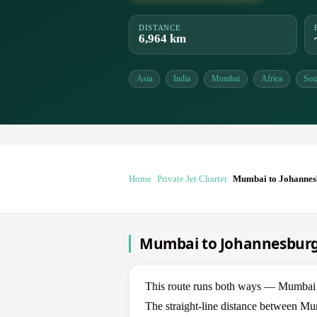
DISTANCE
6,964 km
Asia
India
Mumbai
Africa
Sou
Home
Private Jet Charter
Mumbai to Johannes
Mumbai to Johannesburg 
This route runs both ways — Mumbai
The straight-line distance between Mu