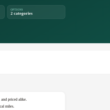
OPTIONS
2 categories
nd priced alike.
al miles.