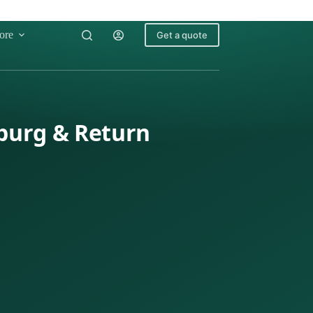
ore
Get a quote
burg & Return