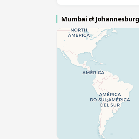
Mumbai ⇄ Johannesburg