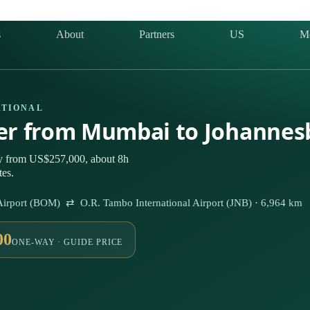
s
About
Partners
US
M
ATIONAL
ter from Mumbai to Johannes
ly from US$257,000, about 8h
tes.
l Airport (BOM) ⇄ O.R. Tambo International Airport (JNB) · 6,964 km
00
ONE-WAY · GUIDE PRICE