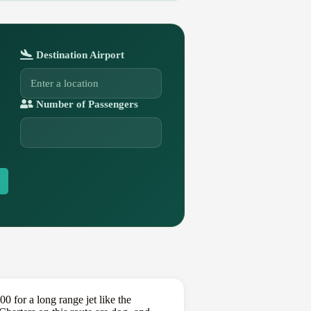
Destination Airport
Number of Passengers
for a long range jet like the