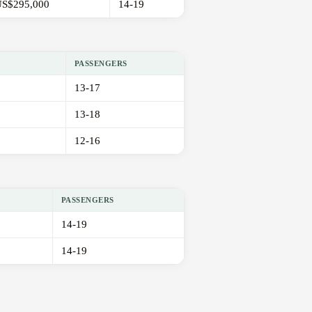
S$295,000
14-19
PASSENGERS
13-17
13-18
12-16
PASSENGERS
14-19
14-19