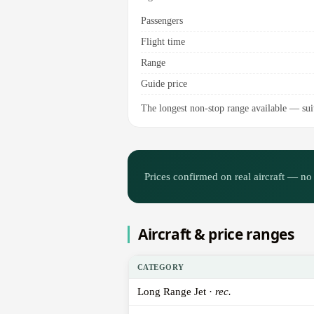
Passengers
Flight time
Range
Guide price
The longest non-stop range available — suit
Prices confirmed on real aircraft — no 
Aircraft & price ranges
CATEGORY
Long Range Jet ·
rec.