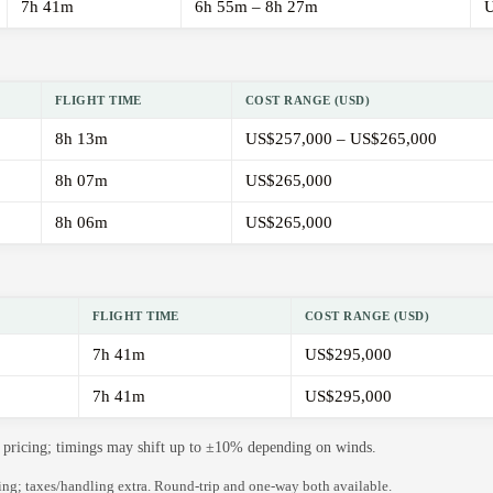
7h 41m
6h 55m – 8h 27m
U
FLIGHT TIME
COST RANGE (USD)
8h 13m
US$257,000 – US$265,000
8h 07m
US$265,000
8h 06m
US$265,000
FLIGHT TIME
COST RANGE (USD)
7h 41m
US$295,000
7h 41m
US$295,000
de pricing; timings may shift up to ±10% depending on winds.
ning; taxes/handling extra. Round-trip and one-way both available.