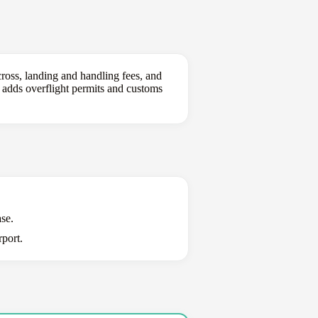
ross, landing and handling fees, and
g adds overflight permits and customs
se.
port.