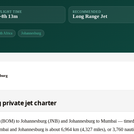
FLIGHT TIME
RECOMMENDED
~8h 13m
Long Range Jet
th Africa
Johannesburg
burg
private jet charter
 (BOM) to Johannesburg (JNB) and Johannesburg to Mumbai — timed a
mbai and Johannesburg is about 6,964 km (4,327 miles), or 3,760 nautic