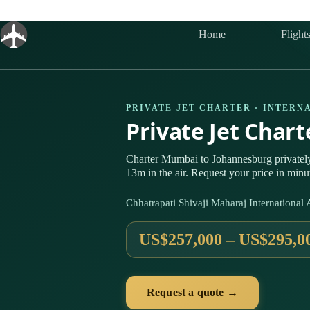
Skip
to
content
Home
Flight
PRIVATE JET CHARTER · INTERN
Private Jet Char
Charter Mumbai to Johannesburg private
13m in the air. Request your price in minu
Chhatrapati Shivaji Maharaj Internationa
US$257,000 – US$295,0
Request a quote →