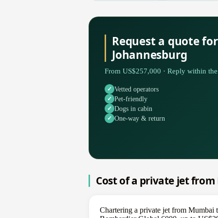
Request a quote fo
Johannesburg
From US$257,000 · Reply within the 
Vetted operators
Pet-friendly
Dogs in cabin
One-way & return
Cost of a private jet fr
Chartering a private jet from Mumbai 