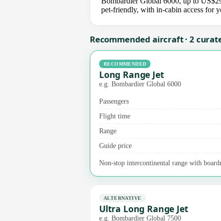
Bombardier Global 6000, up to US$295,
pet-friendly, with in-cabin access for
Recommended aircraft · 2 curat
RECOMMENDED
Long Range Jet
e.g. Bombardier Global 6000
Passengers
Flight time
Range
Guide price
Non-stop intercontinental range with board
ALTERNATIVE
Ultra Long Range Jet
e.g. Bombardier Global 7500