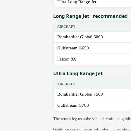
Ultra Long Range Jet
Long Range Jet · recommended
AIRCRAFT
Bombardier Global 6000
Gulfstream G650
Falcon 8X
Ultra Long Range Jet
AIRCRAFT
Bombardier Global 7500
Gulfstream G700
The return leg uses the same aircraft and gui
Guide prices are one-way estimates incl. positio