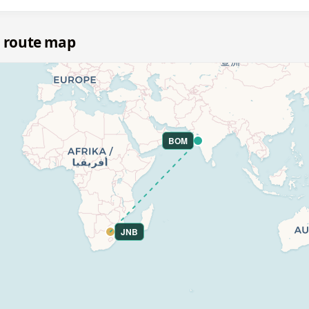
 route map
BOM
JNB