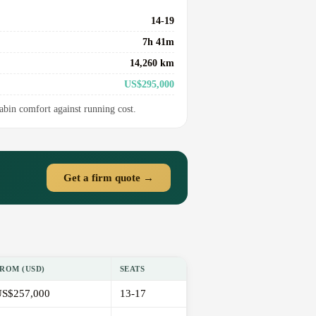
14-19
7h 41m
14,260 km
US$295,000
cabin comfort against running cost.
Get a firm quote →
ROM (USD)
SEATS
S$257,000
13-17