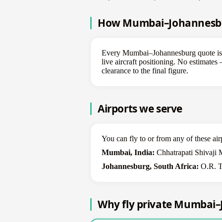
How Mumbai–Johannesburg
Every Mumbai–Johannesburg quote is bui
live aircraft positioning. No estimate
clearance to the final figure.
Airports we serve
You can fly to or from any of these air
Mumbai, India:
Chhatrapati Shivaji 
Johannesburg, South Africa:
O.R. Ta
Why fly private Mumbai