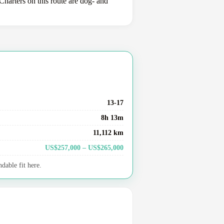
harters on this route are dog- and
13-17
8h 13m
11,112 km
US$257,000 – US$265,000
dable fit here.