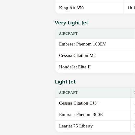
King Air 350
1h 
Very Light Jet
AIRCRAFT
Embraer Phenom 100EV
Cessna Citation M2
HondaJet Elite II
Light Jet
AIRCRAFT
Cessna Citation CJ3+
Embraer Phenom 300E
Learjet 75 Liberty