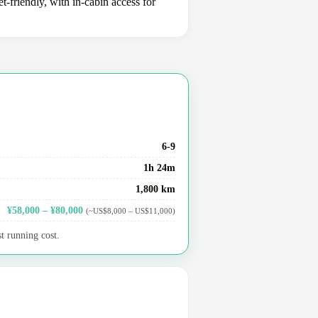
-friendly, with in-cabin access for
6-9
1h 24m
1,800 km
¥58,000 – ¥80,000
(~US$8,000 – US$11,000)
t running cost.