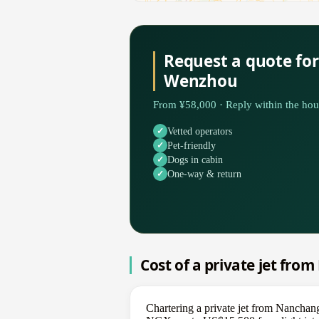
Request a quote fo
Wenzhou
From ¥58,000 · Reply within the hou
Vetted operators
Pet-friendly
Dogs in cabin
One-way & return
Cost of a private jet fr
Chartering a private jet from Nancha