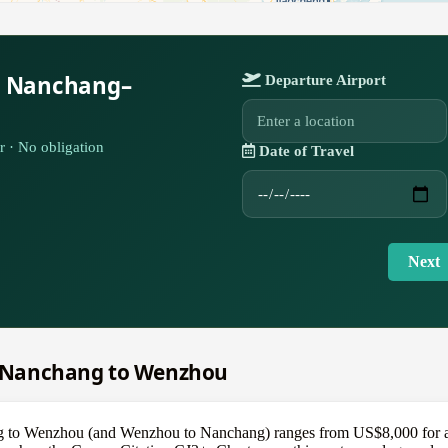
r Nanchang–
Departure Airport
r · No obligation
Date of Travel
Next
om Nanchang to Wenzhou
ng to Wenzhou (and Wenzhou to Nanchang) ranges from US$8,000 for a 