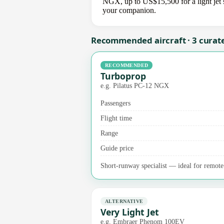
NGX, up to US$15,500 for a light jet s
your companion.
Recommended aircraft · 3 curat
RECOMMENDED
Turboprop
e.g. Pilatus PC-12 NGX
Passengers
Flight time
Range
Guide price
Short-runway specialist — ideal for remote a
ALTERNATIVE
Very Light Jet
e.g. Embraer Phenom 100EV