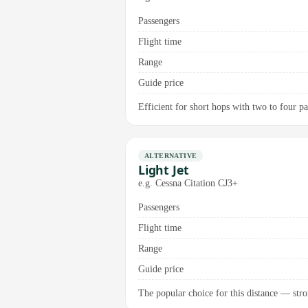
Passengers
Flight time
Range
Guide price
Efficient for short hops with two to four pas
ALTERNATIVE
Light Jet
e.g. Cessna Citation CJ3+
Passengers
Flight time
Range
Guide price
The popular choice for this distance — stro