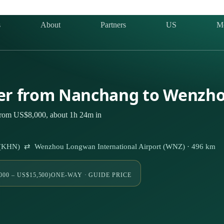
s
About
Partners
US
M
rter from Nanchang to Wenzh
from US$8,000, about 1h 24m in
t (KHN) ⇄ Wenzhou Longwan International Airport (WNZ) · 496 km
000 – US$15,500)
ONE-WAY · GUIDE PRICE