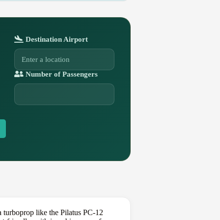
Destination Airport
Number of Passengers
turboprop like the Pilatus PC-12