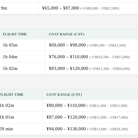
19m
¥65,000 – ¥87,000
(~US$9,000 – US$12,000)
FLIGHT TIME
COST RANGE (CNY)
1h 05m
¥69,000 – ¥98,000
(~US$9,500 – US$13,500)
1h 04m
¥76,000 – ¥110,000
(~US$10,500 – US$15,000)
1h 02m
¥83,000 – ¥120,000
(~US$11,500 – US$16,000)
FLIGHT TIME
COST RANGE (CNY)
1h 02m
¥80,000 – ¥110,000
(~US$11,000 – US$15,500)
1h 01m
¥87,000 – ¥120,000
(~US$12,000 – US$17,000)
59 min
¥94,000 – ¥130,000
(~US$13,000 – US$18,500)