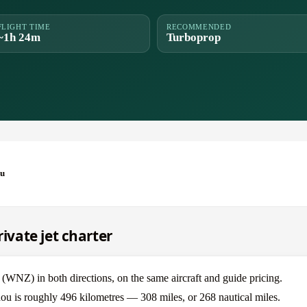
FLIGHT TIME
RECOMMENDED
~1h 24m
Turboprop
ou
vate jet charter
Z) in both directions, on the same aircraft and guide pricing.
u is roughly 496 kilometres — 308 miles, or 268 nautical miles.