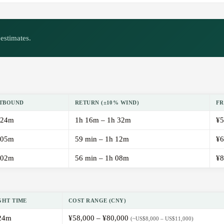
estimates.
TBOUND
RETURN (±10% WIND)
FR
 24m
1h 16m – 1h 32m
¥5
 05m
59 min – 1h 12m
¥6
 02m
56 min – 1h 08m
¥8
GHT TIME
COST RANGE (CNY)
24m
¥58,000 – ¥80,000
(~US$8,000 – US$11,000)