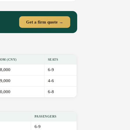
Get a firm quote →
OM (CNY)
SEATS
8,000
6-9
9,000
4-6
0,000
6-8
PASSENGERS
6-9