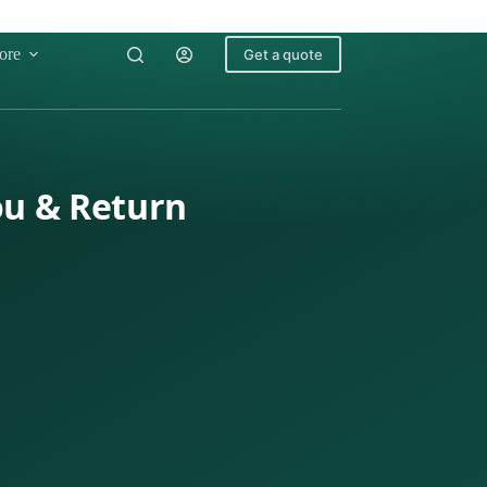
ore
Get a quote
ou & Return