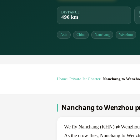
DISTANCE
496 km
Asia
China
Nanchang
Wenzhou
Home
Private Jet Charter
Nanchang to Wenzh
Nanchang to Wenzhou pri
We fly Nanchang (KHN) ⇄ Wenzhou (WN
As the crow flies, Nanchang to Wenzho