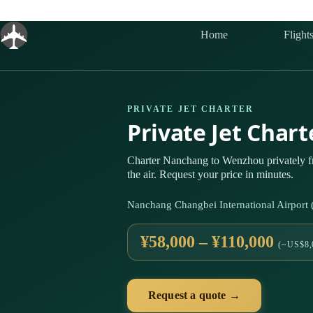
Skip
to
content
Home
Flight
PRIVATE JET CHARTER
Private Jet Cha
Charter Nanchang to Wenzhou privately 
the air. Request your price in minutes.
Nanchang Changbei International Airpor
¥58,000 – ¥110,000
(~US$8,
Request a quote →