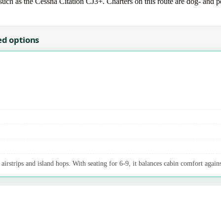
uch as the Cessna Citation CJ3+. Charters on this route are dog- and pet
ed options
irstrips and island hops. With seating for 6-9, it balances cabin comfort agains