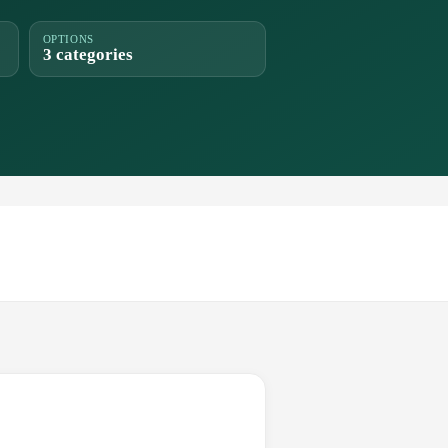
OPTIONS
3 categories