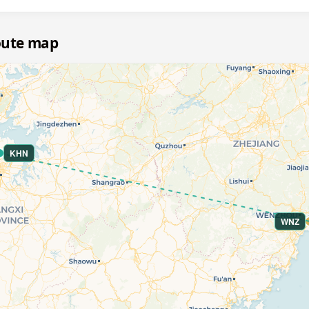
oute map
KHN
WNZ