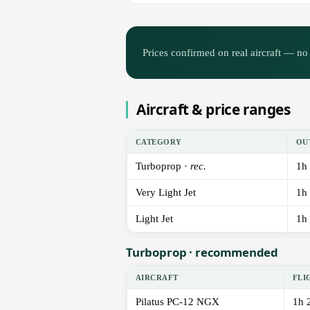
Prices confirmed on real aircraft — no 
Aircraft & price ranges
CATEGORY
OU
Turboprop ·
rec.
1h
Very Light Jet
1h
Light Jet
1h
Turboprop · recommended
AIRCRAFT
FLI
Pilatus PC-12 NGX
1h 