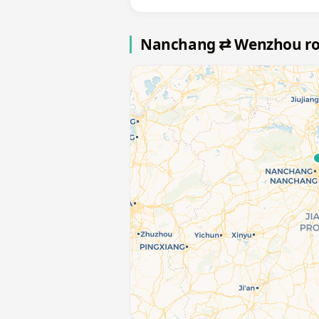
Nanchang ⇄ Wenzhou r