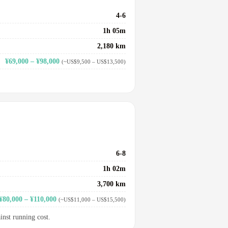
4-6
1h 05m
2,180 km
¥69,000 – ¥98,000
(~US$9,500 – US$13,500)
6-8
1h 02m
3,700 km
¥80,000 – ¥110,000
(~US$11,000 – US$15,500)
inst running cost.