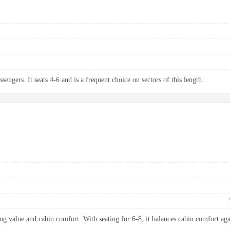
sengers. It seats 4-6 and is a frequent choice on sectors of this length.
ng value and cabin comfort. With seating for 6-8, it balances cabin comfort aga