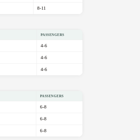
8-11
PASSENGERS
4-6
4-6
4-6
PASSENGERS
6-8
6-8
6-8