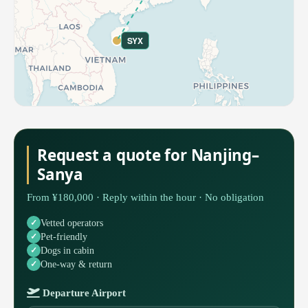
SYX
Request a quote for Nanjing–
Sanya
From ¥180,000 · Reply within the hour · No obligation
Vetted operators
Pet-friendly
Dogs in cabin
One-way & return
Departure Airport