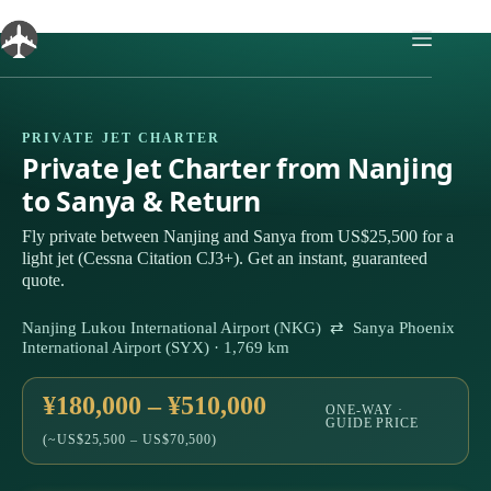
Skip
to
content
PRIVATE JET CHARTER
Private Jet Charter from Nanjing
to Sanya & Return
Fly private between Nanjing and Sanya from US$25,500 for a
light jet (Cessna Citation CJ3+). Get an instant, guaranteed
quote.
Nanjing Lukou International Airport (NKG) ⇄ Sanya Phoenix
International Airport (SYX) · 1,769 km
¥180,000 – ¥510,000
ONE-WAY ·
GUIDE PRICE
(~US$25,500 – US$70,500)