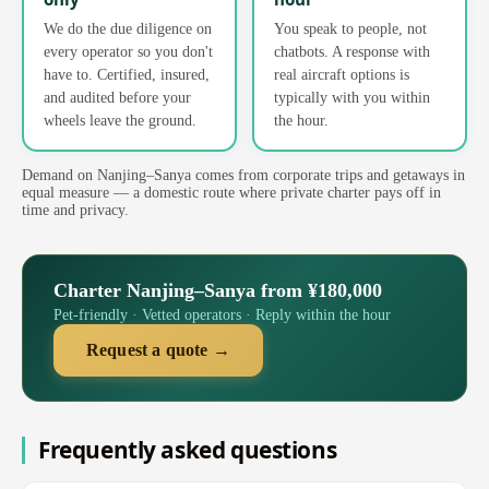
We do the due diligence on
You speak to people, not
every operator so you don't
chatbots. A response with
have to. Certified, insured,
real aircraft options is
and audited before your
typically with you within
wheels leave the ground.
the hour.
Demand on Nanjing–Sanya comes from corporate trips and getaways in
equal measure — a domestic route where private charter pays off in
time and privacy.
Charter Nanjing–Sanya from ¥180,000
Pet-friendly · Vetted operators · Reply within the hour
Request a quote →
Frequently asked questions