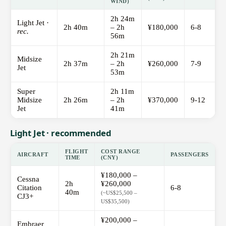
WIND)
2h 24m
Light Jet ·
2h 40m
– 2h
¥180,000
6-8
rec.
56m
2h 21m
Midsize
2h 37m
– 2h
¥260,000
7-9
Jet
53m
Super
2h 11m
Midsize
2h 26m
– 2h
¥370,000
9-12
Jet
41m
Light Jet · recommended
FLIGHT
COST RANGE
AIRCRAFT
PASSENGERS
TIME
(CNY)
¥180,000 –
Cessna
2h
¥260,000
Citation
6-8
40m
(~US$25,500 –
CJ3+
US$35,500)
¥200,000 –
Embraer