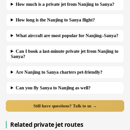
How much is a private jet from Nanjing to Sanya?
How long is the Nanjing to Sanya flight?
What aircraft are most popular for Nanjing–Sanya?
Can I book a last-minute private jet from Nanjing to
Sanya?
Are Nanjing to Sanya charters pet-friendly?
Can you fly Sanya to Nanjing as well?
Still have questions? Talk to us →
Related private jet routes