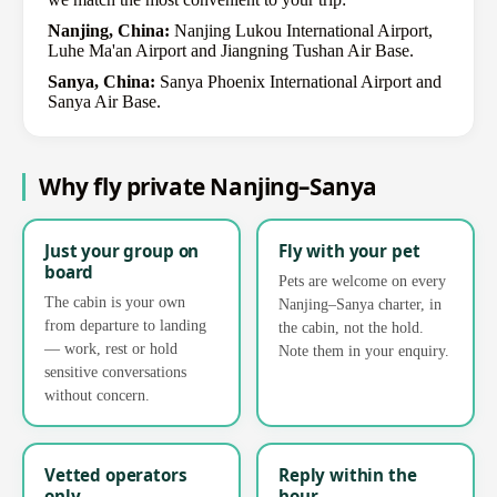
Nanjing, China:
Nanjing Lukou International Airport,
Luhe Ma'an Airport and Jiangning Tushan Air Base.
Sanya, China:
Sanya Phoenix International Airport and
Sanya Air Base.
Why fly private Nanjing–Sanya
Just your group on
Fly with your pet
board
Pets are welcome on every
The cabin is your own
Nanjing–Sanya charter, in
from departure to landing
the cabin, not the hold.
— work, rest or hold
Note them in your enquiry.
sensitive conversations
without concern.
Vetted operators
Reply within the
only
hour