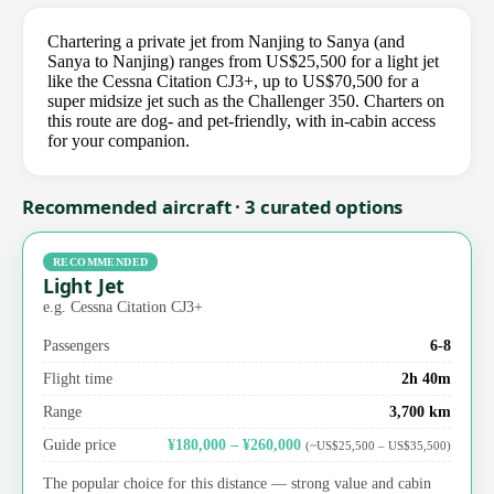
Chartering a private jet from Nanjing to Sanya (and
Sanya to Nanjing) ranges from US$25,500 for a light jet
like the Cessna Citation CJ3+, up to US$70,500 for a
super midsize jet such as the Challenger 350. Charters on
this route are dog- and pet-friendly, with in-cabin access
for your companion.
Recommended aircraft · 3 curated options
RECOMMENDED
Light Jet
e.g. Cessna Citation CJ3+
Passengers
6-8
Flight time
2h 40m
Range
3,700 km
Guide price
¥180,000 – ¥260,000
(~US$25,500 – US$35,500)
The popular choice for this distance — strong value and cabin