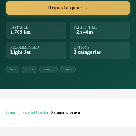
Request a quote →
DISTANCE
FLIGHT TIME
1,769 km
~2h 40m
RECOMMENDED
OPTIONS
Light Jet
3 categories
Asia
China
Nanjing
Sanya
Home
Private Jet Charter
Nanjing to Sanya