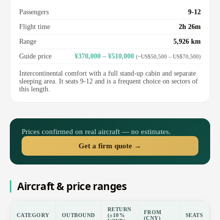
Passengers
9-12
Flight time
2h 26m
Range
5,926 km
Guide price
¥370,000 – ¥510,000
(~US$50,500 – US$70,500)
Intercontinental comfort with a full stand-up cabin and separate
sleeping area. It seats 9-12 and is a frequent choice on sectors of
this length.
Prices confirmed on real aircraft — no estimates.
Get a firm quote →
Aircraft & price ranges
RETURN
FROM
CATEGORY
OUTBOUND
(±10%
SEATS
(CNY)