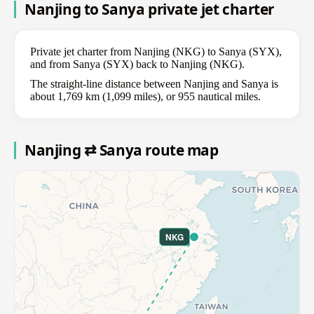
Nanjing to Sanya private jet charter
Private jet charter from Nanjing (NKG) to Sanya (SYX),
and from Sanya (SYX) back to Nanjing (NKG).
The straight-line distance between Nanjing and Sanya is
about 1,769 km (1,099 miles), or 955 nautical miles.
Nanjing ⇄ Sanya route map
NKG