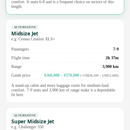
comfort. It seats 6-8 and is a frequent choice on sectors of this
length.
ALTERNATIVE
Midsize Jet
e.g. Cessna Citation XLS+
Passengers
7-9
Flight time
2h 37m
Range
3,900 km
Guide price
¥260,000 – ¥370,000
(~US$36,500 – US$51,000)
A stand-up cabin and more baggage room for medium-haul
comfort. 7-9 seats and 3,900 km of range make it a dependable
fit here.
ALTERNATIVE
Super Midsize Jet
e.g. Challenger 350