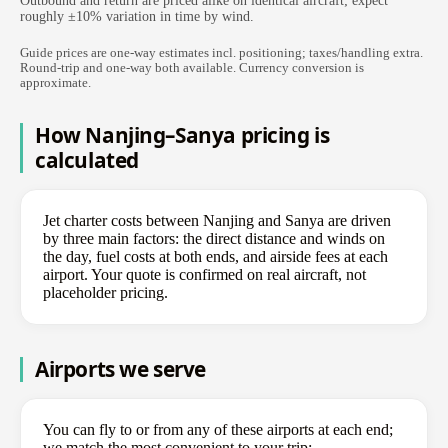
Outbound and return are priced alike on identical aircraft; expect
roughly ±10% variation in time by wind.
Guide prices are one-way estimates incl. positioning; taxes/handling extra.
Round-trip and one-way both available. Currency conversion is
approximate.
How Nanjing–Sanya pricing is
calculated
Jet charter costs between Nanjing and Sanya are driven
by three main factors: the direct distance and winds on
the day, fuel costs at both ends, and airside fees at each
airport. Your quote is confirmed on real aircraft, not
placeholder pricing.
Airports we serve
You can fly to or from any of these airports at each end;
we match the most convenient to your trip: