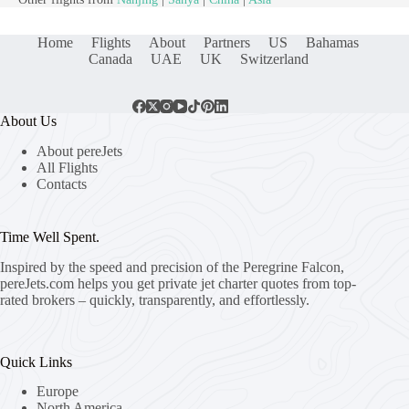
Home
Flights
About
Partners
US
Bahamas
Canada
UAE
UK
Switzerland
About Us
About pereJets
All Flights
Contacts
Time Well Spent.
Inspired by the speed and precision of the Peregrine Falcon,
pereJets.com
helps you get private jet charter quotes from top-
rated brokers – quickly, transparently, and effortlessly.
Quick Links
Europe
North America