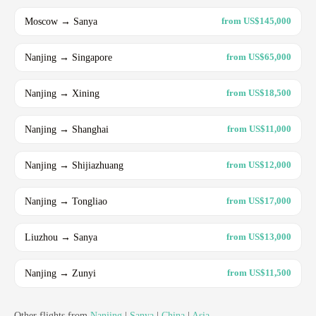
Moscow → Sanya
from US$145,000
Nanjing → Singapore
from US$65,000
Nanjing → Xining
from US$18,500
Nanjing → Shanghai
from US$11,000
Nanjing → Shijiazhuang
from US$12,000
Nanjing → Tongliao
from US$17,000
Liuzhou → Sanya
from US$13,000
Nanjing → Zunyi
from US$11,500
Other flights from
Nanjing
|
Sanya
|
China
|
Asia