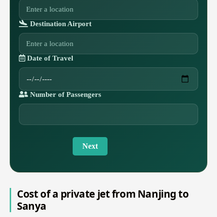
Destination Airport
Date of Travel
Number of Passengers
Next
Cost of a private jet from Nanjing to
Sanya