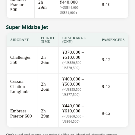
2h
¥440,000
Praetor
8-10
29m
(~US$44,000 –
500
US$61,000)
Super Midsize Jet
FLIGHT
COST RANGE
AIRCRAFT
PASSENGERS
TIME
(CNY)
¥370,000 –
Challenger
2h
¥510,000
9-12
350
26m
(~US$50,500 –
US$70,500)
¥400,000 –
Cessna
2h
¥560,000
Citation
9-12
26m
(~US$55,500 –
Longitude
US$77,500)
¥440,000 –
Embraer
2h
¥610,000
9-12
Praetor 600
29m
(~US$60,500 –
US$84,500)