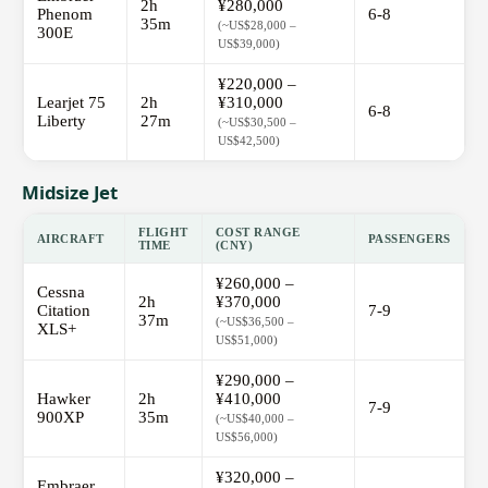
2h
¥280,000
Phenom
6-8
35m
(~US$28,000 –
300E
US$39,000)
¥220,000 –
Learjet 75
2h
¥310,000
6-8
Liberty
27m
(~US$30,500 –
US$42,500)
Midsize Jet
FLIGHT
COST RANGE
AIRCRAFT
PASSENGERS
TIME
(CNY)
¥260,000 –
Cessna
2h
¥370,000
Citation
7-9
37m
(~US$36,500 –
XLS+
US$51,000)
¥290,000 –
Hawker
2h
¥410,000
7-9
900XP
35m
(~US$40,000 –
US$56,000)
¥320,000 –
Embraer