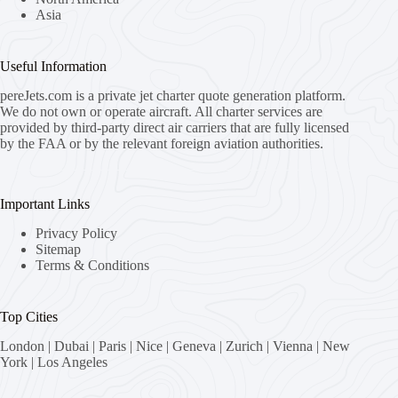
Asia
Useful Information
pereJets.com
is a private jet charter quote generation platform.
We do not own or operate aircraft. All charter services are
provided by third-party direct air carriers that are fully licensed
by the FAA or by the relevant foreign aviation authorities.
Important Links
Privacy Policy
Sitemap
Terms & Conditions
Top Cities
London
|
Dubai
|
Paris
|
Nice
|
Geneva
|
Zurich
|
Vienna
|
New
York
|
Los Angeles