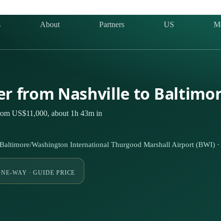
s
About
Partners
US
M
ter from Nashville to Baltimo
 from US$11,000, about 1h 43m in
Baltimore/Washington International Thurgood Marshall Airport (BWI) 
NE-WAY · GUIDE PRICE