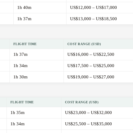
1h 40m
US$12,000 – US$17,000
1h 37m
US$13,000 – US$18,500
FLIGHT TIME
COST RANGE (USD)
1h 37m
US$16,000 – US$22,500
1h 34m
US$17,500 – US$25,000
1h 30m
US$19,000 – US$27,000
FLIGHT TIME
COST RANGE (USD)
1h 35m
US$23,000 – US$32,000
1h 34m
US$25,500 – US$35,000