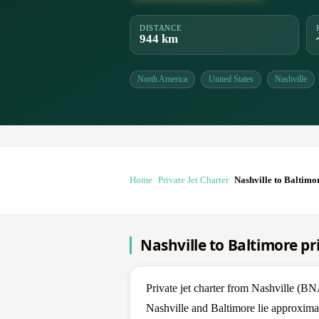
DISTANCE
944 km
North America
United States
Nashville
Home
Private Jet Charter
Nashville to Baltimo
Nashville to Baltimore pr
Private jet charter from Nashville (
Nashville and Baltimore lie approximat