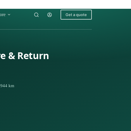
ore
Get a quote
re & Return
· 944 km