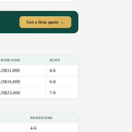
Get a firm quote →
FROM (USD)
SEATS
US$11,000
4-6
US$16,000
6-8
US$23,000
7-9
PASSENGERS
4-6