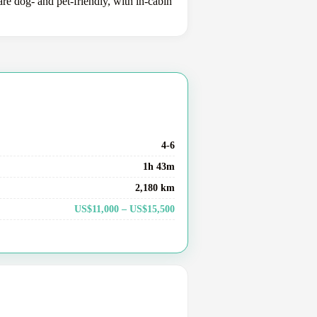
e dog- and pet-friendly, with in-cabin
4-6
1h 43m
2,180 km
US$11,000 – US$15,500