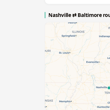
Nashville ⇄ Baltimore r