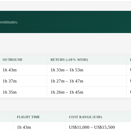
estimates.
OUTBOUND
RETURN (±10% WIND)
1h 43m
1h 33m – 1h 53m
1h 37m
1h 27m – 1h 47m
1h 35m
1h 26m – 1h 45m
FLIGHT TIME
COST RANGE (USD)
1h 43m
US$11,000 – US$15,500