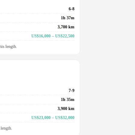
6-8
1h 37m
3,700 km
US$16,000 – US$22,500
his length.
7-9
1h 35m
3,900 km
US$23,000 – US$32,000
 length.