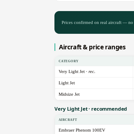
Prices confirmed on real aircraft — no 
Aircraft & price ranges
CATEGORY
Very Light Jet ·
rec.
Light Jet
Midsize Jet
Very Light Jet · recommended
AIRCRAFT
Embraer Phenom 100EV