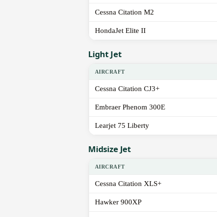
Cessna Citation M2
HondaJet Elite II
Light Jet
AIRCRAFT
Cessna Citation CJ3+
Embraer Phenom 300E
Learjet 75 Liberty
Midsize Jet
AIRCRAFT
Cessna Citation XLS+
Hawker 900XP