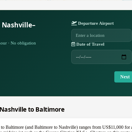
 Nashville–
Departure Airport
our · No obligation
Date of Travel
Next
 Nashville to Baltimore
e to Baltimore (and Baltimore to Nashville) ranges from US$11,000 for a