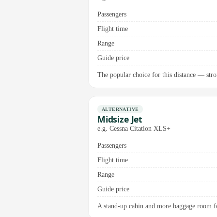
Passengers
Flight time
Range
Guide price
The popular choice for this distance — stron
ALTERNATIVE
Midsize Jet
e.g. Cessna Citation XLS+
Passengers
Flight time
Range
Guide price
A stand-up cabin and more baggage room for