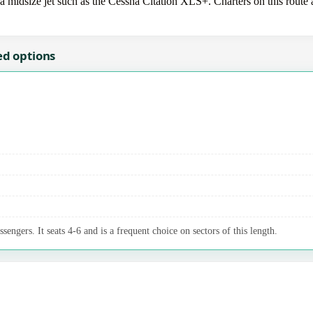
idsize jet such as the Cessna Citation XLS+. Charters on this route ar
ed options
sengers. It seats 4-6 and is a frequent choice on sectors of this length.