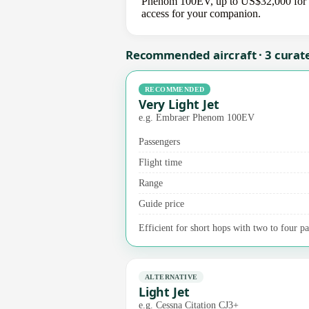
Phenom 100EV, up to US$32,000 for a m
access for your companion.
Recommended aircraft · 3 curat
RECOMMENDED
Very Light Jet
e.g. Embraer Phenom 100EV
Passengers
Flight time
Range
Guide price
Efficient for short hops with two to four pas
ALTERNATIVE
Light Jet
e.g. Cessna Citation CJ3+