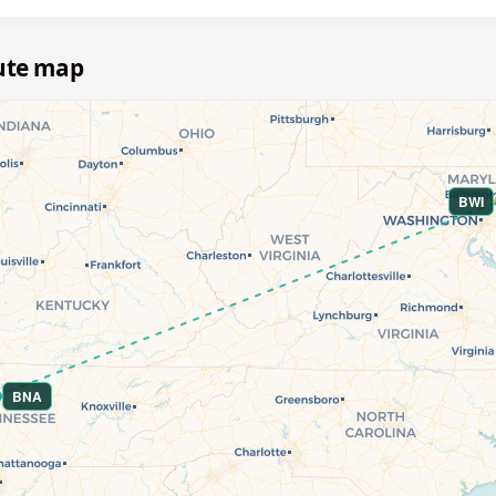
oute map
BWI
BNA