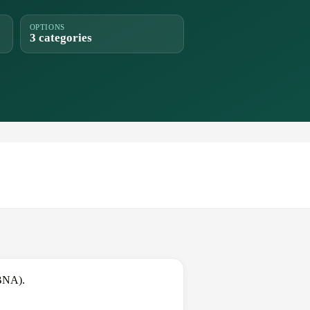
OPTIONS
3 categories
(BNA).