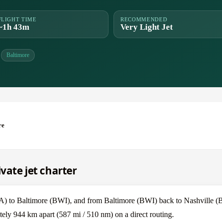
FLIGHT TIME
RECOMMENDED
~1h 43m
Very Light Jet
Baltimore
re
ivate jet charter
BNA) to Baltimore (BWI), and from Baltimore (BWI) back to Nashville 
ely 944 km apart (587 mi / 510 nm) on a direct routing.