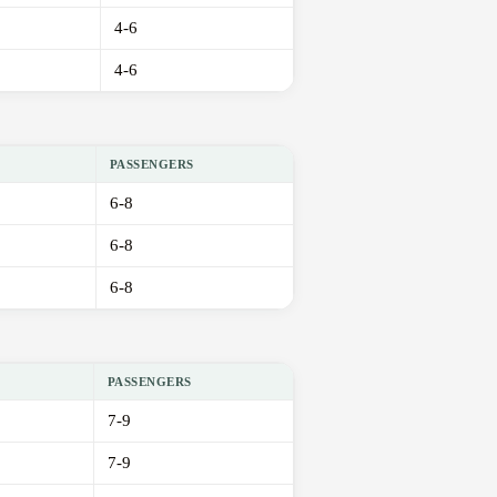
4-6
4-6
PASSENGERS
6-8
6-8
6-8
PASSENGERS
7-9
7-9