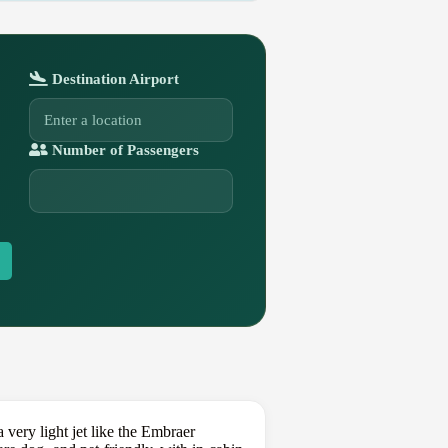
Destination Airport
Number of Passengers
 very light jet like the Embraer