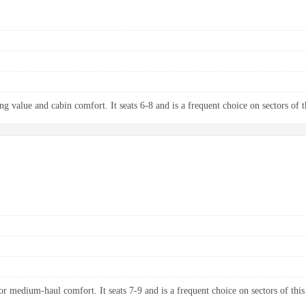
g value and cabin comfort. It seats 6-8 and is a frequent choice on sectors of t
 medium-haul comfort. It seats 7-9 and is a frequent choice on sectors of this