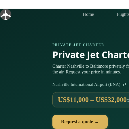
Skip
to
content
Home
Flight
PRIVATE JET CHARTER
Private Jet Char
Charter Nashville to Baltimore privately
the air. Request your price in minutes.
Nashville International Airport (BNA) ⇄ 
US$11,000 – US$32,000
O
Request a quote →