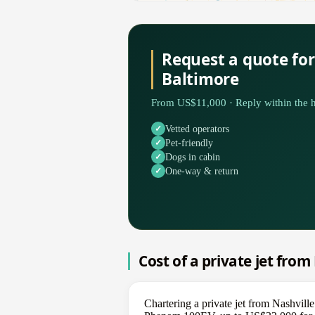
Request a quote for
Baltimore
From US$11,000 · Reply within the h
Vetted operators
Pet-friendly
Dogs in cabin
One-way & return
Cost of a private jet from
Chartering a private jet from Nashvill