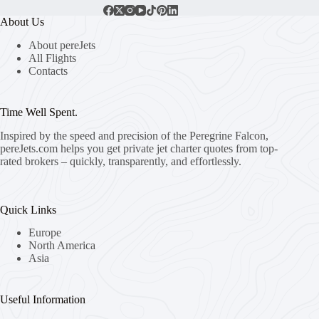
About Us
About pereJets
All Flights
Contacts
Time Well Spent.
Inspired by the speed and precision of the Peregrine Falcon,
pereJets.com
helps you get private jet charter quotes from top-
rated brokers – quickly, transparently, and effortlessly.
Quick Links
Europe
North America
Asia
Useful Information