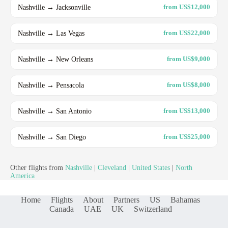
Nashville → Jacksonville
from US$12,000
Nashville → Las Vegas
from US$22,000
Nashville → New Orleans
from US$9,000
Nashville → Pensacola
from US$8,000
Nashville → San Antonio
from US$13,000
Nashville → San Diego
from US$25,000
Other flights from
Nashville
|
Cleveland
|
United States
|
North
America
Home
Flights
About
Partners
US
Bahamas
Canada
UAE
UK
Switzerland