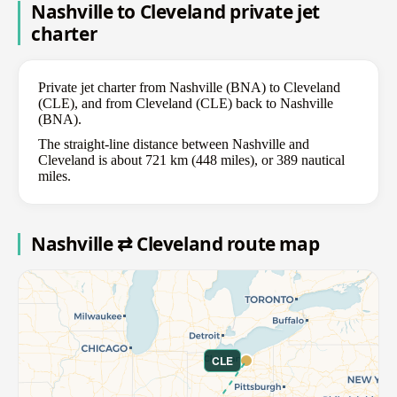
Nashville to Cleveland private jet
charter
Private jet charter from Nashville (BNA) to Cleveland
(CLE), and from Cleveland (CLE) back to Nashville
(BNA).
The straight-line distance between Nashville and
Cleveland is about 721 km (448 miles), or 389 nautical
miles.
Nashville ⇄ Cleveland route map
CLE