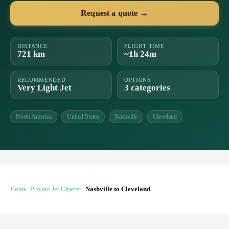
Request a quote →
DISTANCE
FLIGHT TIME
721 km
~1h 24m
RECOMMENDED
OPTIONS
Very Light Jet
3 categories
North America
United States
Nashville
Cleveland
Home
Private Jet Charter
Nashville to Cleveland