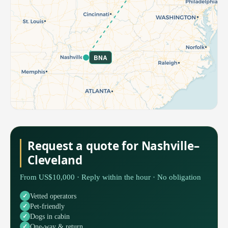
BNA
Request a quote for Nashville–
Cleveland
From US$10,000 · Reply within the hour · No obligation
Vetted operators
Pet-friendly
Dogs in cabin
One-way & return