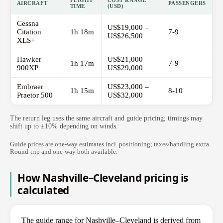
FLIGHT
COST RANGE
AIRCRAFT
PASSENGERS
TIME
(USD)
Cessna
US$19,000 –
Citation
1h 18m
7-9
US$26,500
XLS+
Hawker
US$21,000 –
1h 17m
7-9
900XP
US$29,000
Embraer
US$23,000 –
1h 15m
8-10
Praetor 500
US$32,000
The return leg uses the same aircraft and guide pricing; timings may
shift up to ±10% depending on winds.
Guide prices are one-way estimates incl. positioning; taxes/handling extra.
Round-trip and one-way both available.
How Nashville–Cleveland pricing is
calculated
The guide range for Nashville–Cleveland is derived from