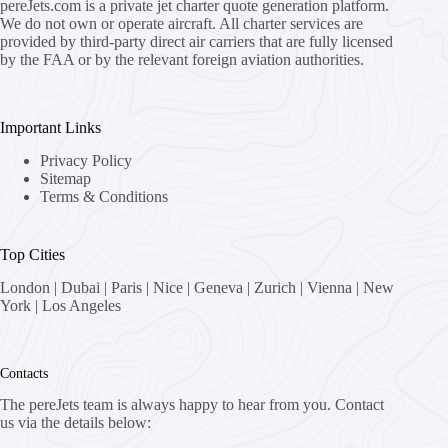
pereJets.com
is a private jet charter quote generation platform.
We do not own or operate aircraft. All charter services are
provided by third-party direct air carriers that are fully licensed
by the FAA or by the relevant foreign aviation authorities.
Important Links
Privacy Policy
Sitemap
Terms & Conditions
Top Cities
London
|
Dubai
|
Paris
|
Nice
|
Geneva
|
Zurich
|
Vienna
|
New
York
|
Los Angeles
Contacts
The pereJets team is always happy to hear from you. Contact
us via the details below: