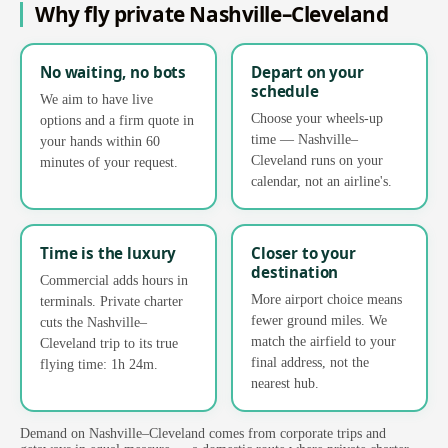
Why fly private Nashville–Cleveland
No waiting, no bots
Depart on your
schedule
We aim to have live
Choose your wheels-up
options and a firm quote in
time — Nashville–
your hands within 60
Cleveland runs on your
minutes of your request.
calendar, not an airline's.
Time is the luxury
Closer to your
destination
Commercial adds hours in
More airport choice means
terminals. Private charter
fewer ground miles. We
cuts the Nashville–
match the airfield to your
Cleveland trip to its true
final address, not the
flying time: 1h 24m.
nearest hub.
Demand on Nashville–Cleveland comes from corporate trips and