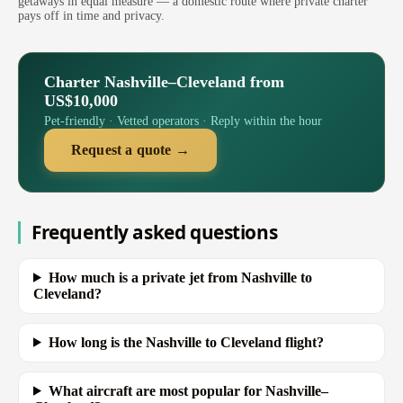
getaways in equal measure — a domestic route where private charter
pays off in time and privacy.
Charter Nashville–Cleveland from
US$10,000
Pet-friendly · Vetted operators · Reply within the hour
Request a quote →
Frequently asked questions
How much is a private jet from Nashville to
Cleveland?
How long is the Nashville to Cleveland flight?
What aircraft are most popular for Nashville–