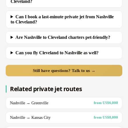
Cleveland?
Can I book a last-minute private jet from Nashville
to Cleveland?
Are Nashville to Cleveland charters pet-friendly?
Can you fly Cleveland to Nashville as well?
Still have questions? Talk to us →
Related private jet routes
Nashville → Greenville
from US$6,000
Nashville → Kansas City
from US$8,000