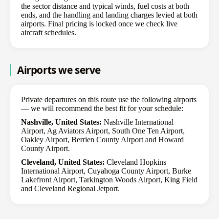
the sector distance and typical winds, fuel costs at both
ends, and the handling and landing charges levied at both
airports. Final pricing is locked once we check live
aircraft schedules.
Airports we serve
Private departures on this route use the following airports
— we will recommend the best fit for your schedule:
Nashville, United States:
Nashville International
Airport, Ag Aviators Airport, South One Ten Airport,
Oakley Airport, Berrien County Airport and Howard
County Airport.
Cleveland, United States:
Cleveland Hopkins
International Airport, Cuyahoga County Airport, Burke
Lakefront Airport, Tarkington Woods Airport, King Field
and Cleveland Regional Jetport.