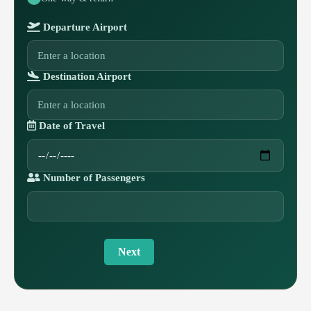
Departure Airport
Destination Airport
Date of Travel
Number of Passengers
Next