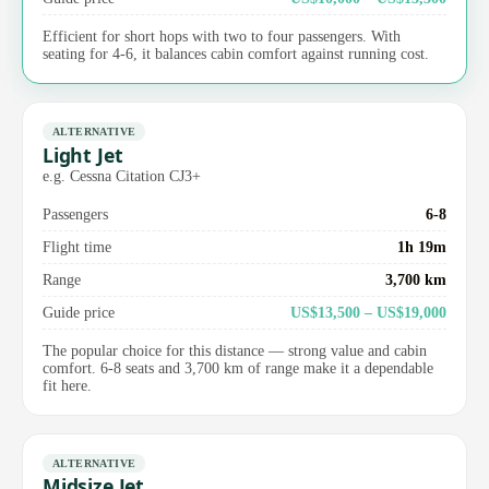
Efficient for short hops with two to four passengers. With
seating for 4-6, it balances cabin comfort against running cost.
ALTERNATIVE
Light Jet
e.g. Cessna Citation CJ3+
Passengers
6-8
Flight time
1h 19m
Range
3,700 km
Guide price
US$13,500 – US$19,000
The popular choice for this distance — strong value and cabin
comfort. 6-8 seats and 3,700 km of range make it a dependable
fit here.
ALTERNATIVE
Midsize Jet