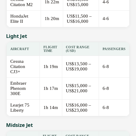
1h 22m
4-6
Citation M2
US$15,000
HondaJet
US$11,500 –
1h 20m
4-6
Elite II
US$16,000
Light Jet
FLIGHT
COST RANGE
AIRCRAFT
PASSENGERS
TIME
(USD)
Cessna
US$13,500 –
Citation
1h 19m
6-8
US$19,000
CJ3+
Embraer
US$15,000 –
Phenom
1h 17m
6-8
US$21,000
300E
Learjet 75
US$16,000 –
1h 14m
6-8
Liberty
US$23,000
Midsize Jet