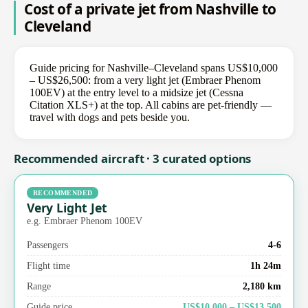
Cost of a private jet from Nashville to
Cleveland
Guide pricing for Nashville–Cleveland spans US$10,000
– US$26,500: from a very light jet (Embraer Phenom
100EV) at the entry level to a midsize jet (Cessna
Citation XLS+) at the top. All cabins are pet-friendly —
travel with dogs and pets beside you.
Recommended aircraft · 3 curated options
RECOMMENDED
Very Light Jet
e.g. Embraer Phenom 100EV
Passengers
4-6
Flight time
1h 24m
Range
2,180 km
Guide price
US$10,000 – US$13,500