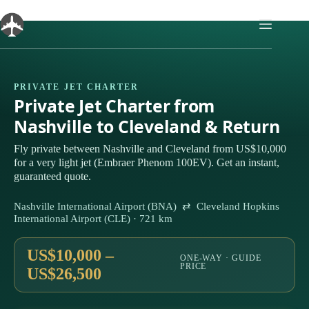
Skip
to
content
PRIVATE JET CHARTER
Private Jet Charter from
Nashville to Cleveland & Return
Fly private between Nashville and Cleveland from US$10,000
for a very light jet (Embraer Phenom 100EV). Get an instant,
guaranteed quote.
Nashville International Airport (BNA) ⇄ Cleveland Hopkins
International Airport (CLE) · 721 km
US$10,000 –
ONE-WAY · GUIDE
PRICE
US$26,500