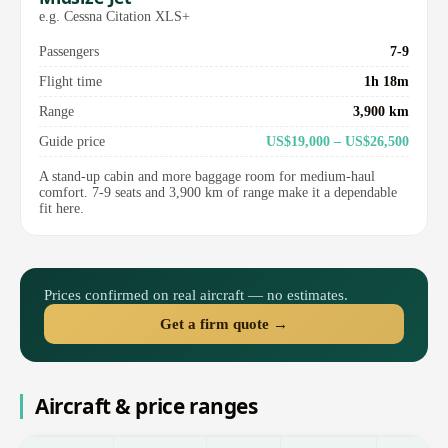
e.g. Cessna Citation XLS+
Passengers
7-9
Flight time
1h 18m
Range
3,900 km
Guide price
US$19,000 – US$26,500
A stand-up cabin and more baggage room for medium-haul
comfort. 7-9 seats and 3,900 km of range make it a dependable
fit here.
Prices confirmed on real aircraft — no estimates.
Get a firm quote →
Aircraft & price ranges