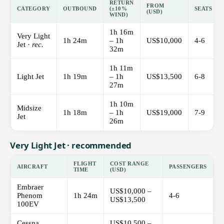
RETURN
FROM
CATEGORY
OUTBOUND
(±10%
SEATS
(USD)
WIND)
1h 16m
Very Light
1h 24m
– 1h
US$10,000
4-6
Jet ·
rec.
32m
1h 11m
Light Jet
1h 19m
– 1h
US$13,500
6-8
27m
1h 10m
Midsize
1h 18m
– 1h
US$19,000
7-9
Jet
26m
Very Light Jet · recommended
FLIGHT
COST RANGE
AIRCRAFT
PASSENGERS
TIME
(USD)
Embraer
US$10,000 –
Phenom
1h 24m
4-6
US$13,500
100EV
Cessna
US$10,500 –