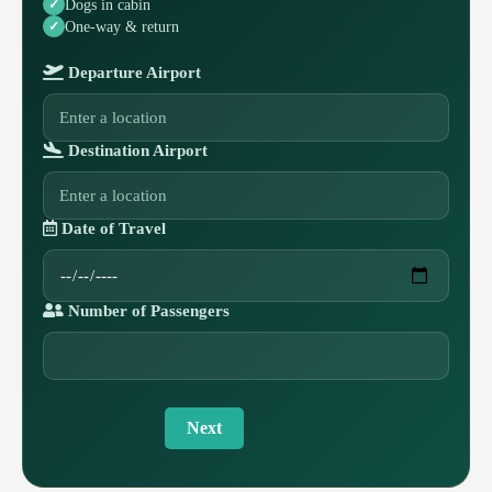
Dogs in cabin
One-way & return
Departure Airport
Destination Airport
Date of Travel
Number of Passengers
Next