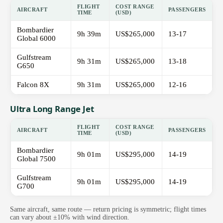
FLIGHT
COST RANGE
AIRCRAFT
PASSENGERS
TIME
(USD)
Bombardier
9h 39m
US$265,000
13-17
Global 6000
Gulfstream
9h 31m
US$265,000
13-18
G650
Falcon 8X
9h 31m
US$265,000
12-16
Ultra Long Range Jet
FLIGHT
COST RANGE
AIRCRAFT
PASSENGERS
TIME
(USD)
Bombardier
9h 01m
US$295,000
14-19
Global 7500
Gulfstream
9h 01m
US$295,000
14-19
G700
Same aircraft, same route — return pricing is symmetric; flight times
can vary about ±10% with wind direction.