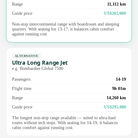
Range
11,112 km
Guide price
US$265,000
Non-stop intercontinental range with boardroom and sleeping
quarters. With seating for 13-17, it balances cabin comfort
against running cost.
ALTERNATIVE
Ultra Long Range Jet
e.g. Bombardier Global 7500
Passengers
14-19
Flight time
9h 01m
Range
14,260 km
Guide price
US$295,000
The longest non-stop range available — suited to ultra-haul
routes without tech stops. With seating for 14-19, it balances
cabin comfort against running cost.