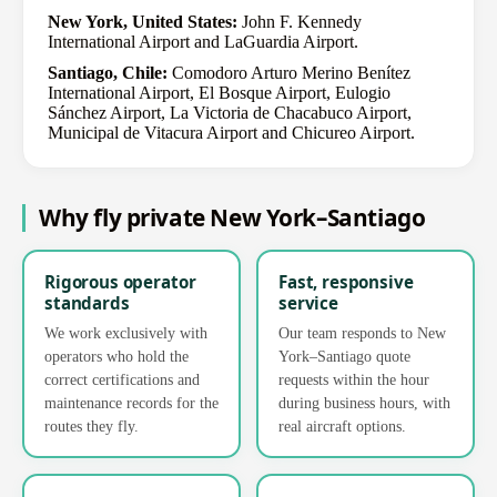
New York, United States:
John F. Kennedy
International Airport and LaGuardia Airport.
Santiago, Chile:
Comodoro Arturo Merino Benítez
International Airport, El Bosque Airport, Eulogio
Sánchez Airport, La Victoria de Chacabuco Airport,
Municipal de Vitacura Airport and Chicureo Airport.
Why fly private New York–Santiago
Rigorous operator
Fast, responsive
standards
service
We work exclusively with
Our team responds to New
operators who hold the
York–Santiago quote
correct certifications and
requests within the hour
maintenance records for the
during business hours, with
routes they fly.
real aircraft options.