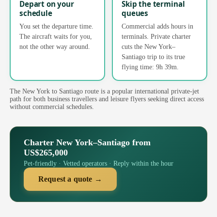
Depart on your
Skip the terminal
schedule
queues
You set the departure time.
Commercial adds hours in
The aircraft waits for you,
terminals. Private charter
not the other way around.
cuts the New York–
Santiago trip to its true
flying time: 9h 39m.
The New York to Santiago route is a popular international private-jet
path for both business travellers and leisure flyers seeking direct access
without commercial schedules.
Charter New York–Santiago from
US$265,000
Pet-friendly · Vetted operators · Reply within the hour
Request a quote →