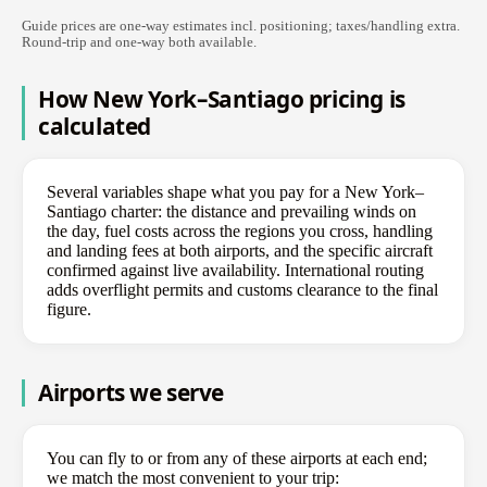
Guide prices are one-way estimates incl. positioning; taxes/handling extra.
Round-trip and one-way both available.
How New York–Santiago pricing is
calculated
Several variables shape what you pay for a New York–
Santiago charter: the distance and prevailing winds on
the day, fuel costs across the regions you cross, handling
and landing fees at both airports, and the specific aircraft
confirmed against live availability. International routing
adds overflight permits and customs clearance to the final
figure.
Airports we serve
You can fly to or from any of these airports at each end;
we match the most convenient to your trip: