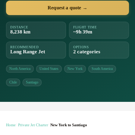
Request a quote →
DISTANCE
FLIGHT TIME
8,238 km
~9h 39m
RECOMMENDED
OPTIONS
Long Range Jet
2 categories
North America
United States
New York
South America
Chile
Santiago
Home
Private Jet Charter
New York to Santiago