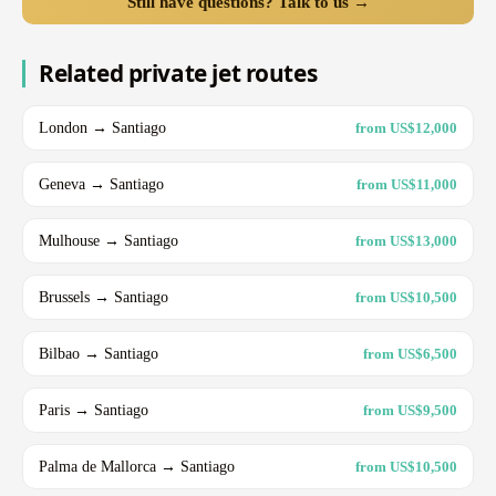
Still have questions? Talk to us →
Related private jet routes
London → Santiago
from US$12,000
Geneva → Santiago
from US$11,000
Mulhouse → Santiago
from US$13,000
Brussels → Santiago
from US$10,500
Bilbao → Santiago
from US$6,500
Paris → Santiago
from US$9,500
Palma de Mallorca → Santiago
from US$10,500