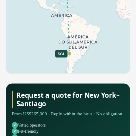
SCL
Request a quote for New York–
Santiago
From US$265,000 · Reply within the hour · No obligation
Vetted operators
Pet-friendly