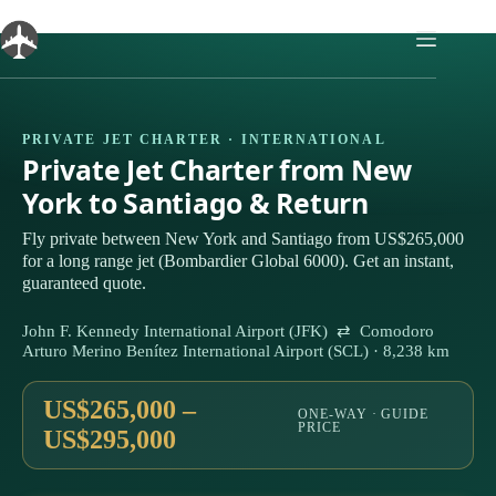
Skip
to
content
PRIVATE JET CHARTER · INTERNATIONAL
Private Jet Charter from New
York to Santiago & Return
Fly private between New York and Santiago from US$265,000
for a long range jet (Bombardier Global 6000). Get an instant,
guaranteed quote.
John F. Kennedy International Airport (JFK) ⇄ Comodoro
Arturo Merino Benítez International Airport (SCL) · 8,238 km
US$265,000 –
ONE-WAY · GUIDE
PRICE
US$295,000