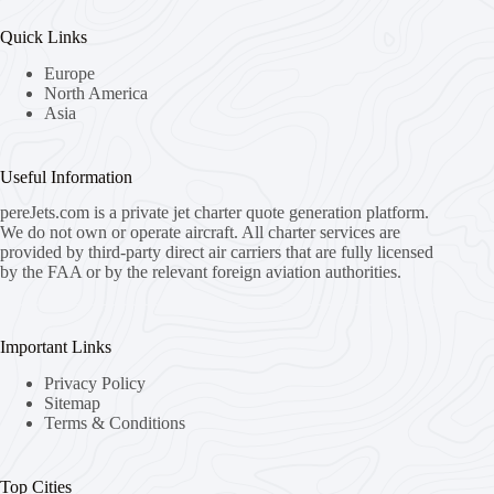
Quick Links
Europe
North America
Asia
Useful Information
pereJets.com
is a private jet charter quote generation platform.
We do not own or operate aircraft. All charter services are
provided by third-party direct air carriers that are fully licensed
by the FAA or by the relevant foreign aviation authorities.
Important Links
Privacy Policy
Sitemap
Terms & Conditions
Top Cities