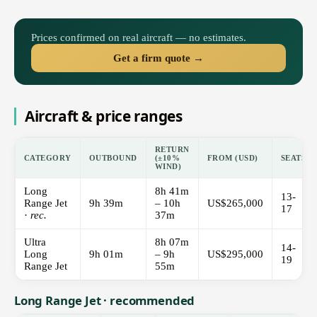
Prices confirmed on real aircraft — no estimates.
Get a firm quote →
Aircraft & price ranges
RETURN
CATEGORY
OUTBOUND
(±10%
FROM (USD)
SEATS
WIND)
Long
8h 41m
13-
Range Jet
9h 39m
– 10h
US$265,000
17
·
rec.
37m
Ultra
8h 07m
14-
Long
9h 01m
– 9h
US$295,000
19
Range Jet
55m
Long Range Jet · recommended