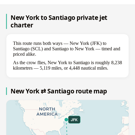
New York to Santiago private jet
charter
This route runs both ways — New York (JFK) to
Santiago (SCL) and Santiago to New York — timed and
priced alike.
As the crow flies, New York to Santiago is roughly 8,238
kilometres — 5,119 miles, or 4,448 nautical miles.
New York ⇄ Santiago route map
JFK