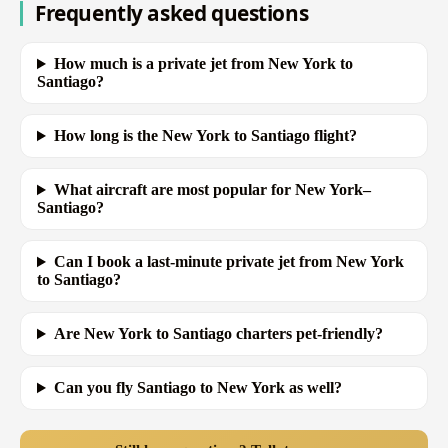
Frequently asked questions
How much is a private jet from New York to
Santiago?
How long is the New York to Santiago flight?
What aircraft are most popular for New York–
Santiago?
Can I book a last-minute private jet from New York
to Santiago?
Are New York to Santiago charters pet-friendly?
Can you fly Santiago to New York as well?