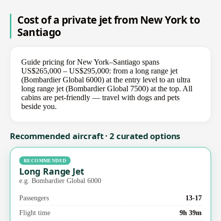
Cost of a private jet from New York to
Santiago
Guide pricing for New York–Santiago spans
US$265,000 – US$295,000: from a long range jet
(Bombardier Global 6000) at the entry level to an ultra
long range jet (Bombardier Global 7500) at the top. All
cabins are pet-friendly — travel with dogs and pets
beside you.
Recommended aircraft · 2 curated options
RECOMMENDED
Long Range Jet
e.g. Bombardier Global 6000
Passengers
13-17
Flight time
9h 39m