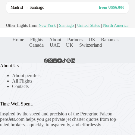
Madrid → Santiago
from US$6,000
Other flights from
New York
|
Santiago
|
United States
|
North America
Home
Flights
About
Partners
US
Bahamas
Canada
UAE
UK
Switzerland
About Us
About pereJets
All Flights
Contacts
Time Well Spent.
Inspired by the speed and precision of the Peregrine Falcon,
pereJets.com
helps you get private jet charter quotes from top-
rated brokers – quickly, transparently, and effortlessly.