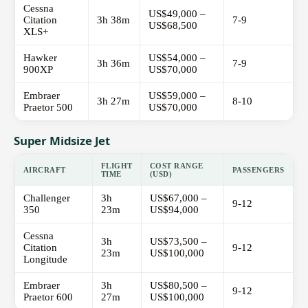
Cessna
US$49,000 –
Citation
3h 38m
7-9
US$68,500
XLS+
Hawker
US$54,000 –
3h 36m
7-9
900XP
US$70,000
Embraer
US$59,000 –
3h 27m
8-10
Praetor 500
US$70,000
Super Midsize Jet
FLIGHT
COST RANGE
AIRCRAFT
PASSENGERS
TIME
(USD)
Challenger
3h
US$67,000 –
9-12
350
23m
US$94,000
Cessna
3h
US$73,500 –
Citation
9-12
23m
US$100,000
Longitude
Embraer
3h
US$80,500 –
9-12
Praetor 600
27m
US$100,000