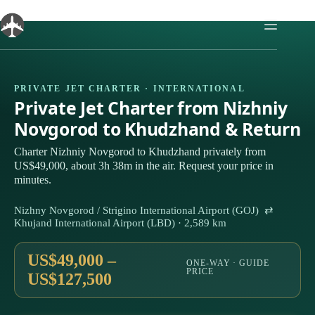
Skip
to
content
PRIVATE JET CHARTER · INTERNATIONAL
Private Jet Charter from Nizhniy
Novgorod to Khudzhand & Return
Charter Nizhniy Novgorod to Khudzhand privately from
US$49,000, about 3h 38m in the air. Request your price in
minutes.
Nizhny Novgorod / Strigino International Airport (GOJ) ⇄
Khujand International Airport (LBD) · 2,589 km
US$49,000 –
ONE-WAY · GUIDE
PRICE
US$127,500