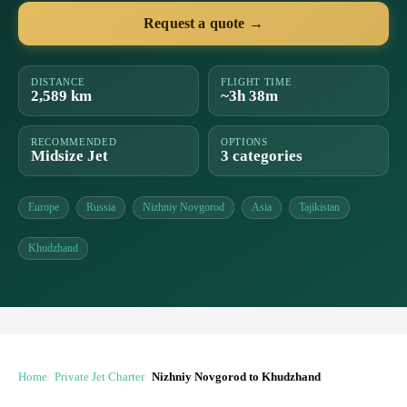
Request a quote →
DISTANCE
FLIGHT TIME
2,589 km
~3h 38m
RECOMMENDED
OPTIONS
Midsize Jet
3 categories
Europe
Russia
Nizhniy Novgorod
Asia
Tajikistan
Khudzhand
Home
Private Jet Charter
Nizhniy Novgorod to Khudzhand