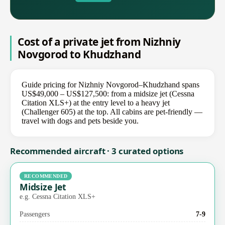
Cost of a private jet from Nizhniy
Novgorod to Khudzhand
Guide pricing for Nizhniy Novgorod–Khudzhand spans
US$49,000 – US$127,500: from a midsize jet (Cessna
Citation XLS+) at the entry level to a heavy jet
(Challenger 605) at the top. All cabins are pet-friendly —
travel with dogs and pets beside you.
Recommended aircraft · 3 curated options
RECOMMENDED
Midsize Jet
e.g. Cessna Citation XLS+
Passengers
7-9