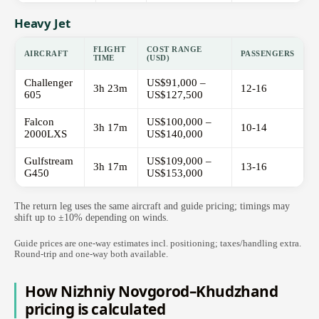
Heavy Jet
FLIGHT
COST RANGE
AIRCRAFT
PASSENGERS
TIME
(USD)
Challenger
US$91,000 –
3h 23m
12-16
605
US$127,500
Falcon
US$100,000 –
3h 17m
10-14
2000LXS
US$140,000
Gulfstream
US$109,000 –
3h 17m
13-16
G450
US$153,000
The return leg uses the same aircraft and guide pricing; timings may
shift up to ±10% depending on winds.
Guide prices are one-way estimates incl. positioning; taxes/handling extra.
Round-trip and one-way both available.
How Nizhniy Novgorod–Khudzhand
pricing is calculated