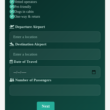
Vetted operators
Pet-friendly
Dogs in cabin
One-way & return
Departure Airport
Destination Airport
Date of Travel
Number of Passengers
Next