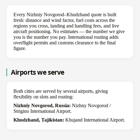
Every Nizhniy Novgorod–Khudzhand quote is built
fresh: distance and wind factor, fuel costs across the
regions you cross, landing and handling fees, and live
aircraft positioning. No estimates — the number we give
you is the number you pay. International routing adds
overflight permits and customs clearance to the final
figure.
Airports we serve
Both cities are served by several airports, giving
flexibility on slots and routing:
Nizhniy Novgorod, Russia:
Nizhny Novgorod /
Strigino International Airport.
Khudzhand, Tajikistan:
Khujand International Airport.