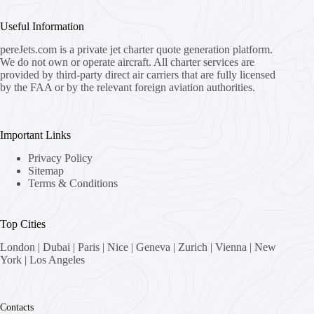
Useful Information
pereJets.com
is a private jet charter quote generation platform.
We do not own or operate aircraft. All charter services are
provided by third-party direct air carriers that are fully licensed
by the FAA or by the relevant foreign aviation authorities.
Important Links
Privacy Policy
Sitemap
Terms & Conditions
Top Cities
London
|
Dubai
|
Paris
|
Nice
|
Geneva
|
Zurich
|
Vienna
|
New
York
|
Los Angeles
Contacts