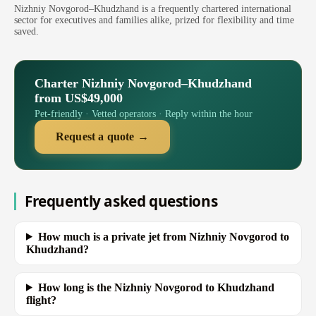
Nizhniy Novgorod–Khudzhand is a frequently chartered international
sector for executives and families alike, prized for flexibility and time
saved.
Charter Nizhniy Novgorod–Khudzhand
from US$49,000
Pet-friendly · Vetted operators · Reply within the hour
Request a quote →
Frequently asked questions
How much is a private jet from Nizhniy Novgorod to
Khudzhand?
How long is the Nizhniy Novgorod to Khudzhand
flight?