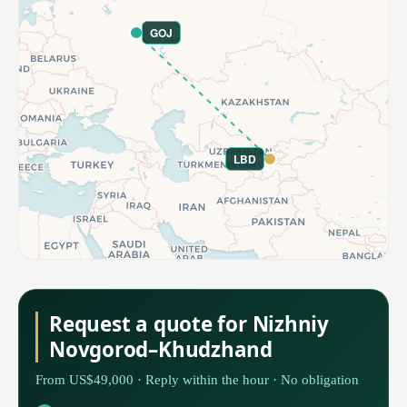
GOJ
LBD
Request a quote for Nizhniy
Novgorod–Khudzhand
From US$49,000 · Reply within the hour · No obligation