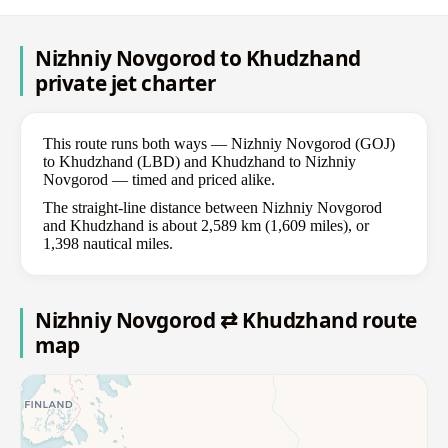
Nizhniy Novgorod to Khudzhand
private jet charter
This route runs both ways — Nizhniy Novgorod (GOJ)
to Khudzhand (LBD) and Khudzhand to Nizhniy
Novgorod — timed and priced alike.
The straight-line distance between Nizhniy Novgorod
and Khudzhand is about 2,589 km (1,609 miles), or
1,398 nautical miles.
Nizhniy Novgorod ⇄ Khudzhand route
map