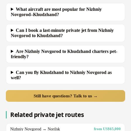
What aircraft are most popular for Nizhniy
Novgorod–Khudzhand?
Can I book a last-minute private jet from Nizhniy
Novgorod to Khudzhand?
Are Nizhniy Novgorod to Khudzhand charters pet-
friendly?
Can you fly Khudzhand to Nizhniy Novgorod as
well?
Still have questions? Talk to us →
Related private jet routes
Nizhniy Novgorod → Norilsk
from US$65,000