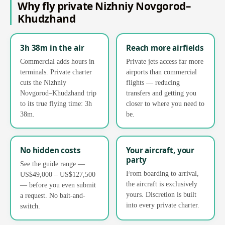
Why fly private Nizhniy Novgorod–
Khudzhand
3h 38m in the air
Reach more airfields
Commercial adds hours in
Private jets access far more
terminals. Private charter
airports than commercial
cuts the Nizhniy
flights — reducing
Novgorod–Khudzhand trip
transfers and getting you
to its true flying time: 3h
closer to where you need to
38m.
be.
No hidden costs
Your aircraft, your
party
See the guide range —
From boarding to arrival,
US$49,000 – US$127,500
the aircraft is exclusively
— before you even submit
yours. Discretion is built
a request. No bait-and-
into every private charter.
switch.