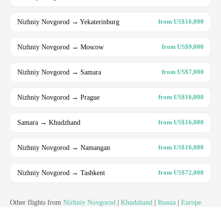
Nizhniy Novgorod → Yekaterinburg
from US$16,000
Nizhniy Novgorod → Moscow
from US$9,000
Nizhniy Novgorod → Samara
from US$7,000
Nizhniy Novgorod → Prague
from US$16,000
Samara → Khudzhand
from US$16,000
Nizhniy Novgorod → Namangan
from US$16,000
Nizhniy Novgorod → Tashkent
from US$72,000
Other flights from
Nizhniy Novgorod
|
Khudzhand
|
Russia
|
Europe