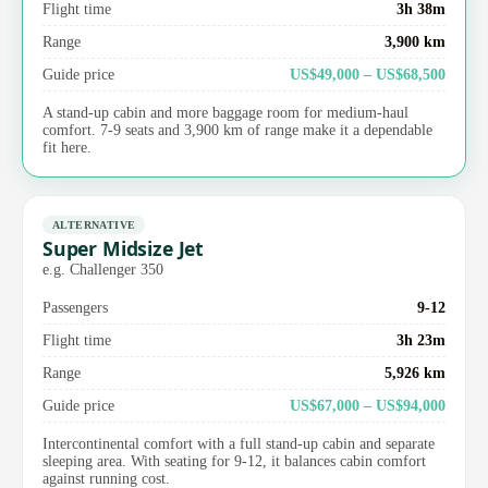
Flight time
3h 38m
Range
3,900 km
Guide price
US$49,000 – US$68,500
A stand-up cabin and more baggage room for medium-haul
comfort. 7-9 seats and 3,900 km of range make it a dependable
fit here.
ALTERNATIVE
Super Midsize Jet
e.g. Challenger 350
Passengers
9-12
Flight time
3h 23m
Range
5,926 km
Guide price
US$67,000 – US$94,000
Intercontinental comfort with a full stand-up cabin and separate
sleeping area. With seating for 9-12, it balances cabin comfort
against running cost.