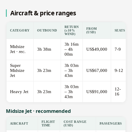
Aircraft & price ranges
RETURN
FROM
CATEGORY
OUTBOUND
(±10%
SEATS
(USD)
WIND)
3h 16m
Midsize
3h 38m
– 4h
US$49,000
7-9
Jet ·
rec.
00m
Super
3h 03m
Midsize
3h 23m
– 3h
US$67,000
9-12
Jet
43m
3h 03m
12-
Heavy Jet
3h 23m
– 3h
US$91,000
16
43m
Midsize Jet · recommended
FLIGHT
COST RANGE
AIRCRAFT
PASSENGERS
TIME
(USD)