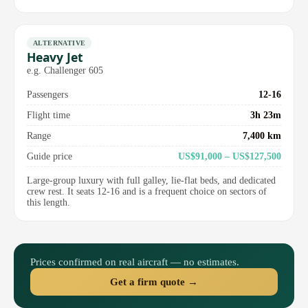
ALTERNATIVE
Heavy Jet
e.g. Challenger 605
Passengers
12-16
Flight time
3h 23m
Range
7,400 km
Guide price
US$91,000 – US$127,500
Large-group luxury with full galley, lie-flat beds, and dedicated
crew rest. It seats 12-16 and is a frequent choice on sectors of
this length.
Prices confirmed on real aircraft — no estimates.
Get a firm quote →