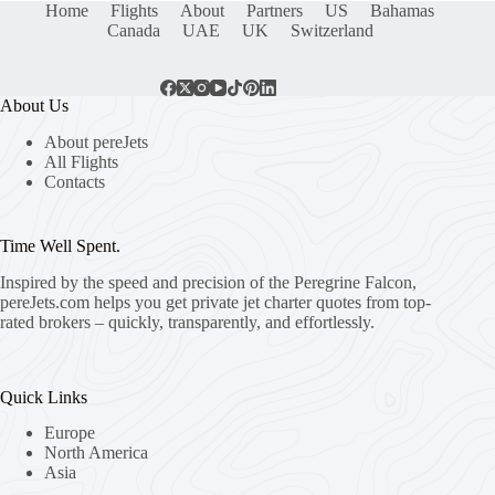
Home
Flights
About
Partners
US
Bahamas
Canada
UAE
UK
Switzerland
About Us
About pereJets
All Flights
Contacts
Time Well Spent.
Inspired by the speed and precision of the Peregrine Falcon,
pereJets.com
helps you get private jet charter quotes from top-
rated brokers – quickly, transparently, and effortlessly.
Quick Links
Europe
North America
Asia