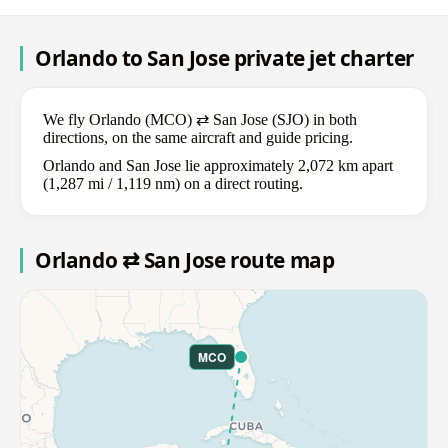
Orlando to San Jose private jet charter
We fly Orlando (MCO) ⇄ San Jose (SJO) in both
directions, on the same aircraft and guide pricing.
Orlando and San Jose lie approximately 2,072 km apart
(1,287 mi / 1,119 nm) on a direct routing.
Orlando ⇄ San Jose route map
MCO