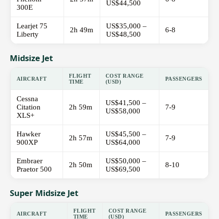
US$44,500
300E
Learjet 75
US$35,000 –
2h 49m
6-8
Liberty
US$48,500
Midsize Jet
FLIGHT
COST RANGE
AIRCRAFT
PASSENGERS
TIME
(USD)
Cessna
US$41,500 –
Citation
2h 59m
7-9
US$58,000
XLS+
Hawker
US$45,500 –
2h 57m
7-9
900XP
US$64,000
Embraer
US$50,000 –
2h 50m
8-10
Praetor 500
US$69,500
Super Midsize Jet
FLIGHT
COST RANGE
AIRCRAFT
PASSENGERS
TIME
(USD)