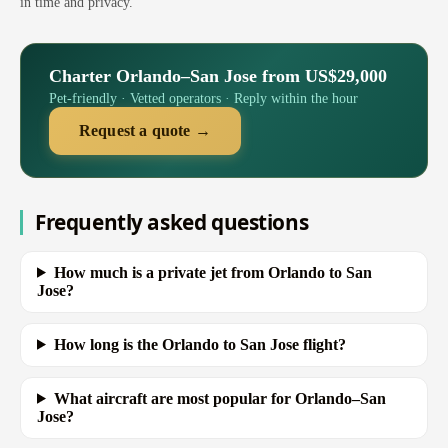
in time and privacy.
Charter Orlando–San Jose from US$29,000
Pet-friendly · Vetted operators · Reply within the hour
Request a quote →
Frequently asked questions
How much is a private jet from Orlando to San
Jose?
How long is the Orlando to San Jose flight?
What aircraft are most popular for Orlando–San
Jose?