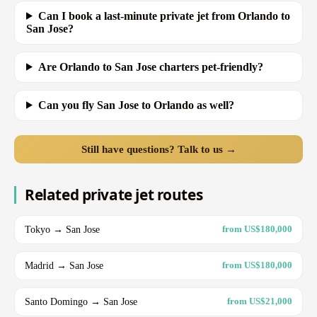
Can I book a last-minute private jet from Orlando to
San Jose?
Are Orlando to San Jose charters pet-friendly?
Can you fly San Jose to Orlando as well?
Still have questions? Talk to us →
Related private jet routes
Tokyo → San Jose
from US$180,000
Madrid → San Jose
from US$180,000
Santo Domingo → San Jose
from US$21,000