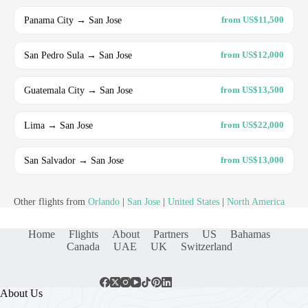
Panama City → San Jose
from US$11,500
San Pedro Sula → San Jose
from US$12,000
Guatemala City → San Jose
from US$13,500
Lima → San Jose
from US$22,000
San Salvador → San Jose
from US$13,000
Other flights from
Orlando
|
San Jose
|
United States
|
North America
Home
Flights
About
Partners
US
Bahamas
Canada
UAE
UK
Switzerland
About Us