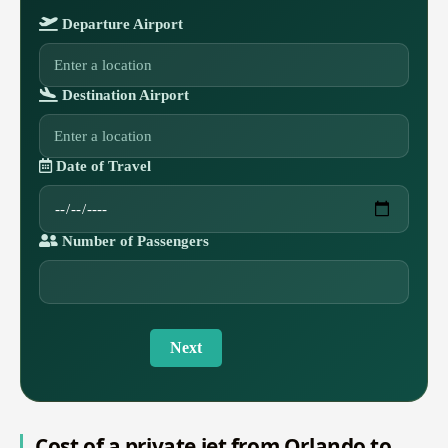
Departure Airport
Destination Airport
Date of Travel
Number of Passengers
Next
Cost of a private jet from Orlando to