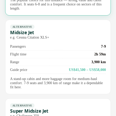
The popular choice for this distance — strong value and cabin
comfort. It seats 6-8 and is a frequent choice on sectors of this
length.
ALTERNATIVE
Midsize Jet
e.g. Cessna Citation XLS+
Passengers
7-9
Flight time
2h 59m
Range
3,900 km
Guide price
US$41,500 – US$58,000
A stand-up cabin and more baggage room for medium-haul
comfort. 7-9 seats and 3,900 km of range make it a dependable
fit here.
ALTERNATIVE
Super Midsize Jet
e.g. Challenger 350