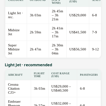
CATEGORY
OUTBOUND
(±10%
SEATS
(USD)
WIND)
2h 45m
Light Jet ·
3h 03m
– 3h
US$29,000
6-8
rec.
21m
2h 41m
Midsize
2h 59m
– 3h
US$41,500
7-9
Jet
17m
Super
2h 30m
Midsize
2h 47m
– 3h
US$56,500
9-12
Jet
04m
Light Jet · recommended
FLIGHT
COST RANGE
AIRCRAFT
PASSENGERS
TIME
(USD)
Cessna
US$29,000 –
Citation
3h 03m
6-8
US$40,500
CJ3+
Embraer
US$32,000 –
Phenom
2h 57m
6-8