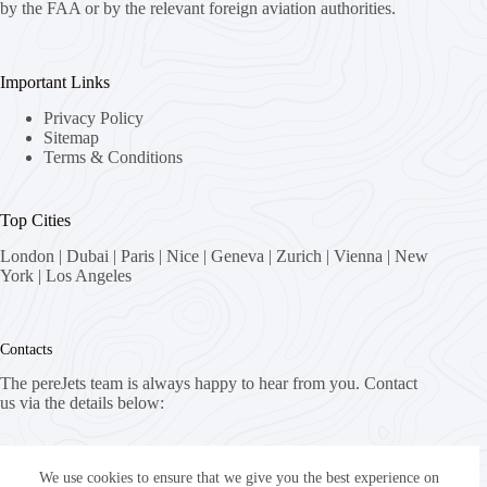
by the FAA or by the relevant foreign aviation authorities.
Important Links
Privacy Policy
Sitemap
Terms & Conditions
Top Cities
London
|
Dubai
|
Paris
|
Nice
|
Geneva
|
Zurich
|
Vienna
|
New
York
|
Los Angeles
Contacts
The pereJets team is always happy to hear from you. Contact
us via the details below:
Address:
8058 Zürich, Switzerland
We use cookies to ensure that we give you the best experience on