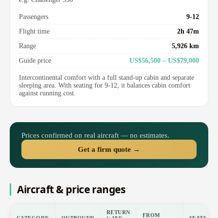
Passengers
9-12
Flight time
2h 47m
Range
5,926 km
Guide price
US$56,500 – US$79,000
Intercontinental comfort with a full stand-up cabin and separate
sleeping area. With seating for 9-12, it balances cabin comfort
against running cost.
Prices confirmed on real aircraft — no estimates.
Get a firm quote →
Aircraft & price ranges
RETURN
FROM