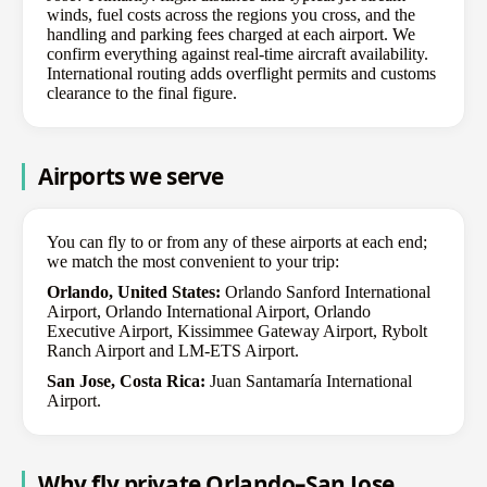
winds, fuel costs across the regions you cross, and the
handling and parking fees charged at each airport. We
confirm everything against real-time aircraft availability.
International routing adds overflight permits and customs
clearance to the final figure.
Airports we serve
You can fly to or from any of these airports at each end;
we match the most convenient to your trip:
Orlando, United States:
Orlando Sanford International
Airport, Orlando International Airport, Orlando
Executive Airport, Kissimmee Gateway Airport, Rybolt
Ranch Airport and LM-ETS Airport.
San Jose, Costa Rica:
Juan Santamaría International
Airport.
Why fly private Orlando–San Jose