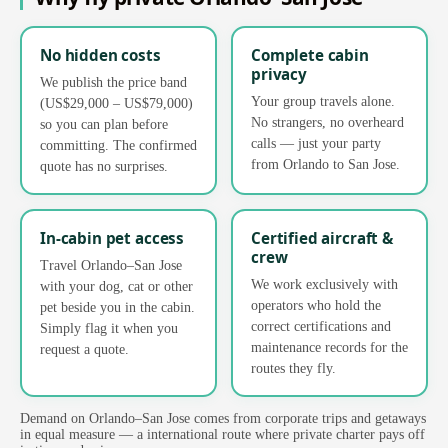
No hidden costs
Complete cabin
privacy
We publish the price band
Your group travels alone.
(US$29,000 – US$79,000)
No strangers, no overheard
so you can plan before
calls — just your party
committing. The confirmed
from Orlando to San Jose.
quote has no surprises.
In-cabin pet access
Certified aircraft &
crew
Travel Orlando–San Jose
We work exclusively with
with your dog, cat or other
operators who hold the
pet beside you in the cabin.
correct certifications and
Simply flag it when you
maintenance records for the
request a quote.
routes they fly.
Demand on Orlando–San Jose comes from corporate trips and getaways
in equal measure — a international route where private charter pays off