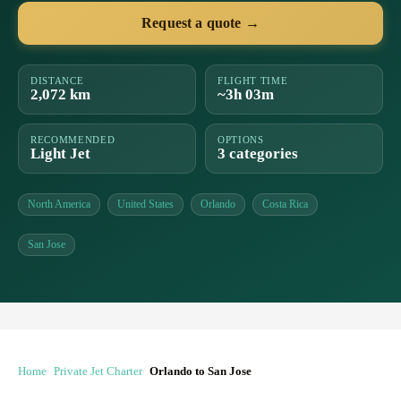
Request a quote →
DISTANCE
FLIGHT TIME
2,072 km
~3h 03m
RECOMMENDED
OPTIONS
Light Jet
3 categories
North America
United States
Orlando
Costa Rica
San Jose
Home
Private Jet Charter
Orlando to San Jose