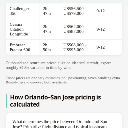
Challenger
2h
US$56,500 –
9-12
350
47m
US$79,000
Cessna
2h
US$62,000 –
Citation
9-12
47m
US$87,000
Longitude
Embraer
2h
US$68,000 –
9-12
Praetor 600
50m
US$95,000
Outbound and return are priced alike on identical aircraft; expect
roughly ±10% variation in time by wind.
Guide prices are one-way estimates incl. positioning; taxes/handling extra.
Round-trip and one-way both available.
How Orlando–San Jose pricing is
calculated
What determines the price between Orlando and San
Jose? Primarily: flight distance and typical jet-stream