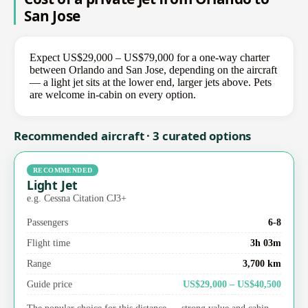
San Jose
Expect US$29,000 – US$79,000 for a one-way charter
between Orlando and San Jose, depending on the aircraft
— a light jet sits at the lower end, larger jets above. Pets
are welcome in-cabin on every option.
Recommended aircraft · 3 curated options
RECOMMENDED
Light Jet
e.g. Cessna Citation CJ3+
Passengers
6-8
Flight time
3h 03m
Range
3,700 km
Guide price
US$29,000 – US$40,500