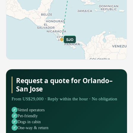
SJO
Request a quote for Orlando–
San Jose
From US$29,000 · Reply within the hour · No obligation
Vetted operators
Pet-friendly
Dogs in cabin
One-way & return