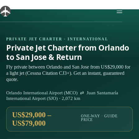
Skip
to
content
PRIVATE JET CHARTER · INTERNATIONAL
Private Jet Charter from Orlando
to San Jose & Return
Fly private between Orlando and San Jose from US$29,000 for
a light jet (Cessna Citation CJ3+). Get an instant, guaranteed
quote.
Orlando International Airport (MCO) ⇄ Juan Santamaría
International Airport (SJO) · 2,072 km
US$29,000 –
ONE-WAY · GUIDE
PRICE
US$79,000