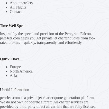
About pereJets
All Flights
Contacts
Time Well Spent.
Inspired by the speed and precision of the Peregrine Falcon,
pereJets.com
helps you get private jet charter quotes from top-
rated brokers – quickly, transparently, and effortlessly.
Quick Links
Europe
North America
Asia
Useful Information
pereJets.com
is a private jet charter quote generation platform.
We do not own or operate aircraft. All charter services are
provided by third-party direct air carriers that are fully licensed