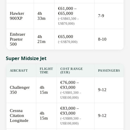
€61,000 –
Hawker
4h
€65,000
7-9
900XP
33m
(~US$65,500 –
US$70,000)
Embraer
4h
€65,000
Praetor
8-10
21m
(~US$70,000)
500
Super Midsize Jet
FLIGHT
COST RANGE
AIRCRAFT
PASSENGERS
TIME
(EUR)
€76,000 –
Challenger
4h
€93,000
9-12
350
15m
(~US$81,500 –
US$100,000)
€83,000 –
Cessna
4h
€93,000
Citation
9-12
15m
(~US$89,500 –
Longitude
US$100,000)