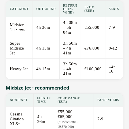
RETURN
FROM
CATEGORY
OUTBOUND
(±10%
SEATS
(EUR)
WIND)
4h 08m
Midsize
4h 36m
– 5h
€55,000
7-9
Jet ·
rec.
04m
Super
3h 50m
Midsize
4h 15m
– 4h
€76,000
9-12
Jet
41m
3h 50m
12-
Heavy Jet
4h 15m
– 4h
€100,000
16
41m
Midsize Jet · recommended
FLIGHT
COST RANGE
AIRCRAFT
PASSENGERS
TIME
(EUR)
€55,000 –
Cessna
4h
€65,000
Citation
7-9
36m
(~US$59,500 –
XLS+
US$70,000)