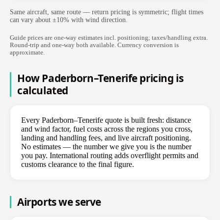
Same aircraft, same route — return pricing is symmetric; flight times
can vary about ±10% with wind direction.
Guide prices are one-way estimates incl. positioning; taxes/handling extra.
Round-trip and one-way both available. Currency conversion is
approximate.
How Paderborn–Tenerife pricing is
calculated
Every Paderborn–Tenerife quote is built fresh: distance
and wind factor, fuel costs across the regions you cross,
landing and handling fees, and live aircraft positioning.
No estimates — the number we give you is the number
you pay. International routing adds overflight permits and
customs clearance to the final figure.
Airports we serve