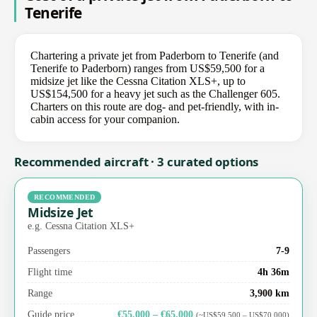
Tenerife
Chartering a private jet from Paderborn to Tenerife (and
Tenerife to Paderborn) ranges from US$59,500 for a
midsize jet like the Cessna Citation XLS+, up to
US$154,500 for a heavy jet such as the Challenger 605.
Charters on this route are dog- and pet-friendly, with in-
cabin access for your companion.
Recommended aircraft · 3 curated options
RECOMMENDED
Midsize Jet
e.g. Cessna Citation XLS+
Passengers
7-9
Flight time
4h 36m
Range
3,900 km
Guide price
€55,000 – €65,000
(~US$59,500 – US$70,000)