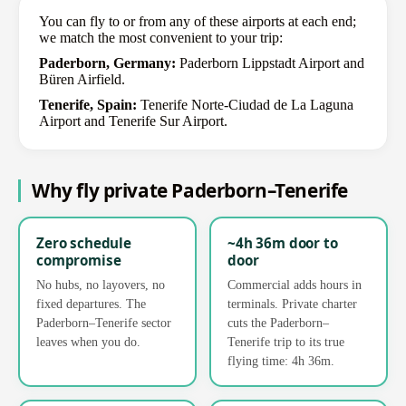
You can fly to or from any of these airports at each end;
we match the most convenient to your trip:
Paderborn, Germany:
Paderborn Lippstadt Airport and
Büren Airfield.
Tenerife, Spain:
Tenerife Norte-Ciudad de La Laguna
Airport and Tenerife Sur Airport.
Why fly private Paderborn–Tenerife
Zero schedule
~4h 36m door to
compromise
door
No hubs, no layovers, no
Commercial adds hours in
fixed departures. The
terminals. Private charter
Paderborn–Tenerife sector
cuts the Paderborn–
leaves when you do.
Tenerife trip to its true
flying time: 4h 36m.