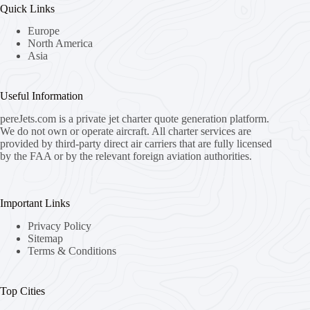
Quick Links
Europe
North America
Asia
Useful Information
pereJets.com
is a private jet charter quote generation platform.
We do not own or operate aircraft. All charter services are
provided by third-party direct air carriers that are fully licensed
by the FAA or by the relevant foreign aviation authorities.
Important Links
Privacy Policy
Sitemap
Terms & Conditions
Top Cities