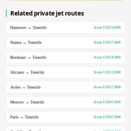
Related private jet routes
Hannover → Tenerife
from US$54,000
Nantes → Tenerife
from US$17,000
Bordeaux → Tenerife
from US$18,000
Alicante → Tenerife
from US$12,000
Aviles → Tenerife
from US$17,000
Moscow → Tenerife
from US$65,000
Paris → Tenerife
from US$47,000