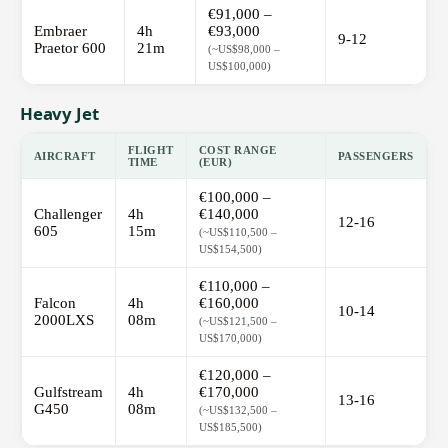
€91,000 –
Embraer
4h
€93,000
9-12
Praetor 600
21m
(~US$98,000 –
US$100,000)
Heavy Jet
FLIGHT
COST RANGE
AIRCRAFT
PASSENGERS
TIME
(EUR)
€100,000 –
Challenger
4h
€140,000
12-16
605
15m
(~US$110,500 –
US$154,500)
€110,000 –
Falcon
4h
€160,000
10-14
2000LXS
08m
(~US$121,500 –
US$170,000)
€120,000 –
Gulfstream
4h
€170,000
13-16
G450
08m
(~US$132,500 –
US$185,500)