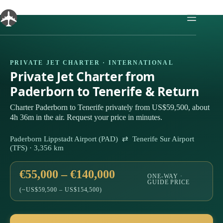
Skip
to
content
PRIVATE JET CHARTER · INTERNATIONAL
Private Jet Charter from
Paderborn to Tenerife & Return
Charter Paderborn to Tenerife privately from US$59,500, about
4h 36m in the air. Request your price in minutes.
Paderborn Lippstadt Airport (PAD) ⇄ Tenerife Sur Airport
(TFS) · 3,356 km
€55,000 – €140,000
ONE-WAY ·
GUIDE PRICE
(~US$59,500 – US$154,500)