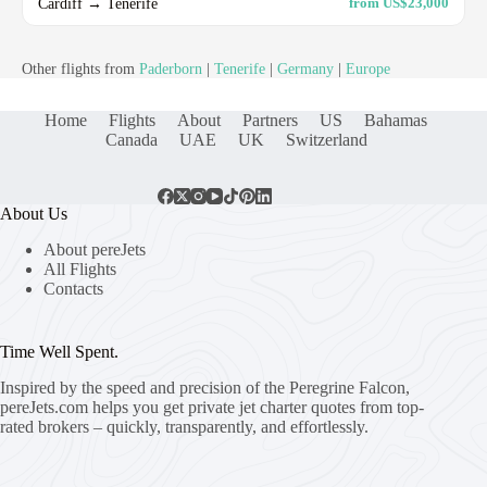
Cardiff → Tenerife
from US$23,000
Other flights from
Paderborn
|
Tenerife
|
Germany
|
Europe
Home
Flights
About
Partners
US
Bahamas
Canada
UAE
UK
Switzerland
About Us
About pereJets
All Flights
Contacts
Time Well Spent.
Inspired by the speed and precision of the Peregrine Falcon,
pereJets.com
helps you get private jet charter quotes from top-
rated brokers – quickly, transparently, and effortlessly.