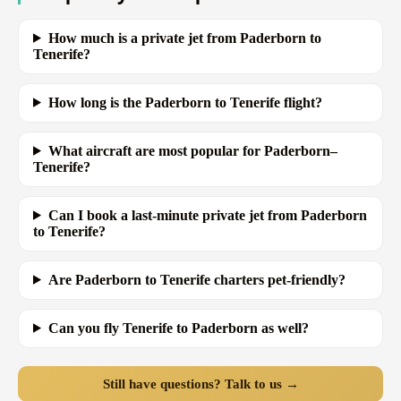
How much is a private jet from Paderborn to
Tenerife?
How long is the Paderborn to Tenerife flight?
What aircraft are most popular for Paderborn–
Tenerife?
Can I book a last-minute private jet from Paderborn
to Tenerife?
Are Paderborn to Tenerife charters pet-friendly?
Can you fly Tenerife to Paderborn as well?
Still have questions? Talk to us →