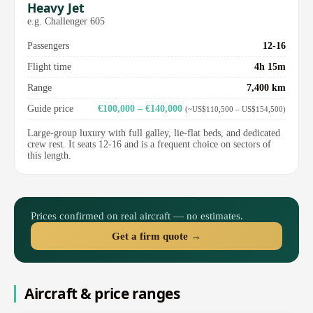
Heavy Jet
e.g. Challenger 605
Passengers
12-16
Flight time
4h 15m
Range
7,400 km
Guide price
€100,000 – €140,000
(~US$110,500 – US$154,500)
Large-group luxury with full galley, lie-flat beds, and dedicated
crew rest. It seats 12-16 and is a frequent choice on sectors of
this length.
Prices confirmed on real aircraft — no estimates.
Get a firm quote →
Aircraft & price ranges