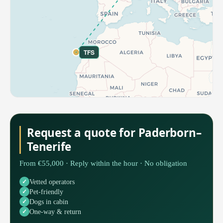
TFS
Request a quote for Paderborn–
Tenerife
From €55,000 · Reply within the hour · No obligation
Vetted operators
Pet-friendly
Dogs in cabin
One-way & return