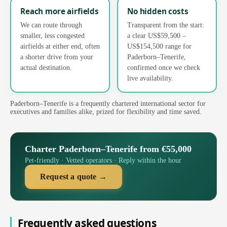
Reach more airfields
No hidden costs
We can route through
Transparent from the start:
smaller, less congested
a clear US$59,500 –
airfields at either end, often
US$154,500 range for
a shorter drive from your
Paderborn–Tenerife,
actual destination.
confirmed once we check
live availability.
Paderborn–Tenerife is a frequently chartered international sector for
executives and families alike, prized for flexibility and time saved.
Charter Paderborn–Tenerife from €55,000
Pet-friendly · Vetted operators · Reply within the hour
Request a quote →
Frequently asked questions