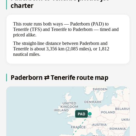
charter
This route runs both ways — Paderborn (PAD) to
Tenerife (TFS) and Tenerife to Paderborn — timed and
priced alike.
The straight-line distance between Paderborn and
Tenerife is about 3,356 km (2,085 miles), or 1,812
nautical miles.
Paderborn ⇄ Tenerife route map
PAD