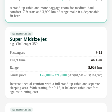
A stand-up cabin and more baggage room for medium-haul
comfort. 7-9 seats and 3,900 km of range make it a dependable
fit here.
ALTERNATIVE
Super Midsize Jet
e.g. Challenger 350
Passengers
9-12
Flight time
4h 15m
Range
5,926 km
Guide price
€76,000 – €93,000
(~US$81,500 – US$100,000)
Intercontinental comfort with a full stand-up cabin and separate
sleeping area. With seating for 9-12, it balances cabin comfort
against running cost.
ALTERNATIVE