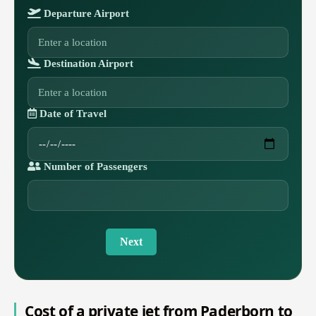
Departure Airport
Destination Airport
Date of Travel
Number of Passengers
Next
Cost of a private jet from Paderborn to