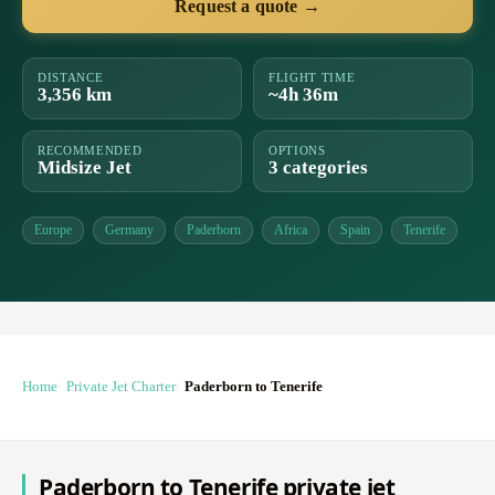
Request a quote →
DISTANCE
FLIGHT TIME
3,356 km
~4h 36m
RECOMMENDED
OPTIONS
Midsize Jet
3 categories
Europe
Germany
Paderborn
Africa
Spain
Tenerife
Home
Private Jet Charter
Paderborn to Tenerife
Paderborn to Tenerife private jet