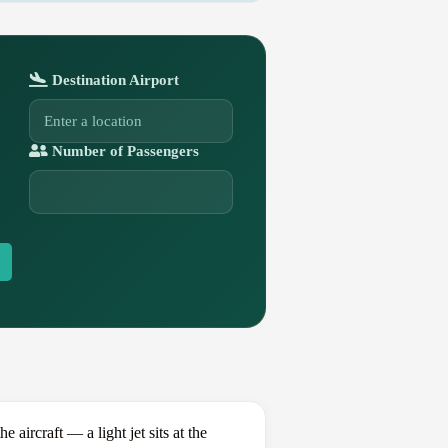
Destination Airport
Number of Passengers
ircraft — a light jet sits at the