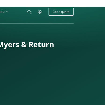
ore
Get a quote
 Myers & Return