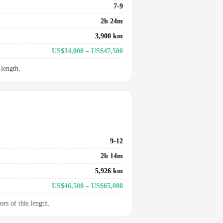
7-9
2h 24m
3,900 km
US$34,000 – US$47,500
 length.
9-12
2h 14m
5,926 km
US$46,500 – US$65,000
ors of this length.