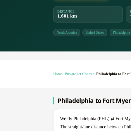
DISTANCE
1,601 km
North America
United States
Philadelphia
Home
Private Jet Charter
Philadelphia to Fort
Philadelphia to Fort Myer
We fly Philadelphia (PHL) ⇄ Fort Myer
The straight-line distance between Phi