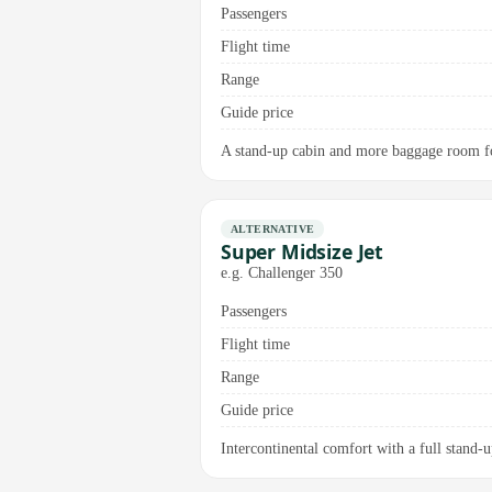
Passengers
Flight time
Range
Guide price
A stand-up cabin and more baggage room for
ALTERNATIVE
Super Midsize Jet
e.g. Challenger 350
Passengers
Flight time
Range
Guide price
Intercontinental comfort with a full stand-up