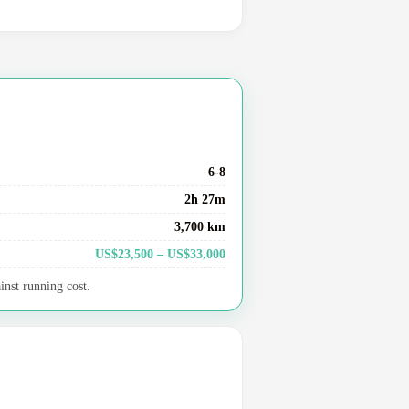
6-8
2h 27m
3,700 km
US$23,500 – US$33,000
inst running cost.