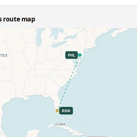
s route map
PHL
RSW