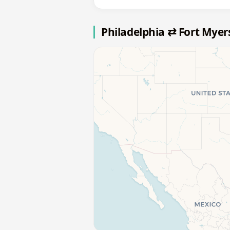
Philadelphia ⇄ Fort Myer