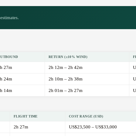
estimates.
OUTBOUND
RETURN (±10% WIND)
F
h 27m
2h 12m – 2h 42m
U
h 24m
2h 10m – 2h 38m
U
h 14m
2h 01m – 2h 27m
U
FLIGHT TIME
COST RANGE (USD)
2h 27m
US$23,500 – US$33,000