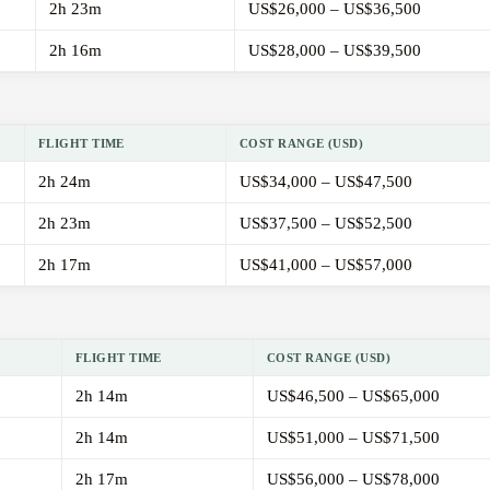
2h 23m
US$26,000 – US$36,500
2h 16m
US$28,000 – US$39,500
FLIGHT TIME
COST RANGE (USD)
2h 24m
US$34,000 – US$47,500
2h 23m
US$37,500 – US$52,500
2h 17m
US$41,000 – US$57,000
FLIGHT TIME
COST RANGE (USD)
2h 14m
US$46,500 – US$65,000
2h 14m
US$51,000 – US$71,500
2h 17m
US$56,000 – US$78,000