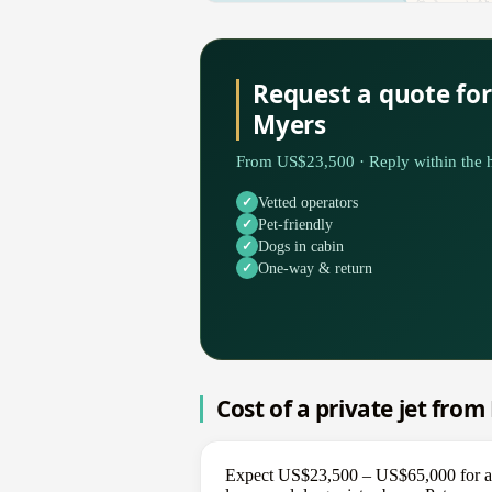
Request a quote for
Myers
From US$23,500 · Reply within the h
Vetted operators
Pet-friendly
Dogs in cabin
One-way & return
Cost of a private jet from
Expect US$23,500 – US$65,000 for a on