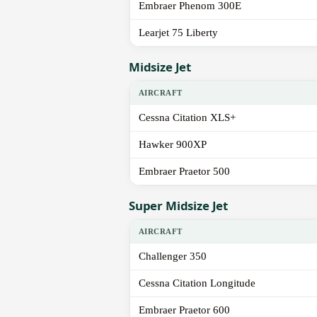
Embraer Phenom 300E
Learjet 75 Liberty
Midsize Jet
AIRCRAFT
Cessna Citation XLS+
Hawker 900XP
Embraer Praetor 500
Super Midsize Jet
AIRCRAFT
Challenger 350
Cessna Citation Longitude
Embraer Praetor 600