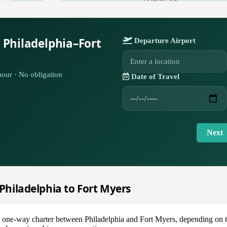
 Philadelphia–Fort
Departure Airport
our · No obligation
Date of Travel
Next
 Philadelphia to Fort Myers
e-way charter between Philadelphia and Fort Myers, depending on the a