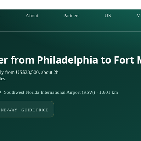
s
About
Partners
US
M
ter from Philadelphia to Fort
tely from US$23,500, about 2h
tes.
⇄ Southwest Florida International Airport (RSW) · 1,601 km
ONE-WAY · GUIDE PRICE