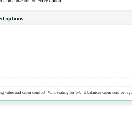
 welcome in-cabin on every option.
ed options
ng value and cabin comfort. With seating for 6-8, it balances cabin comfort aga