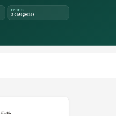
OPTIONS
3 categories
 miles.