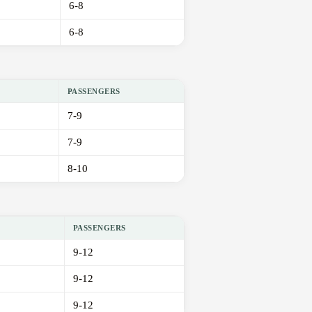
6-8
6-8
PASSENGERS
7-9
7-9
8-10
PASSENGERS
9-12
9-12
9-12