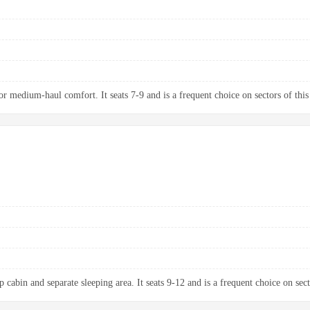
 medium-haul comfort. It seats 7-9 and is a frequent choice on sectors of this
 cabin and separate sleeping area. It seats 9-12 and is a frequent choice on sect