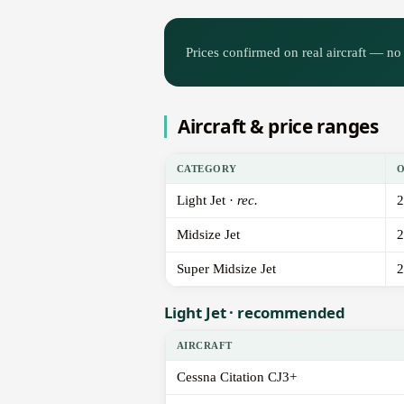
Prices confirmed on real aircraft — no 
Aircraft & price ranges
CATEGORY
Light Jet ·
rec.
2
Midsize Jet
2
Super Midsize Jet
2
Light Jet · recommended
AIRCRAFT
Cessna Citation CJ3+