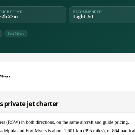
FLIGHT TIME
RECOMMENDED
~2h 27m
Light Jet
Fort Myers
 Myers
s private jet charter
s (RSW) in both directions, on the same aircraft and guide pricing.
ladelphia and Fort Myers is about 1,601 km (995 miles), or 864 nautical