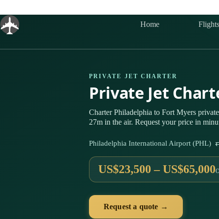
Skip
to
content
Home
Flight
PRIVATE JET CHARTER
Private Jet Char
Charter Philadelphia to Fort Myers priva
27m in the air. Request your price in minu
Philadelphia International Airport (PHL) 
US$23,500 – US$65,000
Request a quote →