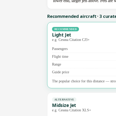
lower end, larger jets above. Pets are
Recommended aircraft · 3 curat
RECOMMENDED
Light Jet
e.g. Cessna Citation CJ3+
Passengers
Flight time
Range
Guide price
The popular choice for this distance — stro
ALTERNATIVE
Midsize Jet
e.g. Cessna Citation XLS+