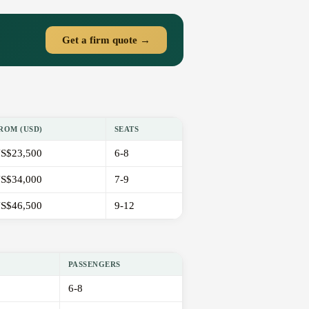
Get a firm quote →
ROM (USD)
SEATS
S$23,500
6-8
S$34,000
7-9
S$46,500
9-12
PASSENGERS
6-8