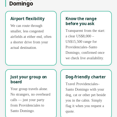
Domingo
Airport flexibility
Know the range
before you ask
We can route through
Transparent from the start:
smaller, less congested
a clear US$8,000 –
airfields at either end, often
US$15,500 range for
a shorter drive from your
Providenciales–Santo
actual destination.
Domingo, confirmed once
we check live availability.
Just your group on
Dog-friendly charter
board
Travel Providenciales–
Your group travels alone.
Santo Domingo with your
No strangers, no overheard
dog, cat or other pet beside
calls — just your party
you in the cabin. Simply
from Providenciales to
flag it when you request a
Santo Domingo.
quote.