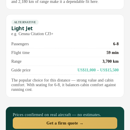
and 2,180 km of range make it a dependable fit here.
ALTERNATIVE
Light Jet
e.g. Cessna Citation CJ3+
Passengers
6-8
Flight time
59 min
Range
3,700 km
Guide price
US$11,000 – US$15,500
The popular choice for this distance — strong value and cabin
comfort. With seating for 6-8, it balances cabin comfort against
running cost.
Prices confirmed on real aircraft — no estimates.
Get a firm quote →