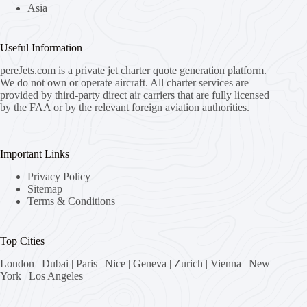
Asia
Useful Information
pereJets.com
is a private jet charter quote generation platform.
We do not own or operate aircraft. All charter services are
provided by third-party direct air carriers that are fully licensed
by the FAA or by the relevant foreign aviation authorities.
Important Links
Privacy Policy
Sitemap
Terms & Conditions
Top Cities
London
|
Dubai
|
Paris
|
Nice
|
Geneva
|
Zurich
|
Vienna
|
New
York
|
Los Angeles