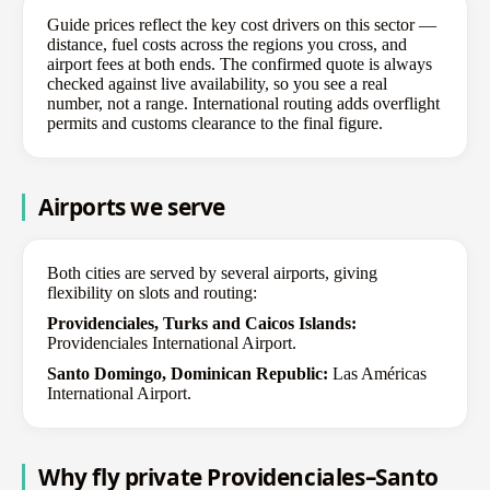
Guide prices reflect the key cost drivers on this sector —
distance, fuel costs across the regions you cross, and
airport fees at both ends. The confirmed quote is always
checked against live availability, so you see a real
number, not a range. International routing adds overflight
permits and customs clearance to the final figure.
Airports we serve
Both cities are served by several airports, giving
flexibility on slots and routing:
Providenciales, Turks and Caicos Islands:
Providenciales International Airport.
Santo Domingo, Dominican Republic:
Las Américas
International Airport.
Why fly private Providenciales–Santo