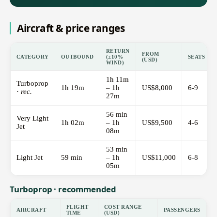
Aircraft & price ranges
RETURN
FROM
CATEGORY
OUTBOUND
(±10%
SEATS
(USD)
WIND)
1h 11m
Turboprop
1h 19m
– 1h
US$8,000
6-9
·
rec.
27m
56 min
Very Light
1h 02m
– 1h
US$9,500
4-6
Jet
08m
53 min
Light Jet
59 min
– 1h
US$11,000
6-8
05m
Turboprop · recommended
FLIGHT
COST RANGE
AIRCRAFT
PASSENGERS
TIME
(USD)