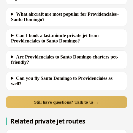
What aircraft are most popular for Providenciales–
Santo Domingo?
Can I book a last-minute private jet from
Providenciales to Santo Domingo?
Are Providenciales to Santo Domingo charters pet-
friendly?
Can you fly Santo Domingo to Providenciales as
well?
Still have questions? Talk to us →
Related private jet routes