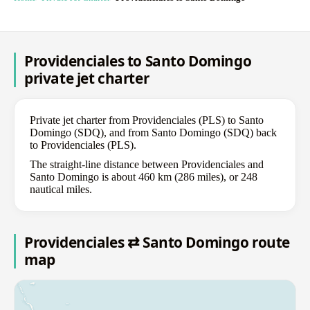
Providenciales to Santo Domingo
private jet charter
Private jet charter from Providenciales (PLS) to Santo
Domingo (SDQ), and from Santo Domingo (SDQ) back
to Providenciales (PLS).
The straight-line distance between Providenciales and
Santo Domingo is about 460 km (286 miles), or 248
nautical miles.
Providenciales ⇄ Santo Domingo route
map