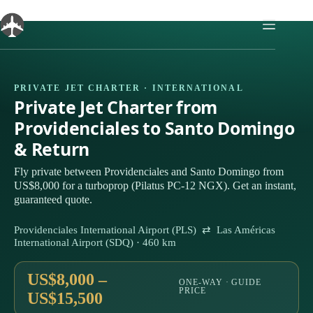
Skip
to
content
PRIVATE JET CHARTER · INTERNATIONAL
Private Jet Charter from
Providenciales to Santo Domingo
& Return
Fly private between Providenciales and Santo Domingo from
US$8,000 for a turboprop (Pilatus PC-12 NGX). Get an instant,
guaranteed quote.
Providenciales International Airport (PLS) ⇄ Las Américas
International Airport (SDQ) · 460 km
US$8,000 –
ONE-WAY · GUIDE
PRICE
US$15,500