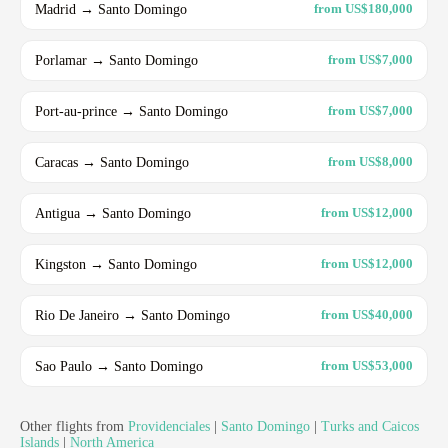
Madrid → Santo Domingo
from US$180,000
Porlamar → Santo Domingo
from US$7,000
Port-au-prince → Santo Domingo
from US$7,000
Caracas → Santo Domingo
from US$8,000
Antigua → Santo Domingo
from US$12,000
Kingston → Santo Domingo
from US$12,000
Rio De Janeiro → Santo Domingo
from US$40,000
Sao Paulo → Santo Domingo
from US$53,000
Other flights from
Providenciales
|
Santo Domingo
|
Turks and Caicos
Islands
|
North America