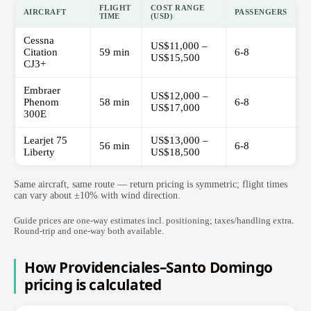
FLIGHT
COST RANGE
AIRCRAFT
PASSENGERS
TIME
(USD)
Cessna
US$11,000 –
Citation
59 min
6-8
US$15,500
CJ3+
Embraer
US$12,000 –
Phenom
58 min
6-8
US$17,000
300E
Learjet 75
US$13,000 –
56 min
6-8
Liberty
US$18,500
Same aircraft, same route — return pricing is symmetric; flight times
can vary about ±10% with wind direction.
Guide prices are one-way estimates incl. positioning; taxes/handling extra.
Round-trip and one-way both available.
How Providenciales–Santo Domingo
pricing is calculated