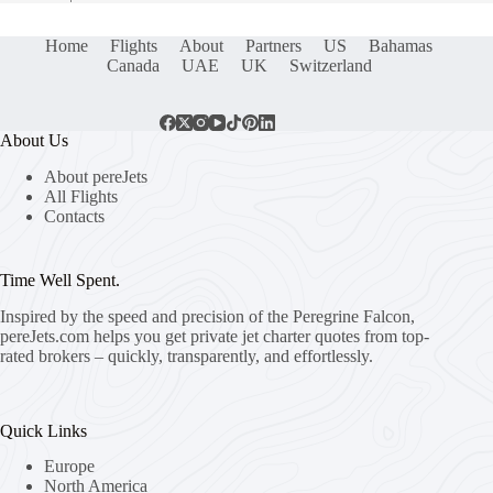
Home
Flights
About
Partners
US
Bahamas
Canada
UAE
UK
Switzerland
About Us
About pereJets
All Flights
Contacts
Time Well Spent.
Inspired by the speed and precision of the Peregrine Falcon,
pereJets.com
helps you get private jet charter quotes from top-
rated brokers – quickly, transparently, and effortlessly.
Quick Links
Europe
North America