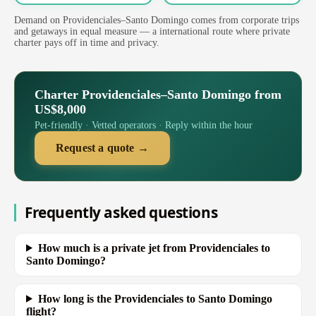
Demand on Providenciales–Santo Domingo comes from corporate trips
and getaways in equal measure — a international route where private
charter pays off in time and privacy.
Charter Providenciales–Santo Domingo from
US$8,000
Pet-friendly · Vetted operators · Reply within the hour
Request a quote →
Frequently asked questions
How much is a private jet from Providenciales to
Santo Domingo?
How long is the Providenciales to Santo Domingo
flight?