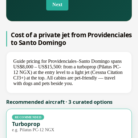
Next
Cost of a private jet from Providenciales
to Santo Domingo
Guide pricing for Providenciales–Santo Domingo spans
US$8,000 – US$15,500: from a turboprop (Pilatus PC-
12 NGX) at the entry level to a light jet (Cessna Citation
CJ3+) at the top. All cabins are pet-friendly — travel
with dogs and pets beside you.
Recommended aircraft · 3 curated options
RECOMMENDED
Turboprop
e.g. Pilatus PC-12 NGX