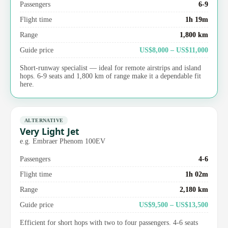
Passengers
6-9
Flight time
1h 19m
Range
1,800 km
Guide price
US$8,000 – US$11,000
Short-runway specialist — ideal for remote airstrips and island
hops. 6-9 seats and 1,800 km of range make it a dependable fit
here.
ALTERNATIVE
Very Light Jet
e.g. Embraer Phenom 100EV
Passengers
4-6
Flight time
1h 02m
Range
2,180 km
Guide price
US$9,500 – US$13,500
Efficient for short hops with two to four passengers. 4-6 seats