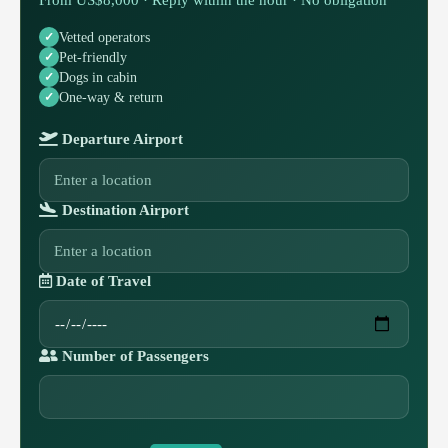
Vetted operators
Pet-friendly
Dogs in cabin
One-way & return
Departure Airport
Destination Airport
Date of Travel
Number of Passengers