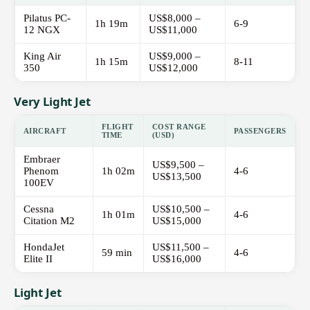
Pilatus PC-
US$8,000 –
1h 19m
6-9
12 NGX
US$11,000
King Air
US$9,000 –
1h 15m
8-11
350
US$12,000
Very Light Jet
FLIGHT
COST RANGE
AIRCRAFT
PASSENGERS
TIME
(USD)
Embraer
US$9,500 –
Phenom
1h 02m
4-6
US$13,500
100EV
Cessna
US$10,500 –
1h 01m
4-6
Citation M2
US$15,000
HondaJet
US$11,500 –
59 min
4-6
Elite II
US$16,000
Light Jet