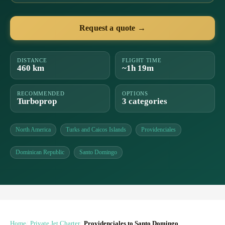
Request a quote →
DISTANCE
FLIGHT TIME
460 km
~1h 19m
RECOMMENDED
OPTIONS
Turboprop
3 categories
North America
Turks and Caicos Islands
Providenciales
Dominican Republic
Santo Domingo
Home
Private Jet Charter
Providenciales to Santo Domingo