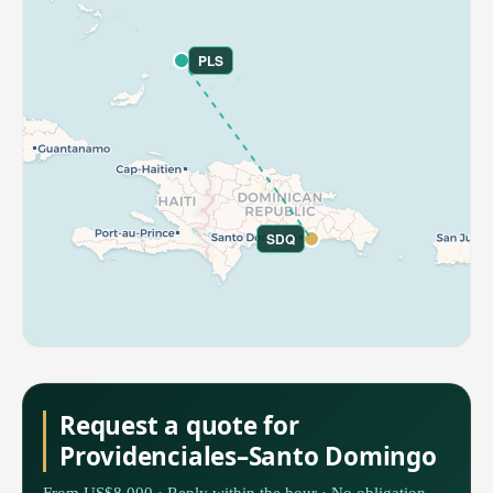
PLS
SDQ
Request a quote for
Providenciales–Santo Domingo
From US$8,000 · Reply within the hour · No obligation