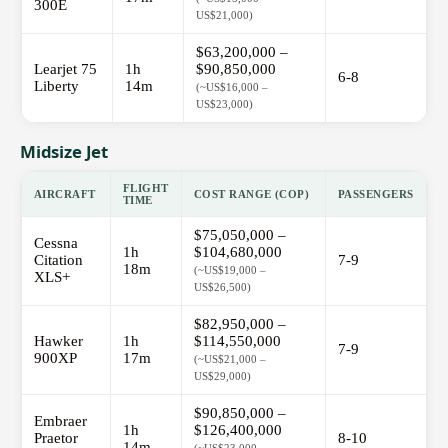
300E
US$21,000)
$63,200,000 –
Learjet 75
1h
$90,850,000
6-8
Liberty
14m
(~US$16,000 –
US$23,000)
Midsize Jet
FLIGHT
AIRCRAFT
COST RANGE (COP)
PASSENGERS
TIME
$75,050,000 –
Cessna
1h
$104,680,000
Citation
7-9
18m
(~US$19,000 –
XLS+
US$26,500)
$82,950,000 –
Hawker
1h
$114,550,000
7-9
900XP
17m
(~US$21,000 –
US$29,000)
$90,850,000 –
Embraer
1h
$126,400,000
Praetor
8-10
14m