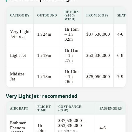
RETURN
CATEGORY
OUTBOUND
(±10%
FROM (COP)
SEATS
WIND)
1h 16m
Very Light
1h 24m
– 1h
$37,530,000
4-6
Jet ·
rec.
32m
1h 11m
Light Jet
1h 19m
– 1h
$53,330,000
6-8
27m
1h 10m
Midsize
1h 18m
– 1h
$75,050,000
7-9
Jet
26m
Very Light Jet · recommended
FLIGHT
COST RANGE
AIRCRAFT
PASSENGERS
TIME
(COP)
$37,530,000 –
Embraer
1h
$53,330,000
Phenom
4-6
24m
(~US$9,500 –