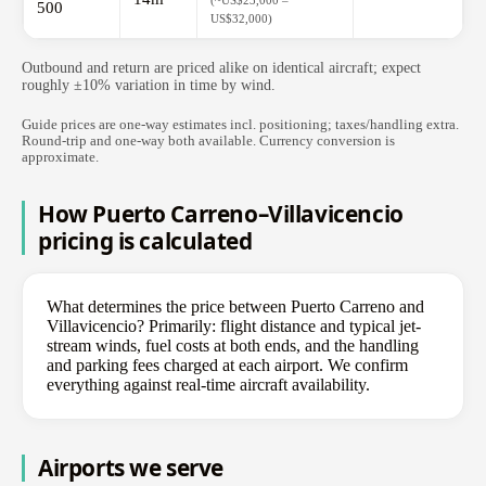
(~US$23,000 –
500
US$32,000)
Outbound and return are priced alike on identical aircraft; expect
roughly ±10% variation in time by wind.
Guide prices are one-way estimates incl. positioning; taxes/handling extra.
Round-trip and one-way both available. Currency conversion is
approximate.
How Puerto Carreno–Villavicencio
pricing is calculated
What determines the price between Puerto Carreno and
Villavicencio? Primarily: flight distance and typical jet-
stream winds, fuel costs at both ends, and the handling
and parking fees charged at each airport. We confirm
everything against real-time aircraft availability.
Airports we serve