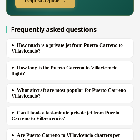
Request a quote →
Frequently asked questions
How much is a private jet from Puerto Carreno to
Villavicencio?
How long is the Puerto Carreno to Villavicencio
flight?
What aircraft are most popular for Puerto Carreno–
Villavicencio?
Can I book a last-minute private jet from Puerto
Carreno to Villavicencio?
Are Puerto Carreno to Villavicencio charters pet-