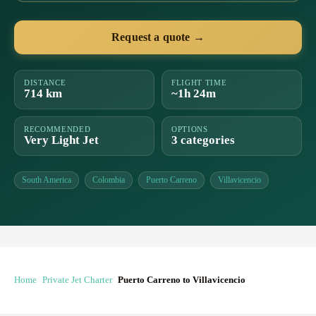
Request a quote →
DISTANCE
FLIGHT TIME
714 km
~1h 24m
RECOMMENDED
OPTIONS
Very Light Jet
3 categories
South America
Colombia
Puerto Carreno
Villavicencio
Home
Private Jet Charter
Puerto Carreno to Villavicencio