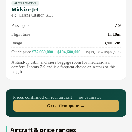
ALTERNATIVE
Midsize Jet
e.g. Cessna Citation XLS+
Passengers
7-9
Flight time
1h 18m
Range
3,900 km
Guide price
$75,050,000 – $104,680,000
(~US$19,000 – US$26,500)
A stand-up cabin and more baggage room for medium-haul
comfort. It seats 7-9 and is a frequent choice on sectors of this
length.
Prices confirmed on real aircraft — no estimates.
Get a firm quote →
Aircraft & price ranges