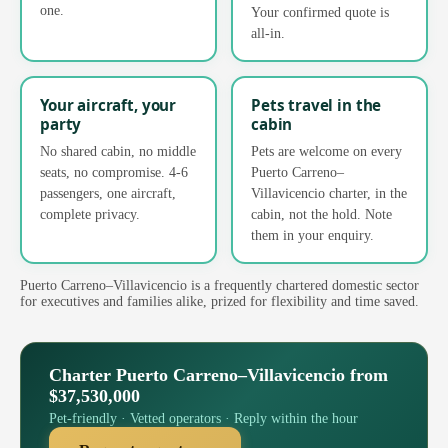
one.
Your confirmed quote is
all-in.
Your aircraft, your
Pets travel in the
party
cabin
No shared cabin, no middle
Pets are welcome on every
seats, no compromise. 4-6
Puerto Carreno–
passengers, one aircraft,
Villavicencio charter, in the
complete privacy.
cabin, not the hold. Note
them in your enquiry.
Puerto Carreno–Villavicencio is a frequently chartered domestic sector
for executives and families alike, prized for flexibility and time saved.
Charter Puerto Carreno–Villavicencio from
$37,530,000
Pet-friendly · Vetted operators · Reply within the hour