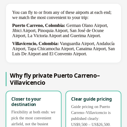
You can fly to or from any of these airports at each end;
we match the most convenient to your trip:
Puerto Carreno, Colombia:
German Olano Airport,
Jibici Airport, Pinoquia Airport, San José de Ocune
Airport, La Victoria Airport and Guerima Airport.
Villavicencio, Colombia:
Vanguardia Airport, Andalucía
Airport, Tapa Chicamocha Airport, Canaima Airport, San
Luis De Airport and El Convento Airport.
Why fly private Puerto Carreno–
Villavicencio
Closer to your
Clear guide pricing
destination
Guide pricing on Puerto
Flexibility at both ends: we
Carreno–Villavicencio is
pick the most convenient
published clearly:
airfield, not the busiest
US$9,500 – US$26,500.