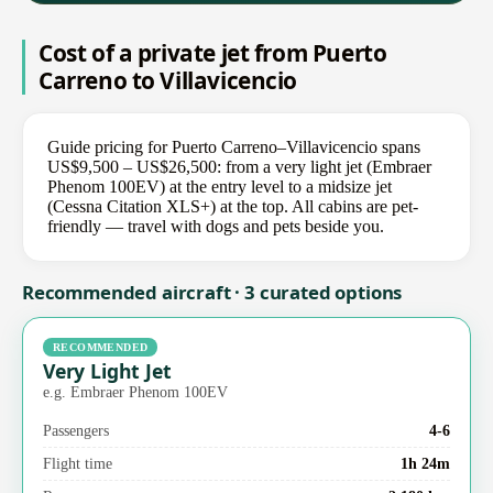
Cost of a private jet from Puerto
Carreno to Villavicencio
Guide pricing for Puerto Carreno–Villavicencio spans
US$9,500 – US$26,500: from a very light jet (Embraer
Phenom 100EV) at the entry level to a midsize jet
(Cessna Citation XLS+) at the top. All cabins are pet-
friendly — travel with dogs and pets beside you.
Recommended aircraft · 3 curated options
RECOMMENDED
Very Light Jet
e.g. Embraer Phenom 100EV
Passengers
4-6
Flight time
1h 24m