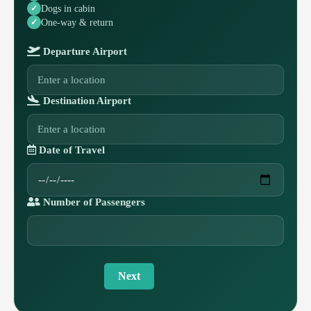
Dogs in cabin
One-way & return
Departure Airport
Destination Airport
Date of Travel
Number of Passengers
Next