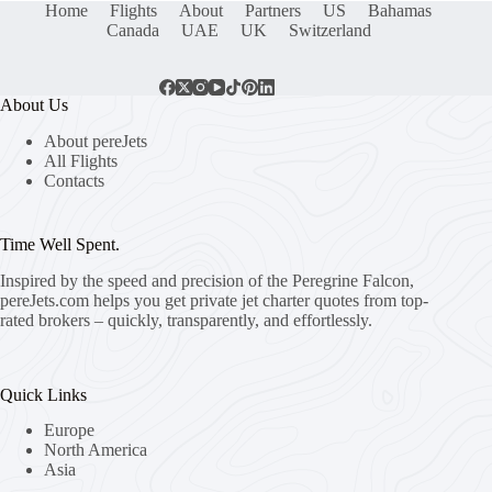
Home
Flights
About
Partners
US
Bahamas
Canada
UAE
UK
Switzerland
About Us
About pereJets
All Flights
Contacts
Time Well Spent.
Inspired by the speed and precision of the Peregrine Falcon,
pereJets.com
helps you get private jet charter quotes from top-
rated brokers – quickly, transparently, and effortlessly.
Quick Links
Europe
North America
Asia