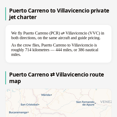
Puerto Carreno to Villavicencio private
jet charter
We fly Puerto Carreno (PCR) ⇄ Villavicencio (VVC) in
both directions, on the same aircraft and guide pricing.
As the crow flies, Puerto Carreno to Villavicencio is
roughly 714 kilometres — 444 miles, or 386 nautical
miles.
Puerto Carreno ⇄ Villavicencio route
map