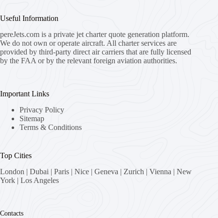
Useful Information
pereJets.com
is a private jet charter quote generation platform.
We do not own or operate aircraft. All charter services are
provided by third-party direct air carriers that are fully licensed
by the FAA or by the relevant foreign aviation authorities.
Important Links
Privacy Policy
Sitemap
Terms & Conditions
Top Cities
London
|
Dubai
|
Paris
|
Nice
|
Geneva
|
Zurich
|
Vienna
|
New
York
|
Los Angeles
Contacts