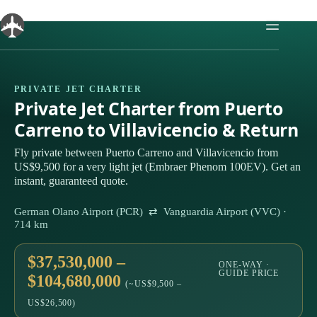
Skip
to
content
PRIVATE JET CHARTER
Private Jet Charter from Puerto
Carreno to Villavicencio & Return
Fly private between Puerto Carreno and Villavicencio from
US$9,500 for a very light jet (Embraer Phenom 100EV). Get an
instant, guaranteed quote.
German Olano Airport (PCR) ⇄ Vanguardia Airport (VVC) ·
714 km
$37,530,000 –
ONE-WAY ·
GUIDE PRICE
$104,680,000
(~US$9,500 –
US$26,500)