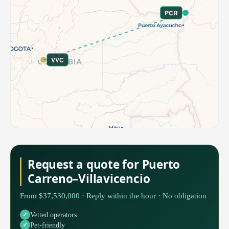
PCR
VVC
Request a quote for Puerto
Carreno–Villavicencio
From $37,530,000 · Reply within the hour · No obligation
Vetted operators
Pet-friendly