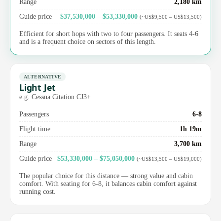
Range
2,180 km
Guide price
$37,530,000 – $53,330,000
(~US$9,500 – US$13,500)
Efficient for short hops with two to four passengers. It seats 4-6
and is a frequent choice on sectors of this length.
ALTERNATIVE
Light Jet
e.g. Cessna Citation CJ3+
Passengers
6-8
Flight time
1h 19m
Range
3,700 km
Guide price
$53,330,000 – $75,050,000
(~US$13,500 – US$19,000)
The popular choice for this distance — strong value and cabin
comfort. With seating for 6-8, it balances cabin comfort against
running cost.