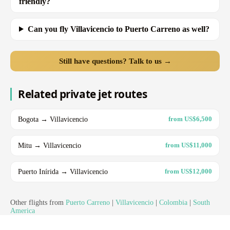
friendly?
Can you fly Villavicencio to Puerto Carreno as well?
Still have questions? Talk to us →
Related private jet routes
Bogota → Villavicencio
from US$6,500
Mitu → Villavicencio
from US$11,000
Puerto Inírida → Villavicencio
from US$12,000
Other flights from
Puerto Carreno
|
Villavicencio
|
Colombia
|
South
America