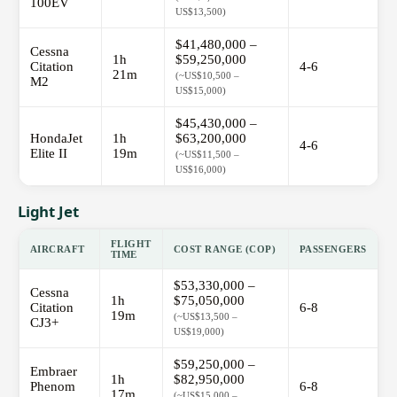
100EV
US$13,500)
$41,480,000 –
Cessna
1h
$59,250,000
Citation
4-6
21m
(~US$10,500 –
M2
US$15,000)
$45,430,000 –
HondaJet
1h
$63,200,000
4-6
Elite II
19m
(~US$11,500 –
US$16,000)
Light Jet
FLIGHT
AIRCRAFT
COST RANGE (COP)
PASSENGERS
TIME
$53,330,000 –
Cessna
1h
$75,050,000
Citation
6-8
19m
(~US$13,500 –
CJ3+
US$19,000)
$59,250,000 –
Embraer
1h
$82,950,000
Phenom
6-8
17m
(~US$15,000 –