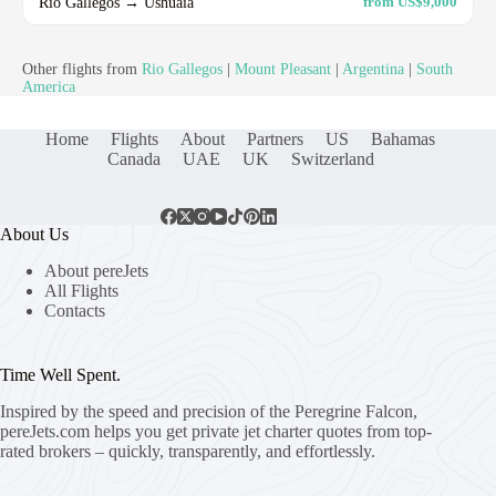
Rio Gallegos → Ushuaia
from US$9,000
Other flights from
Rio Gallegos
|
Mount Pleasant
|
Argentina
|
South
America
Home
Flights
About
Partners
US
Bahamas
Canada
UAE
UK
Switzerland
About Us
About pereJets
All Flights
Contacts
Time Well Spent.
Inspired by the speed and precision of the Peregrine Falcon,
pereJets.com
helps you get private jet charter quotes from top-
rated brokers – quickly, transparently, and effortlessly.