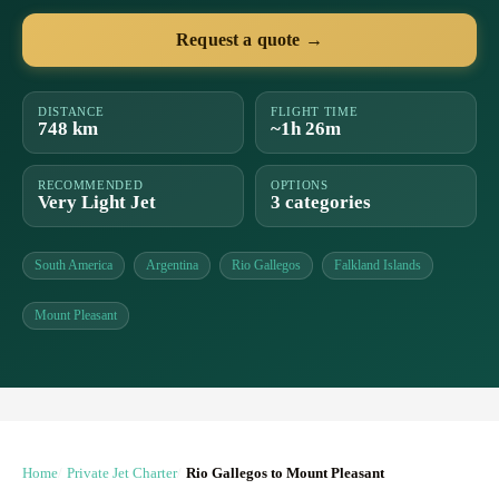
Request a quote →
DISTANCE
FLIGHT TIME
748 km
~1h 26m
RECOMMENDED
OPTIONS
Very Light Jet
3 categories
South America
Argentina
Rio Gallegos
Falkland Islands
Mount Pleasant
Home
Private Jet Charter
Rio Gallegos to Mount Pleasant