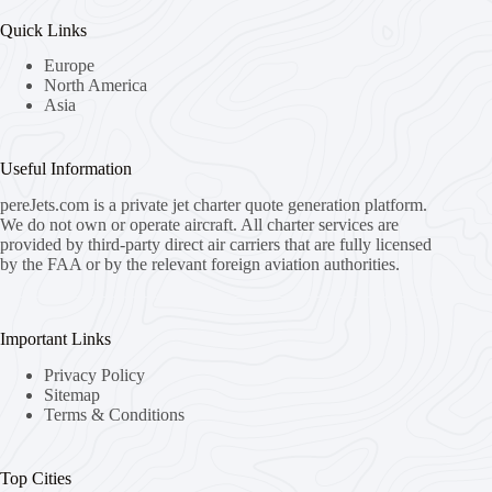
Quick Links
Europe
North America
Asia
Useful Information
pereJets.com
is a private jet charter quote generation platform.
We do not own or operate aircraft. All charter services are
provided by third-party direct air carriers that are fully licensed
by the FAA or by the relevant foreign aviation authorities.
Important Links
Privacy Policy
Sitemap
Terms & Conditions
Top Cities