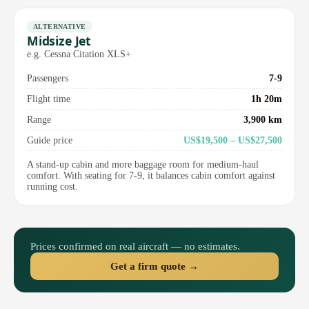
ALTERNATIVE
Midsize Jet
e.g. Cessna Citation XLS+
Passengers
7-9
Flight time
1h 20m
Range
3,900 km
Guide price
US$19,500 – US$27,500
A stand-up cabin and more baggage room for medium-haul
comfort. With seating for 7-9, it balances cabin comfort against
running cost.
Prices confirmed on real aircraft — no estimates.
Get a firm quote →