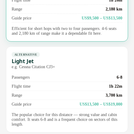
Range
2,180 km
Guide price
US$9,500 – US$13,500
Efficient for short hops with two to four passengers. 4-6 seats
and 2,180 km of range make it a dependable fit here.
ALTERNATIVE
Light Jet
e.g. Cessna Citation CJ3+
Passengers
6-8
Flight time
1h 22m
Range
3,700 km
Guide price
US$13,500 – US$19,000
The popular choice for this distance — strong value and cabin
comfort. It seats 6-8 and is a frequent choice on sectors of this
length.