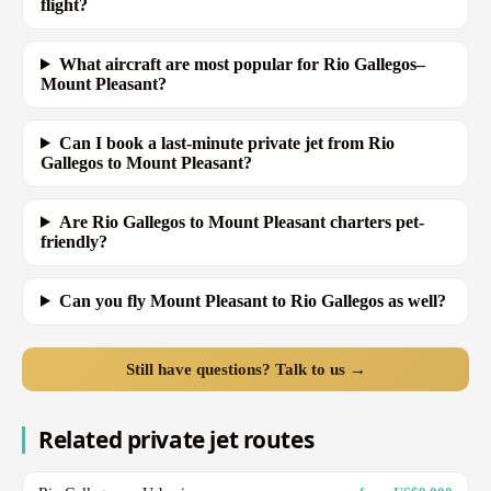
flight?
What aircraft are most popular for Rio Gallegos–
Mount Pleasant?
Can I book a last-minute private jet from Rio
Gallegos to Mount Pleasant?
Are Rio Gallegos to Mount Pleasant charters pet-
friendly?
Can you fly Mount Pleasant to Rio Gallegos as well?
Still have questions? Talk to us →
Related private jet routes