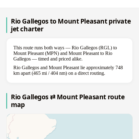
Rio Gallegos to Mount Pleasant private
jet charter
This route runs both ways — Rio Gallegos (RGL) to
Mount Pleasant (MPN) and Mount Pleasant to Rio
Gallegos — timed and priced alike.
Rio Gallegos and Mount Pleasant lie approximately 748
km apart (465 mi / 404 nm) on a direct routing.
Rio Gallegos ⇄ Mount Pleasant route
map