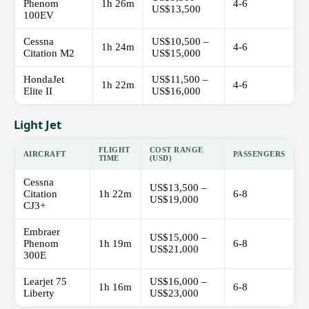
Phenom
1h 26m
4-6
US$13,500
100EV
Cessna
US$10,500 –
1h 24m
4-6
Citation M2
US$15,000
HondaJet
US$11,500 –
1h 22m
4-6
Elite II
US$16,000
Light Jet
FLIGHT
COST RANGE
AIRCRAFT
PASSENGERS
TIME
(USD)
Cessna
US$13,500 –
Citation
1h 22m
6-8
US$19,000
CJ3+
Embraer
US$15,000 –
Phenom
1h 19m
6-8
US$21,000
300E
Learjet 75
US$16,000 –
1h 16m
6-8
Liberty
US$23,000