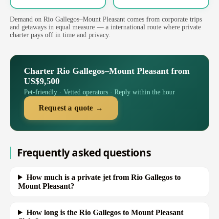
Demand on Rio Gallegos–Mount Pleasant comes from corporate trips
and getaways in equal measure — a international route where private
charter pays off in time and privacy.
Charter Rio Gallegos–Mount Pleasant from
US$9,500
Pet-friendly · Vetted operators · Reply within the hour
Request a quote →
Frequently asked questions
How much is a private jet from Rio Gallegos to
Mount Pleasant?
How long is the Rio Gallegos to Mount Pleasant