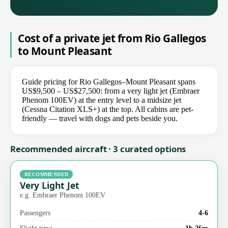
Cost of a private jet from Rio Gallegos
to Mount Pleasant
Guide pricing for Rio Gallegos–Mount Pleasant spans
US$9,500 – US$27,500: from a very light jet (Embraer
Phenom 100EV) at the entry level to a midsize jet
(Cessna Citation XLS+) at the top. All cabins are pet-
friendly — travel with dogs and pets beside you.
Recommended aircraft · 3 curated options
RECOMMENDED
Very Light Jet
e.g. Embraer Phenom 100EV
Passengers
4-6
Flight time
1h 26m