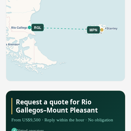
RGL
MPN
Request a quote for Rio
Gallegos–Mount Pleasant
From US$9,500 · Reply within the hour · No obligation
Vetted operators