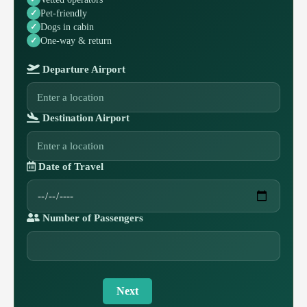
Pet-friendly
Dogs in cabin
One-way & return
Departure Airport
Destination Airport
Date of Travel
Number of Passengers
Next