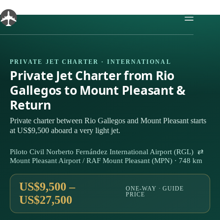
Skip
to
content
PRIVATE JET CHARTER · INTERNATIONAL
Private Jet Charter from Rio
Gallegos to Mount Pleasant &
Return
Private charter between Rio Gallegos and Mount Pleasant starts
at US$9,500 aboard a very light jet.
Piloto Civil Norberto Fernández International Airport (RGL) ⇄
Mount Pleasant Airport / RAF Mount Pleasant (MPN) · 748 km
US$9,500 –
ONE-WAY · GUIDE
PRICE
US$27,500