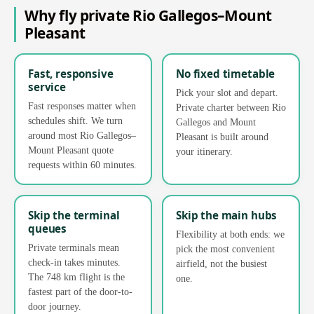
Why fly private Rio Gallegos–Mount
Pleasant
Fast, responsive
No fixed timetable
service
Pick your slot and depart.
Fast responses matter when
Private charter between Rio
schedules shift. We turn
Gallegos and Mount
around most Rio Gallegos–
Pleasant is built around
Mount Pleasant quote
your itinerary.
requests within 60 minutes.
Skip the terminal
Skip the main hubs
queues
Flexibility at both ends: we
Private terminals mean
pick the most convenient
check-in takes minutes.
airfield, not the busiest
The 748 km flight is the
one.
fastest part of the door-to-
door journey.