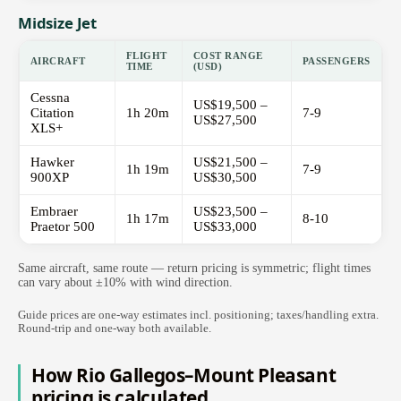
Midsize Jet
FLIGHT
COST RANGE
AIRCRAFT
PASSENGERS
TIME
(USD)
Cessna
US$19,500 –
Citation
1h 20m
7-9
US$27,500
XLS+
Hawker
US$21,500 –
1h 19m
7-9
900XP
US$30,500
Embraer
US$23,500 –
1h 17m
8-10
Praetor 500
US$33,000
Same aircraft, same route — return pricing is symmetric; flight times
can vary about ±10% with wind direction.
Guide prices are one-way estimates incl. positioning; taxes/handling extra.
Round-trip and one-way both available.
How Rio Gallegos–Mount Pleasant
pricing is calculated