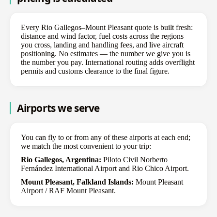
Every Rio Gallegos–Mount Pleasant quote is built fresh:
distance and wind factor, fuel costs across the regions
you cross, landing and handling fees, and live aircraft
positioning. No estimates — the number we give you is
the number you pay. International routing adds overflight
permits and customs clearance to the final figure.
Airports we serve
You can fly to or from any of these airports at each end;
we match the most convenient to your trip:
Rio Gallegos, Argentina:
Piloto Civil Norberto
Fernández International Airport and Rio Chico Airport.
Mount Pleasant, Falkland Islands:
Mount Pleasant
Airport / RAF Mount Pleasant.