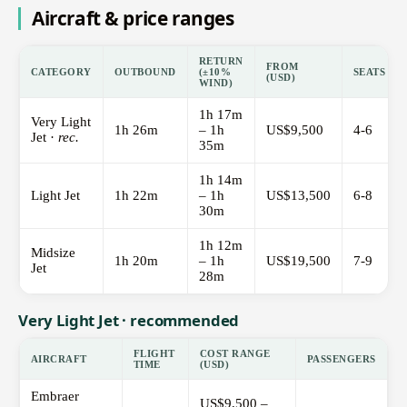
Aircraft & price ranges
RETURN
FROM
CATEGORY
OUTBOUND
(±10%
SEATS
(USD)
WIND)
1h 17m
Very Light
1h 26m
– 1h
US$9,500
4-6
Jet ·
rec.
35m
1h 14m
Light Jet
1h 22m
– 1h
US$13,500
6-8
30m
1h 12m
Midsize
1h 20m
– 1h
US$19,500
7-9
Jet
28m
Very Light Jet · recommended
FLIGHT
COST RANGE
AIRCRAFT
PASSENGERS
TIME
(USD)
Embraer
US$9,500 –