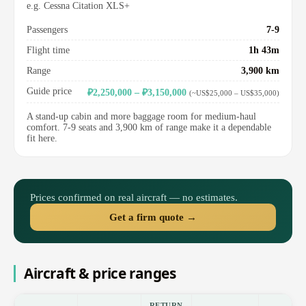
e.g. Cessna Citation XLS+
Passengers
7-9
Flight time
1h 43m
Range
3,900 km
Guide price
₽2,250,000 – ₽3,150,000
(~US$25,000 – US$35,000)
A stand-up cabin and more baggage room for medium-haul
comfort. 7-9 seats and 3,900 km of range make it a dependable
fit here.
Prices confirmed on real aircraft — no estimates.
Get a firm quote →
Aircraft & price ranges
RETURN