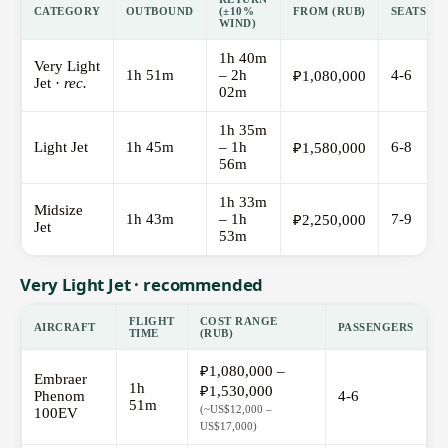
CATEGORY
OUTBOUND
(±10%
FROM (RUB)
SEATS
WIND)
1h 40m
Very Light
1h 51m
– 2h
4-6
₽1,080,000
Jet ·
rec.
02m
1h 35m
Light Jet
1h 45m
– 1h
6-8
₽1,580,000
56m
1h 33m
Midsize
1h 43m
– 1h
7-9
₽2,250,000
Jet
53m
Very Light Jet · recommended
FLIGHT
COST RANGE
AIRCRAFT
PASSENGERS
TIME
(RUB)
₽1,080,000 –
Embraer
1h
₽1,530,000
Phenom
4-6
51m
(~US$12,000 –
100EV
US$17,000)