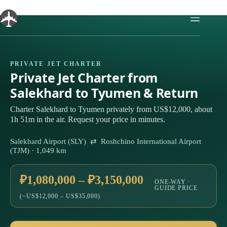
Skip
to
content
PRIVATE JET CHARTER
Private Jet Charter from
Salekhard to Tyumen & Return
Charter Salekhard to Tyumen privately from US$12,000, about
1h 51m in the air. Request your price in minutes.
Salekhard Airport (SLY) ⇄ Roshchino International Airport
(TJM) · 1,049 km
₽1,080,000 – ₽3,150,000
ONE-WAY ·
GUIDE PRICE
(~US$12,000 – US$35,000)