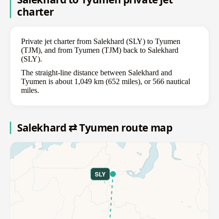
charter
Private jet charter from Salekhard (SLY) to Tyumen
(TJM), and from Tyumen (TJM) back to Salekhard
(SLY).
The straight-line distance between Salekhard and
Tyumen is about 1,049 km (652 miles), or 566 nautical
miles.
Salekhard ⇄ Tyumen route map
SLY