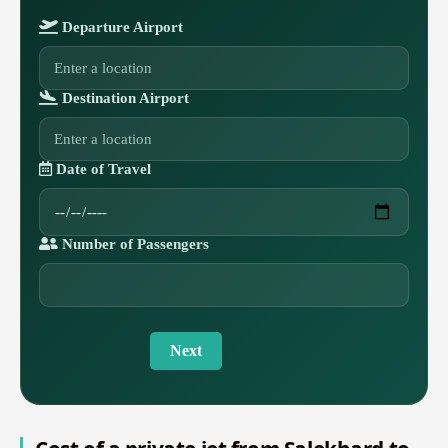
Departure Airport
Destination Airport
Date of Travel
Number of Passengers
Next