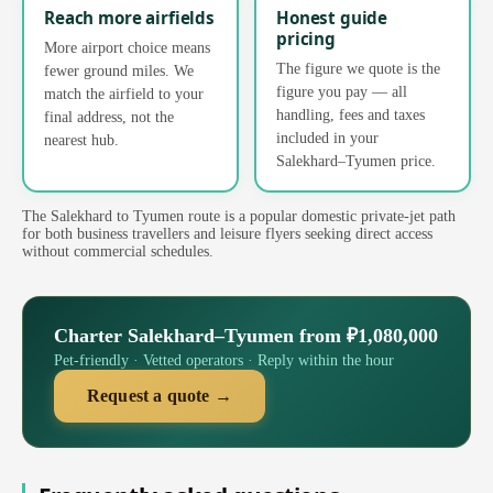
Reach more airfields
Honest guide
pricing
More airport choice means
The figure we quote is the
fewer ground miles. We
figure you pay — all
match the airfield to your
handling, fees and taxes
final address, not the
included in your
nearest hub.
Salekhard–Tyumen price.
The Salekhard to Tyumen route is a popular domestic private-jet path
for both business travellers and leisure flyers seeking direct access
without commercial schedules.
Charter Salekhard–Tyumen from ₽1,080,000
Pet-friendly · Vetted operators · Reply within the hour
Request a quote →