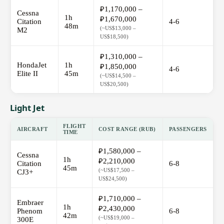
₽1,170,000 –
Cessna
1h
₽1,670,000
Citation
4-6
48m
(~US$13,000 –
M2
US$18,500)
₽1,310,000 –
HondaJet
1h
₽1,850,000
4-6
Elite II
45m
(~US$14,500 –
US$20,500)
Light Jet
FLIGHT
AIRCRAFT
COST RANGE (RUB)
PASSENGERS
TIME
₽1,580,000 –
Cessna
1h
₽2,210,000
Citation
6-8
45m
(~US$17,500 –
CJ3+
US$24,500)
₽1,710,000 –
Embraer
1h
₽2,430,000
Phenom
6-8
42m
(~US$19,000 –
300E