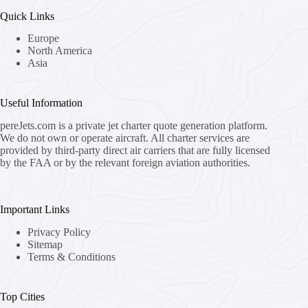
Quick Links
Europe
North America
Asia
Useful Information
pereJets.com
is a private jet charter quote generation platform.
We do not own or operate aircraft. All charter services are
provided by third-party direct air carriers that are fully licensed
by the FAA or by the relevant foreign aviation authorities.
Important Links
Privacy Policy
Sitemap
Terms & Conditions
Top Cities