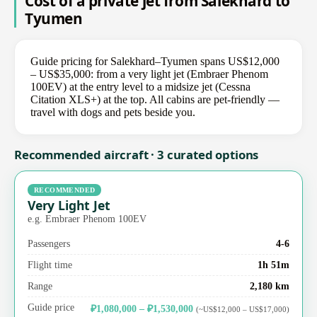
Cost of a private jet from Salekhard to
Tyumen
Guide pricing for Salekhard–Tyumen spans US$12,000
– US$35,000: from a very light jet (Embraer Phenom
100EV) at the entry level to a midsize jet (Cessna
Citation XLS+) at the top. All cabins are pet-friendly —
travel with dogs and pets beside you.
Recommended aircraft · 3 curated options
RECOMMENDED
Very Light Jet
e.g. Embraer Phenom 100EV
Passengers
4-6
Flight time
1h 51m
Range
2,180 km
Guide price
₽1,080,000 – ₽1,530,000
(~US$12,000 – US$17,000)