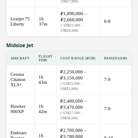
US$27,000)
₽1,890,000 –
Learjet 75
1h
₽2,660,000
6-8
Liberty
37m
(~US$21,000 –
US$29,500)
Midsize Jet
FLIGHT
AIRCRAFT
COST RANGE (RUB)
PASSENGERS
TIME
₽2,250,000 –
Cessna
1h
₽3,150,000
Citation
7-9
43m
(~US$25,000 –
XLS+
US$35,000)
₽2,480,000 –
Hawker
1h
₽3,470,000
7-9
900XP
42m
(~US$27,500 –
US$38,500)
₽2,700,000 –
Embraer
1h
₽3,780,000