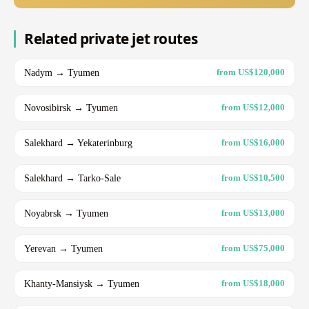
Related private jet routes
Nadym → Tyumen
from US$120,000
Novosibirsk → Tyumen
from US$12,000
Salekhard → Yekaterinburg
from US$16,000
Salekhard → Tarko-Sale
from US$10,500
Noyabrsk → Tyumen
from US$13,000
Yerevan → Tyumen
from US$75,000
Khanty-Mansiysk → Tyumen
from US$18,000