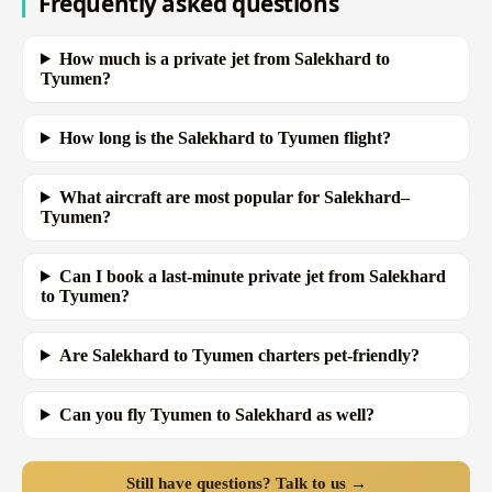
Frequently asked questions
How much is a private jet from Salekhard to
Tyumen?
How long is the Salekhard to Tyumen flight?
What aircraft are most popular for Salekhard–
Tyumen?
Can I book a last-minute private jet from Salekhard
to Tyumen?
Are Salekhard to Tyumen charters pet-friendly?
Can you fly Tyumen to Salekhard as well?
Still have questions? Talk to us →