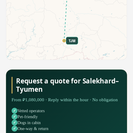
TJM
Request a quote for Salekhard–
Tyumen
From ₽1,080,000 · Reply within the hour · No obligation
Vetted operators
Pet-friendly
Dogs in cabin
One-way & return