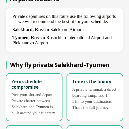
Private departures on this route use the following airports
— we will recommend the best fit for your schedule:
Salekhard, Russia:
Salekhard Airport.
Tyumen, Russia:
Roshchino International Airport and
Plekhanovo Airport.
Why fly private Salekhard–Tyumen
Zero schedule
Time is the luxury
compromise
A private terminal, a direct
Pick your slot and depart.
boarding ramp, and 1h
Private charter between
51m to your destination.
Salekhard and Tyumen is
That's the full journey.
built around your itinerary.