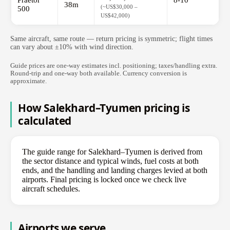
Praetor
8-10
38m
(~US$30,000 –
500
US$42,000)
Same aircraft, same route — return pricing is symmetric; flight times
can vary about ±10% with wind direction.
Guide prices are one-way estimates incl. positioning; taxes/handling extra.
Round-trip and one-way both available. Currency conversion is
approximate.
How Salekhard–Tyumen pricing is
calculated
The guide range for Salekhard–Tyumen is derived from
the sector distance and typical winds, fuel costs at both
ends, and the handling and landing charges levied at both
airports. Final pricing is locked once we check live
aircraft schedules.
Airports we serve