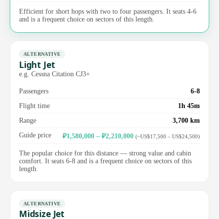
Efficient for short hops with two to four passengers. It seats 4-6
and is a frequent choice on sectors of this length.
ALTERNATIVE
Light Jet
e.g. Cessna Citation CJ3+
Passengers
6-8
Flight time
1h 45m
Range
3,700 km
Guide price
₽1,580,000 – ₽2,210,000
(~US$17,500 – US$24,500)
The popular choice for this distance — strong value and cabin
comfort. It seats 6-8 and is a frequent choice on sectors of this
length.
ALTERNATIVE
Midsize Jet