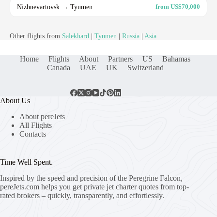
Nizhnevartovsk → Tyumen
from US$70,000
Other flights from
Salekhard
|
Tyumen
|
Russia
|
Asia
Home
Flights
About
Partners
US
Bahamas
Canada
UAE
UK
Switzerland
About Us
About pereJets
All Flights
Contacts
Time Well Spent.
Inspired by the speed and precision of the Peregrine Falcon,
pereJets.com
helps you get private jet charter quotes from top-
rated brokers – quickly, transparently, and effortlessly.