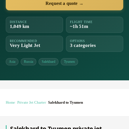
Request a quote →
DISTANCE
FLIGHT TIME
1,049 km
~1h 51m
RECOMMENDED
OPTIONS
Very Light Jet
3 categories
Asia
Russia
Salekhard
Tyumen
Home
Private Jet Charter
Salekhard to Tyumen
Salekhard to Tyumen private jet