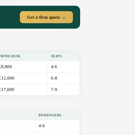
Get a firm quote →
FROM (EUR)
SEATS
€8,800
4-6
€12,000
6-8
€17,000
7-9
PASSENGERS
4-6