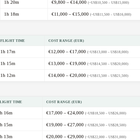
1h 20m
€9,800 – €14,000
(~US$10,500 – US$15,000)
1h 18m
€11,000 – €15,000
(~US$11,500 – US$16,000)
FLIGHT TIME
COST RANGE (EUR)
1h 17m
€12,000 – €17,000
(~US$13,000 – US$18,000)
1h 15m
€13,000 – €19,000
(~US$14,500 – US$20,000)
1h 12m
€14,000 – €20,000
(~US$15,500 – US$21,500)
LIGHT TIME
COST RANGE (EUR)
h 16m
€17,000 – €24,000
(~US$18,500 – US$26,000)
h 15m
€19,000 – €27,000
(~US$20,500 – US$28,500)
h 13m
€20,000 – €29,000
(~US$22,000 – US$31,000)