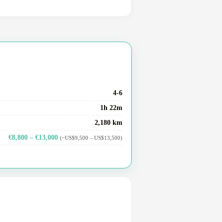
4-6
1h 22m
2,180 km
€8,800 – €13,000
(~US$9,500 – US$13,500)