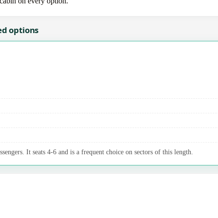
-cabin on every option.
ed options
sengers. It seats 4-6 and is a frequent choice on sectors of this length.