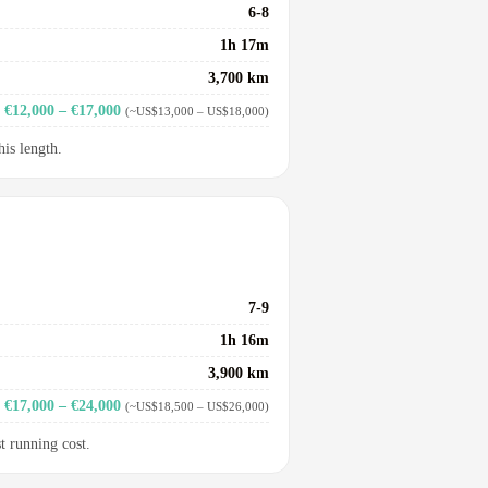
6-8
1h 17m
3,700 km
€12,000 – €17,000
(~US$13,000 – US$18,000)
his length.
7-9
1h 16m
3,900 km
€17,000 – €24,000
(~US$18,500 – US$26,000)
t running cost.