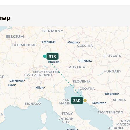
 map
STR
ZAD