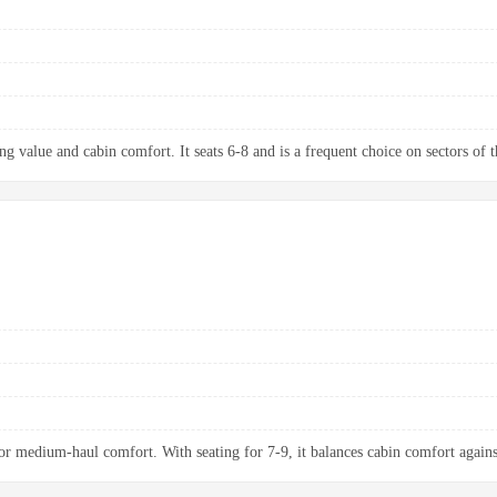
g value and cabin comfort. It seats 6-8 and is a frequent choice on sectors of t
 medium-haul comfort. With seating for 7-9, it balances cabin comfort agains