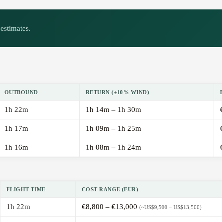
estimates.
OUTBOUND
RETURN (±10% WIND)
1h 22m
1h 14m – 1h 30m
1h 17m
1h 09m – 1h 25m
1h 16m
1h 08m – 1h 24m
FLIGHT TIME
COST RANGE (EUR)
1h 22m
€8,800 – €13,000
(~US$9,500 – US$13,500)