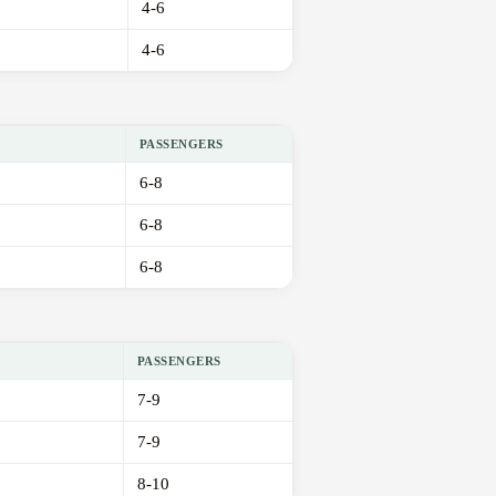
4-6
4-6
PASSENGERS
6-8
6-8
6-8
PASSENGERS
7-9
7-9
8-10