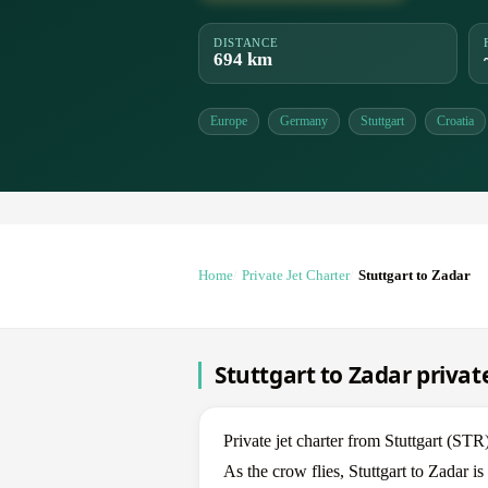
DISTANCE
694 km
Europe
Germany
Stuttgart
Croatia
Home
Private Jet Charter
Stuttgart to Zadar
Stuttgart to Zadar private
Private jet charter from Stuttgart (S
As the crow flies, Stuttgart to Zadar 