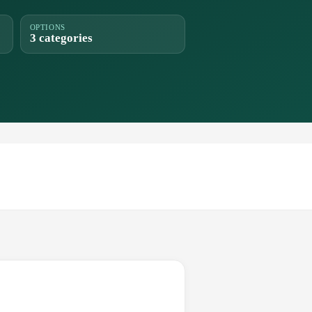
OPTIONS
3 categories