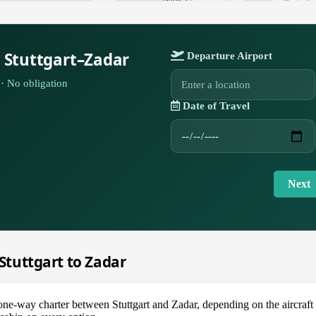
 Stuttgart–Zadar
Departure Airport
· No obligation
Date of Travel
Next
 Stuttgart to Zadar
-way charter between Stuttgart and Zadar, depending on the aircraft — a