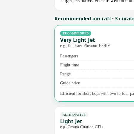
larger jets above. Pets are welcome in
Recommended aircraft · 3 curat
RECOMMENDED
Very Light Jet
e.g. Embraer Phenom 100EV
Passengers
Flight time
Range
Guide price
Efficient for short hops with two to four pas
ALTERNATIVE
Light Jet
e.g. Cessna Citation CJ3+