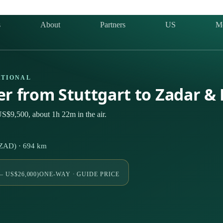
s
About
Partners
US
M
ATIONAL
ter from Stuttgart to Zadar &
US$9,500, about 1h 22m in the air.
 (ZAD) · 694 km
– US$26,000)
ONE-WAY · GUIDE PRICE