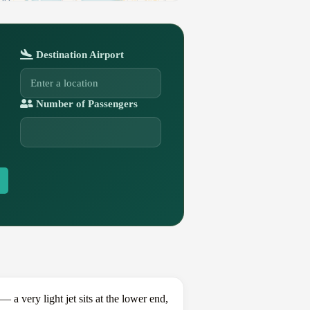
Destination Airport
Number of Passengers
 very light jet sits at the lower end,