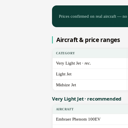
Prices confirmed on real aircraft — no 
Aircraft & price ranges
CATEGORY
Very Light Jet ·
rec.
Light Jet
Midsize Jet
Very Light Jet · recommended
AIRCRAFT
Embraer Phenom 100EV