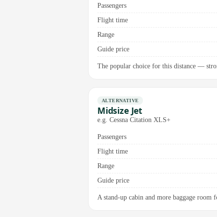
Passengers
Flight time
Range
Guide price
The popular choice for this distance — stron
ALTERNATIVE
Midsize Jet
e.g. Cessna Citation XLS+
Passengers
Flight time
Range
Guide price
A stand-up cabin and more baggage room for