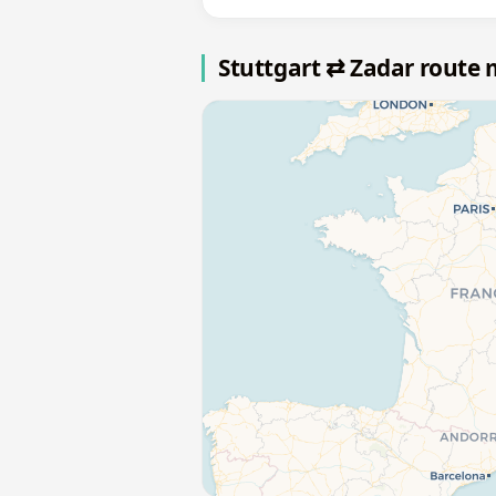
Stuttgart ⇄ Zadar route