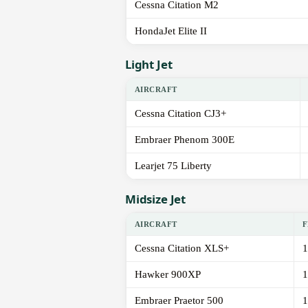
Cessna Citation M2
HondaJet Elite II
Light Jet
AIRCRAFT
Cessna Citation CJ3+
Embraer Phenom 300E
Learjet 75 Liberty
Midsize Jet
AIRCRAFT
F
Cessna Citation XLS+
1
Hawker 900XP
1
Embraer Praetor 500
1