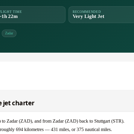
FLIGHT TIME
RECOMMENDED
~1h 22m
Very Light Jet
Zadar
 jet charter
TR) to Zadar (ZAD), and from Zadar (ZAD) back to Stuttgart (STR).
is roughly 694 kilometres — 431 miles, or 375 nautical miles.