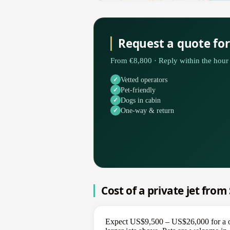
Request a quote for
From €8,800 · Reply within the hour 
Vetted operators
Pet-friendly
Dogs in cabin
One-way & return
Cost of a private jet from
Expect US$9,500 – US$26,000 for a one