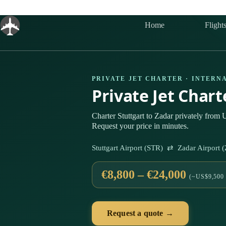
Skip
to
content
Home
Flight
PRIVATE JET CHARTER · INTERN
Private Jet Char
Charter Stuttgart to Zadar privately from 
Request your price in minutes.
Stuttgart Airport (STR) ⇄ Zadar Airport
€8,800 – €24,000
(~US$9,500 
Request a quote →