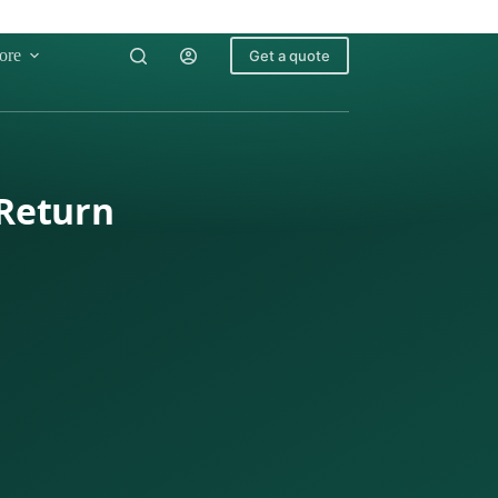
ore
Get a quote
 Return