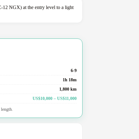
2 NGX) at the entry level to a light
6-9
1h 18m
1,800 km
US$10,000 – US$11,000
 length.