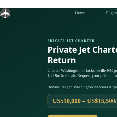
Skip
to
content
Home
Flight
PRIVATE JET CHARTER
Private Jet Char
Return
Charter Washington to Jacksonville NC p
1h 18m in the air. Request your price in m
Ronald Reagan Washington National Airpo
US$10,000 – US$15,500