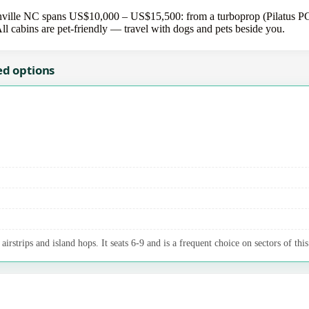
ville NC spans US$10,000 – US$15,500: from a turboprop (Pilatus PC-1
All cabins are pet-friendly — travel with dogs and pets beside you.
ed options
irstrips and island hops. It seats 6-9 and is a frequent choice on sectors of this