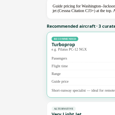
Guide pricing for Washington–Jackson
jet (Cessna Citation CJ3+) at the top. 
Recommended aircraft · 3 curat
RECOMMENDED
Turboprop
e.g. Pilatus PC-12 NGX
Passengers
Flight time
Range
Guide price
Short-runway specialist — ideal for remote a
ALTERNATIVE
Very Light Jet