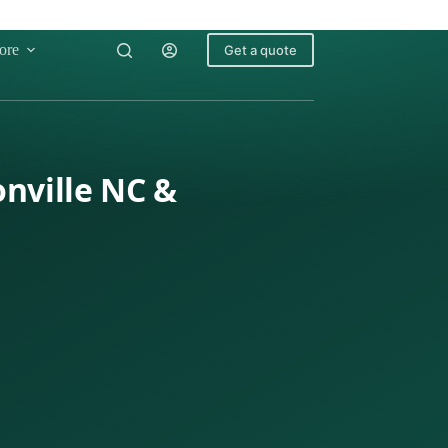
ore
Get a quote
onville NC &