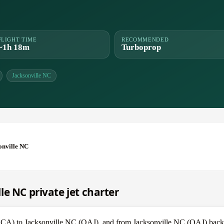
FLIGHT TIME
RECOMMENDED
~1h 18m
Turboprop
Jacksonville NC
onville NC
e NC private jet charter
 (DCA) to Jacksonville NC (OAJ), and from Jacksonville NC (OAJ) bac