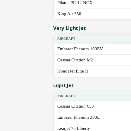
Pilatus PC-12 NGX
King Air 350
Very Light Jet
AIRCRAFT
Embraer Phenom 100EV
Cessna Citation M2
HondaJet Elite II
Light Jet
AIRCRAFT
Cessna Citation CJ3+
Embraer Phenom 300E
Learjet 75 Liberty