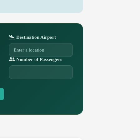
Destination Airport
Number of Passengers