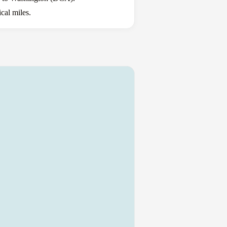
cal miles.