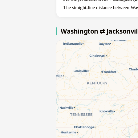
The straight-line distance between Wa
Washington ⇄ Jacksonvil