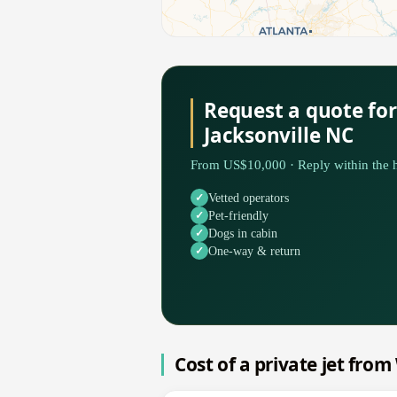
Request a quote fo
Jacksonville NC
From US$10,000 · Reply within the h
Vetted operators
Pet-friendly
Dogs in cabin
One-way & return
Cost of a private jet fro