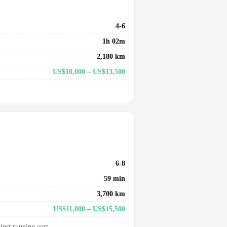
4-6
1h 02m
2,180 km
US$10,000 – US$13,500
6-8
59 min
3,700 km
US$11,000 – US$15,500
inst running cost.