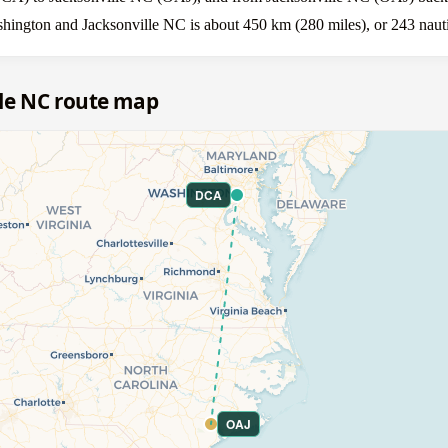
shington and Jacksonville NC is about 450 km (280 miles), or 243 nauti
le NC route map
DCA
OAJ