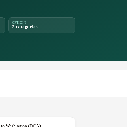
OPTIONS
3 categories
k to Washington (DCA).