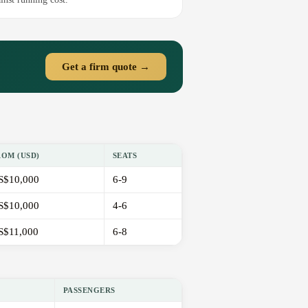
Get a firm quote →
ROM (USD)
SEATS
S$10,000
6-9
S$10,000
4-6
S$11,000
6-8
PASSENGERS