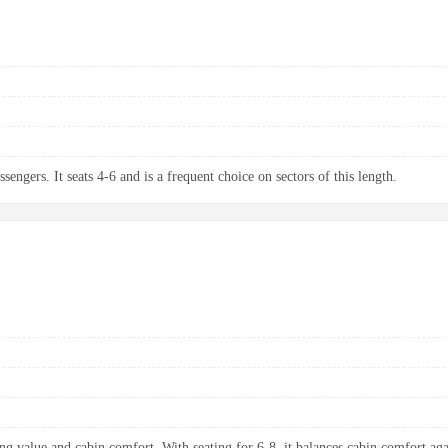
sengers. It seats 4-6 and is a frequent choice on sectors of this length.
ng value and cabin comfort. With seating for 6-8, it balances cabin comfort aga