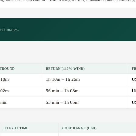
estimates.
TBOUND
RETURN (±10% WIND)
F
 18m
1h 10m – 1h 26m
U
 02m
56 min – 1h 08m
U
 min
53 min – 1h 05m
U
FLIGHT TIME
COST RANGE (USD)