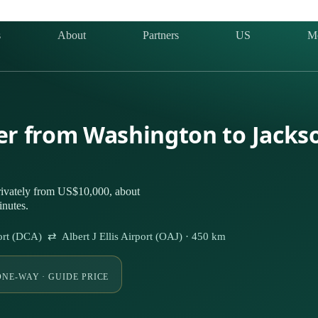
s
About
Partners
US
M
ter from Washington to Jacks
rivately from US$10,000, about
inutes.
rt (DCA) ⇄ Albert J Ellis Airport (OAJ) · 450 km
ONE-WAY · GUIDE PRICE