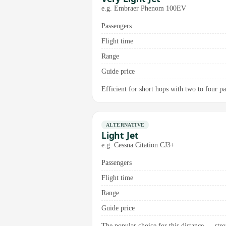
e.g. Embraer Phenom 100EV
Passengers
Flight time
Range
Guide price
Efficient for short hops with two to four pas
ALTERNATIVE
Light Jet
e.g. Cessna Citation CJ3+
Passengers
Flight time
Range
Guide price
The popular choice for this distance — stro