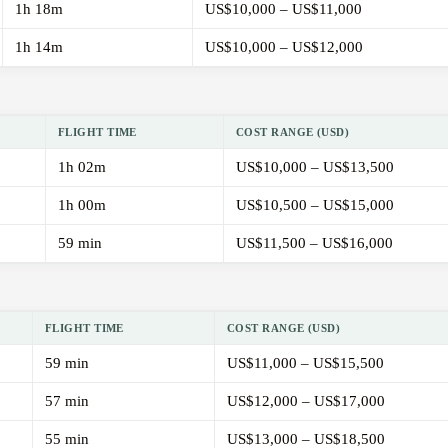
1h 18m
US$10,000 – US$11,000
1h 14m
US$10,000 – US$12,000
FLIGHT TIME
COST RANGE (USD)
1h 02m
US$10,000 – US$13,500
1h 00m
US$10,500 – US$15,000
59 min
US$11,500 – US$16,000
FLIGHT TIME
COST RANGE (USD)
59 min
US$11,000 – US$15,500
57 min
US$12,000 – US$17,000
55 min
US$13,000 – US$18,500