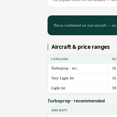
Prices confirmed on real aircraft — no 
Aircraft & price ranges
CATEGORY
OU
Turboprop ·
rec.
1h
Very Light Jet
1h
Light Jet
59
Turboprop · recommended
AIRCRAFT