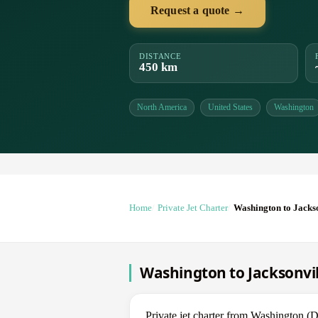
Request a quote →
DISTANCE
450 km
North America
United States
Washington
Home
Private Jet Charter
Washington to Jacks
Washington to Jacksonvill
Private jet charter from Washington