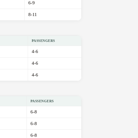
6-9
8-11
PASSENGERS
4-6
4-6
4-6
PASSENGERS
6-8
6-8
6-8