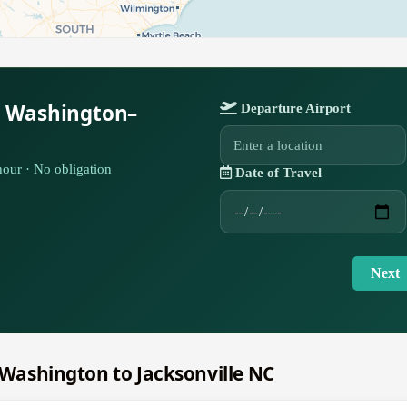
r Washington–
Departure Airport
our · No obligation
Date of Travel
Next
m Washington to Jacksonville NC