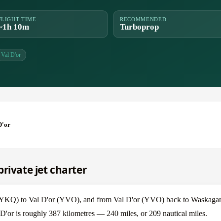
FLIGHT TIME
RECOMMENDED
~1h 10m
Turboprop
Val D'or
D'or
rivate jet charter
h (YKQ) to Val D'or (YVO), and from Val D'or (YVO) back to Waskag
D'or is roughly 387 kilometres — 240 miles, or 209 nautical miles.