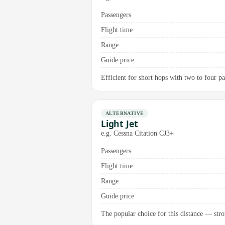
Passengers
Flight time
Range
Guide price
Efficient for short hops with two to four p
ALTERNATIVE
Light Jet
e.g. Cessna Citation CJ3+
Passengers
Flight time
Range
Guide price
The popular choice for this distance — stron