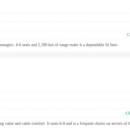
C
assengers. 4-6 seats and 2,180 km of range make it a dependable fit here.
C$
g value and cabin comfort. It seats 6-8 and is a frequent choice on sectors of t