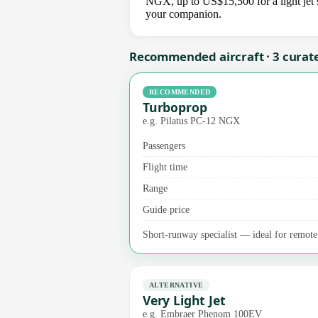
NGX, up to US$15,500 for a light jet s
your companion.
Recommended aircraft · 3 curat
RECOMMENDED
Turboprop
e.g. Pilatus PC-12 NGX
Passengers
Flight time
Range
Guide price
Short-runway specialist — ideal for remote 
ALTERNATIVE
Very Light Jet
e.g. Embraer Phenom 100EV