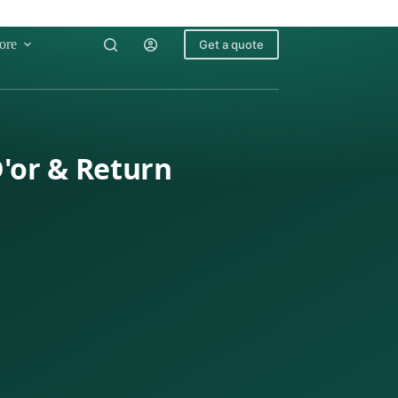
ore
Get a quote
D'or & Return