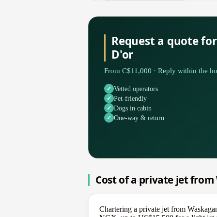
Request a quote fo
D'or
From C$11,000 · Reply within the ho
Vetted operators
Pet-friendly
Dogs in cabin
One-way & return
Cost of a private jet fro
Chartering a private jet from Waskaga