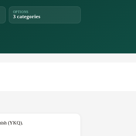
OPTIONS
3 categories
anish (YKQ).