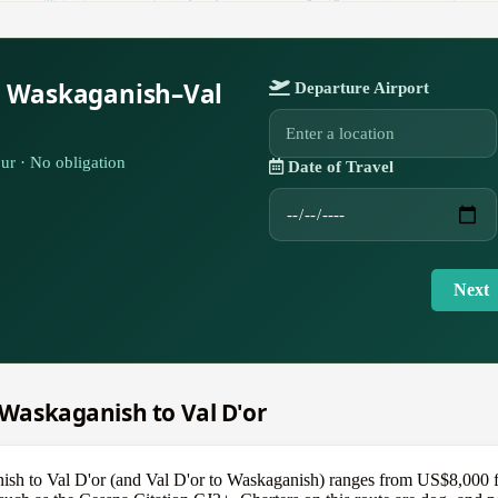
r Waskaganish–Val
Departure Airport
ur · No obligation
Date of Travel
Next
m Waskaganish to Val D'or
nish to Val D'or (and Val D'or to Waskaganish) ranges from US$8,000 fo