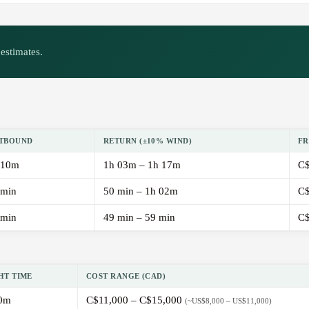
estimates.
TBOUND
RETURN (±10% WIND)
FR
 10m
1h 03m – 1h 17m
C$
 min
50 min – 1h 02m
C$
 min
49 min – 59 min
C$
HT TIME
COST RANGE (CAD)
0m
C$11,000 – C$15,000
(~US$8,000 – US$11,000)