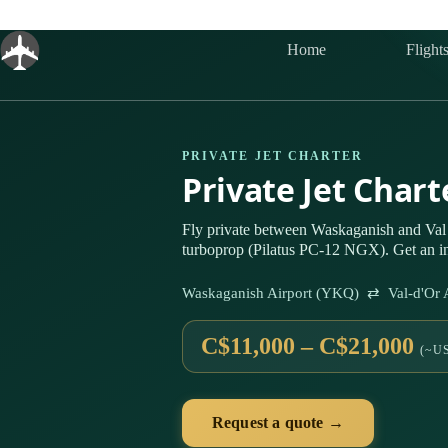
Skip
to
content
Home
Flight
PRIVATE JET CHARTER
Private Jet Char
Fly private between Waskaganish and Val
turboprop (Pilatus PC-12 NGX). Get an in
Waskaganish Airport (YKQ) ⇄ Val-d'Or 
C$11,000 – C$21,000
(~US
Request a quote →