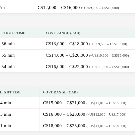
7m
C$12,000 – C$16,000
(~US$9,000 – US$12,000)
FLIGHT TIME
COST RANGE (CAD)
56 min
C$13,000 – C$18,000
(~US$9,500 – US$13,500)
55 min
C$14,000 – C$20,000
(~US$10,500 – US$15,000)
54 min
C$16,000 – C$22,000
(~US$11,500 – US$16,000)
FLIGHT TIME
COST RANGE (CAD)
54 min
C$15,000 – C$21,000
(~US$11,000 – US$15,500)
53 min
C$16,000 – C$23,000
(~US$12,000 – US$17,000)
51 min
C$18,000 – C$25,000
(~US$13,000 – US$18,500)