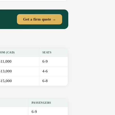
Get a firm quote →
OM (CAD)
SEATS
11,000
6-9
13,000
4-6
15,000
6-8
PASSENGERS
6-9