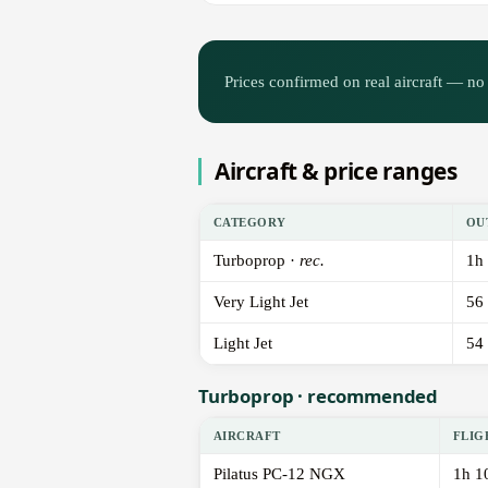
Prices confirmed on real aircraft — no 
Aircraft & price ranges
CATEGORY
OU
Turboprop ·
rec.
1h
Very Light Jet
56
Light Jet
54
Turboprop · recommended
AIRCRAFT
FLIG
Pilatus PC-12 NGX
1h 1