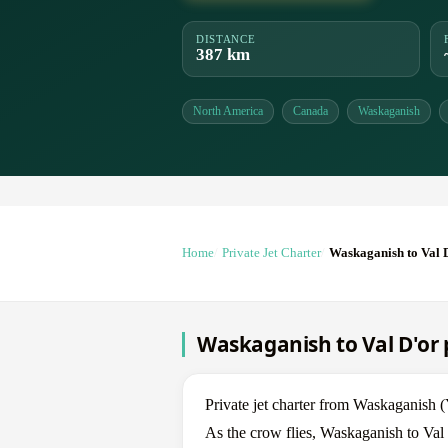
DISTANCE
387 km
North America
Canada
Waskaganish
Home
Private Jet Charter
Waskaganish to Val 
Waskaganish to Val D'or p
Private jet charter from Waskaganis
As the crow flies, Waskaganish to Val 