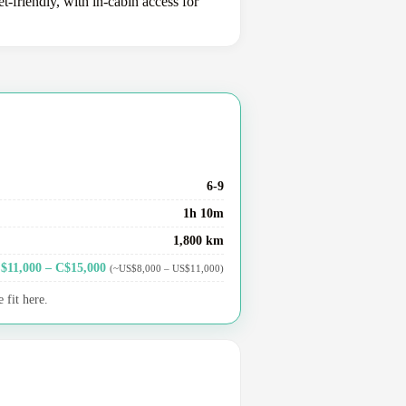
-friendly, with in-cabin access for
6-9
1h 10m
1,800 km
$11,000 – C$15,000
(~US$8,000 – US$11,000)
 fit here.