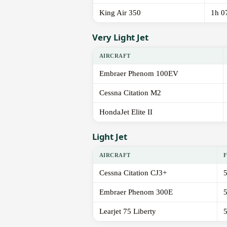
King Air 350
1h 0
Very Light Jet
AIRCRAFT
Embraer Phenom 100EV
Cessna Citation M2
HondaJet Elite II
Light Jet
AIRCRAFT
Cessna Citation CJ3+
Embraer Phenom 300E
Learjet 75 Liberty