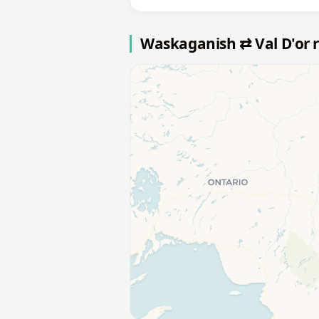
Waskaganish ⇄ Val D'or 