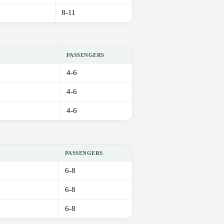
8-11
PASSENGERS
4-6
4-6
4-6
PASSENGERS
6-8
6-8
6-8