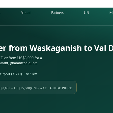
s
About
Partners
US
M
ter from Waskaganish to Val 
 D'or from US$8,000 for a
stant, guaranteed quote.
Airport (YVO) · 387 km
$8,000 – US$15,500)
ONE-WAY · GUIDE PRICE