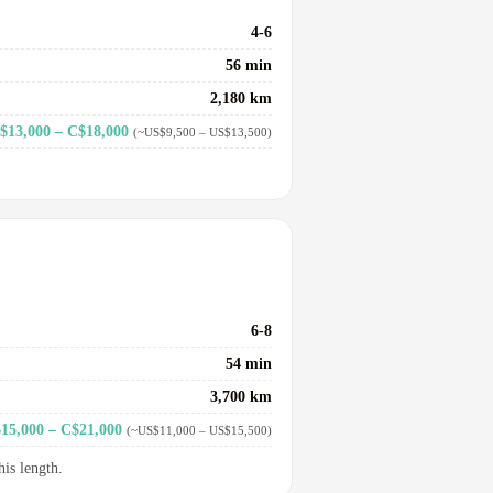
4-6
56 min
2,180 km
$13,000 – C$18,000
(~US$9,500 – US$13,500)
6-8
54 min
3,700 km
15,000 – C$21,000
(~US$11,000 – US$15,500)
his length.