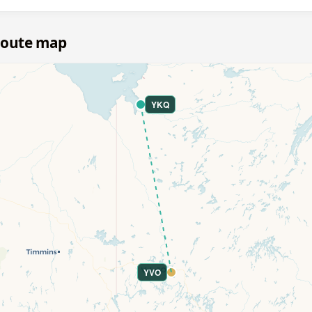
route map
YKQ
YVO