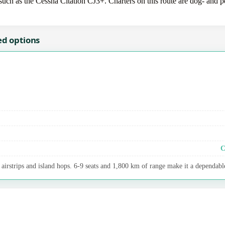
uch as the Cessna Citation CJ3+. Charters on this route are dog- and pet
ed options
C
airstrips and island hops. 6-9 seats and 1,800 km of range make it a dependable