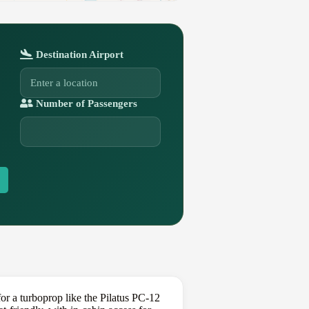
Destination Airport
Number of Passengers
r a turboprop like the Pilatus PC-12