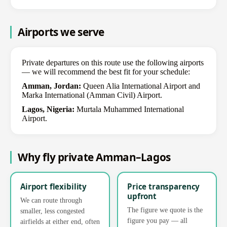
Airports we serve
Private departures on this route use the following airports
— we will recommend the best fit for your schedule:
Amman, Jordan:
Queen Alia International Airport and
Marka International (Amman Civil) Airport.
Lagos, Nigeria:
Murtala Muhammed International
Airport.
Why fly private Amman–Lagos
Airport flexibility
Price transparency
upfront
We can route through
The figure we quote is the
smaller, less congested
figure you pay — all
airfields at either end, often