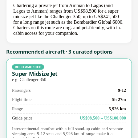
Chartering a private jet from Amman to Lagos (and
Lagos to Amman) ranges from US$98,500 for a super
midsize jet like the Challenger 350, up to US$241,500
for a long range jet such as the Bombardier Global 6000.
Charters on this route are dog- and pet-friendly, with in-
cabin access for your companion.
Recommended aircraft · 3 curated options
RECOMMENDED
Super Midsize Jet
e.g. Challenger 350
Passengers
9-12
Flight time
5h 27m
Range
5,926 km
Guide price
US$98,500 – US$100,000
Intercontinental comfort with a full stand-up cabin and separate
sleeping area. 9-12 seats and 5,926 km of range make it a