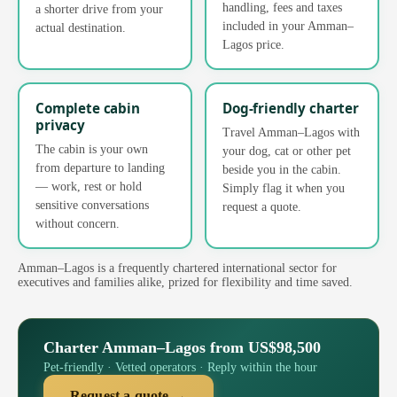
handling, fees and taxes
a shorter drive from your
included in your Amman–
actual destination.
Lagos price.
Complete cabin
Dog-friendly charter
privacy
Travel Amman–Lagos with
The cabin is your own
your dog, cat or other pet
from departure to landing
beside you in the cabin.
— work, rest or hold
Simply flag it when you
sensitive conversations
request a quote.
without concern.
Amman–Lagos is a frequently chartered international sector for
executives and families alike, prized for flexibility and time saved.
Charter Amman–Lagos from US$98,500
Pet-friendly · Vetted operators · Reply within the hour
Request a quote →