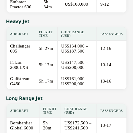
Embraer
5h
US$100,000
9-12
Praetor 600
34m
Heavy Jet
FLIGHT
COST RANGE
AIRCRAFT
PASSENGERS
TIME
(USD)
Challenger
US$134,000 –
5h 27m
12-16
605
US$187,500
Falcon
US$147,500 –
5h 17m
10-14
2000LXS
US$200,000
Gulfstream
US$161,000 –
5h 17m
13-16
G450
US$200,000
Long Range Jet
FLIGHT
COST RANGE
AIRCRAFT
PASSENGERS
TIME
(USD)
Bombardier
5h
US$172,500 –
13-17
Global 6000
20m
US$241,500