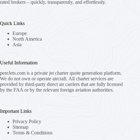
rated brokers – quickly, transparently, and effortlessly.
Quick Links
Europe
North America
Asia
Useful Information
pereJets.com
is a private jet charter quote generation platform.
We do not own or operate aircraft. All charter services are
provided by third-party direct air carriers that are fully licensed
by the FAA or by the relevant foreign aviation authorities.
Important Links
Privacy Policy
Sitemap
Terms & Conditions