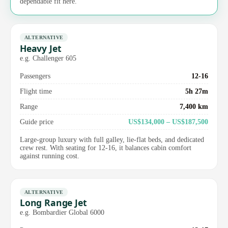
dependable fit here.
ALTERNATIVE
Heavy Jet
e.g. Challenger 605
Passengers
12-16
Flight time
5h 27m
Range
7,400 km
Guide price
US$134,000 – US$187,500
Large-group luxury with full galley, lie-flat beds, and dedicated
crew rest. With seating for 12-16, it balances cabin comfort
against running cost.
ALTERNATIVE
Long Range Jet
e.g. Bombardier Global 6000