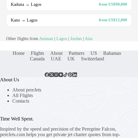
Kaduna → Lagos
from US$90,000
Kano → Lagos
from US$12,000
Other flights from
Amman
|
Lagos
|
Jordan
|
Asia
Home
Flights
About
Partners
US
Bahamas
Canada
UAE
UK
Switzerland
About Us
About pereJets
All Flights
Contacts
Time Well Spent.
Inspired by the speed and precision of the Peregrine Falcon,
pereJets.com
helps you get private jet charter quotes from top-