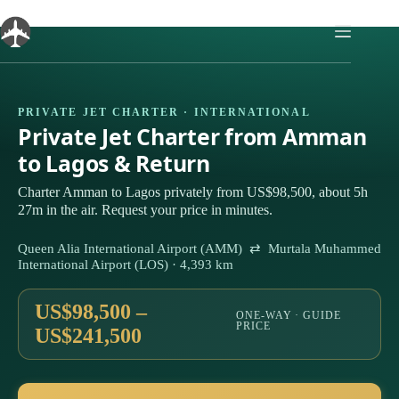
Skip
to
content
PRIVATE JET CHARTER · INTERNATIONAL
Private Jet Charter from Amman
to Lagos & Return
Charter Amman to Lagos privately from US$98,500, about 5h
27m in the air. Request your price in minutes.
Queen Alia International Airport (AMM) ⇄ Murtala Muhammed
International Airport (LOS) · 4,393 km
US$98,500 –
ONE-WAY · GUIDE
PRICE
US$241,500