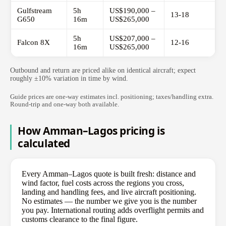
Gulfstream
5h
US$190,000 –
13-18
G650
16m
US$265,000
5h
US$207,000 –
Falcon 8X
12-16
16m
US$265,000
Outbound and return are priced alike on identical aircraft; expect
roughly ±10% variation in time by wind.
Guide prices are one-way estimates incl. positioning; taxes/handling extra.
Round-trip and one-way both available.
How Amman–Lagos pricing is
calculated
Every Amman–Lagos quote is built fresh: distance and
wind factor, fuel costs across the regions you cross,
landing and handling fees, and live aircraft positioning.
No estimates — the number we give you is the number
you pay. International routing adds overflight permits and
customs clearance to the final figure.