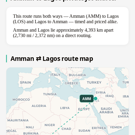
This route runs both ways — Amman (AMM) to Lagos
(LOS) and Lagos to Amman — timed and priced alike.
Amman and Lagos lie approximately 4,393 km apart
(2,730 mi / 2,372 nm) on a direct routing.
Amman ⇄ Lagos route map
AMM