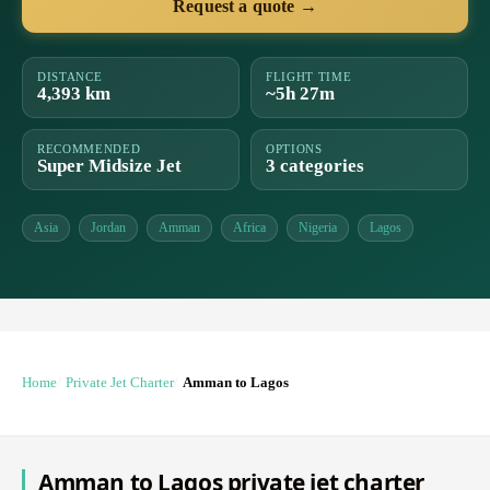
Request a quote →
DISTANCE
FLIGHT TIME
4,393 km
~5h 27m
RECOMMENDED
OPTIONS
Super Midsize Jet
3 categories
Asia
Jordan
Amman
Africa
Nigeria
Lagos
Home
Private Jet Charter
Amman to Lagos
Amman to Lagos private jet charter