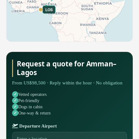
LOS
Request a quote for Amman–
Lagos
From US$98,500 · Reply within the hour · No obligation
Vetted operators
Pet-friendly
Dogs in cabin
One-way & return
Departure Airport