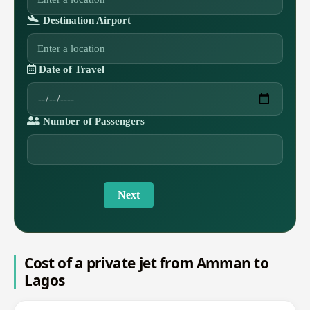
Destination Airport
Date of Travel
Number of Passengers
Next
Cost of a private jet from Amman to
Lagos