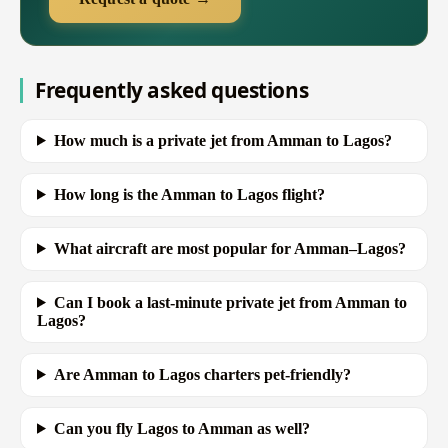
Frequently asked questions
How much is a private jet from Amman to Lagos?
How long is the Amman to Lagos flight?
What aircraft are most popular for Amman–Lagos?
Can I book a last-minute private jet from Amman to
Lagos?
Are Amman to Lagos charters pet-friendly?
Can you fly Lagos to Amman as well?