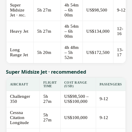
Super
4h 54m
Midsize
5h 27m
– 6h
US$98,500
9-12
Jet ·
rec.
00m
4h 54m
12-
Heavy Jet
5h 27m
– 6h
US$134,000
16
00m
4h 48m
Long
13-
5h 20m
– 5h
US$172,500
Range Jet
17
52m
Super Midsize Jet · recommended
FLIGHT
COST RANGE
AIRCRAFT
PASSENGERS
TIME
(USD)
Challenger
5h
US$98,500 –
9-12
350
27m
US$100,000
Cessna
5h
Citation
US$100,000
9-12
27m
Longitude