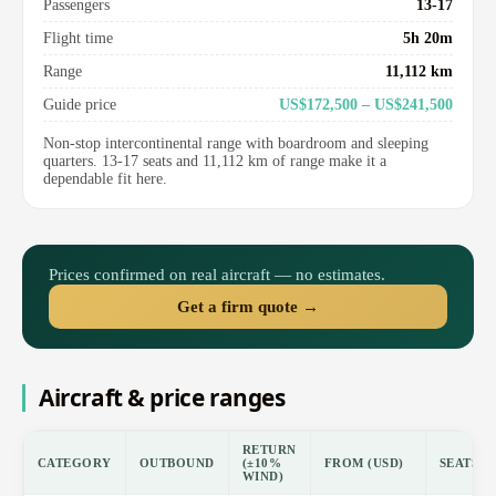
Passengers
13-17
Flight time
5h 20m
Range
11,112 km
Guide price
US$172,500 – US$241,500
Non-stop intercontinental range with boardroom and sleeping
quarters. 13-17 seats and 11,112 km of range make it a
dependable fit here.
Prices confirmed on real aircraft — no estimates.
Get a firm quote →
Aircraft & price ranges
RETURN
CATEGORY
OUTBOUND
(±10%
FROM (USD)
SEATS
WIND)