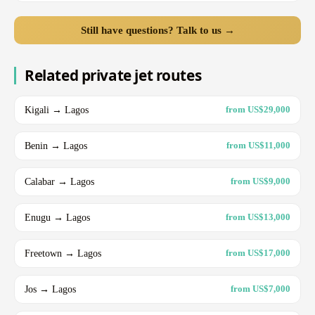
Still have questions? Talk to us →
Related private jet routes
Kigali → Lagos
from US$29,000
Benin → Lagos
from US$11,000
Calabar → Lagos
from US$9,000
Enugu → Lagos
from US$13,000
Freetown → Lagos
from US$17,000
Jos → Lagos
from US$7,000