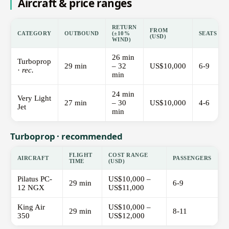
Aircraft & price ranges
RETURN
FROM
CATEGORY
OUTBOUND
(±10%
SEATS
(USD)
WIND)
26 min
Turboprop
29 min
– 32
US$10,000
6-9
·
rec.
min
24 min
Very Light
27 min
– 30
US$10,000
4-6
Jet
min
Turboprop · recommended
FLIGHT
COST RANGE
AIRCRAFT
PASSENGERS
TIME
(USD)
Pilatus PC-
US$10,000 –
29 min
6-9
12 NGX
US$11,000
King Air
US$10,000 –
29 min
8-11
350
US$12,000