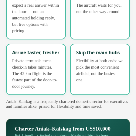
expect a real answer within
The aircraft waits for you,
the hour — not an
not the other way around.
automated holding reply,
but live options with
pricing.
Arrive faster, fresher
Skip the main hubs
Private terminals mean
Flexibility at both ends: we
check-in takes minutes.
pick the most convenient
The 43 km flight is the
airfield, not the busiest
fastest part of the door-to-
one.
door journey.
Aniak–Kalskag is a frequently chartered domestic sector for executives
and families alike, prized for flexibility and time saved.
Charter Aniak–Kalskag from US$10,000
Pet-friendly · Vetted operators · Reply within the hour