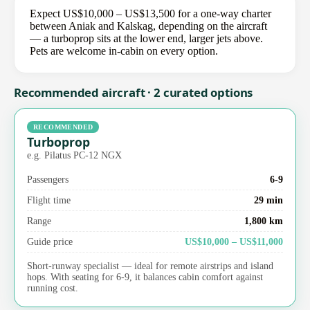
Expect US$10,000 – US$13,500 for a one-way charter
between Aniak and Kalskag, depending on the aircraft
— a turboprop sits at the lower end, larger jets above.
Pets are welcome in-cabin on every option.
Recommended aircraft · 2 curated options
RECOMMENDED
Turboprop
e.g. Pilatus PC-12 NGX
Passengers
6-9
Flight time
29 min
Range
1,800 km
Guide price
US$10,000 – US$11,000
Short-runway specialist — ideal for remote airstrips and island
hops. With seating for 6-9, it balances cabin comfort against
running cost.