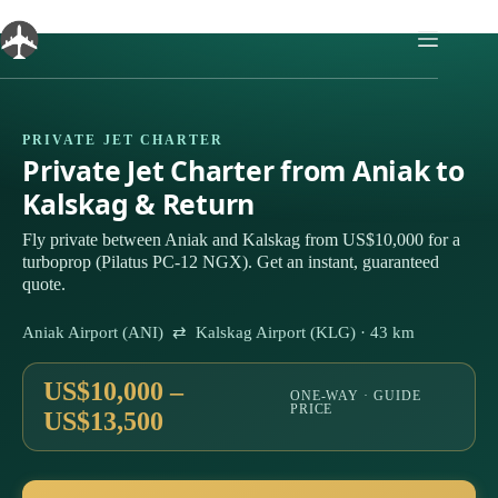
Skip
to
content
PRIVATE JET CHARTER
Private Jet Charter from Aniak to
Kalskag & Return
Fly private between Aniak and Kalskag from US$10,000 for a
turboprop (Pilatus PC-12 NGX). Get an instant, guaranteed
quote.
Aniak Airport (ANI) ⇄ Kalskag Airport (KLG) · 43 km
US$10,000 –
ONE-WAY · GUIDE
PRICE
US$13,500