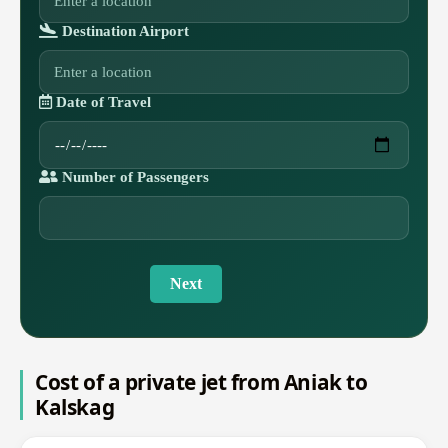
Destination Airport
Date of Travel
Number of Passengers
Next
Cost of a private jet from Aniak to
Kalskag