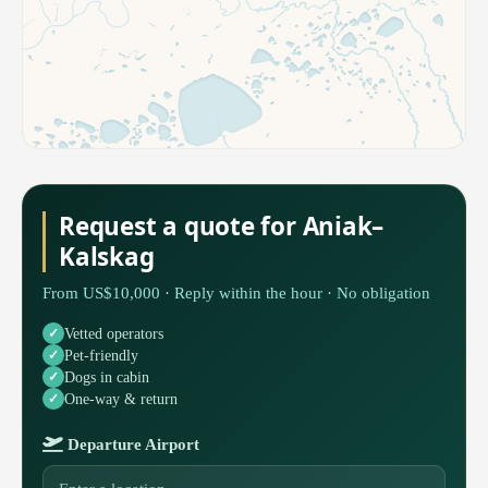
Request a quote for Aniak–
Kalskag
From US$10,000 · Reply within the hour · No obligation
Vetted operators
Pet-friendly
Dogs in cabin
One-way & return
Departure Airport