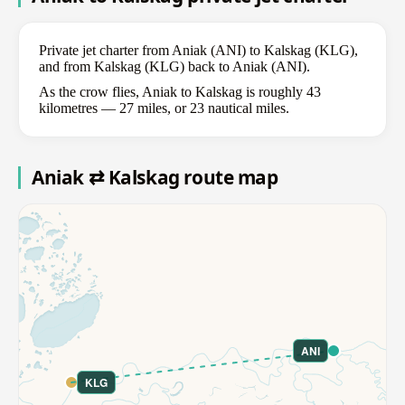
Private jet charter from Aniak (ANI) to Kalskag (KLG),
and from Kalskag (KLG) back to Aniak (ANI).
As the crow flies, Aniak to Kalskag is roughly 43
kilometres — 27 miles, or 23 nautical miles.
Aniak ⇄ Kalskag route map
ANI
KLG