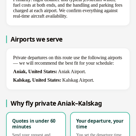
fuel costs at both ends, and the handling and parking fees
charged at each airport. We confirm everything against
real-time aircraft availability.
Airports we serve
Private departures on this route use the following airports
— we will recommend the best fit for your schedule:
Aniak, United States:
Aniak Airport.
Kalskag, United States:
Kalskag Airport.
Why fly private Aniak–Kalskag
Quotes in under 60
Your departure, your
minutes
time
Send your request and
You set the departure time.