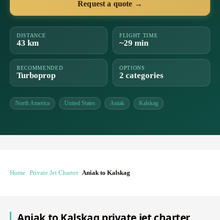
Request a quote →
DISTANCE
FLIGHT TIME
43 km
~29 min
RECOMMENDED
OPTIONS
Turboprop
2 categories
North America
United States
Aniak
Kalskag
Home
Private Jet Charter
Aniak to Kalskag
Aniak to Kalskag private jet charter