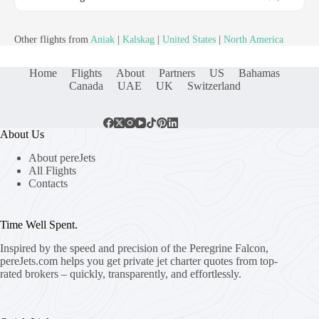
Other flights from
Aniak
|
Kalskag
|
United States
|
North America
Home
Flights
About
Partners
US
Bahamas
Canada
UAE
UK
Switzerland
About Us
About pereJets
All Flights
Contacts
Time Well Spent.
Inspired by the speed and precision of the Peregrine Falcon,
pereJets.com
helps you get private jet charter quotes from top-
rated brokers – quickly, transparently, and effortlessly.