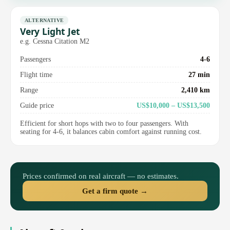
ALTERNATIVE
Very Light Jet
e.g. Cessna Citation M2
Passengers
4-6
Flight time
27 min
Range
2,410 km
Guide price
US$10,000 – US$13,500
Efficient for short hops with two to four passengers. With
seating for 4-6, it balances cabin comfort against running cost.
Prices confirmed on real aircraft — no estimates.
Get a firm quote →