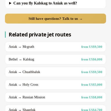
Can you fly Kalskag to Aniak as well?
Still have questions? Talk to us →
Related private jet routes
Aniak → Mcgrath
from US$9,500
Bethel → Kalskag
from US$6,000
Aniak → Chuathbaluk
from US$9,500
Aniak → Holy Cross
from US$5,000
Aniak → Russian Mission
from US$8,000
Aniak → Shageluk
from US$4,700