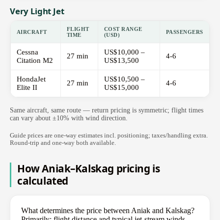
Very Light Jet
FLIGHT
COST RANGE
AIRCRAFT
PASSENGERS
TIME
(USD)
Cessna
US$10,000 –
27 min
4-6
Citation M2
US$13,500
HondaJet
US$10,500 –
27 min
4-6
Elite II
US$15,000
Same aircraft, same route — return pricing is symmetric; flight times
can vary about ±10% with wind direction.
Guide prices are one-way estimates incl. positioning; taxes/handling extra.
Round-trip and one-way both available.
How Aniak–Kalskag pricing is
calculated
What determines the price between Aniak and Kalskag?
Primarily: flight distance and typical jet-stream winds,