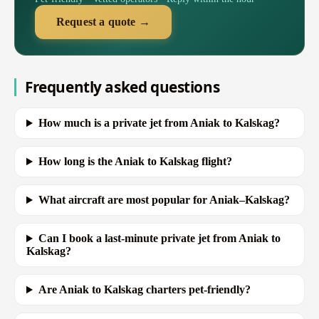
Request a quote →
Frequently asked questions
How much is a private jet from Aniak to Kalskag?
How long is the Aniak to Kalskag flight?
What aircraft are most popular for Aniak–Kalskag?
Can I book a last-minute private jet from Aniak to
Kalskag?
Are Aniak to Kalskag charters pet-friendly?