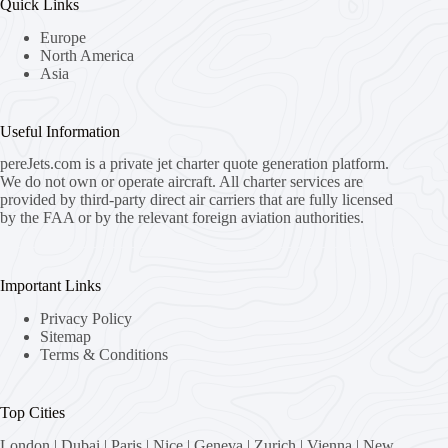
Quick Links
Europe
North America
Asia
Useful Information
pereJets.com
is a private jet charter quote generation platform.
We do not own or operate aircraft. All charter services are
provided by third-party direct air carriers that are fully licensed
by the FAA or by the relevant foreign aviation authorities.
Important Links
Privacy Policy
Sitemap
Terms & Conditions
Top Cities
London
|
Dubai
|
Paris
|
Nice
|
Geneva
|
Zurich
|
Vienna
|
New