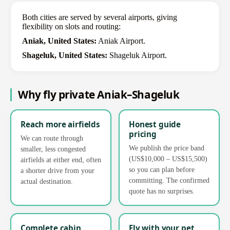
Both cities are served by several airports, giving
flexibility on slots and routing:
Aniak, United States:
Aniak Airport.
Shageluk, United States:
Shageluk Airport.
Why fly private Aniak–Shageluk
Reach more airfields
Honest guide
pricing
We can route through
We publish the price band
smaller, less congested
(US$10,000 – US$15,500)
airfields at either end, often
so you can plan before
a shorter drive from your
committing. The confirmed
actual destination.
quote has no surprises.
Complete cabin
Fly with your pet