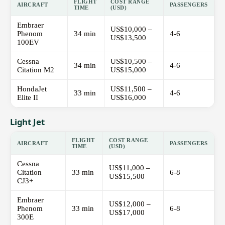
FLIGHT
COST RANGE
AIRCRAFT
PASSENGERS
TIME
(USD)
Embraer
US$10,000 –
Phenom
34 min
4-6
US$13,500
100EV
Cessna
US$10,500 –
34 min
4-6
Citation M2
US$15,000
HondaJet
US$11,500 –
33 min
4-6
Elite II
US$16,000
Light Jet
FLIGHT
COST RANGE
AIRCRAFT
PASSENGERS
TIME
(USD)
Cessna
US$11,000 –
Citation
33 min
6-8
US$15,500
CJ3+
Embraer
US$12,000 –
Phenom
33 min
6-8
US$17,000
300E