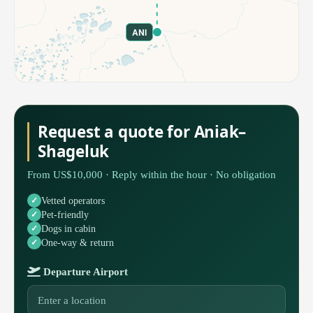
ANI
Request a quote for Aniak–
Shageluk
From US$10,000 · Reply within the hour · No obligation
Vetted operators
Pet-friendly
Dogs in cabin
One-way & return
Departure Airport