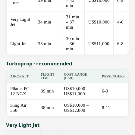
39 min
– 43
US$10,000
6-9
·
rec.
min
31 min
Very Light
34 min
– 37
US$10,000
4-6
Jet
min
30 min
Light Jet
33 min
– 36
US$11,000
6-8
min
Turboprop · recommended
FLIGHT
COST RANGE
AIRCRAFT
PASSENGERS
TIME
(USD)
Pilatus PC-
US$10,000 –
39 min
6-9
12 NGX
US$11,000
King Air
US$10,000 –
38 min
8-11
350
US$12,000
Very Light Jet