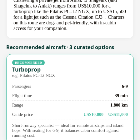
Chartering a private jet from Aniak to Shageluk (and
Shageluk to Aniak) ranges from US$10,000 for a
turboprop like the Pilatus PC-12 NGX, up to US$15,500
for a light jet such as the Cessna Citation CJ3+. Charters
on this route are dog- and pet-friendly, with in-cabin
access for your companion.
Recommended aircraft · 3 curated options
RECOMMENDED
Turboprop
e.g. Pilatus PC-12 NGX
Passengers
6-9
Flight time
39 min
Range
1,800 km
Guide price
US$10,000 – US$11,000
Short-runway specialist — ideal for remote airstrips and island
hops. With seating for 6-9, it balances cabin comfort against
running cost.