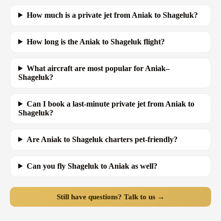
How much is a private jet from Aniak to Shageluk?
How long is the Aniak to Shageluk flight?
What aircraft are most popular for Aniak–
Shageluk?
Can I book a last-minute private jet from Aniak to
Shageluk?
Are Aniak to Shageluk charters pet-friendly?
Can you fly Shageluk to Aniak as well?
Still have questions? Talk to us →