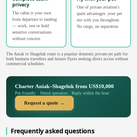
privacy
One of private aviation's
The cabin is your own
quiet advantages: your pet
from departure to landing
sits with you throughout.
— work, rest or hold
No cargo, no separation.
sensitive conversations
without concern.
The Aniak to Shageluk route is a popular domestic private-jet path for
both business travellers and leisure flyers seeking direct access without
commercial schedules.
Charter Aniak–Shageluk from US$10,000
Pet-friendly · Vetted operators · Reply within the hour
Request a quote →
Frequently asked questions