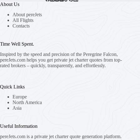
About Us
About pereJets
All Flights
Contacts
Time Well Spent.
Inspired by the speed and precision of the Peregrine Falcon,
pereJets.com
helps you get private jet charter quotes from top-
rated brokers – quickly, transparently, and effortlessly.
Quick Links
Europe
North America
Asia
Useful Information
pereJets.com
is a private jet charter quote generation platform.