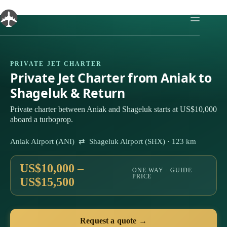
Skip
to
content
PRIVATE JET CHARTER
Private Jet Charter from Aniak to
Shageluk & Return
Private charter between Aniak and Shageluk starts at US$10,000
aboard a turboprop.
Aniak Airport (ANI) ⇄ Shageluk Airport (SHX) · 123 km
US$10,000 –
ONE-WAY · GUIDE
PRICE
US$15,500
Request a quote →