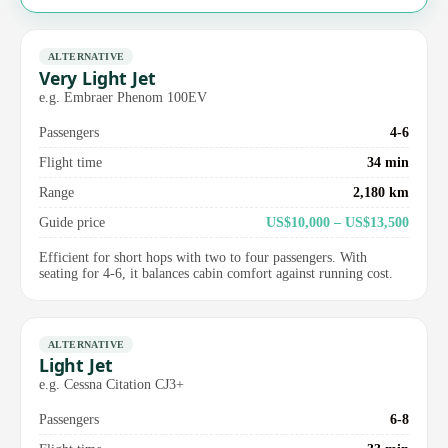
ALTERNATIVE
Very Light Jet
e.g. Embraer Phenom 100EV
Passengers
4-6
Flight time
34 min
Range
2,180 km
Guide price
US$10,000 – US$13,500
Efficient for short hops with two to four passengers. With
seating for 4-6, it balances cabin comfort against running cost.
ALTERNATIVE
Light Jet
e.g. Cessna Citation CJ3+
Passengers
6-8