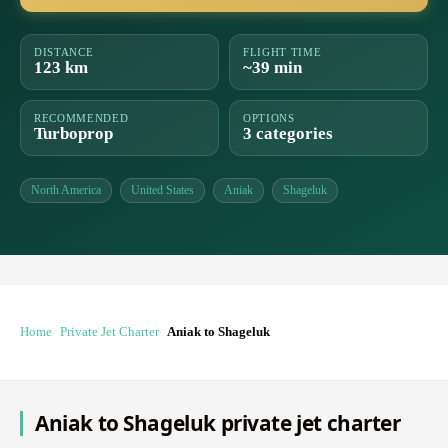
DISTANCE
FLIGHT TIME
123 km
~39 min
RECOMMENDED
OPTIONS
Turboprop
3 categories
North America
United States
Aniak
Shageluk
Home
Private Jet Charter
Aniak to Shageluk
Aniak to Shageluk private jet charter