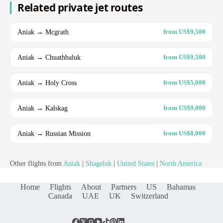
Related private jet routes
Aniak → Mcgrath
from US$9,500
Aniak → Chuathbaluk
from US$9,500
Aniak → Holy Cross
from US$5,000
Aniak → Kalskag
from US$9,000
Aniak → Russian Mission
from US$8,000
Other flights from
Aniak
|
Shageluk
|
United States
|
North America
Home
Flights
About
Partners
US
Bahamas
Canada
UAE
UK
Switzerland