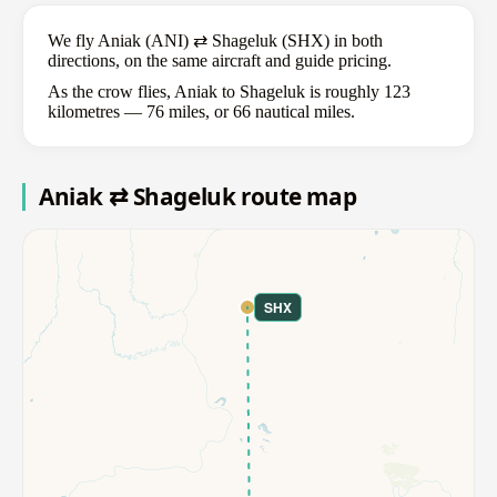
We fly Aniak (ANI) ⇄ Shageluk (SHX) in both
directions, on the same aircraft and guide pricing.
As the crow flies, Aniak to Shageluk is roughly 123
kilometres — 76 miles, or 66 nautical miles.
Aniak ⇄ Shageluk route map
SHX