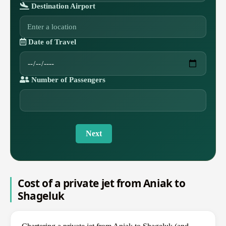
Destination Airport
Date of Travel
Number of Passengers
Next
Cost of a private jet from Aniak to
Shageluk