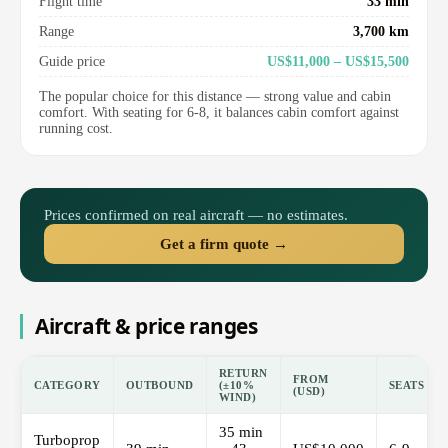
Flight time
33 min
Range
3,700 km
Guide price
US$11,000 – US$15,500
The popular choice for this distance — strong value and cabin
comfort. With seating for 6-8, it balances cabin comfort against
running cost.
Prices confirmed on real aircraft — no estimates.
Get a firm quote →
Aircraft & price ranges
RETURN
FROM
CATEGORY
OUTBOUND
(±10%
SEATS
(USD)
WIND)
35 min
Turboprop