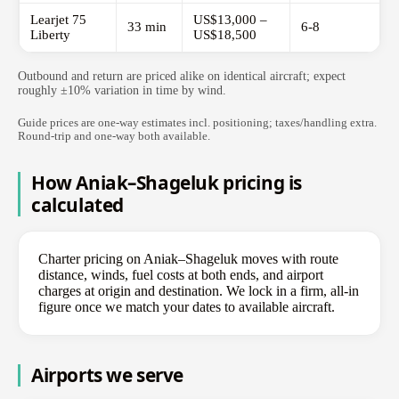
Learjet 75
US$13,000 –
33 min
6-8
Liberty
US$18,500
Outbound and return are priced alike on identical aircraft; expect
roughly ±10% variation in time by wind.
Guide prices are one-way estimates incl. positioning; taxes/handling extra.
Round-trip and one-way both available.
How Aniak–Shageluk pricing is
calculated
Charter pricing on Aniak–Shageluk moves with route
distance, winds, fuel costs at both ends, and airport
charges at origin and destination. We lock in a firm, all-in
figure once we match your dates to available aircraft.
Airports we serve