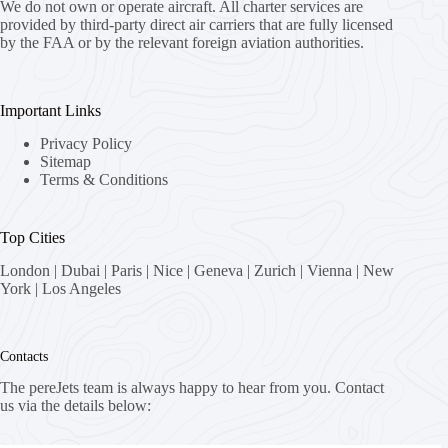
We do not own or operate aircraft. All charter services are
provided by third-party direct air carriers that are fully licensed
by the FAA or by the relevant foreign aviation authorities.
Important Links
Privacy Policy
Sitemap
Terms & Conditions
Top Cities
London
|
Dubai
|
Paris
|
Nice
|
Geneva
|
Zurich
|
Vienna
|
New
York
|
Los Angeles
Contacts
The pereJets team is always happy to hear from you. Contact
us via the details below: