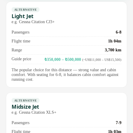
ALTERNATIVE
Light Jet
e.g. Cessna Citation CJ3+
Passengers
6-8
Flight time
1h 04m
Range
3,700 km
Guide price
₺350,000 – ₺500,000
(~US$11,000 – US$15,500)
The popular choice for this distance — strong value and cabin
comfort. With seating for 6-8, it balances cabin comfort against
running cost.
ALTERNATIVE
Midsize Jet
e.g. Cessna Citation XLS+
Passengers
7-9
Flight time
1h 03m