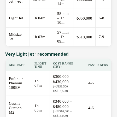
Jet ·
rec.
14m
58 min
Light Jet
1h 04m
– 1h
6-8
₺350,000
10m
57 min
Midsize
1h 03m
– 1h
7-9
₺510,000
Jet
09m
Very Light Jet · recommended
FLIGHT
COST RANGE
AIRCRAFT
PASSENGERS
TIME
(TRY)
₺300,000 –
Embraer
1h
₺430,000
Phenom
4-6
07m
(~US$9,500 –
100EV
US$13,500)
₺340,000 –
Cessna
1h
₺480,000
Citation
4-6
05m
(~US$10,500 –
M2
US$15,000)