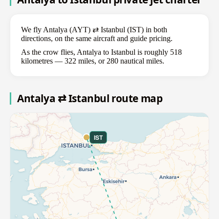
We fly Antalya (AYT) ⇄ Istanbul (IST) in both
directions, on the same aircraft and guide pricing.
As the crow flies, Antalya to Istanbul is roughly 518
kilometres — 322 miles, or 280 nautical miles.
Antalya ⇄ Istanbul route map
IST