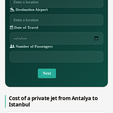
Destination Airport
Date of Travel
Number of Passengers
Next
Cost of a private jet from Antalya to
Istanbul