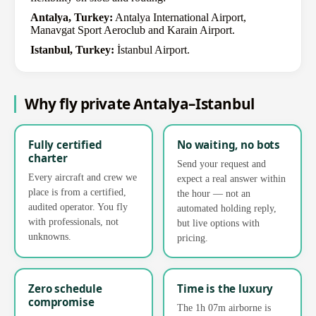
Antalya, Turkey:
Antalya International Airport,
Manavgat Sport Aeroclub and Karain Airport.
Istanbul, Turkey:
İstanbul Airport.
Why fly private Antalya–Istanbul
Fully certified
No waiting, no bots
charter
Send your request and
Every aircraft and crew we
expect a real answer within
place is from a certified,
the hour — not an
audited operator. You fly
automated holding reply,
with professionals, not
but live options with
unknowns.
pricing.
Zero schedule
Time is the luxury
compromise
The 1h 07m airborne is