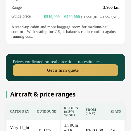
Range
3,900 km
Guide price
₺510,000 – ₺720,000
(~US$16,000 – US$22,500)
A stand-up cabin and more baggage room for medium-haul
comfort. With seating for 7-9, it balances cabin comfort against
running cost.
Prices confirmed on real aircraft — no estimates.
Get a firm quote →
Aircraft & price ranges
RETURN
FROM
CATEGORY
OUTBOUND
(±10%
SEATS
(TRY)
WIND)
1h 00m
Very Light
1h 07m
– 1h
4-6
₺300,000