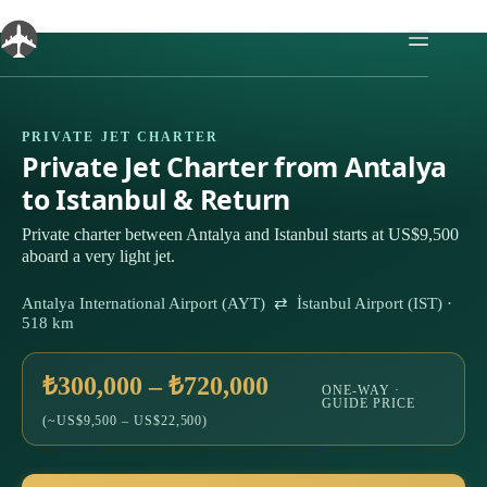
Skip
to
content
PRIVATE JET CHARTER
Private Jet Charter from Antalya
to Istanbul & Return
Private charter between Antalya and Istanbul starts at US$9,500
aboard a very light jet.
Antalya International Airport (AYT) ⇄ İstanbul Airport (IST) ·
518 km
₺300,000 – ₺720,000
ONE-WAY ·
GUIDE PRICE
(~US$9,500 – US$22,500)