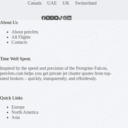
Canada
UAE
UK
Switzerland
About Us
About pereJets
All Flights
Contacts
Time Well Spent.
Inspired by the speed and precision of the Peregrine Falcon,
pereJets.com
helps you get private jet charter quotes from top-
rated brokers – quickly, transparently, and effortlessly.
Quick Links
Europe
North America
Asia