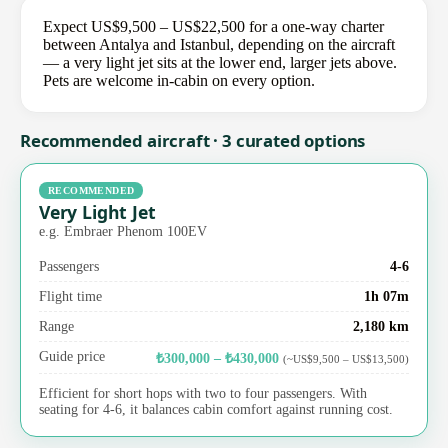
Expect US$9,500 – US$22,500 for a one-way charter
between Antalya and Istanbul, depending on the aircraft
— a very light jet sits at the lower end, larger jets above.
Pets are welcome in-cabin on every option.
Recommended aircraft · 3 curated options
RECOMMENDED
Very Light Jet
e.g. Embraer Phenom 100EV
Passengers
4-6
Flight time
1h 07m
Range
2,180 km
Guide price
₺300,000 – ₺430,000
(~US$9,500 – US$13,500)
Efficient for short hops with two to four passengers. With
seating for 4-6, it balances cabin comfort against running cost.