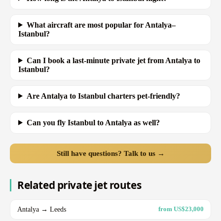
What aircraft are most popular for Antalya–
Istanbul?
Can I book a last-minute private jet from Antalya to
Istanbul?
Are Antalya to Istanbul charters pet-friendly?
Can you fly Istanbul to Antalya as well?
Still have questions? Talk to us →
Related private jet routes
Antalya → Leeds
from US$23,000