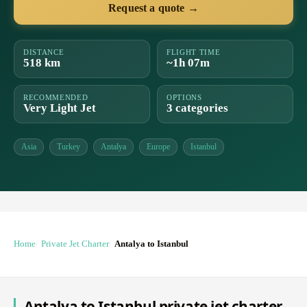
Request a quote →
DISTANCE
FLIGHT TIME
518 km
~1h 07m
RECOMMENDED
OPTIONS
Very Light Jet
3 categories
Asia
Turkey
Antalya
Europe
Istanbul
Home
Private Jet Charter
Antalya to Istanbul
Antalya to Istanbul private jet charter