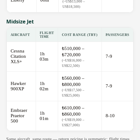
Liberty
00m
(~US$13,000 –
US$18,500)
Midsize Jet
FLIGHT
AIRCRAFT
COST RANGE (TRY)
PASSENGERS
TIME
₺510,000 –
Cessna
1h
₺720,000
Citation
7-9
03m
(~US$16,000 –
XLS+
US$22,500)
₺560,000 –
Hawker
1h
₺800,000
7-9
900XP
02m
(~US$17,500 –
US$25,000)
₺610,000 –
Embraer
1h
₺860,000
Praetor
8-10
01m
(~US$19,000 –
500
US$27,000)
Same aircraft, same route — return pricing is symmetric; flight times