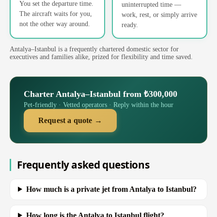
You set the departure time.
uninterrupted time —
The aircraft waits for you,
work, rest, or simply arrive
not the other way around.
ready.
Antalya–Istanbul is a frequently chartered domestic sector for
executives and families alike, prized for flexibility and time saved.
Charter Antalya–Istanbul from ₺300,000
Pet-friendly · Vetted operators · Reply within the hour
Request a quote →
Frequently asked questions
How much is a private jet from Antalya to Istanbul?
How long is the Antalya to Istanbul flight?