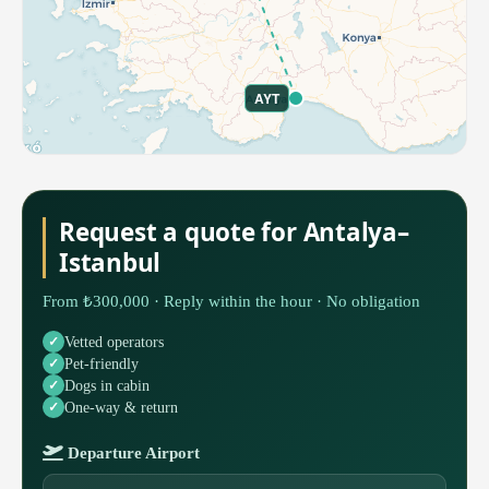
AYT
Request a quote for Antalya–
Istanbul
From ₺300,000 · Reply within the hour · No obligation
Vetted operators
Pet-friendly
Dogs in cabin
One-way & return
Departure Airport