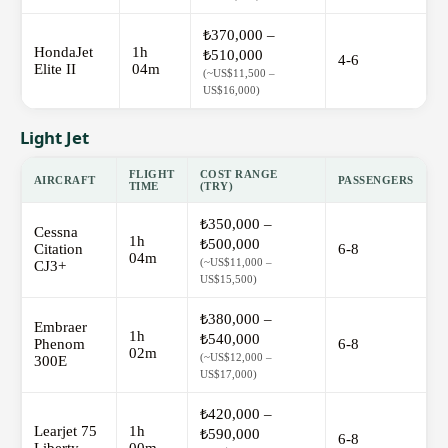
₺370,000 –
HondaJet
1h
₺510,000
4-6
Elite II
04m
(~US$11,500 –
US$16,000)
Light Jet
FLIGHT
COST RANGE
AIRCRAFT
PASSENGERS
TIME
(TRY)
₺350,000 –
Cessna
1h
₺500,000
Citation
6-8
04m
(~US$11,000 –
CJ3+
US$15,500)
₺380,000 –
Embraer
1h
₺540,000
Phenom
6-8
02m
(~US$12,000 –
300E
US$17,000)
₺420,000 –
Learjet 75
1h
₺590,000
6-8