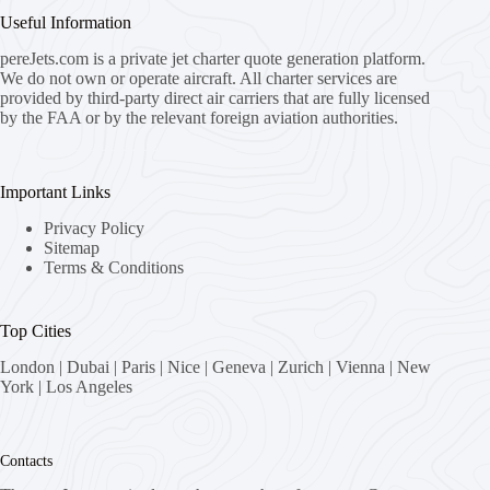
Useful Information
pereJets.com
is a private jet charter quote generation platform.
We do not own or operate aircraft. All charter services are
provided by third-party direct air carriers that are fully licensed
by the FAA or by the relevant foreign aviation authorities.
Important Links
Privacy Policy
Sitemap
Terms & Conditions
Top Cities
London
|
Dubai
|
Paris
|
Nice
|
Geneva
|
Zurich
|
Vienna
|
New
York
|
Los Angeles
Contacts