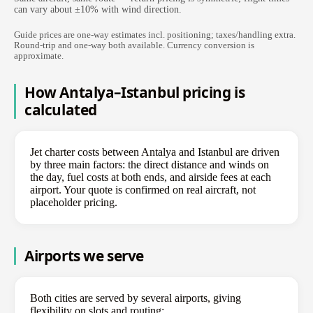
can vary about ±10% with wind direction.
Guide prices are one-way estimates incl. positioning; taxes/handling extra.
Round-trip and one-way both available. Currency conversion is
approximate.
How Antalya–Istanbul pricing is
calculated
Jet charter costs between Antalya and Istanbul are driven
by three main factors: the direct distance and winds on
the day, fuel costs at both ends, and airside fees at each
airport. Your quote is confirmed on real aircraft, not
placeholder pricing.
Airports we serve
Both cities are served by several airports, giving
flexibility on slots and routing: