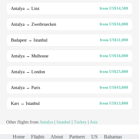
Antalya → Linz
from US$14,500
Antalya → Zweibruecken
from US$16,000
Budapest → Istanbul
from US$11,000
Antalya → Mulhouse
from US$16,000
Antalya → London
from US$25,000
Antalya → Paris
from US$43,000
Kars → Istanbul
from US$13,000
Other flights from
Antalya
|
Istanbul
|
Turkey
|
Asia
Home
Flights
About
Partners
US
Bahamas