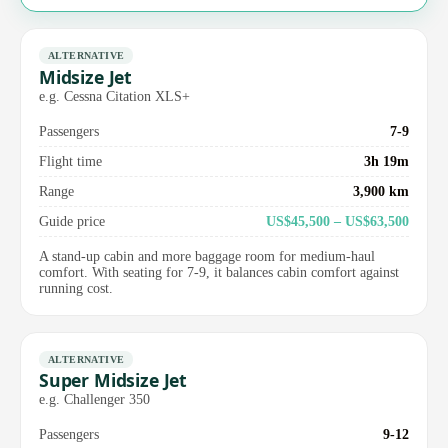
ALTERNATIVE
Midsize Jet
e.g. Cessna Citation XLS+
Passengers
7-9
Flight time
3h 19m
Range
3,900 km
Guide price
US$45,500 – US$63,500
A stand-up cabin and more baggage room for medium-haul
comfort. With seating for 7-9, it balances cabin comfort against
running cost.
ALTERNATIVE
Super Midsize Jet
e.g. Challenger 350
Passengers
9-12