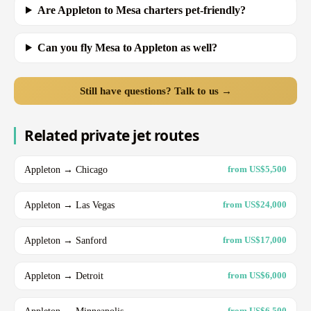
Are Appleton to Mesa charters pet-friendly?
Can you fly Mesa to Appleton as well?
Still have questions? Talk to us →
Related private jet routes
Appleton → Chicago
from US$5,500
Appleton → Las Vegas
from US$24,000
Appleton → Sanford
from US$17,000
Appleton → Detroit
from US$6,000
Appleton → Minneapolis
from US$6,500