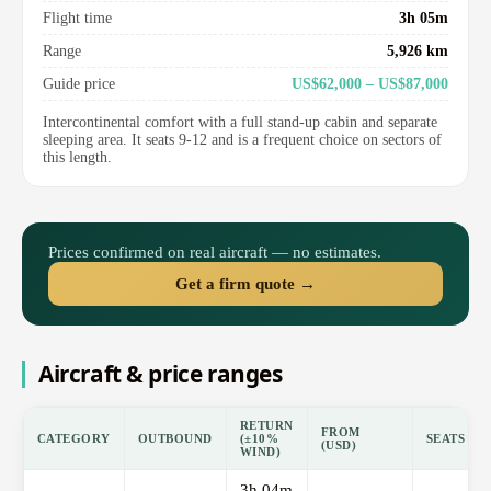
Flight time
3h 05m
Range
5,926 km
Guide price
US$62,000 – US$87,000
Intercontinental comfort with a full stand-up cabin and separate
sleeping area. It seats 9-12 and is a frequent choice on sectors of
this length.
Prices confirmed on real aircraft — no estimates.
Get a firm quote →
Aircraft & price ranges
RETURN
FROM
CATEGORY
OUTBOUND
(±10%
SEATS
(USD)
WIND)
3h 04m