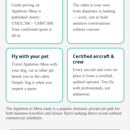
Guide pricing on
The cabin is your own
Appleton–Mesa is
from departure to landing
published clearly:
— work, rest or hold
US$31,500 – US$87,000.
sensitive conversations
Your confirmed quote is
without concern.
all-in.
Fly with your pet
Certified aircraft &
crew
Travel Appleton–Mesa with
Every aircraft and crew we
your dog, cat or other pet
place is from a certified,
beside you in the cabin.
audited operator. You fly
Simply flag it when you
with professionals, not
request a quote.
unknowns.
The Appleton to Mesa route is a popular domestic private-jet path for
both business travellers and leisure flyers seeking direct access without
commercial schedules.