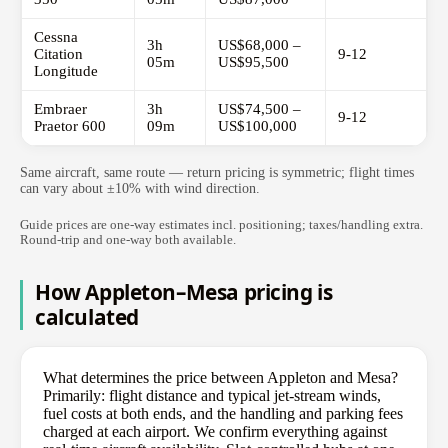
Cessna
3h
US$68,000 –
Citation
9-12
05m
US$95,500
Longitude
Embraer
3h
US$74,500 –
9-12
Praetor 600
09m
US$100,000
Same aircraft, same route — return pricing is symmetric; flight times
can vary about ±10% with wind direction.
Guide prices are one-way estimates incl. positioning; taxes/handling extra.
Round-trip and one-way both available.
How Appleton–Mesa pricing is
calculated
What determines the price between Appleton and Mesa?
Primarily: flight distance and typical jet-stream winds,
fuel costs at both ends, and the handling and parking fees
charged at each airport. We confirm everything against