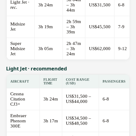
Light Jet ·
3h 24m
– 3h
US$31,500
6-8
rec.
44m
2h 59m
Midsize
3h 19m
– 3h
US$45,500
7-9
Jet
39m
Super
2h 47m
Midsize
3h 05m
– 3h
US$62,000
9-12
Jet
24m
Light Jet · recommended
FLIGHT
COST RANGE
AIRCRAFT
PASSENGERS
TIME
(USD)
Cessna
US$31,500 –
Citation
3h 24m
6-8
US$44,000
CJ3+
Embraer
US$34,500 –
Phenom
3h 17m
6-8
US$48,500
300E