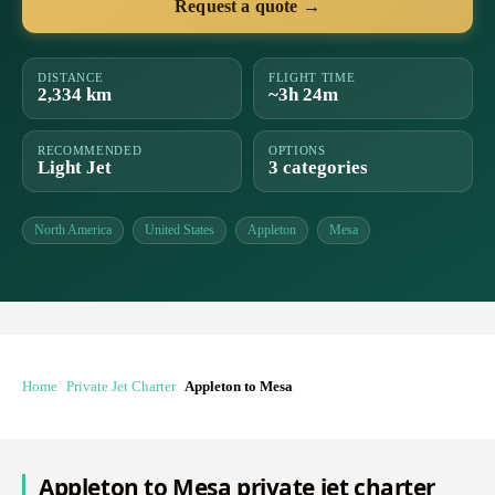
Request a quote →
DISTANCE
FLIGHT TIME
2,334 km
~3h 24m
RECOMMENDED
OPTIONS
Light Jet
3 categories
North America
United States
Appleton
Mesa
Home
Private Jet Charter
Appleton to Mesa
Appleton to Mesa private jet charter