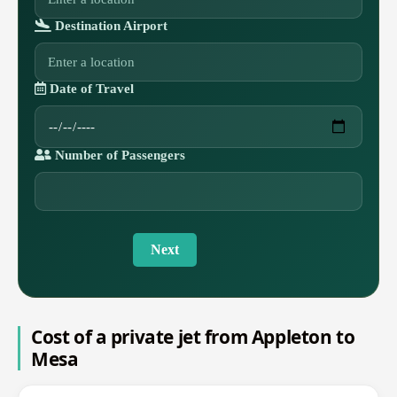
Destination Airport
Date of Travel
Number of Passengers
Next
Cost of a private jet from Appleton to
Mesa