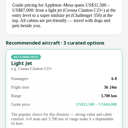
Guide pricing for Appleton–Mesa spans US$31,500 –
US$87,000: from a light jet (Cessna Citation CJ3+) at the
entry level to a super midsize jet (Challenger 350) at the
top. All cabins are pet-friendly — travel with dogs and
pets beside you.
Recommended aircraft · 3 curated options
RECOMMENDED
Light Jet
e.g. Cessna Citation CJ3+
Passengers
6-8
Flight time
3h 24m
Range
3,700 km
Guide price
US$31,500 – US$44,000
The popular choice for this distance — strong value and cabin
comfort. 6-8 seats and 3,700 km of range make it a dependable
fit here.