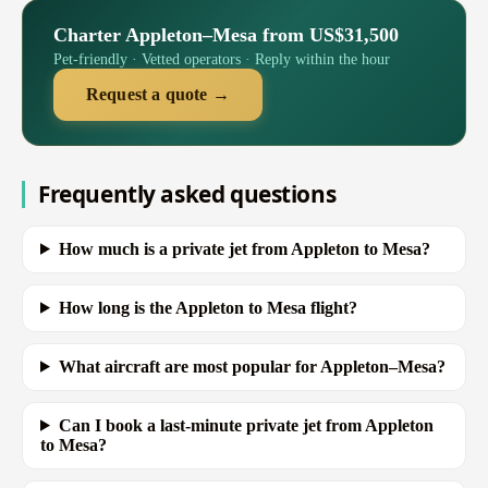
Charter Appleton–Mesa from US$31,500
Pet-friendly · Vetted operators · Reply within the hour
Request a quote →
Frequently asked questions
How much is a private jet from Appleton to Mesa?
How long is the Appleton to Mesa flight?
What aircraft are most popular for Appleton–Mesa?
Can I book a last-minute private jet from Appleton
to Mesa?