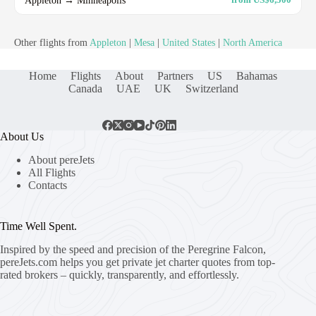
Other flights from
Appleton
|
Mesa
|
United States
|
North America
Home
Flights
About
Partners
US
Bahamas
Canada
UAE
UK
Switzerland
About Us
About pereJets
All Flights
Contacts
Time Well Spent.
Inspired by the speed and precision of the Peregrine Falcon,
pereJets.com
helps you get private jet charter quotes from top-
rated brokers – quickly, transparently, and effortlessly.