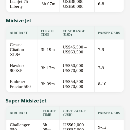
Learjet 75
US$38,000 –
3h 07m
6-8
Liberty
US$50,000
Midsize Jet
FLIGHT
COST RANGE
AIRCRAFT
PASSENGERS
TIME
(USD)
Cessna
US$45,500 –
Citation
3h 19m
7-9
US$63,500
XLS+
Hawker
US$50,000 –
3h 17m
7-9
900XP
US$70,000
Embraer
US$54,500 –
3h 09m
8-10
Praetor 500
US$70,000
Super Midsize Jet
FLIGHT
COST RANGE
AIRCRAFT
PASSENGERS
TIME
(USD)
Challenger
3h
US$62,000 –
9-12
350
05m
US$87,000