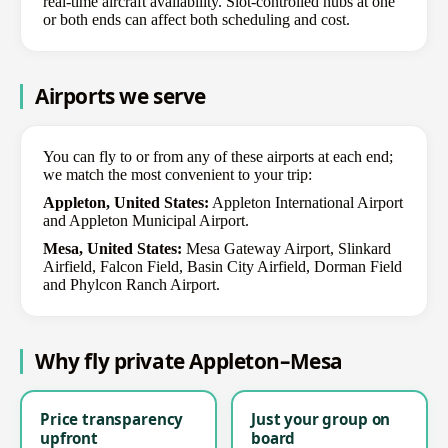
real-time aircraft availability. Slot-controlled hubs at one
or both ends can affect both scheduling and cost.
Airports we serve
You can fly to or from any of these airports at each end;
we match the most convenient to your trip:
Appleton, United States:
Appleton International Airport
and Appleton Municipal Airport.
Mesa, United States:
Mesa Gateway Airport, Slinkard
Airfield, Falcon Field, Basin City Airfield, Dorman Field
and Phylcon Ranch Airport.
Why fly private Appleton–Mesa
Price transparency
Just your group on
upfront
board