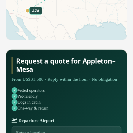
AZA
Request a quote for Appleton–
Mesa
From US$31,500 · Reply within the hour · No obligation
Vetted operators
Pet-friendly
Dogs in cabin
One-way & return
Departure Airport