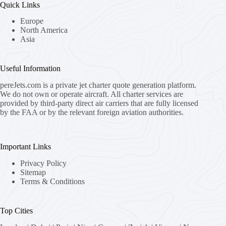
Quick Links
Europe
North America
Asia
Useful Information
pereJets.com
is a private jet charter quote generation platform.
We do not own or operate aircraft. All charter services are
provided by third-party direct air carriers that are fully licensed
by the FAA or by the relevant foreign aviation authorities.
Important Links
Privacy Policy
Sitemap
Terms & Conditions
Top Cities