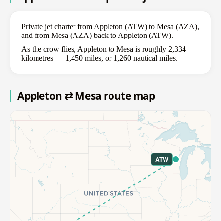
Private jet charter from Appleton (ATW) to Mesa (AZA),
and from Mesa (AZA) back to Appleton (ATW).
As the crow flies, Appleton to Mesa is roughly 2,334
kilometres — 1,450 miles, or 1,260 nautical miles.
Appleton ⇄ Mesa route map
ATW