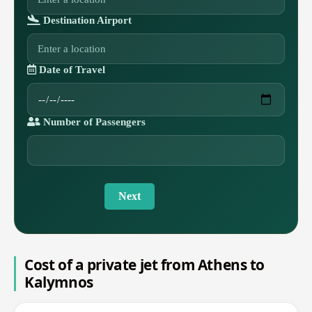
Destination Airport
Date of Travel
Number of Passengers
Next
Cost of a private jet from Athens to
Kalymnos