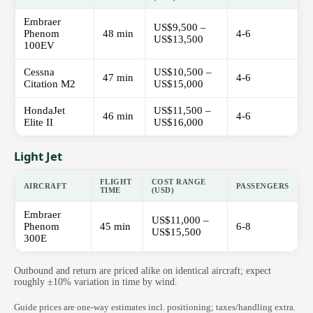
Embraer
US$9,500 –
Phenom
48 min
4-6
US$13,500
100EV
Cessna
US$10,500 –
47 min
4-6
Citation M2
US$15,000
HondaJet
US$11,500 –
46 min
4-6
Elite II
US$16,000
Light Jet
FLIGHT
COST RANGE
AIRCRAFT
PASSENGERS
TIME
(USD)
Embraer
US$11,000 –
Phenom
45 min
6-8
US$15,500
300E
Outbound and return are priced alike on identical aircraft; expect
roughly ±10% variation in time by wind.
Guide prices are one-way estimates incl. positioning; taxes/handling extra.