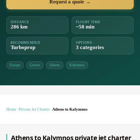
Request a quote →
DISTANCE
FLIGHT TIME
286 km
~58 min
RECOMMENDED
OPTIONS
Turboprop
3 categories
Europe
Greece
Athens
Kalymnos
Home
Private Jet Charter
Athens to Kalymnos
Athens to Kalymnos private jet charter