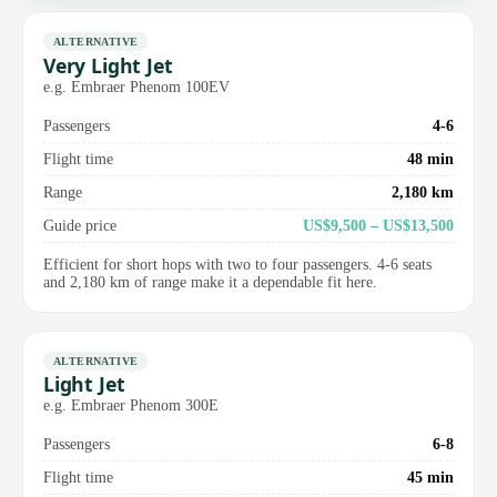
ALTERNATIVE
Very Light Jet
e.g. Embraer Phenom 100EV
Passengers
4-6
Flight time
48 min
Range
2,180 km
Guide price
US$9,500 – US$13,500
Efficient for short hops with two to four passengers. 4-6 seats
and 2,180 km of range make it a dependable fit here.
ALTERNATIVE
Light Jet
e.g. Embraer Phenom 300E
Passengers
6-8
Flight time
45 min