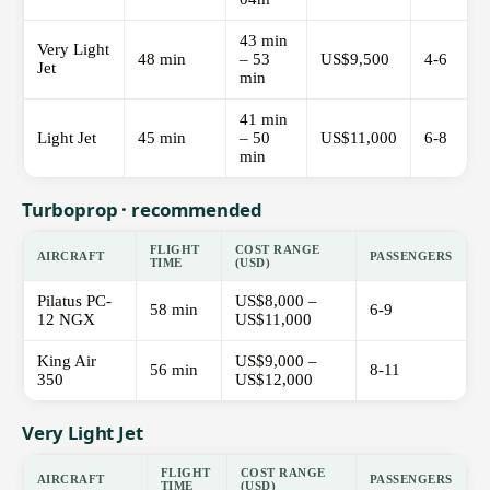
43 min
Very Light
48 min
– 53
US$9,500
4-6
Jet
min
41 min
Light Jet
45 min
– 50
US$11,000
6-8
min
Turboprop · recommended
FLIGHT
COST RANGE
AIRCRAFT
PASSENGERS
TIME
(USD)
Pilatus PC-
US$8,000 –
58 min
6-9
12 NGX
US$11,000
King Air
US$9,000 –
56 min
8-11
350
US$12,000
Very Light Jet
FLIGHT
COST RANGE
AIRCRAFT
PASSENGERS
TIME
(USD)