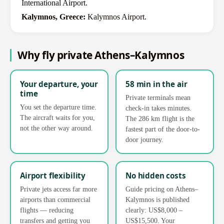
International Airport.
Kalymnos, Greece:
Kalymnos Airport.
Why fly private Athens–Kalymnos
Your departure, your
58 min in the air
time
Private terminals mean
You set the departure time.
check-in takes minutes.
The aircraft waits for you,
The 286 km flight is the
not the other way around.
fastest part of the door-to-
door journey.
Airport flexibility
No hidden costs
Private jets access far more
Guide pricing on Athens–
airports than commercial
Kalymnos is published
flights — reducing
clearly: US$8,000 –
transfers and getting you
US$15,500. Your