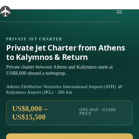
Skip
to
content
PRIVATE JET CHARTER
Private Jet Charter from Athens
to Kalymnos & Return
Private charter between Athens and Kalymnos starts at
US$8,000 aboard a turboprop.
Athens Eleftherios Venizelos International Airport (ATH) ⇄
Kalymnos Airport (JKL) · 286 km
US$8,000 –
ONE-WAY · GUIDE
PRICE
US$15,500