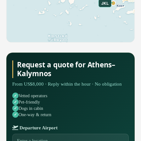
JKL
Request a quote for Athens–
Kalymnos
From US$8,000 · Reply within the hour · No obligation
Vetted operators
Pet-friendly
Dogs in cabin
One-way & return
Departure Airport