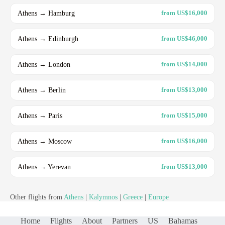
Athens → Hamburg
from US$16,000
Athens → Edinburgh
from US$46,000
Athens → London
from US$14,000
Athens → Berlin
from US$13,000
Athens → Paris
from US$15,000
Athens → Moscow
from US$16,000
Athens → Yerevan
from US$13,000
Other flights from
Athens
|
Kalymnos
|
Greece
|
Europe
Home
Flights
About
Partners
US
Bahamas