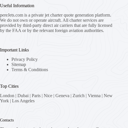
Useful Information
pereJets.com
is a private jet charter quote generation platform.
We do not own or operate aircraft. All charter services are
provided by third-party direct air carriers that are fully licensed
by the FAA or by the relevant foreign aviation authorities.
Important Links
Privacy Policy
Sitemap
Terms & Conditions
Top Cities
London
|
Dubai
|
Paris
|
Nice
|
Geneva
|
Zurich
|
Vienna
|
New
York
|
Los Angeles
Contacts