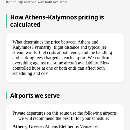
Round-trip and one-way both available.
How Athens–Kalymnos pricing is
calculated
What determines the price between Athens and
Kalymnos? Primarily: flight distance and typical jet-
stream winds, fuel costs at both ends, and the handling
and parking fees charged at each airport. We confirm
everything against real-time aircraft availability. Slot-
controlled hubs at one or both ends can affect both
scheduling and cost.
Airports we serve
Private departures on this route use the following airports
— we will recommend the best fit for your schedule:
Athens, Greece:
Athens Eleftherios Venizelos