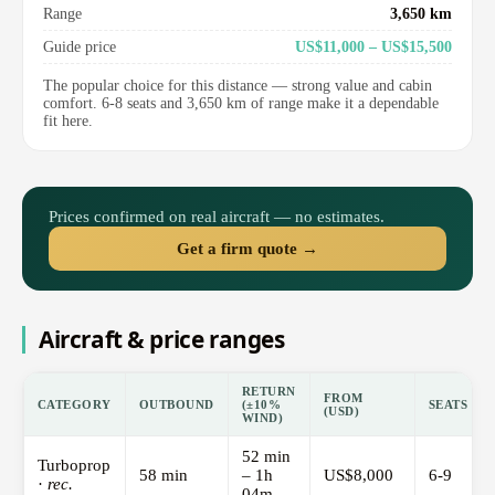
Range
3,650 km
Guide price
US$11,000 – US$15,500
The popular choice for this distance — strong value and cabin
comfort. 6-8 seats and 3,650 km of range make it a dependable
fit here.
Prices confirmed on real aircraft — no estimates.
Get a firm quote →
Aircraft & price ranges
RETURN
FROM
CATEGORY
OUTBOUND
(±10%
SEATS
(USD)
WIND)
52 min
Turboprop
58 min
– 1h
US$8,000
6-9
·
rec.
04m