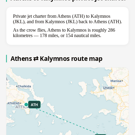
Private jet charter from Athens (ATH) to Kalymnos
(JKL), and from Kalymnos (JKL) back to Athens (ATH).
As the crow flies, Athens to Kalymnos is roughly 286
kilometres — 178 miles, or 154 nautical miles.
Athens ⇄ Kalymnos route map
ATH