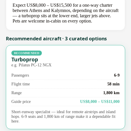
Expect US$8,000 – US$15,500 for a one-way charter
between Athens and Kalymnos, depending on the aircraft
— a turboprop sits at the lower end, larger jets above.
Pets are welcome in-cabin on every option.
Recommended aircraft · 3 curated options
RECOMMENDED
Turboprop
e.g. Pilatus PC-12 NGX
Passengers
6-9
Flight time
58 min
Range
1,800 km
Guide price
US$8,000 – US$11,000
Short-runway specialist — ideal for remote airstrips and island
hops. 6-9 seats and 1,800 km of range make it a dependable fit
here.