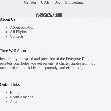
Canada
UAE
UK
Switzerland
About Us
About pereJets
All Flights
Contacts
Time Well Spent.
Inspired by the speed and precision of the Peregrine Falcon,
pereJets.com
helps you get private jet charter quotes from top-
rated brokers – quickly, transparently, and effortlessly.
Quick Links
Europe
North America
Asia