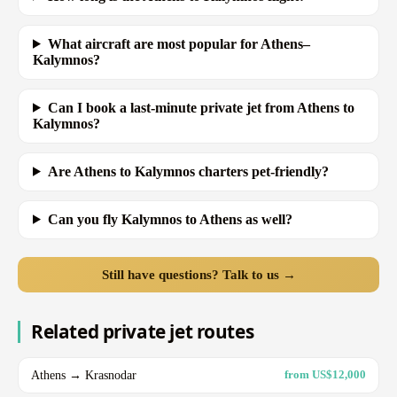
What aircraft are most popular for Athens–
Kalymnos?
Can I book a last-minute private jet from Athens to
Kalymnos?
Are Athens to Kalymnos charters pet-friendly?
Can you fly Kalymnos to Athens as well?
Still have questions? Talk to us →
Related private jet routes
Athens → Krasnodar
from US$12,000