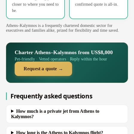
closer to where you need to
confirmed quote is all-in.
be.
Athens–Kalymnos is a frequently chartered domestic sector for
executives and families alike, prized for flexibility and time saved.
Charter Athens–Kalymnos from US$8,000
Pet-friendly · Vetted operators · Reply within the hour
Request a quote →
Frequently asked questions
How much is a private jet from Athens to
Kalymnos?
How long is the Athens to Kalymnos flight?