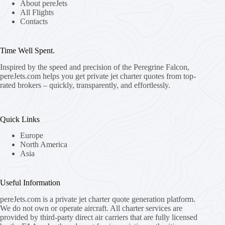
About pereJets
All Flights
Contacts
Time Well Spent.
Inspired by the speed and precision of the Peregrine Falcon,
pereJets.com
helps you get private jet charter quotes from top-
rated brokers – quickly, transparently, and effortlessly.
Quick Links
Europe
North America
Asia
Useful Information
pereJets.com
is a private jet charter quote generation platform.
We do not own or operate aircraft. All charter services are
provided by third-party direct air carriers that are fully licensed