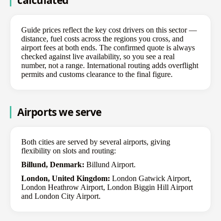
Guide prices reflect the key cost drivers on this sector —
distance, fuel costs across the regions you cross, and
airport fees at both ends. The confirmed quote is always
checked against live availability, so you see a real
number, not a range. International routing adds overflight
permits and customs clearance to the final figure.
Airports we serve
Both cities are served by several airports, giving
flexibility on slots and routing:
Billund, Denmark:
Billund Airport.
London, United Kingdom:
London Gatwick Airport,
London Heathrow Airport, London Biggin Hill Airport
and London City Airport.