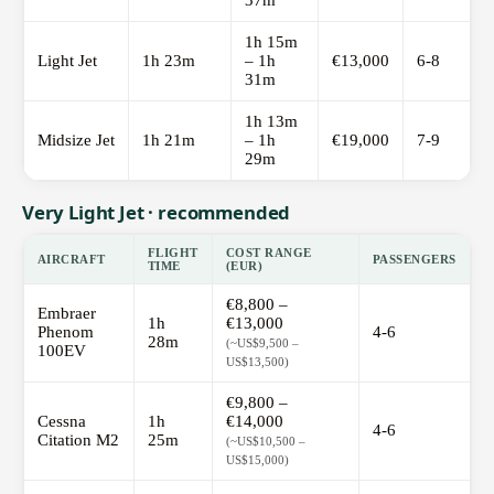
37m
1h 15m
Light Jet
1h 23m
– 1h
€13,000
6-8
31m
1h 13m
Midsize Jet
1h 21m
– 1h
€19,000
7-9
29m
Very Light Jet · recommended
FLIGHT
COST RANGE
AIRCRAFT
PASSENGERS
TIME
(EUR)
€8,800 –
Embraer
1h
€13,000
Phenom
4-6
28m
(~US$9,500 –
100EV
US$13,500)
€9,800 –
Cessna
1h
€14,000
4-6
Citation M2
25m
(~US$10,500 –
US$15,000)