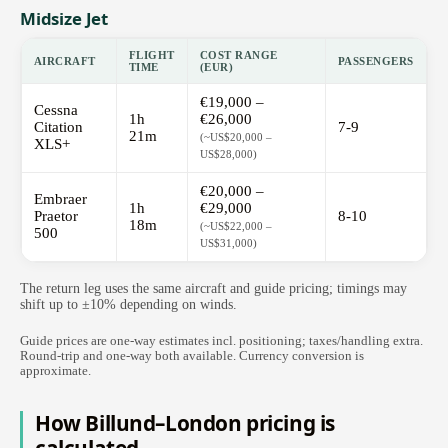
Midsize Jet
FLIGHT
COST RANGE
AIRCRAFT
PASSENGERS
TIME
(EUR)
€19,000 –
Cessna
1h
€26,000
Citation
7-9
21m
(~US$20,000 –
XLS+
US$28,000)
€20,000 –
Embraer
1h
€29,000
Praetor
8-10
18m
(~US$22,000 –
500
US$31,000)
The return leg uses the same aircraft and guide pricing; timings may
shift up to ±10% depending on winds.
Guide prices are one-way estimates incl. positioning; taxes/handling extra.
Round-trip and one-way both available. Currency conversion is
approximate.
How Billund–London pricing is
calculated