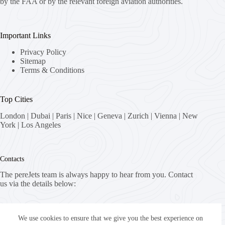
by the FAA or by the relevant foreign aviation authorities.
Important Links
Privacy Policy
Sitemap
Terms & Conditions
Top Cities
London
|
Dubai
|
Paris
|
Nice
|
Geneva
|
Zurich
|
Vienna
|
New
York
|
Los Angeles
Contacts
The pereJets team is always happy to hear from you. Contact
us via the details below:
Address:
8058 Zürich, Switzerland
We use cookies to ensure that we give you the best experience on