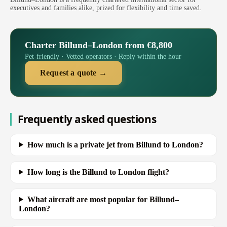
executives and families alike, prized for flexibility and time saved.
Charter Billund–London from €8,800
Pet-friendly · Vetted operators · Reply within the hour
Request a quote →
Frequently asked questions
How much is a private jet from Billund to London?
How long is the Billund to London flight?
What aircraft are most popular for Billund–
London?