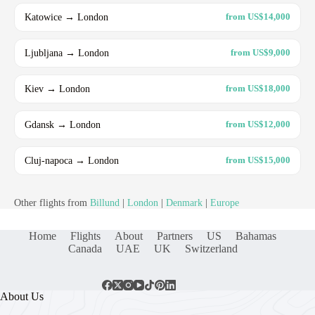
Katowice → London
from US$14,000
Ljubljana → London
from US$9,000
Kiev → London
from US$18,000
Gdansk → London
from US$12,000
Cluj-napoca → London
from US$15,000
Other flights from
Billund
|
London
|
Denmark
|
Europe
Home
Flights
About
Partners
US
Bahamas
Canada
UAE
UK
Switzerland
About Us