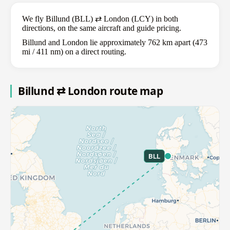
We fly Billund (BLL) ⇄ London (LCY) in both
directions, on the same aircraft and guide pricing.
Billund and London lie approximately 762 km apart (473
mi / 411 nm) on a direct routing.
Billund ⇄ London route map
BLL