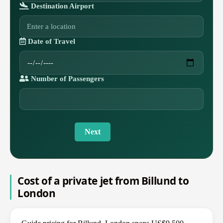
Destination Airport
Date of Travel
Number of Passengers
Next
Cost of a private jet from Billund to
London