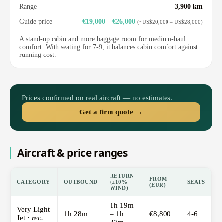
Range
3,900 km
Guide price
€19,000 – €26,000
(~US$20,000 – US$28,000)
A stand-up cabin and more baggage room for medium-haul
comfort. With seating for 7-9, it balances cabin comfort against
running cost.
Prices confirmed on real aircraft — no estimates.
Get a firm quote →
Aircraft & price ranges
RETURN
FROM
CATEGORY
OUTBOUND
(±10%
SEATS
(EUR)
WIND)
1h 19m
Very Light
1h 28m
– 1h
€8,800
4-6
Jet ·
rec.