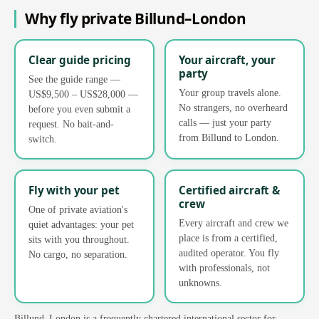
Why fly private Billund–London
Clear guide pricing
Your aircraft, your
party
See the guide range —
Your group travels alone.
US$9,500 – US$28,000 —
No strangers, no overheard
before you even submit a
calls — just your party
request. No bait-and-
from Billund to London.
switch.
Fly with your pet
Certified aircraft &
crew
One of private aviation's
Every aircraft and crew we
quiet advantages: your pet
place is from a certified,
sits with you throughout.
audited operator. You fly
No cargo, no separation.
with professionals, not
unknowns.
Billund–London is a frequently chartered international sector for