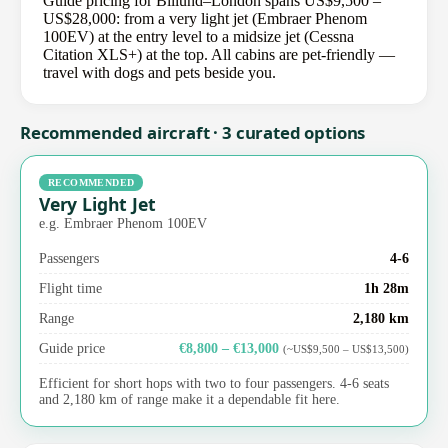
Guide pricing for Billund–London spans US$9,500 –
US$28,000: from a very light jet (Embraer Phenom
100EV) at the entry level to a midsize jet (Cessna
Citation XLS+) at the top. All cabins are pet-friendly —
travel with dogs and pets beside you.
Recommended aircraft · 3 curated options
RECOMMENDED
Very Light Jet
e.g. Embraer Phenom 100EV
Passengers
4-6
Flight time
1h 28m
Range
2,180 km
Guide price
€8,800 – €13,000
(~US$9,500 – US$13,500)
Efficient for short hops with two to four passengers. 4-6 seats
and 2,180 km of range make it a dependable fit here.