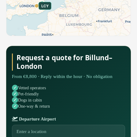
LCY
Request a quote for Billund–
London
From €8,800 · Reply within the hour · No obligation
Vetted operators
Pet-friendly
Dogs in cabin
One-way & return
Departure Airport