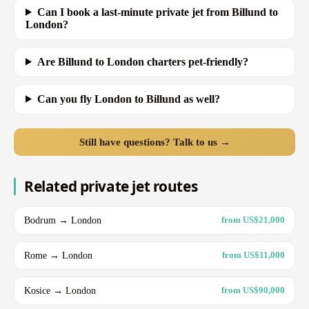
Can I book a last-minute private jet from Billund to
London?
Are Billund to London charters pet-friendly?
Can you fly London to Billund as well?
Still have questions? Talk to us →
Related private jet routes
Bodrum → London
from US$21,000
Rome → London
from US$11,000
Kosice → London
from US$90,000