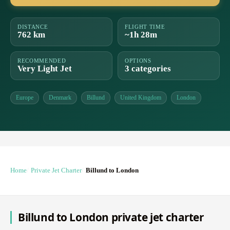
DISTANCE
FLIGHT TIME
762 km
~1h 28m
RECOMMENDED
OPTIONS
Very Light Jet
3 categories
Europe
Denmark
Billund
United Kingdom
London
Home
Private Jet Charter
Billund to London
Billund to London private jet charter