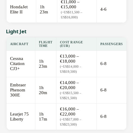
€11,000 –
HondaJet
1h
€15,000
4-6
Elite II
23m
(~US$11,500 –
US$16,000)
Light Jet
FLIGHT
COST RANGE
AIRCRAFT
PASSENGERS
TIME
(EUR)
€13,000 –
Cessna
1h
€18,000
Citation
6-8
23m
(~US$14,000 –
CJ3+
US$19,500)
€14,000 –
Embraer
1h
€20,000
Phenom
6-8
20m
(~US$15,500 –
300E
US$21,500)
€16,000 –
Learjet 75
1h
€22,000
6-8
Liberty
17m
(~US$17,000 –
US$23,500)