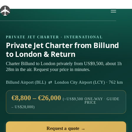
Skip
to
content
PRIVATE JET CHARTER · INTERNATIONAL
Private Jet Charter from Billund
to London & Return
Charter Billund to London privately from US$9,500, about 1h
28m in the air. Request your price in minutes.
Billund Airport (BLL) ⇄ London City Airport (LCY) · 762 km
€8,800 – €26,000
(~US$9,500
ONE-WAY · GUIDE
PRICE
– US$28,000)
Request a quote →