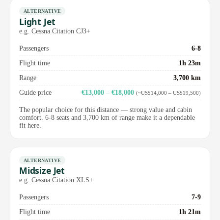
ALTERNATIVE
Light Jet
e.g. Cessna Citation CJ3+
Passengers
6-8
Flight time
1h 23m
Range
3,700 km
Guide price
€13,000 – €18,000
(~US$14,000 – US$19,500)
The popular choice for this distance — strong value and cabin
comfort. 6-8 seats and 3,700 km of range make it a dependable
fit here.
ALTERNATIVE
Midsize Jet
e.g. Cessna Citation XLS+
Passengers
7-9
Flight time
1h 21m