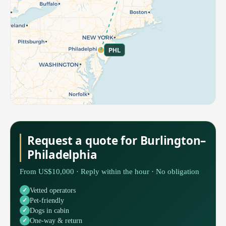
PHL
Request a quote for Burlington–
Philadelphia
From US$10,000 · Reply within the hour · No obligation
Vetted operators
Pet-friendly
Dogs in cabin
One-way & return