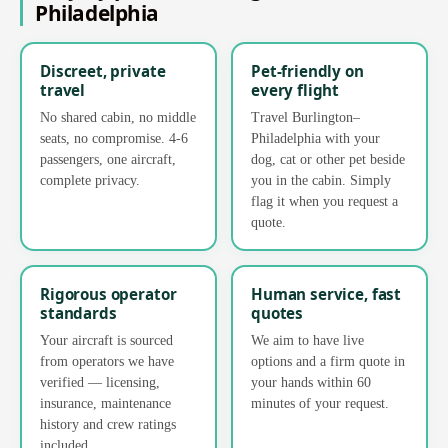
Philadelphia
Discreet, private
Pet-friendly on
travel
every flight
No shared cabin, no middle
Travel Burlington–
seats, no compromise. 4-6
Philadelphia with your
passengers, one aircraft,
dog, cat or other pet beside
complete privacy.
you in the cabin. Simply
flag it when you request a
quote.
Rigorous operator
Human service, fast
standards
quotes
Your aircraft is sourced
We aim to have live
from operators we have
options and a firm quote in
verified — licensing,
your hands within 60
insurance, maintenance
minutes of your request.
history and crew ratings
included.