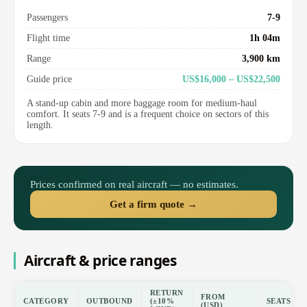
Passengers
7-9
Flight time
1h 04m
Range
3,900 km
Guide price
US$16,000 – US$22,500
A stand-up cabin and more baggage room for medium-haul
comfort. It seats 7-9 and is a frequent choice on sectors of this
length.
Prices confirmed on real aircraft — no estimates.
Get a firm quote →
Aircraft & price ranges
RETURN
FROM
CATEGORY
OUTBOUND
(±10%
SEATS
(USD)