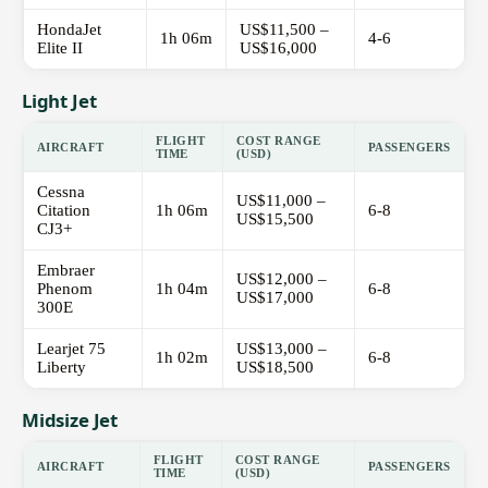
HondaJet
US$11,500 –
1h 06m
4-6
Elite II
US$16,000
Light Jet
FLIGHT
COST RANGE
AIRCRAFT
PASSENGERS
TIME
(USD)
Cessna
US$11,000 –
Citation
1h 06m
6-8
US$15,500
CJ3+
Embraer
US$12,000 –
Phenom
1h 04m
6-8
US$17,000
300E
Learjet 75
US$13,000 –
1h 02m
6-8
Liberty
US$18,500
Midsize Jet
FLIGHT
COST RANGE
AIRCRAFT
PASSENGERS
TIME
(USD)