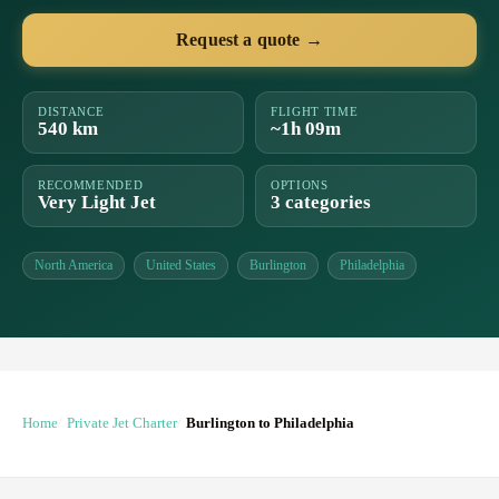
Request a quote →
DISTANCE
FLIGHT TIME
540 km
~1h 09m
RECOMMENDED
OPTIONS
Very Light Jet
3 categories
North America
United States
Burlington
Philadelphia
Home
Private Jet Charter
Burlington to Philadelphia