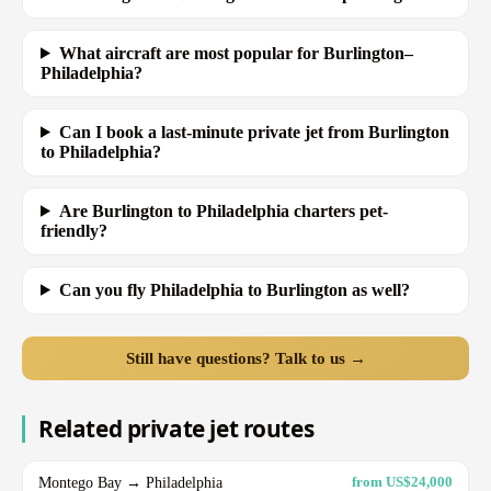
What aircraft are most popular for Burlington–
Philadelphia?
Can I book a last-minute private jet from Burlington
to Philadelphia?
Are Burlington to Philadelphia charters pet-
friendly?
Can you fly Philadelphia to Burlington as well?
Still have questions? Talk to us →
Related private jet routes
Montego Bay → Philadelphia
from US$24,000