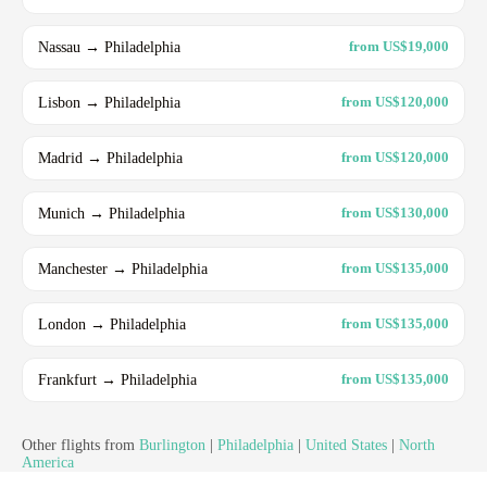
Nassau → Philadelphia
from US$19,000
Lisbon → Philadelphia
from US$120,000
Madrid → Philadelphia
from US$120,000
Munich → Philadelphia
from US$130,000
Manchester → Philadelphia
from US$135,000
London → Philadelphia
from US$135,000
Frankfurt → Philadelphia
from US$135,000
Other flights from
Burlington
|
Philadelphia
|
United States
|
North
America