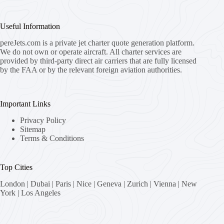
Useful Information
pereJets.com
is a private jet charter quote generation platform.
We do not own or operate aircraft. All charter services are
provided by third-party direct air carriers that are fully licensed
by the FAA or by the relevant foreign aviation authorities.
Important Links
Privacy Policy
Sitemap
Terms & Conditions
Top Cities
London
|
Dubai
|
Paris
|
Nice
|
Geneva
|
Zurich
|
Vienna
|
New
York
|
Los Angeles