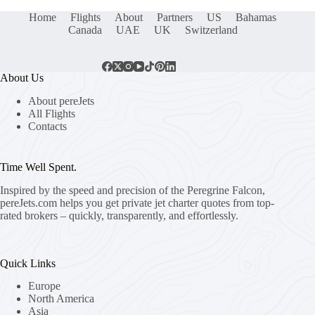
Home
Flights
About
Partners
US
Bahamas
Canada
UAE
UK
Switzerland
About Us
About pereJets
All Flights
Contacts
Time Well Spent.
Inspired by the speed and precision of the Peregrine Falcon,
pereJets.com
helps you get private jet charter quotes from top-
rated brokers – quickly, transparently, and effortlessly.
Quick Links
Europe
North America
Asia