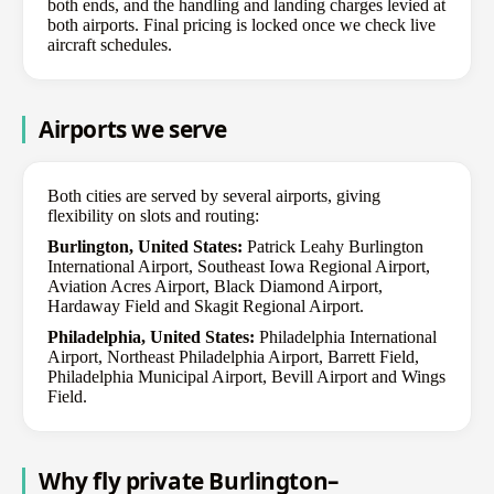
both ends, and the handling and landing charges levied at
both airports. Final pricing is locked once we check live
aircraft schedules.
Airports we serve
Both cities are served by several airports, giving
flexibility on slots and routing:
Burlington, United States:
Patrick Leahy Burlington
International Airport, Southeast Iowa Regional Airport,
Aviation Acres Airport, Black Diamond Airport,
Hardaway Field and Skagit Regional Airport.
Philadelphia, United States:
Philadelphia International
Airport, Northeast Philadelphia Airport, Barrett Field,
Philadelphia Municipal Airport, Bevill Airport and Wings
Field.
Why fly private Burlington–