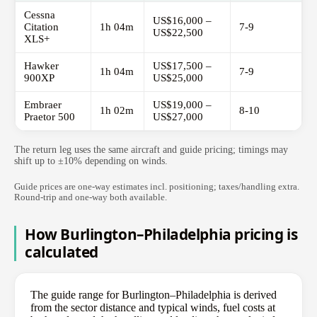
Cessna
US$16,000 –
Citation
1h 04m
7-9
US$22,500
XLS+
Hawker
US$17,500 –
1h 04m
7-9
900XP
US$25,000
Embraer
US$19,000 –
1h 02m
8-10
Praetor 500
US$27,000
The return leg uses the same aircraft and guide pricing; timings may
shift up to ±10% depending on winds.
Guide prices are one-way estimates incl. positioning; taxes/handling extra.
Round-trip and one-way both available.
How Burlington–Philadelphia pricing is
calculated
The guide range for Burlington–Philadelphia is derived
from the sector distance and typical winds, fuel costs at