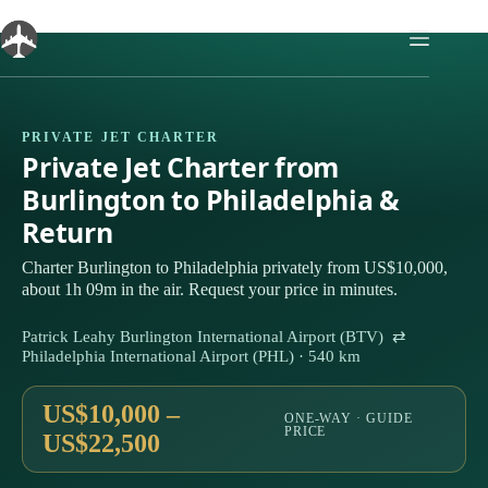
Skip
to
content
PRIVATE JET CHARTER
Private Jet Charter from
Burlington to Philadelphia &
Return
Charter Burlington to Philadelphia privately from US$10,000,
about 1h 09m in the air. Request your price in minutes.
Patrick Leahy Burlington International Airport (BTV) ⇄
Philadelphia International Airport (PHL) · 540 km
US$10,000 –
ONE-WAY · GUIDE
PRICE
US$22,500