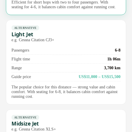
Efficient for short hops with two to four passengers. With
seating for 4-6, it balances cabin comfort against running cost.
ALTERNATIVE
Light Jet
e.g. Cessna Citation CJ3+
Passengers
6-8
Flight time
1h 06m
Range
3,700 km
Guide price
US$11,000 – US$15,500
The popular choice for this distance — strong value and cabin
comfort. With seating for 6-8, it balances cabin comfort against
running cost.
ALTERNATIVE
Midsize Jet
e.g. Cessna Citation XLS+