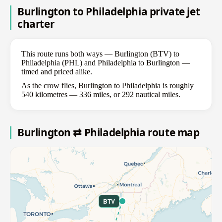
Burlington to Philadelphia private jet
charter
This route runs both ways — Burlington (BTV) to
Philadelphia (PHL) and Philadelphia to Burlington —
timed and priced alike.
As the crow flies, Burlington to Philadelphia is roughly
540 kilometres — 336 miles, or 292 nautical miles.
Burlington ⇄ Philadelphia route map
BTV