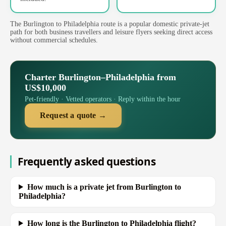
The Burlington to Philadelphia route is a popular domestic private-jet
path for both business travellers and leisure flyers seeking direct access
without commercial schedules.
Charter Burlington–Philadelphia from
US$10,000
Pet-friendly · Vetted operators · Reply within the hour
Request a quote →
Frequently asked questions
How much is a private jet from Burlington to
Philadelphia?
How long is the Burlington to Philadelphia flight?