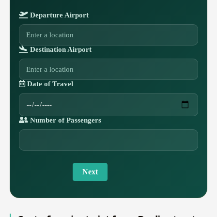
Departure Airport
Destination Airport
Date of Travel
Number of Passengers
Next