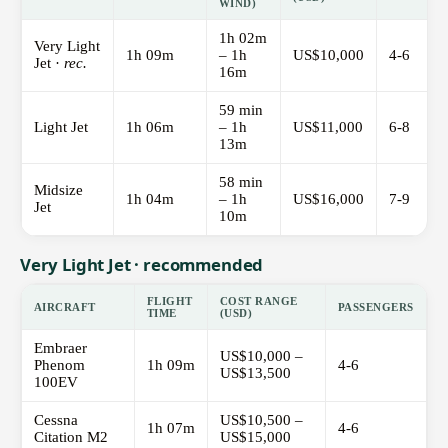
WIND)
1h 02m
Very Light
1h 09m
– 1h
US$10,000
4-6
Jet ·
rec.
16m
59 min
Light Jet
1h 06m
– 1h
US$11,000
6-8
13m
58 min
Midsize
1h 04m
– 1h
US$16,000
7-9
Jet
10m
Very Light Jet · recommended
FLIGHT
COST RANGE
AIRCRAFT
PASSENGERS
TIME
(USD)
Embraer
US$10,000 –
Phenom
1h 09m
4-6
US$13,500
100EV
Cessna
US$10,500 –
1h 07m
4-6
Citation M2
US$15,000