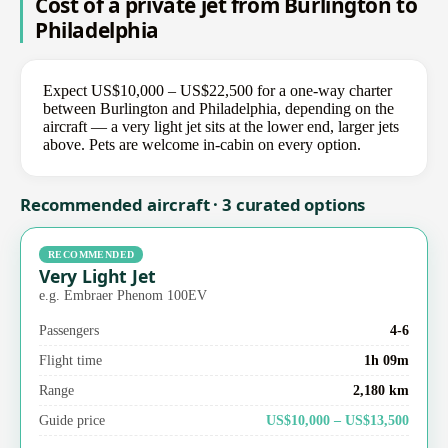
Cost of a private jet from Burlington to
Philadelphia
Expect US$10,000 – US$22,500 for a one-way charter
between Burlington and Philadelphia, depending on the
aircraft — a very light jet sits at the lower end, larger jets
above. Pets are welcome in-cabin on every option.
Recommended aircraft · 3 curated options
RECOMMENDED
Very Light Jet
e.g. Embraer Phenom 100EV
Passengers
4-6
Flight time
1h 09m
Range
2,180 km
Guide price
US$10,000 – US$13,500