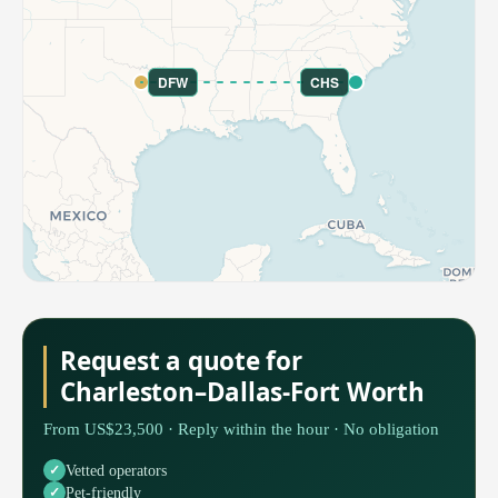
DFW
CHS
Request a quote for
Charleston–Dallas-Fort Worth
From US$23,500 · Reply within the hour · No obligation
Vetted operators
Pet-friendly