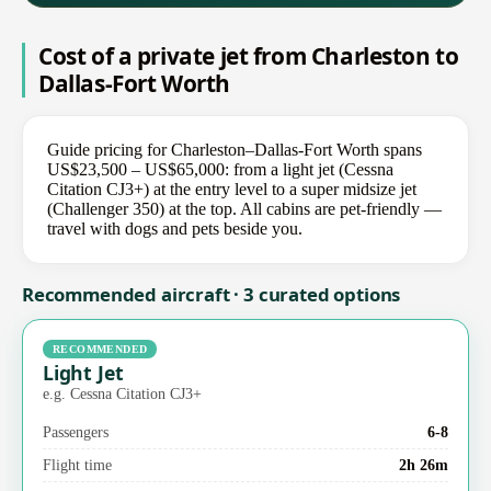
Cost of a private jet from Charleston to
Dallas-Fort Worth
Guide pricing for Charleston–Dallas-Fort Worth spans
US$23,500 – US$65,000: from a light jet (Cessna
Citation CJ3+) at the entry level to a super midsize jet
(Challenger 350) at the top. All cabins are pet-friendly —
travel with dogs and pets beside you.
Recommended aircraft · 3 curated options
RECOMMENDED
Light Jet
e.g. Cessna Citation CJ3+
Passengers
6-8
Flight time
2h 26m