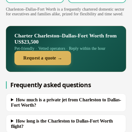
Charleston–Dallas-Fort Worth is a frequently chartered domestic sector
for executives and families alike, prized for flexibility and time saved.
Charter Charleston–Dallas-Fort Worth from
US$23,500
Pet-friendly · Vetted operators · Reply within the hour
Request a quote →
Frequently asked questions
How much is a private jet from Charleston to Dallas-
Fort Worth?
How long is the Charleston to Dallas-Fort Worth
flight?