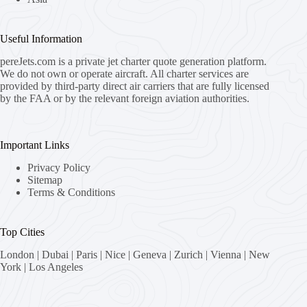
Useful Information
pereJets.com
is a private jet charter quote generation platform.
We do not own or operate aircraft. All charter services are
provided by third-party direct air carriers that are fully licensed
by the FAA or by the relevant foreign aviation authorities.
Important Links
Privacy Policy
Sitemap
Terms & Conditions
Top Cities
London
|
Dubai
|
Paris
|
Nice
|
Geneva
|
Zurich
|
Vienna
|
New
York
|
Los Angeles