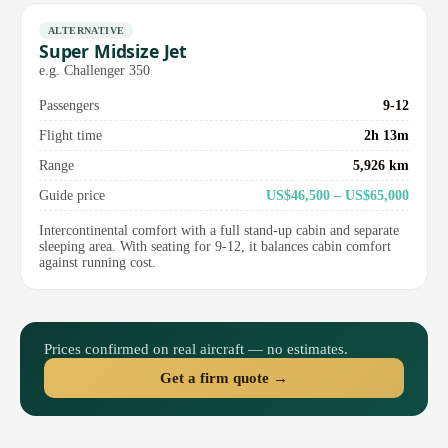
ALTERNATIVE
Super Midsize Jet
e.g. Challenger 350
Passengers
9-12
Flight time
2h 13m
Range
5,926 km
Guide price
US$46,500 – US$65,000
Intercontinental comfort with a full stand-up cabin and separate
sleeping area. With seating for 9-12, it balances cabin comfort
against running cost.
Prices confirmed on real aircraft — no estimates.
Get a firm quote →