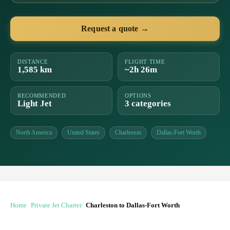
Request a quote →
DISTANCE
FLIGHT TIME
1,585 km
~2h 26m
RECOMMENDED
OPTIONS
Light Jet
3 categories
North America
United States
Charleston
Dallas-Fort Worth
Home
Private Jet Charter
Charleston to Dallas-Fort Worth