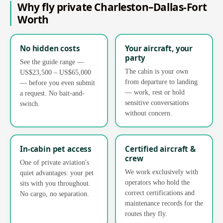
Why fly private Charleston–Dallas-Fort
Worth
No hidden costs
Your aircraft, your
party
See the guide range —
The cabin is your own
US$23,500 – US$65,000
from departure to landing
— before you even submit
— work, rest or hold
a request. No bait-and-
sensitive conversations
switch.
without concern.
In-cabin pet access
Certified aircraft &
crew
One of private aviation's
We work exclusively with
quiet advantages: your pet
operators who hold the
sits with you throughout.
correct certifications and
No cargo, no separation.
maintenance records for the
routes they fly.