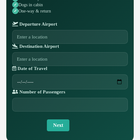
Dogs in cabin
One-way & return
Departure Airport
Destination Airport
Date of Travel
Number of Passengers
Next