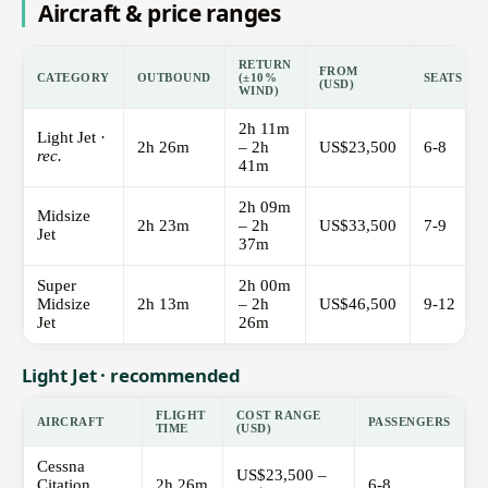
Aircraft & price ranges
RETURN
FROM
CATEGORY
OUTBOUND
(±10%
SEATS
(USD)
WIND)
2h 11m
Light Jet ·
2h 26m
– 2h
US$23,500
6-8
rec.
41m
2h 09m
Midsize
2h 23m
– 2h
US$33,500
7-9
Jet
37m
Super
2h 00m
Midsize
2h 13m
– 2h
US$46,500
9-12
Jet
26m
Light Jet · recommended
FLIGHT
COST RANGE
AIRCRAFT
PASSENGERS
TIME
(USD)
Cessna
US$23,500 –
Citation
2h 26m
6-8