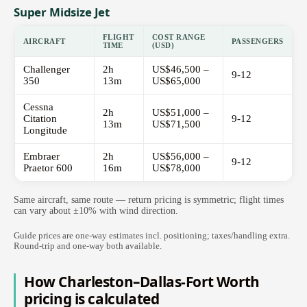
Super Midsize Jet
FLIGHT
COST RANGE
AIRCRAFT
PASSENGERS
TIME
(USD)
Challenger
2h
US$46,500 –
9-12
350
13m
US$65,000
Cessna
2h
US$51,000 –
Citation
9-12
13m
US$71,500
Longitude
Embraer
2h
US$56,000 –
9-12
Praetor 600
16m
US$78,000
Same aircraft, same route — return pricing is symmetric; flight times
can vary about ±10% with wind direction.
Guide prices are one-way estimates incl. positioning; taxes/handling extra.
Round-trip and one-way both available.
How Charleston–Dallas-Fort Worth
pricing is calculated