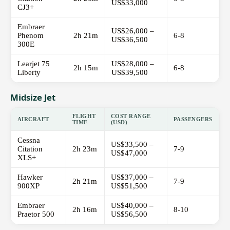
US$33,000
CJ3+
Embraer
US$26,000 –
Phenom
2h 21m
6-8
US$36,500
300E
Learjet 75
US$28,000 –
2h 15m
6-8
Liberty
US$39,500
Midsize Jet
FLIGHT
COST RANGE
AIRCRAFT
PASSENGERS
TIME
(USD)
Cessna
US$33,500 –
Citation
2h 23m
7-9
US$47,000
XLS+
Hawker
US$37,000 –
2h 21m
7-9
900XP
US$51,500
Embraer
US$40,000 –
2h 16m
8-10
Praetor 500
US$56,500