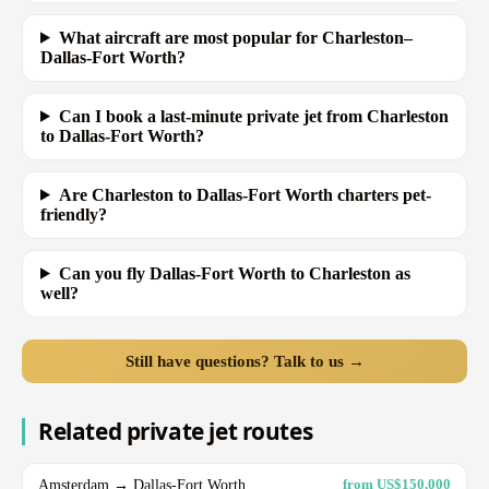
What aircraft are most popular for Charleston–
Dallas-Fort Worth?
Can I book a last-minute private jet from Charleston
to Dallas-Fort Worth?
Are Charleston to Dallas-Fort Worth charters pet-
friendly?
Can you fly Dallas-Fort Worth to Charleston as
well?
Still have questions? Talk to us →
Related private jet routes
Amsterdam → Dallas-Fort Worth
from US$150,000