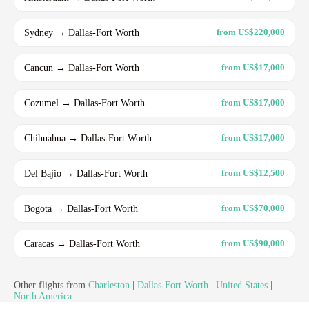
Sydney → Dallas-Fort Worth
from US$220,000
Cancun → Dallas-Fort Worth
from US$17,000
Cozumel → Dallas-Fort Worth
from US$17,000
Chihuahua → Dallas-Fort Worth
from US$17,000
Del Bajio → Dallas-Fort Worth
from US$12,500
Bogota → Dallas-Fort Worth
from US$70,000
Caracas → Dallas-Fort Worth
from US$90,000
Other flights from
Charleston
|
Dallas-Fort Worth
|
United States
|
North America