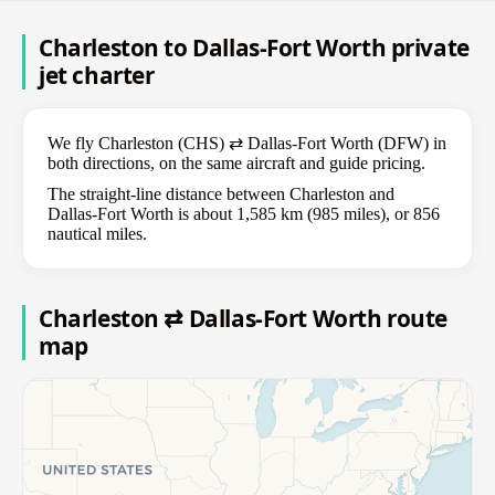
Charleston to Dallas-Fort Worth private
jet charter
We fly Charleston (CHS) ⇄ Dallas-Fort Worth (DFW) in
both directions, on the same aircraft and guide pricing.
The straight-line distance between Charleston and
Dallas-Fort Worth is about 1,585 km (985 miles), or 856
nautical miles.
Charleston ⇄ Dallas-Fort Worth route
map