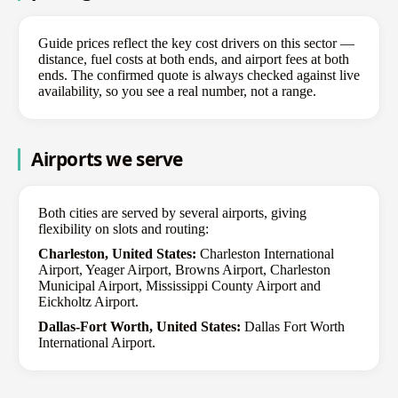
Guide prices reflect the key cost drivers on this sector —
distance, fuel costs at both ends, and airport fees at both
ends. The confirmed quote is always checked against live
availability, so you see a real number, not a range.
Airports we serve
Both cities are served by several airports, giving
flexibility on slots and routing:
Charleston, United States:
Charleston International
Airport, Yeager Airport, Browns Airport, Charleston
Municipal Airport, Mississippi County Airport and
Eickholtz Airport.
Dallas-Fort Worth, United States:
Dallas Fort Worth
International Airport.