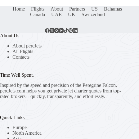
Home
Flights
About
Partners
US
Bahamas
Canada
UAE
UK
Switzerland
About Us
About pereJets
All Flights
Contacts
Time Well Spent.
Inspired by the speed and precision of the Peregrine Falcon,
pereJets.com
helps you get private jet charter quotes from top-
rated brokers – quickly, transparently, and effortlessly.
Quick Links
Europe
North America
Asia