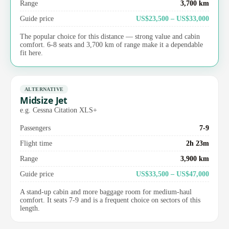
Range
3,700 km
Guide price
US$23,500 – US$33,000
The popular choice for this distance — strong value and cabin
comfort. 6-8 seats and 3,700 km of range make it a dependable
fit here.
ALTERNATIVE
Midsize Jet
e.g. Cessna Citation XLS+
Passengers
7-9
Flight time
2h 23m
Range
3,900 km
Guide price
US$33,500 – US$47,000
A stand-up cabin and more baggage room for medium-haul
comfort. It seats 7-9 and is a frequent choice on sectors of this
length.