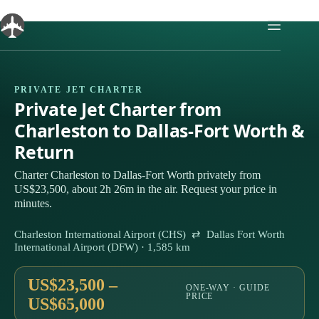
Skip
to
content
PRIVATE JET CHARTER
Private Jet Charter from
Charleston to Dallas-Fort Worth &
Return
Charter Charleston to Dallas-Fort Worth privately from
US$23,500, about 2h 26m in the air. Request your price in
minutes.
Charleston International Airport (CHS) ⇄ Dallas Fort Worth
International Airport (DFW) · 1,585 km
US$23,500 –
ONE-WAY · GUIDE
PRICE
US$65,000