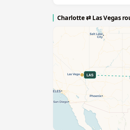
Charlotte ⇄ Las Vegas r
LAS