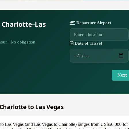
 Charlotte–Las
Departure Airport
our · No obligation
Date of Travel
Next
 Charlotte to Las Vegas
e to Las Vegas (and Las Vegas to Charlotte) ranges from US$56,000 for a