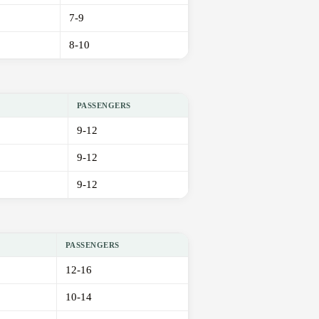
7-9
8-10
PASSENGERS
9-12
9-12
9-12
PASSENGERS
12-16
10-14