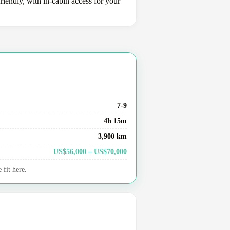
iendly, with in-cabin access for your
7-9
4h 15m
3,900 km
US$56,000 – US$70,000
fit here.