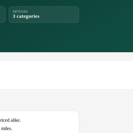
OPTIONS
3 categories
iced alike.
 miles.