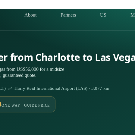
s
About
Partners
US
M
ter from Charlotte to Las Veg
egas from US$56,000 for a midsize
t, guaranteed quote.
CLT) ⇄ Harry Reid International Airport (LAS) · 3,077 km
0
ONE-WAY · GUIDE PRICE