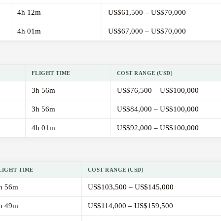
4h 12m
US$61,500 – US$70,000
4h 01m
US$67,000 – US$70,000
FLIGHT TIME
COST RANGE (USD)
3h 56m
US$76,500 – US$100,000
3h 56m
US$84,000 – US$100,000
4h 01m
US$92,000 – US$100,000
LIGHT TIME
COST RANGE (USD)
h 56m
US$103,500 – US$145,000
h 49m
US$114,000 – US$159,500