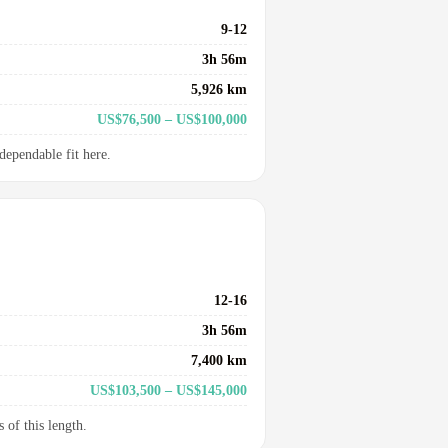
9-12
3h 56m
5,926 km
US$76,500 – US$100,000
dependable fit here.
12-16
3h 56m
7,400 km
US$103,500 – US$145,000
 of this length.