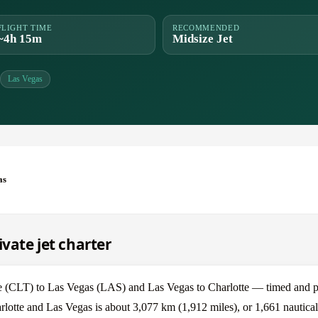
FLIGHT TIME
RECOMMENDED
~4h 15m
Midsize Jet
Las Vegas
as
ivate jet charter
e (CLT) to Las Vegas (LAS) and Las Vegas to Charlotte — timed and pr
rlotte and Las Vegas is about 3,077 km (1,912 miles), or 1,661 nautical