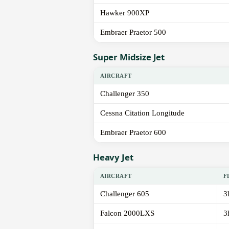
Hawker 900XP
Embraer Praetor 500
Super Midsize Jet
AIRCRAFT
Challenger 350
Cessna Citation Longitude
Embraer Praetor 600
Heavy Jet
AIRCRAFT
F
Challenger 605
3
Falcon 2000LXS
3