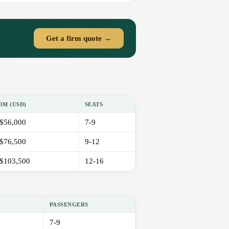
Get a firm quote →
OM (USD)
SEATS
$56,000
7-9
$76,500
9-12
$103,500
12-16
PASSENGERS
7-9