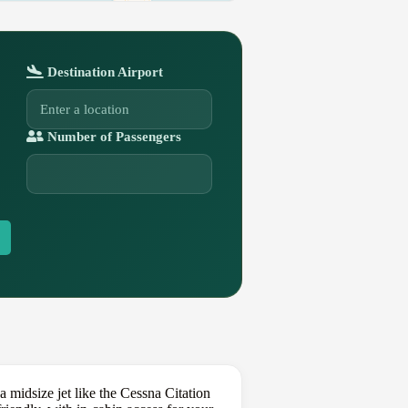
Destination Airport
Number of Passengers
 midsize jet like the Cessna Citation