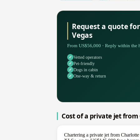
Request a quote for
Vegas
From US$56,000 · Reply within the h
Vetted operators
Pet-friendly
Dogs in cabin
One-way & return
Cost of a private jet from
Chartering a private jet from Charlott