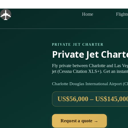
Skip
to
content
Home
Flight
PRIVATE JET CHARTER
Private Jet Char
Fly private between Charlotte and Las V
jet (Cessna Citation XLS+). Get an instan
Charlotte Douglas International Airport (
US$56,000 – US$145,00
Request a quote →