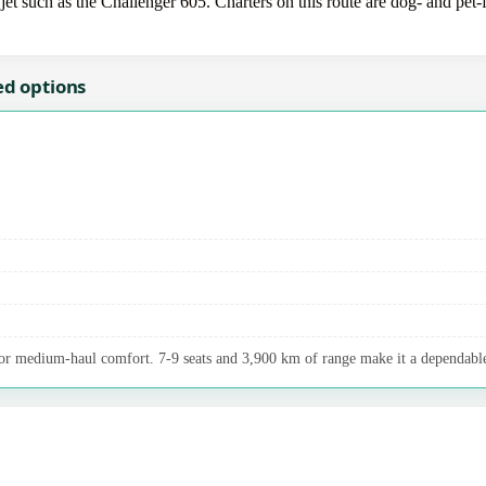
 such as the Challenger 605. Charters on this route are dog- and pet-fr
ed options
r medium-haul comfort. 7-9 seats and 3,900 km of range make it a dependable 