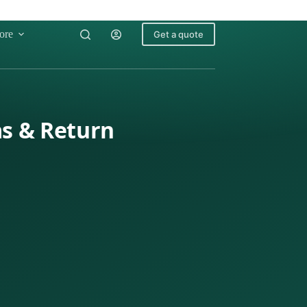
ore
Get a quote
as & Return