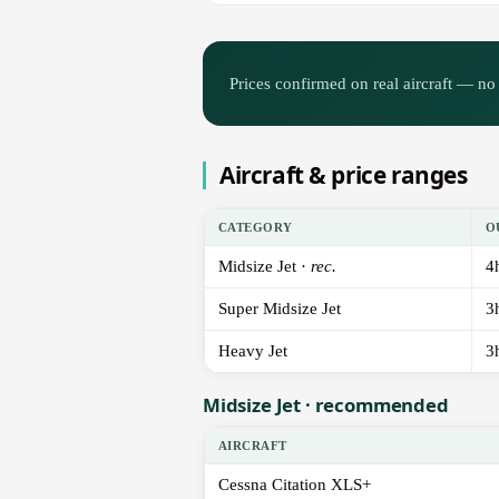
Prices confirmed on real aircraft — no 
Aircraft & price ranges
CATEGORY
O
Midsize Jet ·
rec.
4
Super Midsize Jet
3
Heavy Jet
3
Midsize Jet · recommended
AIRCRAFT
Cessna Citation XLS+