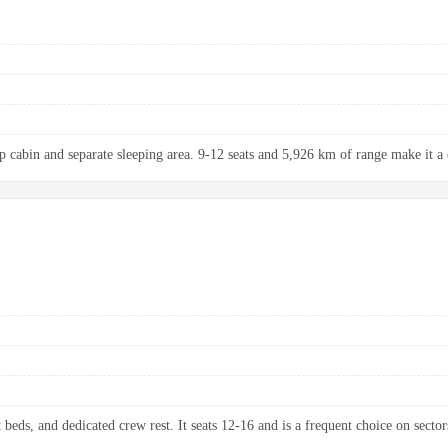
up cabin and separate sleeping area. 9-12 seats and 5,926 km of range make it a 
 beds, and dedicated crew rest. It seats 12-16 and is a frequent choice on sectors