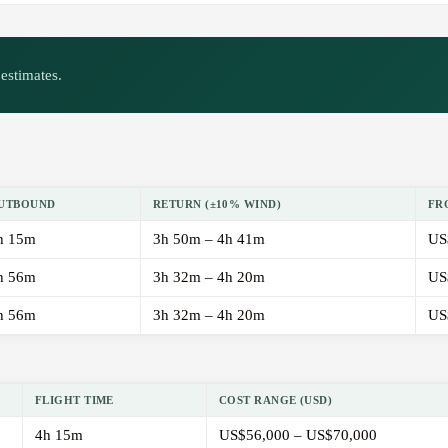
estimates.
UTBOUND
RETURN (±10% WIND)
FR
h 15m
3h 50m – 4h 41m
US
h 56m
3h 32m – 4h 20m
US
h 56m
3h 32m – 4h 20m
US
FLIGHT TIME
COST RANGE (USD)
4h 15m
US$56,000 – US$70,000