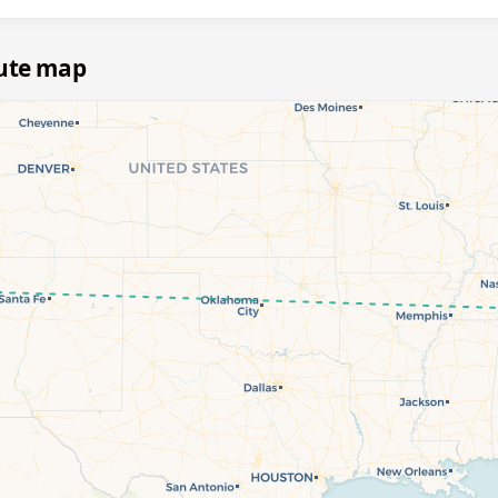
oute map