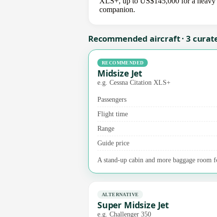
XLS+, up to US$145,000 for a heavy jet
companion.
Recommended aircraft · 3 curat
RECOMMENDED
Midsize Jet
e.g. Cessna Citation XLS+
Passengers
Flight time
Range
Guide price
A stand-up cabin and more baggage room fo
ALTERNATIVE
Super Midsize Jet
e.g. Challenger 350