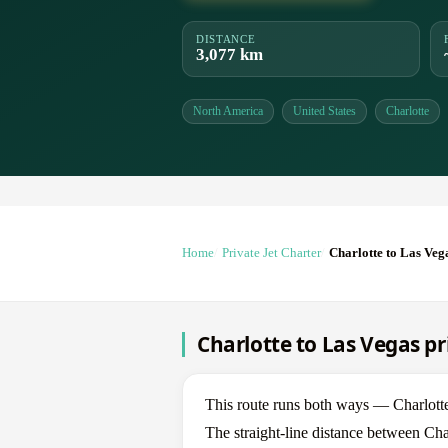
DISTANCE
3,077 km
North America
United States
Charlotte
Home
Private Jet Charter
Charlotte to Las Veg
Charlotte to Las Vegas pr
This route runs both ways — Charlott
The straight-line distance between Cha