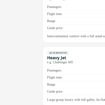
Passengers
Flight time
Range
Guide price
Intercontinental comfort with a full stand-
ALTERNATIVE
Heavy Jet
e.g. Challenger 605
Passengers
Flight time
Range
Guide price
Large-group luxury with full galley, lie-flat