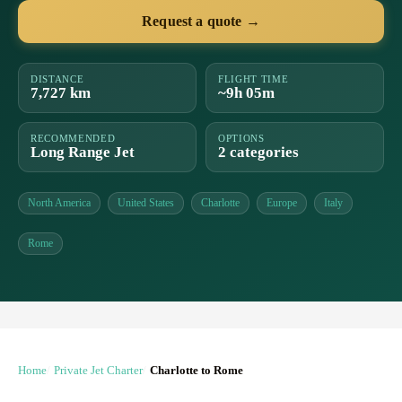
Request a quote →
DISTANCE
FLIGHT TIME
7,727 km
~9h 05m
RECOMMENDED
OPTIONS
Long Range Jet
2 categories
North America
United States
Charlotte
Europe
Italy
Rome
Home
Private Jet Charter
Charlotte to Rome