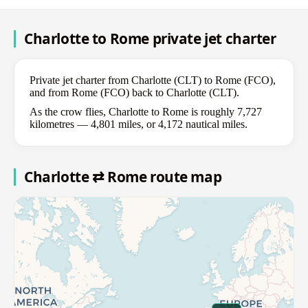
Charlotte to Rome private jet charter
Private jet charter from Charlotte (CLT) to Rome (FCO),
and from Rome (FCO) back to Charlotte (CLT).
As the crow flies, Charlotte to Rome is roughly 7,727
kilometres — 4,801 miles, or 4,172 nautical miles.
Charlotte ⇄ Rome route map