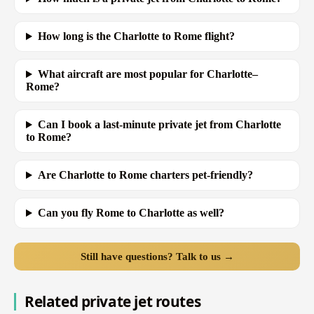
How long is the Charlotte to Rome flight?
What aircraft are most popular for Charlotte–
Rome?
Can I book a last-minute private jet from Charlotte
to Rome?
Are Charlotte to Rome charters pet-friendly?
Can you fly Rome to Charlotte as well?
Still have questions? Talk to us →
Related private jet routes