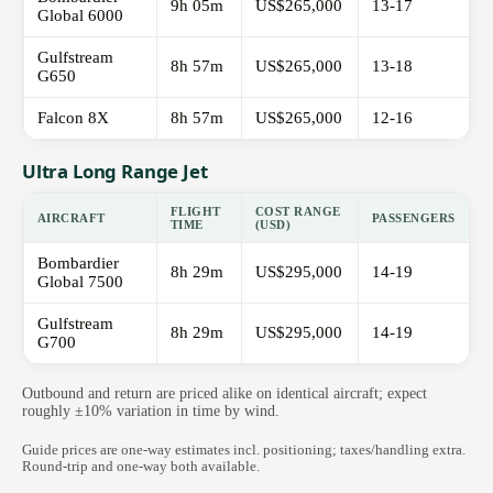
9h 05m
US$265,000
13-17
Global 6000
Gulfstream
8h 57m
US$265,000
13-18
G650
Falcon 8X
8h 57m
US$265,000
12-16
Ultra Long Range Jet
FLIGHT
COST RANGE
AIRCRAFT
PASSENGERS
TIME
(USD)
Bombardier
8h 29m
US$295,000
14-19
Global 7500
Gulfstream
8h 29m
US$295,000
14-19
G700
Outbound and return are priced alike on identical aircraft; expect
roughly ±10% variation in time by wind.
Guide prices are one-way estimates incl. positioning; taxes/handling extra.
Round-trip and one-way both available.