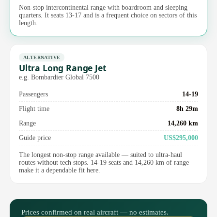
Non-stop intercontinental range with boardroom and sleeping
quarters. It seats 13-17 and is a frequent choice on sectors of this
length.
ALTERNATIVE
Ultra Long Range Jet
e.g. Bombardier Global 7500
Passengers
14-19
Flight time
8h 29m
Range
14,260 km
Guide price
US$295,000
The longest non-stop range available — suited to ultra-haul
routes without tech stops. 14-19 seats and 14,260 km of range
make it a dependable fit here.
Prices confirmed on real aircraft — no estimates.