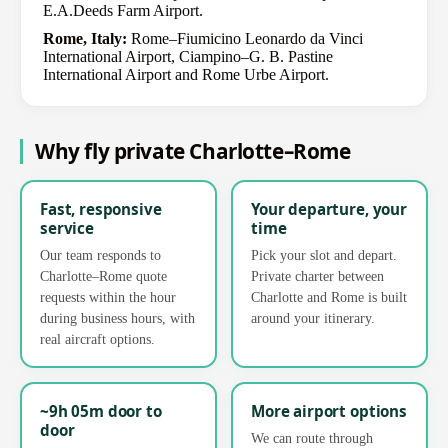
E.A.Deeds Farm Airport.
Rome, Italy:
Rome–Fiumicino Leonardo da Vinci
International Airport, Ciampino–G. B. Pastine
International Airport and Rome Urbe Airport.
Why fly private Charlotte–Rome
Fast, responsive
Your departure, your
service
time
Our team responds to
Pick your slot and depart.
Charlotte–Rome quote
Private charter between
requests within the hour
Charlotte and Rome is built
during business hours, with
around your itinerary.
real aircraft options.
~9h 05m door to
More airport options
door
We can route through