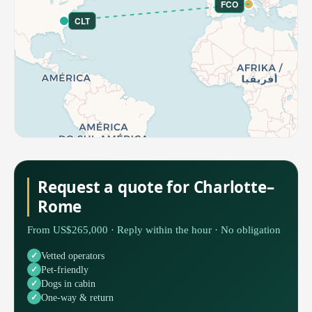
FCO
CLT
Request a quote for Charlotte–
Rome
From US$265,000 · Reply within the hour · No obligation
Vetted operators
Pet-friendly
Dogs in cabin
One-way & return