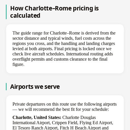
How Charlotte–Rome pricing is
calculated
The guide range for Charlotte–Rome is derived from the
sector distance and typical winds, fuel costs across the
regions you cross, and the handling and landing charges
levied at both airports. Final pricing is locked once we
check live aircraft schedules. International routing adds
overflight permits and customs clearance to the final
figure.
Airports we serve
Private departures on this route use the following airports
— we will recommend the best fit for your schedule:
Charlotte, United States:
Charlotte Douglas
International Airport, Crippen Field, Flying Ed Airport,
El Tesoro Ranch Airport, Fitch H Beach Airport and