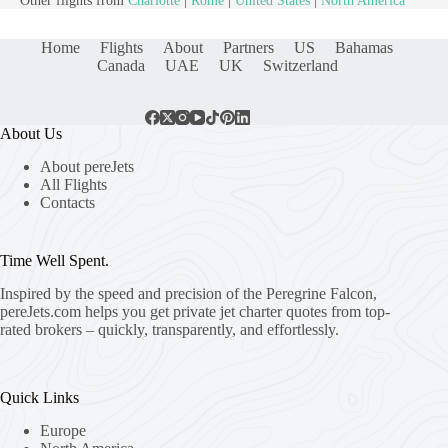
Other flights from
Charlotte
|
Rome
|
United States
|
North America
Home
Flights
About
Partners
US
Bahamas
Canada
UAE
UK
Switzerland
About Us
About pereJets
All Flights
Contacts
Time Well Spent.
Inspired by the speed and precision of the Peregrine Falcon,
pereJets.com
helps you get private jet charter quotes from top-
rated brokers – quickly, transparently, and effortlessly.
Quick Links
Europe