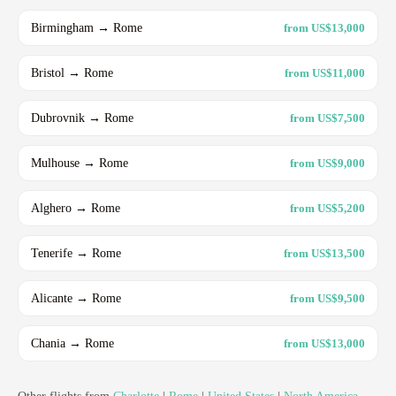
Birmingham → Rome
from US$13,000
Bristol → Rome
from US$11,000
Dubrovnik → Rome
from US$7,500
Mulhouse → Rome
from US$9,000
Alghero → Rome
from US$5,200
Tenerife → Rome
from US$13,500
Alicante → Rome
from US$9,500
Chania → Rome
from US$13,000