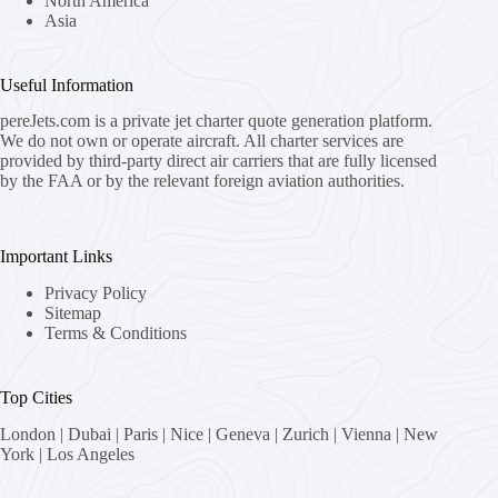
North America
Asia
Useful Information
pereJets.com
is a private jet charter quote generation platform.
We do not own or operate aircraft. All charter services are
provided by third-party direct air carriers that are fully licensed
by the FAA or by the relevant foreign aviation authorities.
Important Links
Privacy Policy
Sitemap
Terms & Conditions
Top Cities
London
|
Dubai
|
Paris
|
Nice
|
Geneva
|
Zurich
|
Vienna
|
New
York
|
Los Angeles