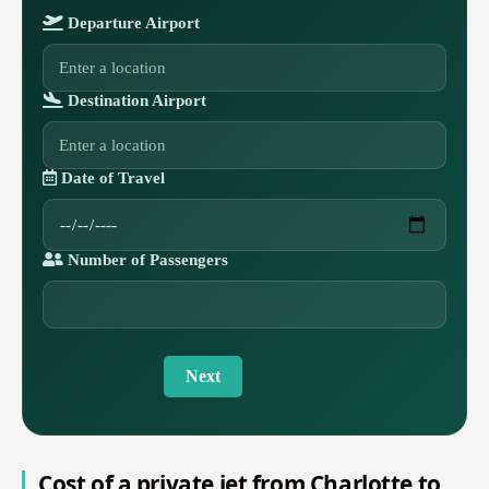
Departure Airport
Destination Airport
Date of Travel
Number of Passengers
Next
Cost of a private jet from Charlotte to