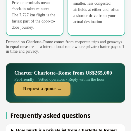
Private terminals mean
smaller, less congested
check-in takes minutes.
airfields at either end, often
The 7,727 km flight is the
a shorter drive from your
fastest part of the door-to-
actual destination.
door journey.
Demand on Charlotte–Rome comes from corporate trips and getaways
in equal measure — a international route where private charter pays off
in time and privacy.
Charter Charlotte–Rome from US$265,000
Pet-friendly · Vetted operators · Reply within the hour
Request a quote →
Frequently asked questions
How much is a private jet from Charlotte to Rome?