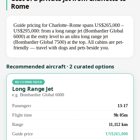
Rome
Guide pricing for Charlotte–Rome spans US$265,000 –
US$295,000: from a long range jet (Bombardier Global
6000) at the entry level to an ultra long range jet
(Bombardier Global 7500) at the top. All cabins are pet-
friendly — travel with dogs and pets beside you.
Recommended aircraft · 2 curated options
RECOMMENDED
Long Range Jet
e.g. Bombardier Global 6000
Passengers
13-17
Flight time
9h 05m
Range
11,112 km
Guide price
US$265,000