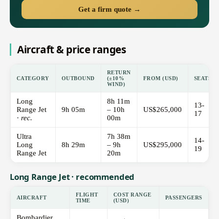
Get a firm quote →
Aircraft & price ranges
RETURN
CATEGORY
OUTBOUND
(±10%
FROM (USD)
SEATS
WIND)
Long
8h 11m
13-
Range Jet
9h 05m
– 10h
US$265,000
17
·
rec.
00m
Ultra
7h 38m
14-
Long
8h 29m
– 9h
US$295,000
19
Range Jet
20m
Long Range Jet · recommended
FLIGHT
COST RANGE
AIRCRAFT
PASSENGERS
TIME
(USD)
Bombardier