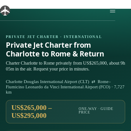
Skip
to
content
PRIVATE JET CHARTER · INTERNATIONAL
Private Jet Charter from
Charlotte to Rome & Return
Charter Charlotte to Rome privately from US$265,000, about 9h
05m in the air. Request your price in minutes.
Charlotte Douglas International Airport (CLT) ⇄ Rome–
Fiumicino Leonardo da Vinci International Airport (FCO) · 7,727
km
US$265,000 –
ONE-WAY · GUIDE
PRICE
US$295,000