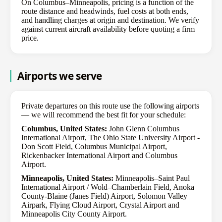
On Columbus–Minneapolis, pricing is a function of the
route distance and headwinds, fuel costs at both ends,
and handling charges at origin and destination. We verify
against current aircraft availability before quoting a firm
price.
Airports we serve
Private departures on this route use the following airports
— we will recommend the best fit for your schedule:
Columbus, United States:
John Glenn Columbus
International Airport, The Ohio State University Airport -
Don Scott Field, Columbus Municipal Airport,
Rickenbacker International Airport and Columbus
Airport.
Minneapolis, United States:
Minneapolis–Saint Paul
International Airport / Wold–Chamberlain Field, Anoka
County-Blaine (Janes Field) Airport, Solomon Valley
Airpark, Flying Cloud Airport, Crystal Airport and
Minneapolis City County Airport.