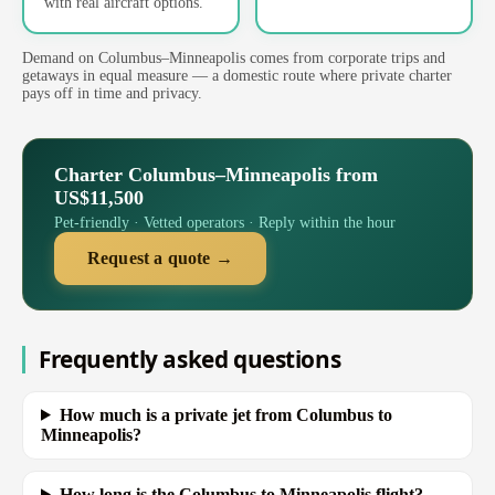
with real aircraft options.
Demand on Columbus–Minneapolis comes from corporate trips and
getaways in equal measure — a domestic route where private charter
pays off in time and privacy.
Charter Columbus–Minneapolis from
US$11,500
Pet-friendly · Vetted operators · Reply within the hour
Request a quote →
Frequently asked questions
How much is a private jet from Columbus to
Minneapolis?
How long is the Columbus to Minneapolis flight?