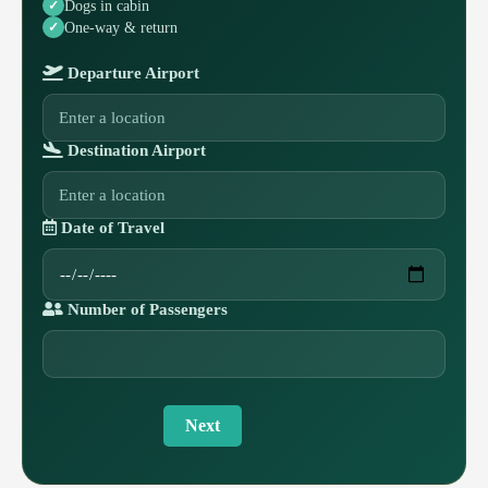
Dogs in cabin
One-way & return
Departure Airport
Destination Airport
Date of Travel
Number of Passengers
Next