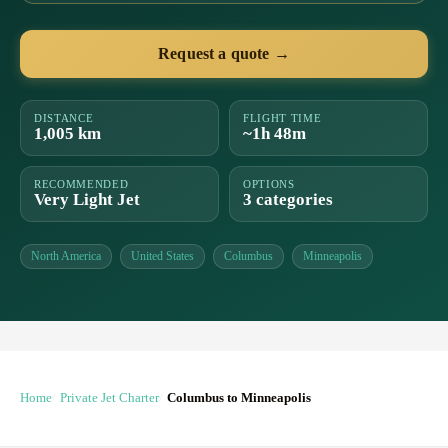
Request a quote →
DISTANCE
FLIGHT TIME
1,005 km
~1h 48m
RECOMMENDED
OPTIONS
Very Light Jet
3 categories
North America
United States
Columbus
Minneapolis
Home
Private Jet Charter
Columbus to Minneapolis