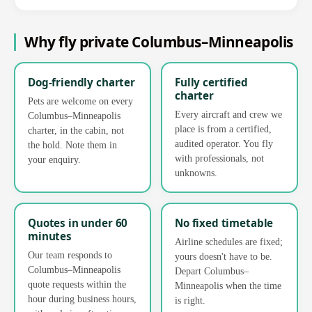
Why fly private Columbus–Minneapolis
Dog-friendly charter
Fully certified
charter
Pets are welcome on every
Every aircraft and crew we
Columbus–Minneapolis
place is from a certified,
charter, in the cabin, not
audited operator. You fly
the hold. Note them in
with professionals, not
your enquiry.
unknowns.
Quotes in under 60
No fixed timetable
minutes
Airline schedules are fixed;
Our team responds to
yours doesn't have to be.
Columbus–Minneapolis
Depart Columbus–
quote requests within the
Minneapolis when the time
hour during business hours,
is right.