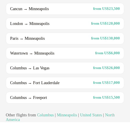
Cancun → Minneapolis
from US$23,500
London → Minneapolis
from US$120,000
Paris → Minneapolis
from US$130,000
Watertown → Minneapolis
from US$6,000
Columbus → Las Vegas
from US$26,000
Columbus → Fort Lauderdale
from US$17,000
Columbus → Freeport
from US$15,500
Other flights from
Columbus
|
Minneapolis
|
United States
|
North
America