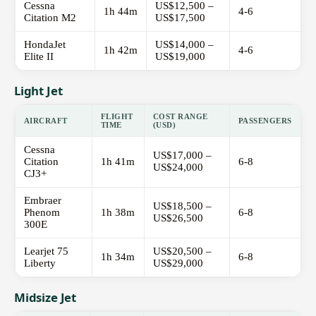
Cessna
US$12,500 –
1h 44m
4-6
Citation M2
US$17,500
HondaJet
US$14,000 –
1h 42m
4-6
Elite II
US$19,000
Light Jet
FLIGHT
COST RANGE
AIRCRAFT
PASSENGERS
TIME
(USD)
Cessna
US$17,000 –
Citation
1h 41m
6-8
US$24,000
CJ3+
Embraer
US$18,500 –
Phenom
1h 38m
6-8
US$26,500
300E
Learjet 75
US$20,500 –
1h 34m
6-8
Liberty
US$29,000
Midsize Jet