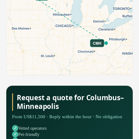
CMH
Request a quote for Columbus–
Minneapolis
From US$11,500 · Reply within the hour · No obligation
Vetted operators
Pet-friendly