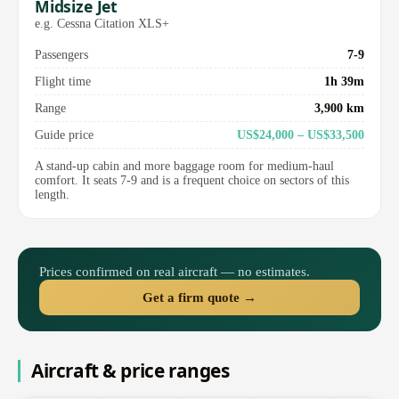
Midsize Jet
e.g. Cessna Citation XLS+
Passengers
7-9
Flight time
1h 39m
Range
3,900 km
Guide price
US$24,000 – US$33,500
A stand-up cabin and more baggage room for medium-haul
comfort. It seats 7-9 and is a frequent choice on sectors of this
length.
Prices confirmed on real aircraft — no estimates.
Get a firm quote →
Aircraft & price ranges