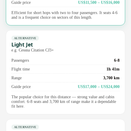
Guide price
US$11,500 – US$16,000
Efficient for short hops with two to four passengers. It seats 4-6
and is a frequent choice on sectors of this length.
ALTERNATIVE
Light Jet
e.g. Cessna Citation CJ3+
Passengers
6-8
Flight time
1h 41m
Range
3,700 km
Guide price
US$17,000 – US$24,000
The popular choice for this distance — strong value and cabin
comfort. 6-8 seats and 3,700 km of range make it a dependable
fit here.
ALTERNATIVE