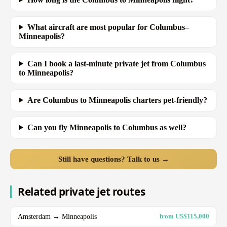
What aircraft are most popular for Columbus–
Minneapolis?
Can I book a last-minute private jet from Columbus
to Minneapolis?
Are Columbus to Minneapolis charters pet-friendly?
Can you fly Minneapolis to Columbus as well?
Still have questions? Talk to us →
Related private jet routes
Amsterdam → Minneapolis
from US$115,000