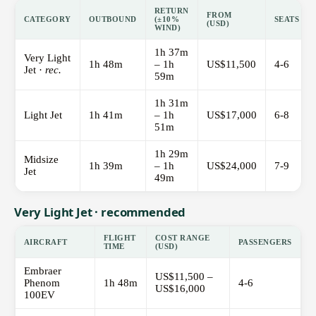
RETURN
FROM
CATEGORY
OUTBOUND
(±10%
SEATS
(USD)
WIND)
1h 37m
Very Light
1h 48m
– 1h
US$11,500
4-6
Jet ·
rec.
59m
1h 31m
Light Jet
1h 41m
– 1h
US$17,000
6-8
51m
1h 29m
Midsize
1h 39m
– 1h
US$24,000
7-9
Jet
49m
Very Light Jet · recommended
FLIGHT
COST RANGE
AIRCRAFT
PASSENGERS
TIME
(USD)
Embraer
US$11,500 –
Phenom
1h 48m
4-6
US$16,000
100EV