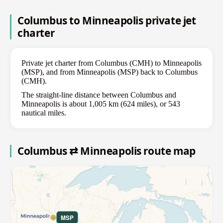
Columbus to Minneapolis private jet
charter
Private jet charter from Columbus (CMH) to Minneapolis
(MSP), and from Minneapolis (MSP) back to Columbus
(CMH).
The straight-line distance between Columbus and
Minneapolis is about 1,005 km (624 miles), or 543
nautical miles.
Columbus ⇄ Minneapolis route map
MSP