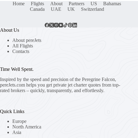
Home
Flights
About
Partners
US
Bahamas
Canada
UAE
UK
Switzerland
About Us
About pereJets
All Flights
Contacts
Time Well Spent.
Inspired by the speed and precision of the Peregrine Falcon,
pereJets.com
helps you get private jet charter quotes from top-
rated brokers – quickly, transparently, and effortlessly.
Quick Links
Europe
North America
Asia