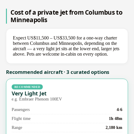
Cost of a private jet from Columbus to
Minneapolis
Expect US$11,500 – US$33,500 for a one-way charter
between Columbus and Minneapolis, depending on the
aircraft — a very light jet sits at the lower end, larger jets
above. Pets are welcome in-cabin on every option.
Recommended aircraft · 3 curated options
RECOMMENDED
Very Light Jet
e.g. Embraer Phenom 100EV
Passengers
4-6
Flight time
1h 48m
Range
2,180 km