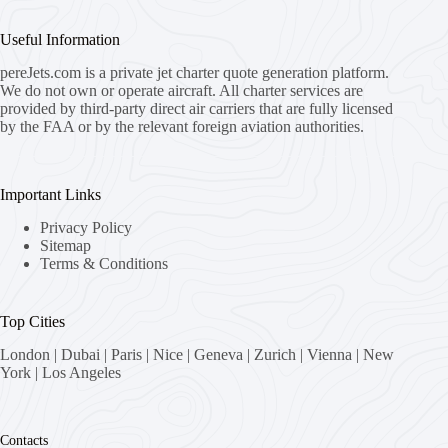
Useful Information
pereJets.com
is a private jet charter quote generation platform.
We do not own or operate aircraft. All charter services are
provided by third-party direct air carriers that are fully licensed
by the FAA or by the relevant foreign aviation authorities.
Important Links
Privacy Policy
Sitemap
Terms & Conditions
Top Cities
London
|
Dubai
|
Paris
|
Nice
|
Geneva
|
Zurich
|
Vienna
|
New
York
|
Los Angeles
Contacts