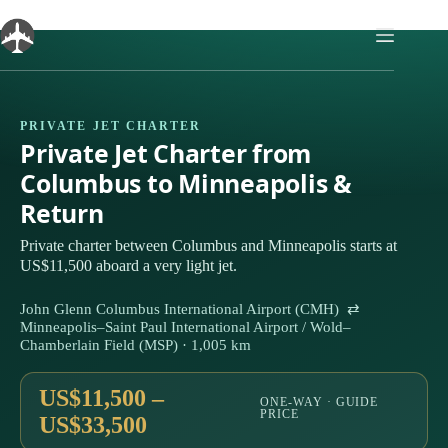
Skip
to
content
PRIVATE JET CHARTER
Private Jet Charter from
Columbus to Minneapolis &
Return
Private charter between Columbus and Minneapolis starts at
US$11,500 aboard a very light jet.
John Glenn Columbus International Airport (CMH) ⇄
Minneapolis–Saint Paul International Airport / Wold–
Chamberlain Field (MSP) · 1,005 km
US$11,500 –
ONE-WAY · GUIDE
PRICE
US$33,500