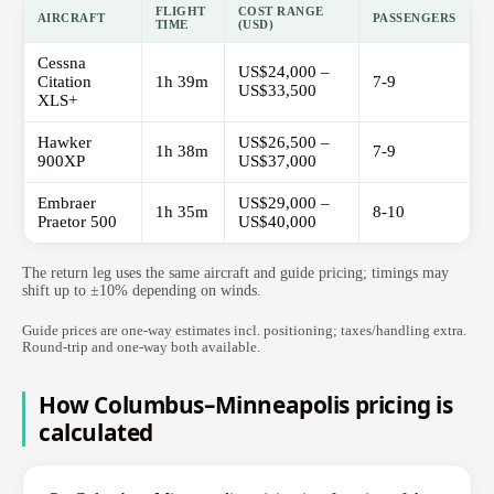
FLIGHT
COST RANGE
AIRCRAFT
PASSENGERS
TIME
(USD)
Cessna
US$24,000 –
Citation
1h 39m
7-9
US$33,500
XLS+
Hawker
US$26,500 –
1h 38m
7-9
900XP
US$37,000
Embraer
US$29,000 –
1h 35m
8-10
Praetor 500
US$40,000
The return leg uses the same aircraft and guide pricing; timings may
shift up to ±10% depending on winds.
Guide prices are one-way estimates incl. positioning; taxes/handling extra.
Round-trip and one-way both available.
How Columbus–Minneapolis pricing is
calculated