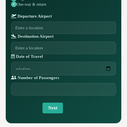
One-way & return
Departure Airport
Destination Airport
Date of Travel
Number of Passengers
Next