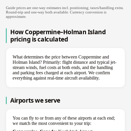
Guide prices are one-way estimates incl. positioning; taxes/handling extra.
Round-trip and one-way both available. Currency conversion is
approximate.
How Coppermine–Holman Island
pricing is calculated
What determines the price between Coppermine and
Holman Island? Primarily: flight distance and typical jet-
stream winds, fuel costs at both ends, and the handling
and parking fees charged at each airport. We confirm
everything against real-time aircraft availability.
Airports we serve
You can fly to or from any of these airports at each end;
we match the most convenient to your trip: