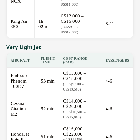
NGX
US$11,000)
C$12,000 –
King Air
1h
C$16,000
8-11
350
02m
(~US$9,000 –
US$12,000)
Very Light Jet
FLIGHT
COST RANGE
AIRCRAFT
PASSENGERS
TIME
(CAD)
C$13,000 –
Embraer
C$18,000
Phenom
53 min
4-6
(~US$9,500 –
100EV
US$13,500)
C$14,000 –
Cessna
C$20,000
Citation
52 min
4-6
(~US$10,500 –
M2
US$15,000)
C$16,000 –
HondaJet
C$22,000
51 min
4-6
Elite II
(~US$11,500 –