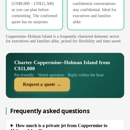
(US$8,000 – US$15,500)
confidential conversations
so you can plan before
stay confidential. Ideal for
committing. The confirmed
executives and families
quote has no surprises.
alike.
Coppermine–Holman Island is a frequently chartered domestic sector
for executives and families alike, prized for flexibility and time saved.
Charter Coppermine–Holman Island from
C$11,000
Pet-friendly · Vetted operators · Reply within the hour
Request a quote →
Frequently asked questions
How much is a private jet from Coppermine to