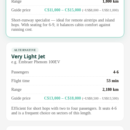
Range
1,800 km
Guide price
C$11,000 – C$15,000
(~US$8,000 – US$11,000)
Short-runway specialist — ideal for remote airstrips and island
hops. With seating for 6-9, it balances cabin comfort against
running cost.
ALTERNATIVE
Very Light Jet
e.g. Embraer Phenom 100EV
Passengers
4-6
Flight time
53 min
Range
2,180 km
Guide price
C$13,000 – C$18,000
(~US$9,500 – US$13,500)
Efficient for short hops with two to four passengers. It seats 4-6
and is a frequent choice on sectors of this length.