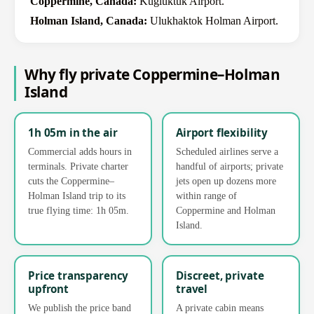
Coppermine, Canada:
Kugluktuk Airport.
Holman Island, Canada:
Ulukhaktok Holman Airport.
Why fly private Coppermine–Holman
Island
1h 05m in the air
Airport flexibility
Commercial adds hours in
Scheduled airlines serve a
terminals. Private charter
handful of airports; private
cuts the Coppermine–
jets open up dozens more
Holman Island trip to its
within range of
true flying time: 1h 05m.
Coppermine and Holman
Island.
Price transparency
Discreet, private
upfront
travel
We publish the price band
A private cabin means