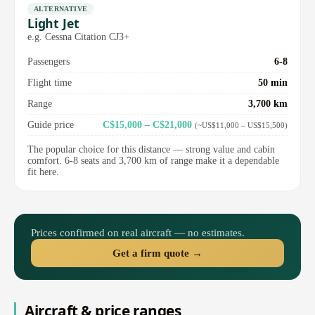
ALTERNATIVE
Light Jet
e.g. Cessna Citation CJ3+
Passengers
6-8
Flight time
50 min
Range
3,700 km
Guide price
C$15,000 – C$21,000
(~US$11,000 – US$15,500)
The popular choice for this distance — strong value and cabin
comfort. 6-8 seats and 3,700 km of range make it a dependable
fit here.
Prices confirmed on real aircraft — no estimates.
Get a firm quote →
Aircraft & price ranges