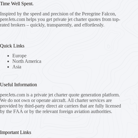
Time Well Spent.
Inspired by the speed and precision of the Peregrine Falcon,
pereJets.com
helps you get private jet charter quotes from top-
rated brokers – quickly, transparently, and effortlessly.
Quick Links
Europe
North America
Asia
Useful Information
pereJets.com
is a private jet charter quote generation platform.
We do not own or operate aircraft. All charter services are
provided by third-party direct air carriers that are fully licensed
by the FAA or by the relevant foreign aviation authorities.
Important Links