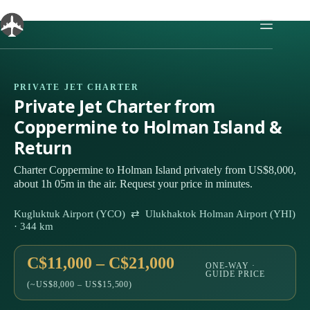
Skip
to
content
PRIVATE JET CHARTER
Private Jet Charter from
Coppermine to Holman Island &
Return
Charter Coppermine to Holman Island privately from US$8,000,
about 1h 05m in the air. Request your price in minutes.
Kugluktuk Airport (YCO) ⇄ Ulukhaktok Holman Airport (YHI)
· 344 km
C$11,000 – C$21,000
ONE-WAY ·
GUIDE PRICE
(~US$8,000 – US$15,500)