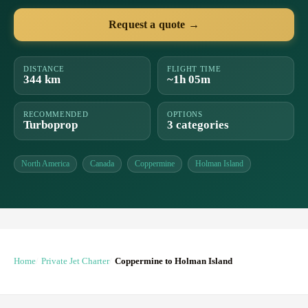
Request a quote →
DISTANCE
FLIGHT TIME
344 km
~1h 05m
RECOMMENDED
OPTIONS
Turboprop
3 categories
North America
Canada
Coppermine
Holman Island
Home
Private Jet Charter
Coppermine to Holman Island