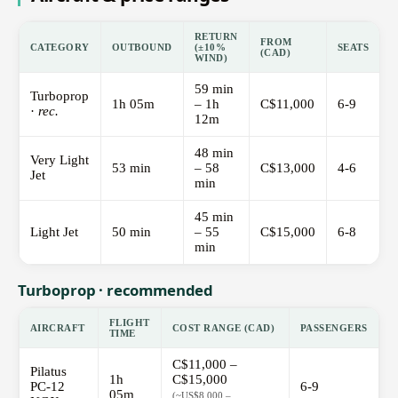
RETURN
FROM
CATEGORY
OUTBOUND
(±10%
SEATS
(CAD)
WIND)
59 min
Turboprop
1h 05m
– 1h
C$11,000
6-9
·
rec.
12m
48 min
Very Light
53 min
– 58
C$13,000
4-6
Jet
min
45 min
Light Jet
50 min
– 55
C$15,000
6-8
min
Turboprop · recommended
FLIGHT
AIRCRAFT
COST RANGE (CAD)
PASSENGERS
TIME
C$11,000 –
Pilatus
1h
C$15,000
PC-12
6-9
05m
(~US$8,000 –