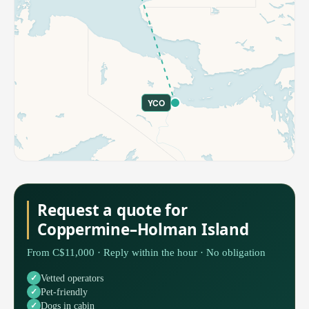
YCO
Request a quote for
Coppermine–Holman Island
From C$11,000 · Reply within the hour · No obligation
Vetted operators
Pet-friendly
Dogs in cabin