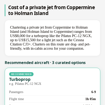
Cost of a private jet from Coppermine
to Holman Island
Chartering a private jet from Coppermine to Holman
Island (and Holman Island to Coppermine) ranges from
US$8,000 for a turboprop like the Pilatus PC-12 NGX,
up to US$15,500 for a light jet such as the Cessna
Citation CJ3+. Charters on this route are dog- and pet-
friendly, with in-cabin access for your companion.
Recommended aircraft · 3 curated options
RECOMMENDED
Turboprop
e.g. Pilatus PC-12 NGX
Passengers
6-9
Flight time
1h 05m