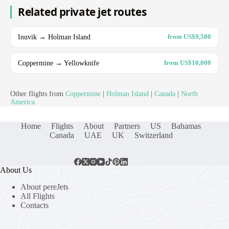
Related private jet routes
Inuvik → Holman Island
from US$9,500
Coppermine → Yellowknife
from US$10,000
Other flights from
Coppermine
|
Holman Island
|
Canada
|
North
America
Home
Flights
About
Partners
US
Bahamas
Canada
UAE
UK
Switzerland
About Us
About pereJets
All Flights
Contacts