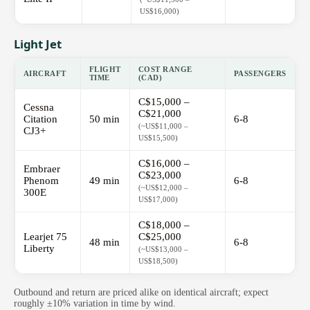
US$16,000)
Light Jet
FLIGHT
COST RANGE
AIRCRAFT
PASSENGERS
TIME
(CAD)
C$15,000 –
Cessna
C$21,000
Citation
50 min
6-8
(~US$11,000 –
CJ3+
US$15,500)
C$16,000 –
Embraer
C$23,000
Phenom
49 min
6-8
(~US$12,000 –
300E
US$17,000)
C$18,000 –
Learjet 75
C$25,000
48 min
6-8
Liberty
(~US$13,000 –
US$18,500)
Outbound and return are priced alike on identical aircraft; expect
roughly ±10% variation in time by wind.