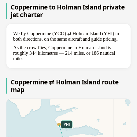
Coppermine to Holman Island private
jet charter
We fly Coppermine (YCO) ⇄ Holman Island (YHI) in
both directions, on the same aircraft and guide pricing.
As the crow flies, Coppermine to Holman Island is
roughly 344 kilometres — 214 miles, or 186 nautical
miles.
Coppermine ⇄ Holman Island route
map
YHI