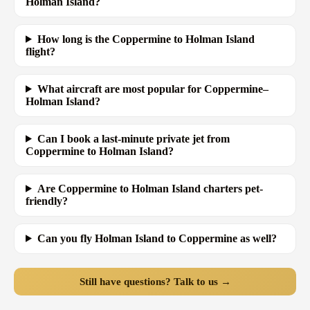
Holman Island?
How long is the Coppermine to Holman Island
flight?
What aircraft are most popular for Coppermine–
Holman Island?
Can I book a last-minute private jet from
Coppermine to Holman Island?
Are Coppermine to Holman Island charters pet-
friendly?
Can you fly Holman Island to Coppermine as well?
Still have questions? Talk to us →