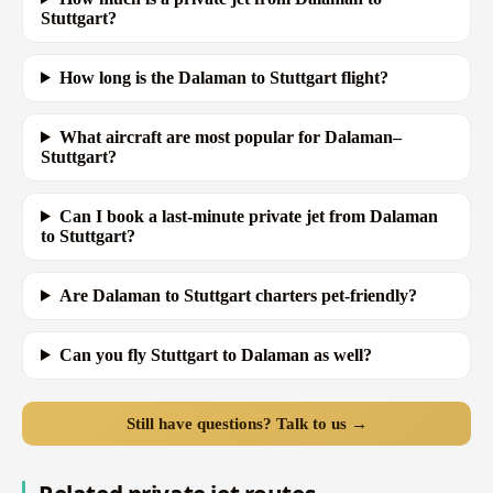
Stuttgart?
How long is the Dalaman to Stuttgart flight?
What aircraft are most popular for Dalaman–
Stuttgart?
Can I book a last-minute private jet from Dalaman
to Stuttgart?
Are Dalaman to Stuttgart charters pet-friendly?
Can you fly Stuttgart to Dalaman as well?
Still have questions? Talk to us →