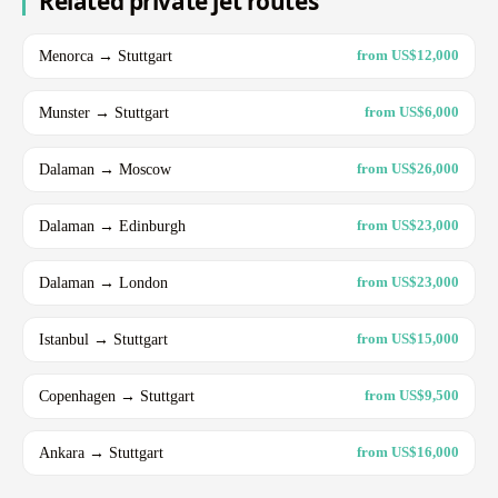
Related private jet routes
Menorca → Stuttgart
from US$12,000
Munster → Stuttgart
from US$6,000
Dalaman → Moscow
from US$26,000
Dalaman → Edinburgh
from US$23,000
Dalaman → London
from US$23,000
Istanbul → Stuttgart
from US$15,000
Copenhagen → Stuttgart
from US$9,500
Ankara → Stuttgart
from US$16,000