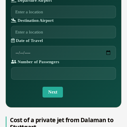
Departure Airport
Destination Airport
Date of Travel
Number of Passengers
Next
Cost of a private jet from Dalaman to