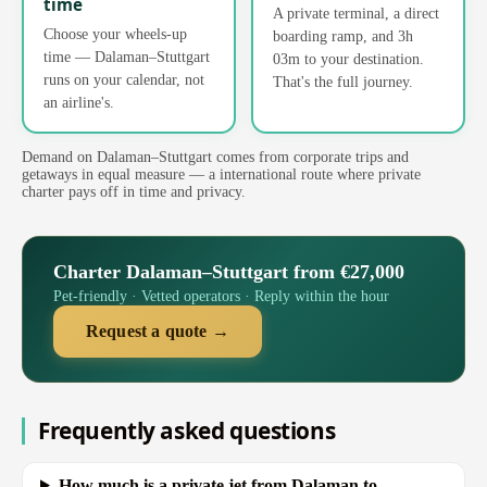
time
A private terminal, a direct
Choose your wheels-up
boarding ramp, and 3h
time — Dalaman–Stuttgart
03m to your destination.
runs on your calendar, not
That's the full journey.
an airline's.
Demand on Dalaman–Stuttgart comes from corporate trips and
getaways in equal measure — a international route where private
charter pays off in time and privacy.
Charter Dalaman–Stuttgart from €27,000
Pet-friendly · Vetted operators · Reply within the hour
Request a quote →
Frequently asked questions
How much is a private jet from Dalaman to