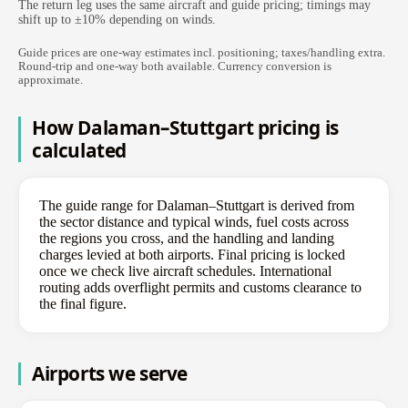
The return leg uses the same aircraft and guide pricing; timings may
shift up to ±10% depending on winds.
Guide prices are one-way estimates incl. positioning; taxes/handling extra.
Round-trip and one-way both available. Currency conversion is
approximate.
How Dalaman–Stuttgart pricing is
calculated
The guide range for Dalaman–Stuttgart is derived from
the sector distance and typical winds, fuel costs across
the regions you cross, and the handling and landing
charges levied at both airports. Final pricing is locked
once we check live aircraft schedules. International
routing adds overflight permits and customs clearance to
the final figure.
Airports we serve