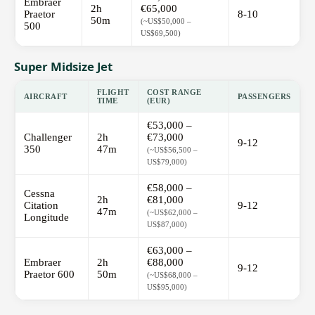
Embraer
2h
€65,000
Praetor
8-10
50m
(~US$50,000 –
500
US$69,500)
Super Midsize Jet
FLIGHT
COST RANGE
AIRCRAFT
PASSENGERS
TIME
(EUR)
€53,000 –
Challenger
2h
€73,000
9-12
350
47m
(~US$56,500 –
US$79,000)
€58,000 –
Cessna
2h
€81,000
Citation
9-12
47m
(~US$62,000 –
Longitude
US$87,000)
€63,000 –
Embraer
2h
€88,000
9-12
Praetor 600
50m
(~US$68,000 –
US$95,000)