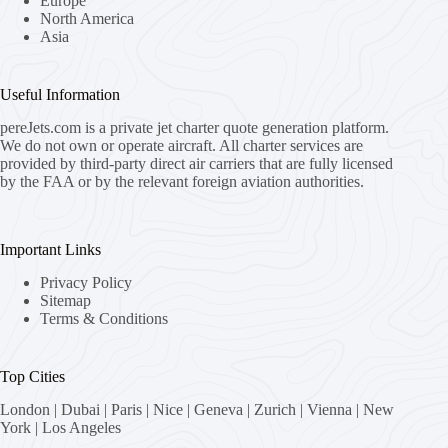
Europe
North America
Asia
Useful Information
pereJets.com
is a private jet charter quote generation platform.
We do not own or operate aircraft. All charter services are
provided by third-party direct air carriers that are fully licensed
by the FAA or by the relevant foreign aviation authorities.
Important Links
Privacy Policy
Sitemap
Terms & Conditions
Top Cities
London
|
Dubai
|
Paris
|
Nice
|
Geneva
|
Zurich
|
Vienna
|
New
York
|
Los Angeles