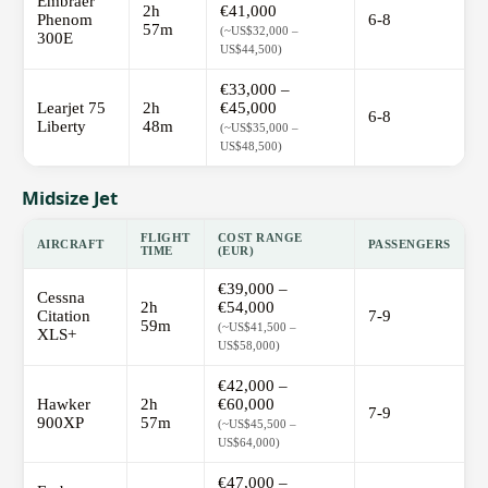
Embraer
2h
€41,000
Phenom
6-8
57m
(~US$32,000 –
300E
US$44,500)
€33,000 –
Learjet 75
2h
€45,000
6-8
Liberty
48m
(~US$35,000 –
US$48,500)
Midsize Jet
FLIGHT
COST RANGE
AIRCRAFT
PASSENGERS
TIME
(EUR)
€39,000 –
Cessna
2h
€54,000
Citation
7-9
59m
(~US$41,500 –
XLS+
US$58,000)
€42,000 –
Hawker
2h
€60,000
7-9
900XP
57m
(~US$45,500 –
US$64,000)
€47,000 –