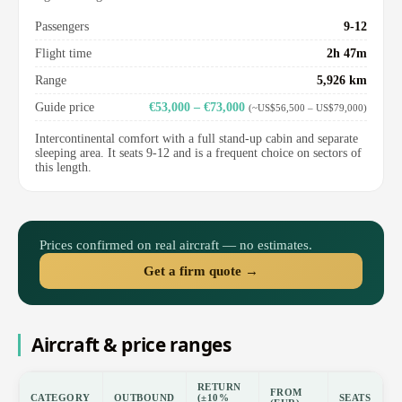
Passengers
9-12
Flight time
2h 47m
Range
5,926 km
Guide price
€53,000 – €73,000
(~US$56,500 – US$79,000)
Intercontinental comfort with a full stand-up cabin and separate
sleeping area. It seats 9-12 and is a frequent choice on sectors of
this length.
Prices confirmed on real aircraft — no estimates.
Get a firm quote →
Aircraft & price ranges
RETURN
FROM
CATEGORY
OUTBOUND
(±10%
SEATS