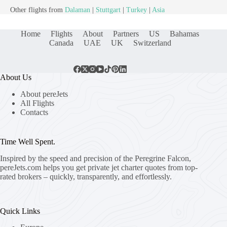
Other flights from
Dalaman
|
Stuttgart
|
Turkey
|
Asia
Home
Flights
About
Partners
US
Bahamas
Canada
UAE
UK
Switzerland
About Us
About pereJets
All Flights
Contacts
Time Well Spent.
Inspired by the speed and precision of the Peregrine Falcon,
pereJets.com
helps you get private jet charter quotes from top-
rated brokers – quickly, transparently, and effortlessly.
Quick Links