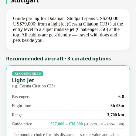
Stuttgart
Guide pricing for Dalaman–Stuttgart spans US$29,000 –
US$79,000: from a light jet (Cessna Citation CJ3+) at the
entry level to a super midsize jet (Challenger 350) at the
top. All cabins are pet-friendly — travel with dogs and
pets beside you.
Recommended aircraft · 3 curated options
RECOMMENDED
Light Jet
e.g. Cessna Citation CJ3+
Passengers
6-8
Flight time
3h 03m
Range
3,700 km
Guide price
€27,000 – €38,000
(~US$29,000 – US$40,500)
The popular choice for this distance — strong value and cabin