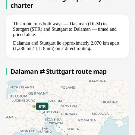
charter
This route runs both ways — Dalaman (DLM) to
Stuttgart (STR) and Stuttgart to Dalaman — timed and
priced alike.
Dalaman and Stuttgart lie approximately 2,070 km apart
(1,286 mi / 1,118 nm) on a direct routing.
Dalaman ⇄ Stuttgart route map
STR