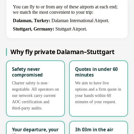
You can fly to or from any of these airports at each end;
we match the most convenient to your trip:
Dalaman, Turkey:
Dalaman International Airport.
Stuttgart, Germany:
Stuttgart Airport.
Why fly private Dalaman–Stuttgart
Safety never
Quotes in under 60
compromised
minutes
Charter safety is non-
We aim to have live
negotiable. All operators on
options and a firm quote in
our network carry current
your hands within 60
AOC certification and
minutes of your request.
third-party audits.
Your departure, your
3h 03m in the air