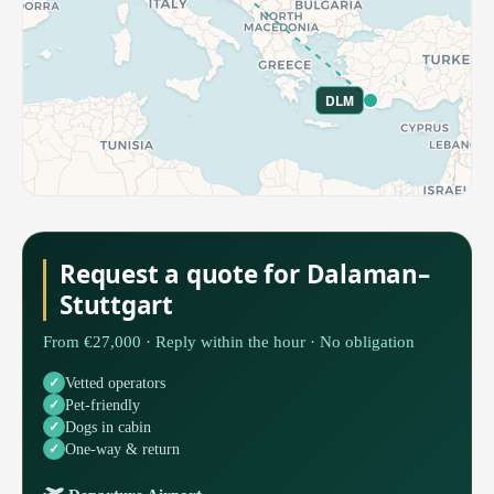
DLM
Request a quote for Dalaman–
Stuttgart
From €27,000 · Reply within the hour · No obligation
Vetted operators
Pet-friendly
Dogs in cabin
One-way & return