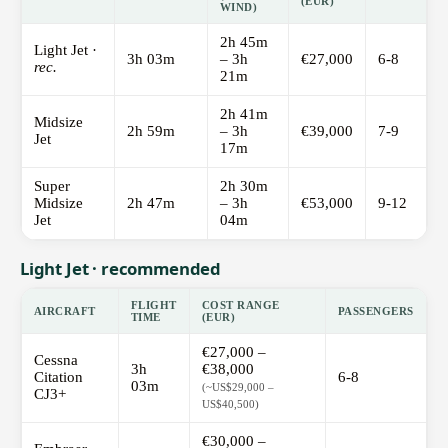
(EUR)
WIND)
2h 45m
Light Jet ·
3h 03m
– 3h
€27,000
6-8
rec.
21m
2h 41m
Midsize
2h 59m
– 3h
€39,000
7-9
Jet
17m
Super
2h 30m
Midsize
2h 47m
– 3h
€53,000
9-12
Jet
04m
Light Jet · recommended
FLIGHT
COST RANGE
AIRCRAFT
PASSENGERS
TIME
(EUR)
€27,000 –
Cessna
3h
€38,000
Citation
6-8
03m
(~US$29,000 –
CJ3+
US$40,500)
€30,000 –