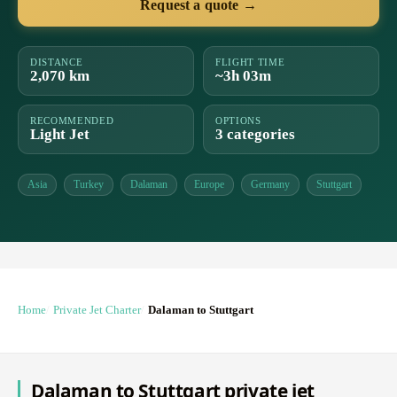
Request a quote →
DISTANCE
FLIGHT TIME
2,070 km
~3h 03m
RECOMMENDED
OPTIONS
Light Jet
3 categories
Asia
Turkey
Dalaman
Europe
Germany
Stuttgart
Home
Private Jet Charter
Dalaman to Stuttgart
Dalaman to Stuttgart private jet