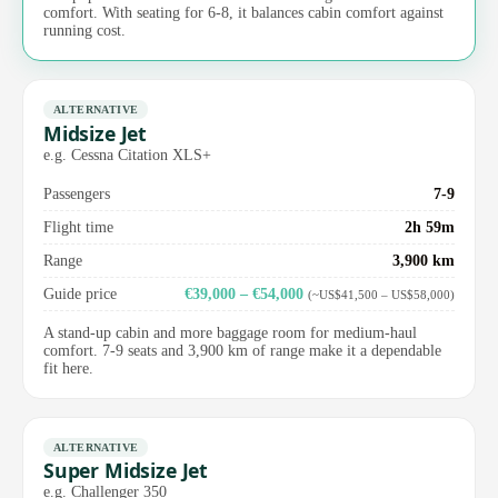
comfort. With seating for 6-8, it balances cabin comfort against
running cost.
ALTERNATIVE
Midsize Jet
e.g. Cessna Citation XLS+
Passengers
7-9
Flight time
2h 59m
Range
3,900 km
Guide price
€39,000 – €54,000
(~US$41,500 – US$58,000)
A stand-up cabin and more baggage room for medium-haul
comfort. 7-9 seats and 3,900 km of range make it a dependable
fit here.
ALTERNATIVE
Super Midsize Jet
e.g. Challenger 350