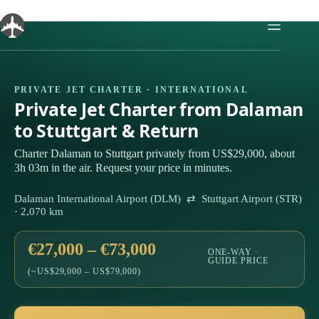
Skip
to
content
PRIVATE JET CHARTER · INTERNATIONAL
Private Jet Charter from Dalaman
to Stuttgart & Return
Charter Dalaman to Stuttgart privately from US$29,000, about
3h 03m in the air. Request your price in minutes.
Dalaman International Airport (DLM) ⇄ Stuttgart Airport (STR)
· 2,070 km
€27,000 – €73,000
ONE-WAY ·
GUIDE PRICE
(~US$29,000 – US$79,000)