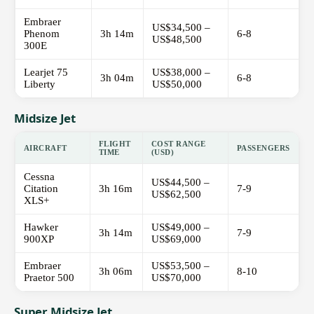
Embraer
US$34,500 –
Phenom
3h 14m
6-8
US$48,500
300E
Learjet 75
US$38,000 –
3h 04m
6-8
Liberty
US$50,000
Midsize Jet
FLIGHT
COST RANGE
AIRCRAFT
PASSENGERS
TIME
(USD)
Cessna
US$44,500 –
Citation
3h 16m
7-9
US$62,500
XLS+
Hawker
US$49,000 –
3h 14m
7-9
900XP
US$69,000
Embraer
US$53,500 –
3h 06m
8-10
Praetor 500
US$70,000
Super Midsize Jet