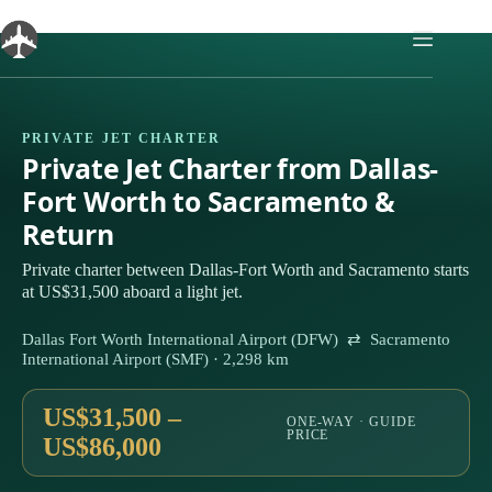
Skip
to
content
PRIVATE JET CHARTER
Private Jet Charter from Dallas-
Fort Worth to Sacramento &
Return
Private charter between Dallas-Fort Worth and Sacramento starts
at US$31,500 aboard a light jet.
Dallas Fort Worth International Airport (DFW) ⇄ Sacramento
International Airport (SMF) · 2,298 km
US$31,500 –
ONE-WAY · GUIDE
PRICE
US$86,000