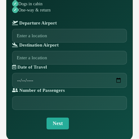
Dogs in cabin
One-way & return
Departure Airport
Destination Airport
Date of Travel
Number of Passengers
Next