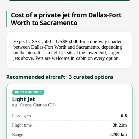
Cost of a private jet from Dallas-Fort
Worth to Sacramento
Expect US$31,500 – US$86,000 for a one-way charter
between Dallas-Fort Worth and Sacramento, depending
on the aircraft — a light jet sits at the lower end, larger
jets above. Pets are welcome in-cabin on every option.
Recommended aircraft · 3 curated options
RECOMMENDED
Light Jet
e.g. Cessna Citation CJ3+
Passengers
6-8
Flight time
3h 21m
Range
3,700 km