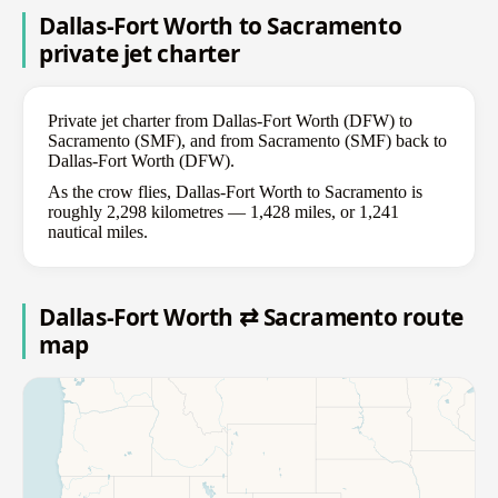
Dallas-Fort Worth to Sacramento
private jet charter
Private jet charter from Dallas-Fort Worth (DFW) to
Sacramento (SMF), and from Sacramento (SMF) back to
Dallas-Fort Worth (DFW).
As the crow flies, Dallas-Fort Worth to Sacramento is
roughly 2,298 kilometres — 1,428 miles, or 1,241
nautical miles.
Dallas-Fort Worth ⇄ Sacramento route
map