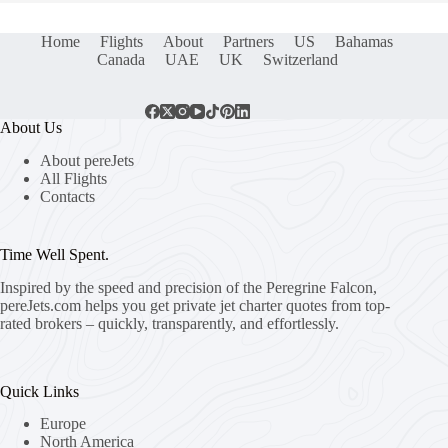
Home
Flights
About
Partners
US
Bahamas
Canada
UAE
UK
Switzerland
About Us
About pereJets
All Flights
Contacts
Time Well Spent.
Inspired by the speed and precision of the Peregrine Falcon,
pereJets.com
helps you get private jet charter quotes from top-
rated brokers – quickly, transparently, and effortlessly.
Quick Links
Europe
North America