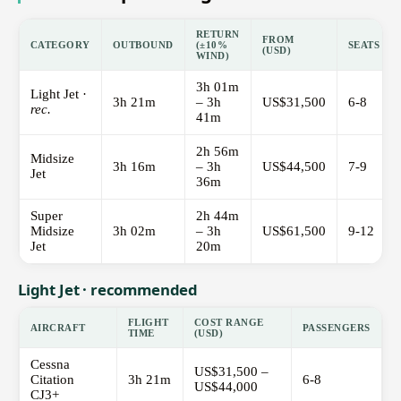
RETURN
FROM
CATEGORY
OUTBOUND
(±10%
SEATS
(USD)
WIND)
3h 01m
Light Jet ·
3h 21m
– 3h
US$31,500
6-8
rec.
41m
2h 56m
Midsize
3h 16m
– 3h
US$44,500
7-9
Jet
36m
Super
2h 44m
Midsize
3h 02m
– 3h
US$61,500
9-12
Jet
20m
Light Jet · recommended
FLIGHT
COST RANGE
AIRCRAFT
PASSENGERS
TIME
(USD)
Cessna
US$31,500 –
Citation
3h 21m
6-8
US$44,000
CJ3+