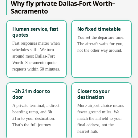
Why fly private Dallas-Fort Worth–
Sacramento
Human service, fast
No fixed timetable
quotes
You set the departure time.
Fast responses matter when
The aircraft waits for you,
schedules shift. We turn
not the other way around.
around most Dallas-Fort
Worth–Sacramento quote
requests within 60 minutes.
~3h 21m door to
Closer to your
door
destination
A private terminal, a direct
More airport choice means
boarding ramp, and 3h
fewer ground miles. We
21m to your destination.
match the airfield to your
That's the full journey.
final address, not the
nearest hub.