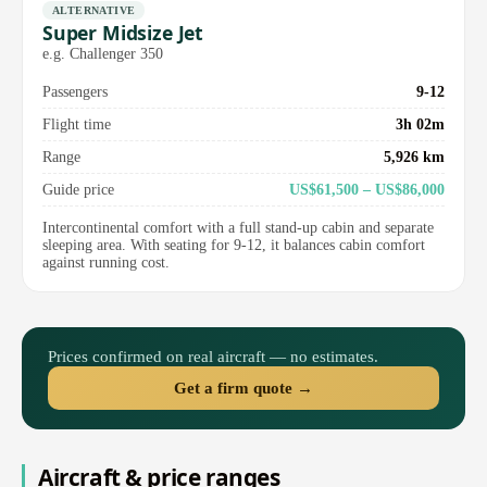
ALTERNATIVE
Super Midsize Jet
e.g. Challenger 350
Passengers
9-12
Flight time
3h 02m
Range
5,926 km
Guide price
US$61,500 – US$86,000
Intercontinental comfort with a full stand-up cabin and separate
sleeping area. With seating for 9-12, it balances cabin comfort
against running cost.
Prices confirmed on real aircraft — no estimates.
Get a firm quote →
Aircraft & price ranges