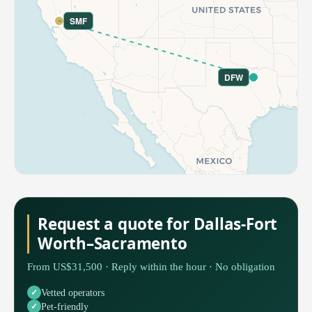
SMF
DFW
Request a quote for Dallas-Fort
Worth–Sacramento
From US$31,500 · Reply within the hour · No obligation
Vetted operators
Pet-friendly