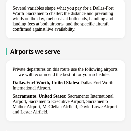
Several variables shape what you pay for a Dallas-Fort
Worth–Sacramento charter: the distance and prevailing
winds on the day, fuel costs at both ends, handling and
landing fees at both airports, and the specific aircraft
confirmed against live availability.
Airports we serve
Private departures on this route use the following airports
— we will recommend the best fit for your schedule:
Dallas-Fort Worth, United States:
Dallas Fort Worth
International Airport.
Sacramento, United States:
Sacramento International
Airport, Sacramento Executive Airport, Sacramento
Mather Airport, McClellan Airfield, David Lowe Airport
and Lester Airfield.