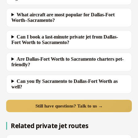
What aircraft are most popular for Dallas-Fort
Worth–Sacramento?
Can I book a last-minute private jet from Dallas-
Fort Worth to Sacramento?
Are Dallas-Fort Worth to Sacramento charters pet-
friendly?
Can you fly Sacramento to Dallas-Fort Worth as
well?
Still have questions? Talk to us →
Related private jet routes