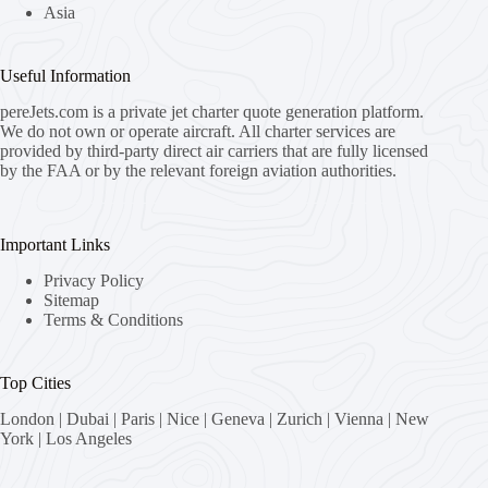
Asia
Useful Information
pereJets.com
is a private jet charter quote generation platform.
We do not own or operate aircraft. All charter services are
provided by third-party direct air carriers that are fully licensed
by the FAA or by the relevant foreign aviation authorities.
Important Links
Privacy Policy
Sitemap
Terms & Conditions
Top Cities
London
|
Dubai
|
Paris
|
Nice
|
Geneva
|
Zurich
|
Vienna
|
New
York
|
Los Angeles