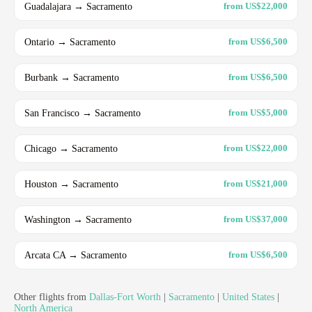
Guadalajara → Sacramento
from US$22,000
Ontario → Sacramento
from US$6,500
Burbank → Sacramento
from US$6,500
San Francisco → Sacramento
from US$5,000
Chicago → Sacramento
from US$22,000
Houston → Sacramento
from US$21,000
Washington → Sacramento
from US$37,000
Arcata CA → Sacramento
from US$6,500
Other flights from
Dallas-Fort Worth
|
Sacramento
|
United States
|
North America