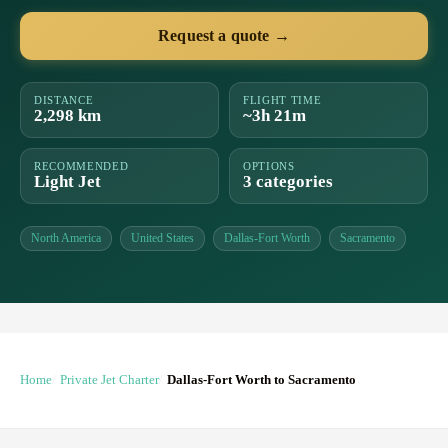
Request a quote →
DISTANCE
FLIGHT TIME
2,298 km
~3h 21m
RECOMMENDED
OPTIONS
Light Jet
3 categories
North America
United States
Dallas-Fort Worth
Sacramento
Home
Private Jet Charter
Dallas-Fort Worth to Sacramento