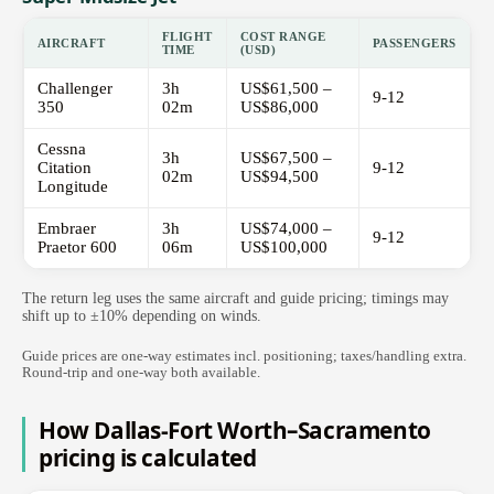
FLIGHT
COST RANGE
AIRCRAFT
PASSENGERS
TIME
(USD)
Challenger
3h
US$61,500 –
9-12
350
02m
US$86,000
Cessna
3h
US$67,500 –
Citation
9-12
02m
US$94,500
Longitude
Embraer
3h
US$74,000 –
9-12
Praetor 600
06m
US$100,000
The return leg uses the same aircraft and guide pricing; timings may
shift up to ±10% depending on winds.
Guide prices are one-way estimates incl. positioning; taxes/handling extra.
Round-trip and one-way both available.
How Dallas-Fort Worth–Sacramento
pricing is calculated