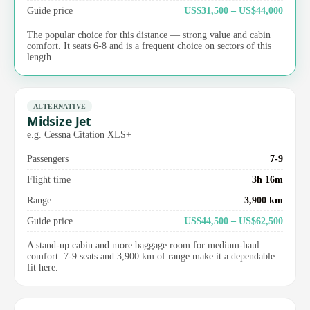
Guide price
US$31,500 – US$44,000
The popular choice for this distance — strong value and cabin
comfort. It seats 6-8 and is a frequent choice on sectors of this
length.
ALTERNATIVE
Midsize Jet
e.g. Cessna Citation XLS+
Passengers
7-9
Flight time
3h 16m
Range
3,900 km
Guide price
US$44,500 – US$62,500
A stand-up cabin and more baggage room for medium-haul
comfort. 7-9 seats and 3,900 km of range make it a dependable
fit here.