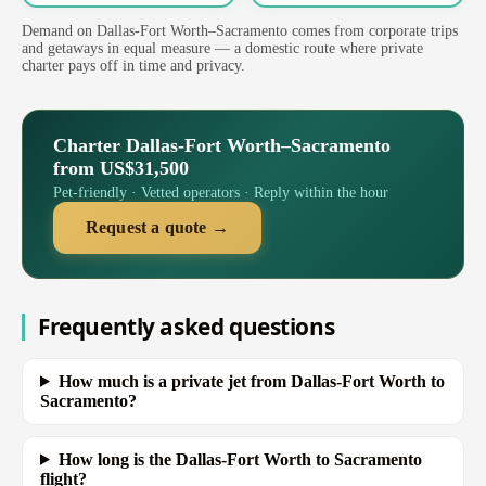
Demand on Dallas-Fort Worth–Sacramento comes from corporate trips
and getaways in equal measure — a domestic route where private
charter pays off in time and privacy.
Charter Dallas-Fort Worth–Sacramento
from US$31,500
Pet-friendly · Vetted operators · Reply within the hour
Request a quote →
Frequently asked questions
How much is a private jet from Dallas-Fort Worth to
Sacramento?
How long is the Dallas-Fort Worth to Sacramento
flight?