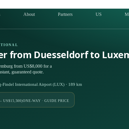
s
About
Partners
US
M
ATIONAL
ter from Duesseldorf to Lux
xemburg from US$8,000 for a
stant, guaranteed quote.
indel International Airport (LUX) · 189 km
– US$15,500)
ONE-WAY · GUIDE PRICE