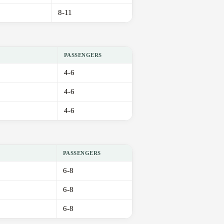
8-11
PASSENGERS
4-6
4-6
4-6
PASSENGERS
6-8
6-8
6-8