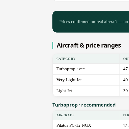
Prices confirmed on real aircraft — no 
Aircraft & price ranges
CATEGORY
OU
Turboprop ·
rec.
47
Very Light Jet
40
Light Jet
39
Turboprop · recommended
AIRCRAFT
FLI
Pilatus PC-12 NGX
47 