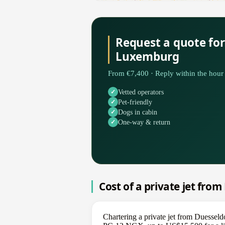
Request a quote for
Luxemburg
From €7,400 · Reply within the hour 
Vetted operators
Pet-friendly
Dogs in cabin
One-way & return
Cost of a private jet fro
Chartering a private jet from Duessel