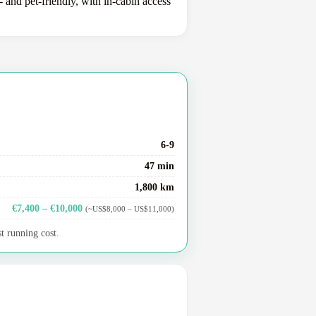
 and pet-friendly, with in-cabin access
6-9
47 min
1,800 km
€7,400 – €10,000
(~US$8,000 – US$11,000)
t running cost.