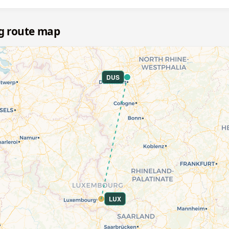
g route map
DUS
LUX