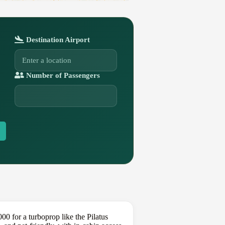
Destination Airport
Number of Passengers
 for a turboprop like the Pilatus