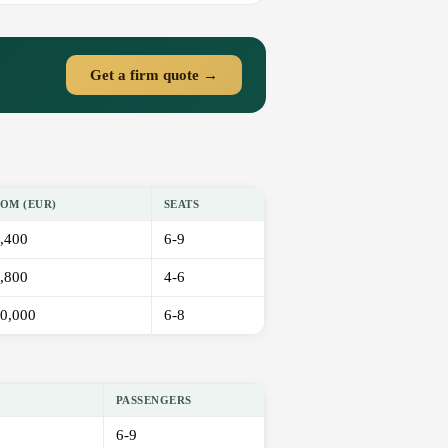
Get a firm quote →
OM (EUR)
SEATS
,400
6-9
,800
4-6
0,000
6-8
PASSENGERS
6-9