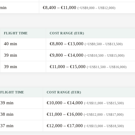
min
€8,400 – €11,000
(~US$9,000 – US$12,000)
FLIGHT TIME
COST RANGE (EUR)
40 min
€8,800 – €13,000
(~US$9,500 – US$13,500)
39 min
€9,800 – €14,000
(~US$10,500 – US$15,000)
39 min
€11,000 – €15,000
(~US$11,500 – US$16,000)
FLIGHT TIME
COST RANGE (EUR)
39 min
€10,000 – €14,000
(~US$11,000 – US$15,500)
38 min
€11,000 – €16,000
(~US$12,000 – US$17,000)
37 min
€12,000 – €17,000
(~US$13,000 – US$18,500)