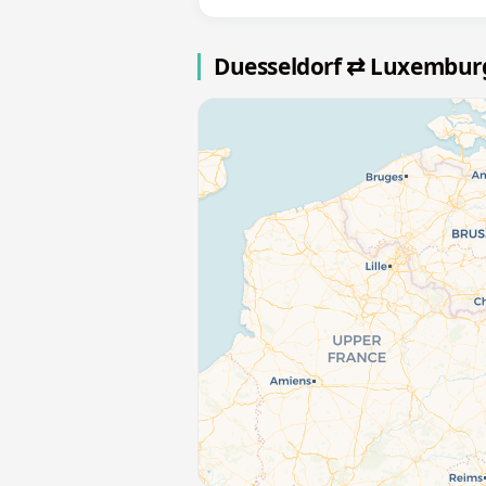
Duesseldorf ⇄ Luxembur