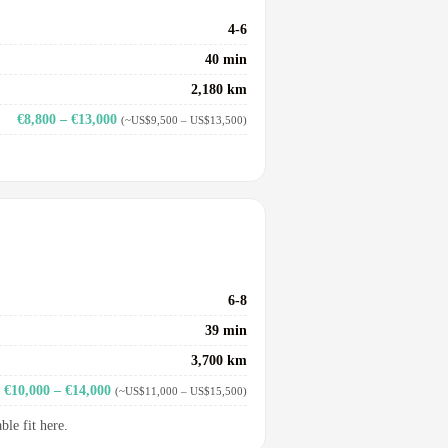
4-6
40 min
2,180 km
€8,800 – €13,000
(~US$9,500 – US$13,500)
6-8
39 min
3,700 km
€10,000 – €14,000
(~US$11,000 – US$15,500)
le fit here.