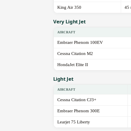
King Air 350
45 
Very Light Jet
AIRCRAFT
Embraer Phenom 100EV
Cessna Citation M2
HondaJet Elite II
Light Jet
AIRCRAFT
Cessna Citation CJ3+
Embraer Phenom 300E
Learjet 75 Liberty