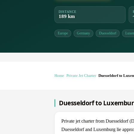
DISTANCE
189 km
Europe
Germany
Duesseldorf
Luxe
Home
Private Jet Charter
Duesseldorf to Luxe
Duesseldorf to Luxemburg
Private jet charter from Duesseldor
Duesseldorf and Luxemburg lie approxi