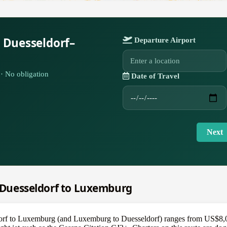
 Duesseldorf–
Departure Airport
· No obligation
Date of Travel
Next
m Duesseldorf to Luxemburg
dorf to Luxemburg (and Luxemburg to Duesseldorf) ranges from US$8,000