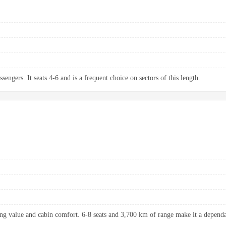
sengers. It seats 4-6 and is a frequent choice on sectors of this length.
ng value and cabin comfort. 6-8 seats and 3,700 km of range make it a dependab