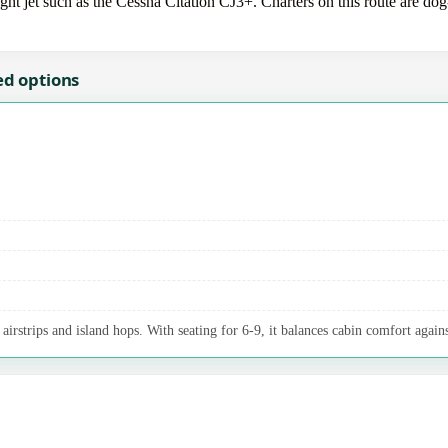
 jet such as the Cessna Citation CJ3+. Charters on this route are dog-
ed options
irstrips and island hops. With seating for 6-9, it balances cabin comfort agains