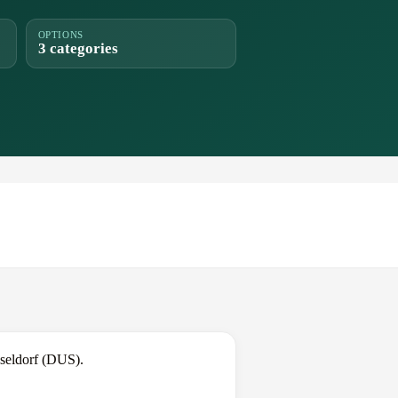
OPTIONS
3 categories
seldorf (DUS).