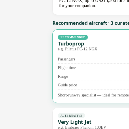
PC-12 NGX, up to US$15,500 for a light
for your companion.
Recommended aircraft · 3 curat
RECOMMENDED
Turboprop
e.g. Pilatus PC-12 NGX
Passengers
Flight time
Range
Guide price
Short-runway specialist — ideal for remote a
ALTERNATIVE
Very Light Jet
e.g. Embraer Phenom 100EV