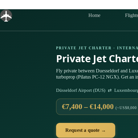
Skip
to
content
Home
Flight
PRIVATE JET CHARTER · INTERN
Private Jet Char
Fly private between Duesseldorf and Lu
turboprop (Pilatus PC-12 NGX). Get an in
Düsseldorf Airport (DUS) ⇄ Luxembourg-F
€7,400 – €14,000
(~US$8,000 
Request a quote →