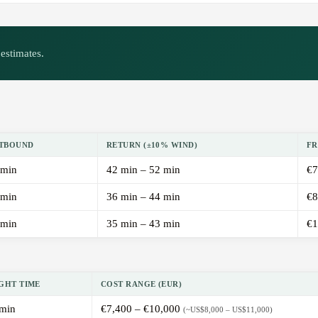
estimates.
TBOUND
RETURN (±10% WIND)
FR
 min
42 min – 52 min
€7
 min
36 min – 44 min
€8
 min
35 min – 43 min
€1
GHT TIME
COST RANGE (EUR)
min
€7,400 – €10,000
(~US$8,000 – US$11,000)