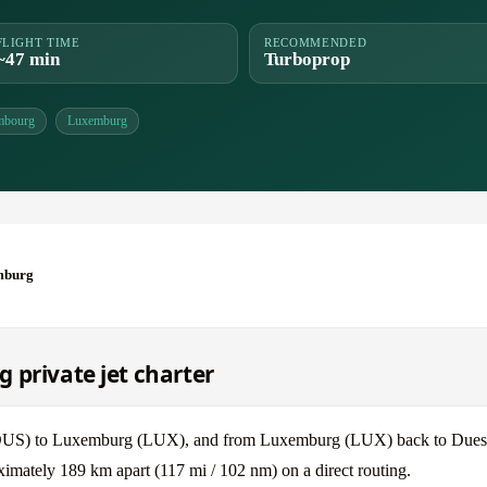
FLIGHT TIME
RECOMMENDED
~47 min
Turboprop
mbourg
Luxemburg
mburg
 private jet charter
f (DUS) to Luxemburg (LUX), and from Luxemburg (LUX) back to Dues
mately 189 km apart (117 mi / 102 nm) on a direct routing.