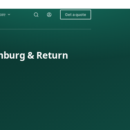
ore
Get a quote
emburg & Return