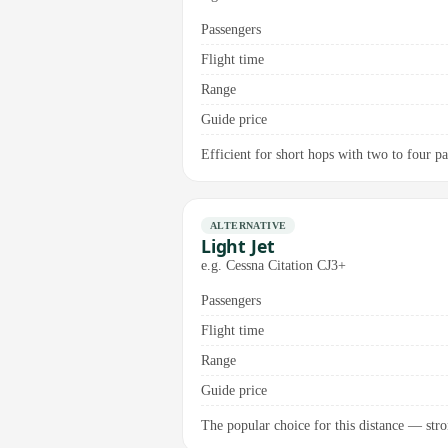
Passengers
Flight time
Range
Guide price
Efficient for short hops with two to four pas
ALTERNATIVE
Light Jet
e.g. Cessna Citation CJ3+
Passengers
Flight time
Range
Guide price
The popular choice for this distance — stro