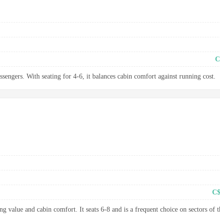
C
ssengers. With seating for 4-6, it balances cabin comfort against running cost.
C$
g value and cabin comfort. It seats 6-8 and is a frequent choice on sectors of t