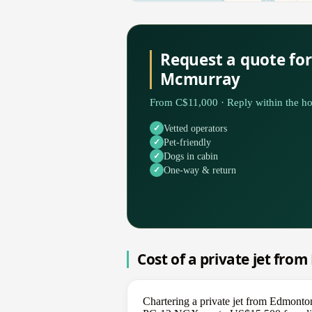
Request a quote fo
Mcmurray
From C$11,000 · Reply within the ho
Vetted operators
Pet-friendly
Dogs in cabin
One-way & return
Cost of a private jet fr
Chartering a private jet from Edmont