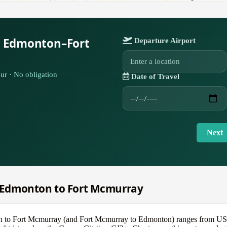
r Edmonton–Fort
Departure Airport
ur · No obligation
Date of Travel
Next
om Edmonton to Fort Mcmurray
on to Fort Mcmurray (and Fort Mcmurray to Edmonton) ranges from US$8