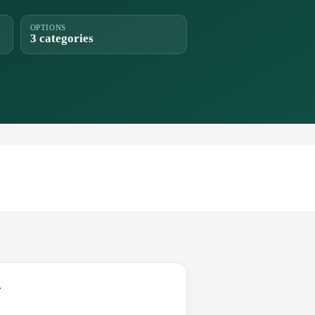
OPTIONS
3 categories
.