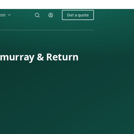
ore
Get a quote
cmurray & Return