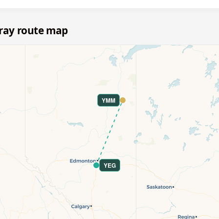
ray route map
YMM
YEG