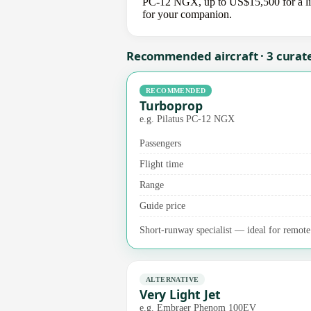
PC-12 NGX, up to US$15,500 for a light
for your companion.
Recommended aircraft · 3 curat
RECOMMENDED
Turboprop
e.g. Pilatus PC-12 NGX
Passengers
Flight time
Range
Guide price
Short-runway specialist — ideal for remote a
ALTERNATIVE
Very Light Jet
e.g. Embraer Phenom 100EV