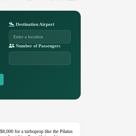
Destination Airport
Number of Passengers
,000 for a turboprop like the Pilatus