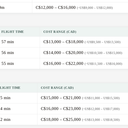
9m
C$12,000 – C$16,000
(~US$9,000 – US$12,000)
FLIGHT TIME
COST RANGE (CAD)
57 min
C$13,000 – C$18,000
(~US$9,500 – US$13,500)
56 min
C$14,000 – C$20,000
(~US$10,500 – US$15,000)
55 min
C$16,000 – C$22,000
(~US$11,500 – US$16,000)
FLIGHT TIME
COST RANGE (CAD)
55 min
C$15,000 – C$21,000
(~US$11,000 – US$15,500)
54 min
C$16,000 – C$23,000
(~US$12,000 – US$17,000)
52 min
C$18,000 – C$25,000
(~US$13,000 – US$18,500)