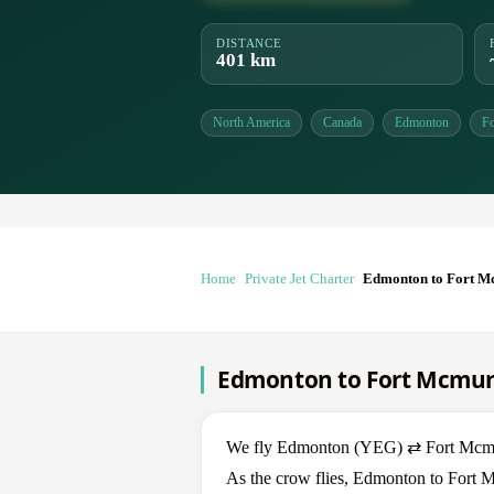
DISTANCE
401 km
North America
Canada
Edmonton
F
Home
Private Jet Charter
Edmonton to Fort 
Edmonton to Fort Mcmurra
We fly Edmonton (YEG) ⇄ Fort Mcmurra
As the crow flies, Edmonton to Fort M