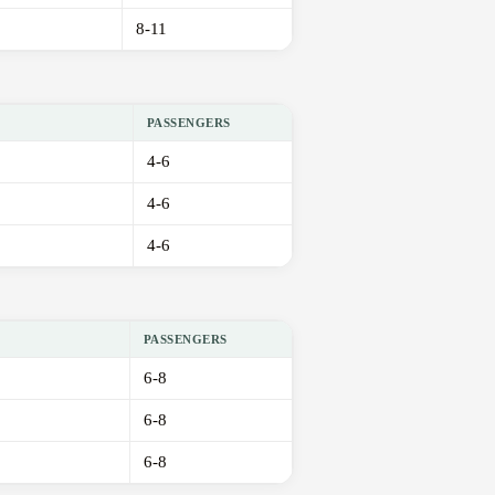
8-11
PASSENGERS
4-6
4-6
4-6
PASSENGERS
6-8
6-8
6-8