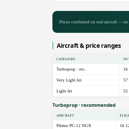
Prices confirmed on real aircraft — no 
Aircraft & price ranges
CATEGORY
OU
Turboprop ·
rec.
1h
Very Light Jet
57
Light Jet
55
Turboprop · recommended
AIRCRAFT
FLIG
Pilatus PC-12 NGX
1h 1