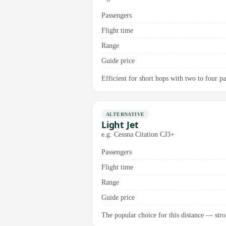
Passengers
Flight time
Range
Guide price
Efficient for short hops with two to four pa
ALTERNATIVE
Light Jet
e.g. Cessna Citation CJ3+
Passengers
Flight time
Range
Guide price
The popular choice for this distance — stron