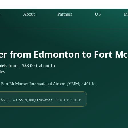
s
About
Partners
US
M
ter from Edmonton to Fort M
ately from US$8,000, about 1h
tes.
 Fort McMurray International Airport (YMM) · 401 km
$8,000 – US$15,500)
ONE-WAY · GUIDE PRICE