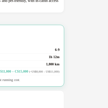
 and pet-friendly, with in-cabin access
6-9
1h 12m
1,800 km
$11,000 – C$15,000
(~US$8,000 – US$11,000)
t running cost.