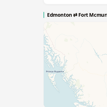
Edmonton ⇄ Fort Mcmur