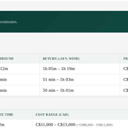
estimates.
TBOUND
RETURN (±10% WIND)
FR
 12m
1h 05m – 1h 19m
C$
 min
51 min – 1h 03m
C$
 min
50 min – 1h 01m
C$
HT TIME
COST RANGE (CAD)
2m
C$11,000 – C$15,000
(~US$8,000 – US$11,000)