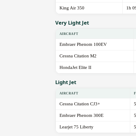
King Air 350
1h 0
Very Light Jet
AIRCRAFT
Embraer Phenom 100EV
Cessna Citation M2
HondaJet Elite II
Light Jet
AIRCRAFT
Cessna Citation CJ3+
Embraer Phenom 300E
Learjet 75 Liberty