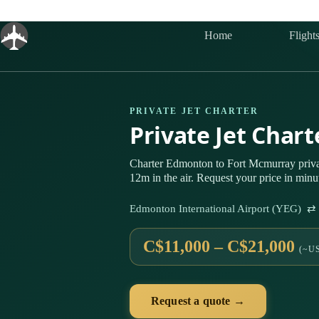
Skip
to
content
Home
Flight
PRIVATE JET CHARTER
Private Jet Char
Charter Edmonton to Fort Mcmurray priv
12m in the air. Request your price in minu
Edmonton International Airport (YEG) ⇄
C$11,000 – C$21,000
(~US
Request a quote →