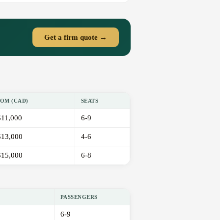
Get a firm quote →
OM (CAD)
SEATS
11,000
6-9
13,000
4-6
15,000
6-8
PASSENGERS
6-9