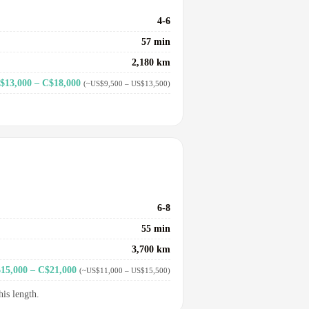
4-6
57 min
2,180 km
$13,000 – C$18,000
(~US$9,500 – US$13,500)
6-8
55 min
3,700 km
15,000 – C$21,000
(~US$11,000 – US$15,500)
his length.