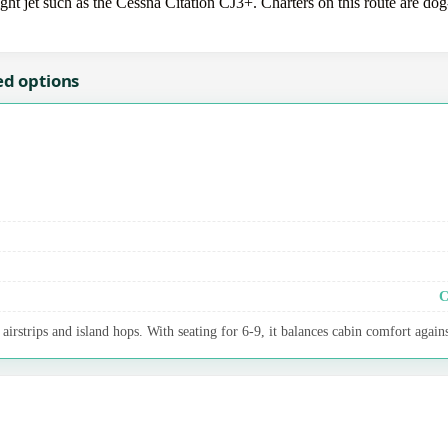
 jet such as the Cessna Citation CJ3+. Charters on this route are dog-
ed options
C
irstrips and island hops. With seating for 6-9, it balances cabin comfort agains