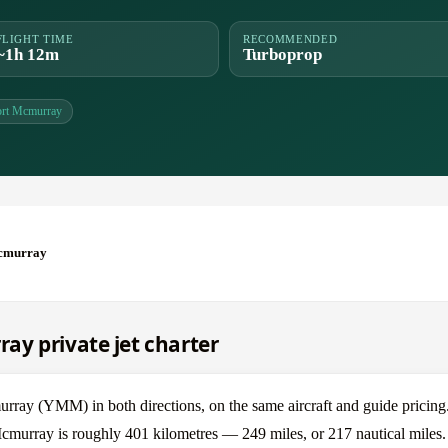
FLIGHT TIME
RECOMMENDED
~1h 12m
Turboprop
ort Mcmurray
Mcmurray
y private jet charter
y (YMM) in both directions, on the same aircraft and guide pricing
cmurray is roughly 401 kilometres — 249 miles, or 217 nautical miles.