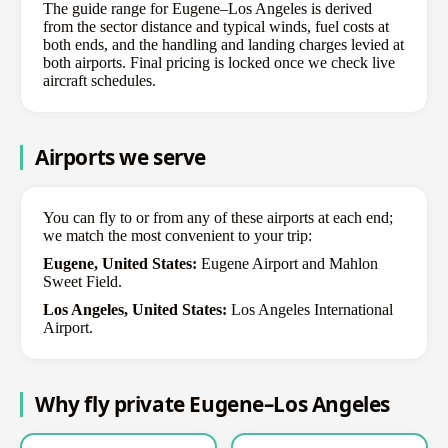
The guide range for Eugene–Los Angeles is derived
from the sector distance and typical winds, fuel costs at
both ends, and the handling and landing charges levied at
both airports. Final pricing is locked once we check live
aircraft schedules.
Airports we serve
You can fly to or from any of these airports at each end;
we match the most convenient to your trip:
Eugene, United States:
Eugene Airport and Mahlon
Sweet Field.
Los Angeles, United States:
Los Angeles International
Airport.
Why fly private Eugene–Los Angeles