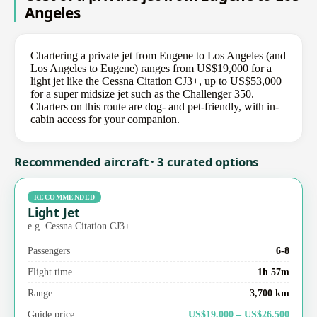
Angeles
Chartering a private jet from Eugene to Los Angeles (and
Los Angeles to Eugene) ranges from US$19,000 for a
light jet like the Cessna Citation CJ3+, up to US$53,000
for a super midsize jet such as the Challenger 350.
Charters on this route are dog- and pet-friendly, with in-
cabin access for your companion.
Recommended aircraft · 3 curated options
RECOMMENDED
Light Jet
e.g. Cessna Citation CJ3+
Passengers
6-8
Flight time
1h 57m
Range
3,700 km
Guide price
US$19,000 – US$26,500