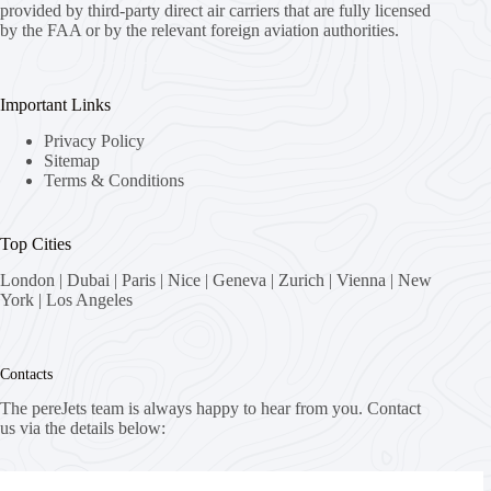
provided by third-party direct air carriers that are fully licensed
by the FAA or by the relevant foreign aviation authorities.
Important Links
Privacy Policy
Sitemap
Terms & Conditions
Top Cities
London
|
Dubai
|
Paris
|
Nice
|
Geneva
|
Zurich
|
Vienna
|
New
York
|
Los Angeles
Contacts
The pereJets team is always happy to hear from you. Contact
us via the details below:
Address: