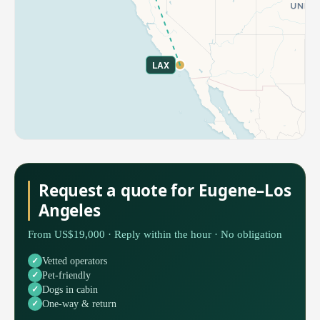
LAX
Request a quote for Eugene–Los
Angeles
From US$19,000 · Reply within the hour · No obligation
Vetted operators
Pet-friendly
Dogs in cabin
One-way & return