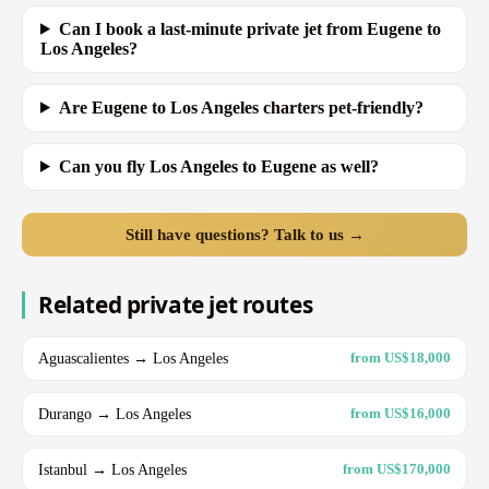
Can I book a last-minute private jet from Eugene to
Los Angeles?
Are Eugene to Los Angeles charters pet-friendly?
Can you fly Los Angeles to Eugene as well?
Still have questions? Talk to us →
Related private jet routes
Aguascalientes → Los Angeles
from US$18,000
Durango → Los Angeles
from US$16,000
Istanbul → Los Angeles
from US$170,000