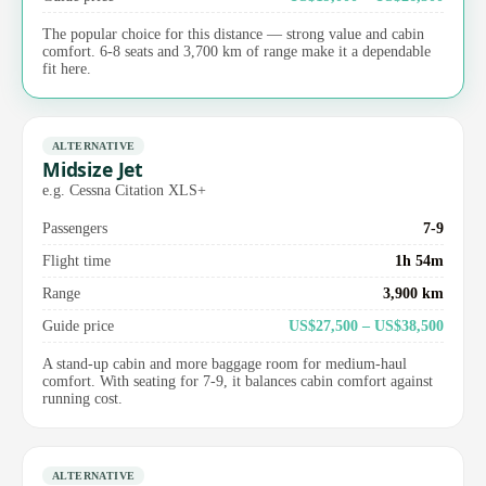
The popular choice for this distance — strong value and cabin
comfort. 6-8 seats and 3,700 km of range make it a dependable
fit here.
ALTERNATIVE
Midsize Jet
e.g. Cessna Citation XLS+
Passengers
7-9
Flight time
1h 54m
Range
3,900 km
Guide price
US$27,500 – US$38,500
A stand-up cabin and more baggage room for medium-haul
comfort. With seating for 7-9, it balances cabin comfort against
running cost.
ALTERNATIVE