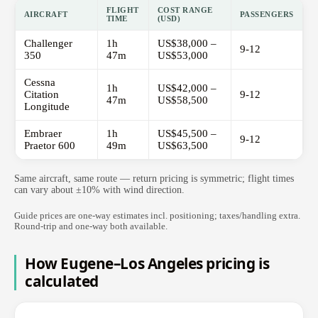
FLIGHT
COST RANGE
AIRCRAFT
PASSENGERS
TIME
(USD)
Challenger
1h
US$38,000 –
9-12
350
47m
US$53,000
Cessna
1h
US$42,000 –
Citation
9-12
47m
US$58,500
Longitude
Embraer
1h
US$45,500 –
9-12
Praetor 600
49m
US$63,500
Same aircraft, same route — return pricing is symmetric; flight times
can vary about ±10% with wind direction.
Guide prices are one-way estimates incl. positioning; taxes/handling extra.
Round-trip and one-way both available.
How Eugene–Los Angeles pricing is
calculated