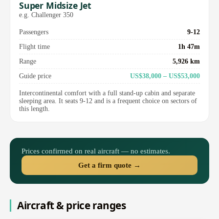
Super Midsize Jet
e.g. Challenger 350
Passengers
9-12
Flight time
1h 47m
Range
5,926 km
Guide price
US$38,000 – US$53,000
Intercontinental comfort with a full stand-up cabin and separate
sleeping area. It seats 9-12 and is a frequent choice on sectors of
this length.
Prices confirmed on real aircraft — no estimates.
Get a firm quote →
Aircraft & price ranges