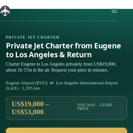
Skip
to
content
PRIVATE JET CHARTER
Private Jet Charter from Eugene
to Los Angeles & Return
Charter Eugene to Los Angeles privately from US$19,000,
about 1h 57m in the air. Request your price in minutes.
Eugene Airport (EUG) ⇄ Los Angeles International Airport
(LAX) · 1,205 km
US$19,000 –
ONE-WAY · GUIDE
PRICE
US$53,000