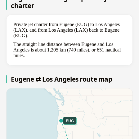
charter
Private jet charter from Eugene (EUG) to Los Angeles
(LAX), and from Los Angeles (LAX) back to Eugene
(EUG).
The straight-line distance between Eugene and Los
Angeles is about 1,205 km (749 miles), or 651 nautical
miles.
Eugene ⇄ Los Angeles route map
EUG