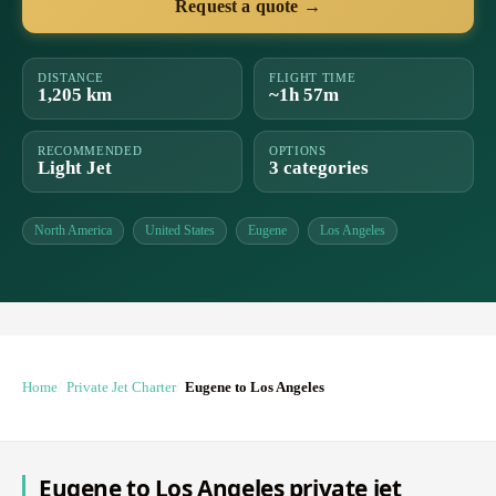
Request a quote →
DISTANCE
FLIGHT TIME
1,205 km
~1h 57m
RECOMMENDED
OPTIONS
Light Jet
3 categories
North America
United States
Eugene
Los Angeles
Home
Private Jet Charter
Eugene to Los Angeles
Eugene to Los Angeles private jet