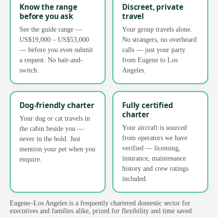
Know the range
Discreet, private
before you ask
travel
See the guide range —
Your group travels alone.
US$19,000 – US$53,000
No strangers, no overheard
— before you even submit
calls — just your party
a request. No bait-and-
from Eugene to Los
switch.
Angeles.
Dog-friendly charter
Fully certified
charter
Your dog or cat travels in
Your aircraft is sourced
the cabin beside you —
from operators we have
never in the hold. Just
verified — licensing,
mention your pet when you
insurance, maintenance
enquire.
history and crew ratings
included.
Eugene–Los Angeles is a frequently chartered domestic sector for
executives and families alike, prized for flexibility and time saved.