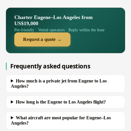
Charter Eugene–Los Angeles from
US$19,000
Pet-friendly · Vetted operators · Reply within the hour
Request a quote →
Frequently asked questions
How much is a private jet from Eugene to Los
Angeles?
How long is the Eugene to Los Angeles flight?
What aircraft are most popular for Eugene–Los
Angeles?