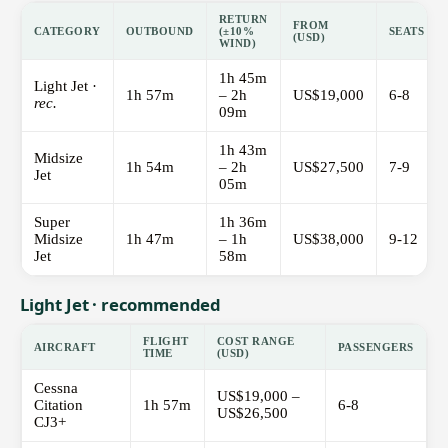
RETURN
FROM
CATEGORY
OUTBOUND
(±10%
SEATS
(USD)
WIND)
1h 45m
Light Jet ·
1h 57m
– 2h
US$19,000
6-8
rec.
09m
1h 43m
Midsize
1h 54m
– 2h
US$27,500
7-9
Jet
05m
Super
1h 36m
Midsize
1h 47m
– 1h
US$38,000
9-12
Jet
58m
Light Jet · recommended
FLIGHT
COST RANGE
AIRCRAFT
PASSENGERS
TIME
(USD)
Cessna
US$19,000 –
Citation
1h 57m
6-8
US$26,500
CJ3+