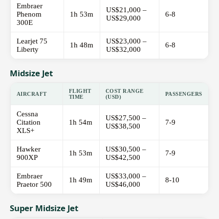
Embraer
US$21,000 –
Phenom
1h 53m
6-8
US$29,000
300E
Learjet 75
US$23,000 –
1h 48m
6-8
Liberty
US$32,000
Midsize Jet
FLIGHT
COST RANGE
AIRCRAFT
PASSENGERS
TIME
(USD)
Cessna
US$27,500 –
Citation
1h 54m
7-9
US$38,500
XLS+
Hawker
US$30,500 –
1h 53m
7-9
900XP
US$42,500
Embraer
US$33,000 –
1h 49m
8-10
Praetor 500
US$46,000
Super Midsize Jet