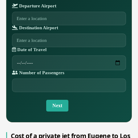
Departure Airport
Destination Airport
Date of Travel
Number of Passengers
Next
Cost of a private jet from Eugene to Los