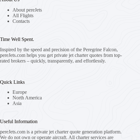
About pereJets
All Flights
Contacts
Time Well Spent.
Inspired by the speed and precision of the Peregrine Falcon,
pereJets.com
helps you get private jet charter quotes from top-
rated brokers – quickly, transparently, and effortlessly.
Quick Links
Europe
North America
Asia
Useful Information
pereJets.com
is a private jet charter quote generation platform.
We do not own or operate aircraft. All charter services are