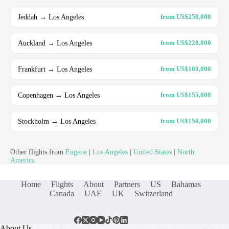
Jeddah → Los Angeles
from US$250,000
Auckland → Los Angeles
from US$220,000
Frankfurt → Los Angeles
from US$160,000
Copenhagen → Los Angeles
from US$155,000
Stockholm → Los Angeles
from US$150,000
Other flights from
Eugene
|
Los Angeles
|
United States
|
North
America
Home
Flights
About
Partners
US
Bahamas
Canada
UAE
UK
Switzerland
About Us