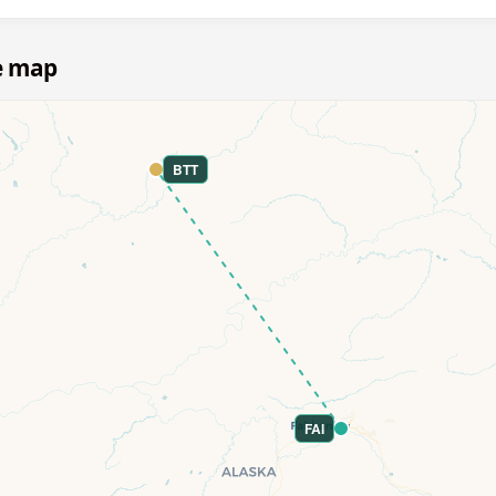
e map
BTT
FAI