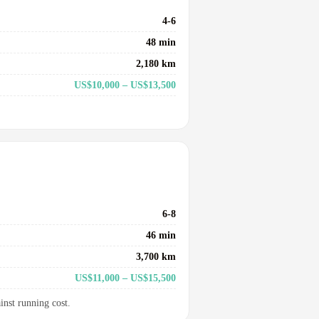
4-6
48 min
2,180 km
US$10,000 – US$13,500
6-8
46 min
3,700 km
US$11,000 – US$15,500
inst running cost.