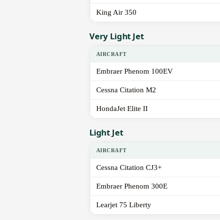
King Air 350
Very Light Jet
AIRCRAFT
Embraer Phenom 100EV
Cessna Citation M2
HondaJet Elite II
Light Jet
AIRCRAFT
Cessna Citation CJ3+
Embraer Phenom 300E
Learjet 75 Liberty