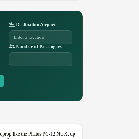
Destination Airport
Number of Passengers
rboprop like the Pilatus PC-12 NGX, up