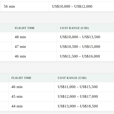
56 min
US$10,000 – US$12,000
FLIGHT TIME
COST RANGE (USD)
48 min
US$10,000 – US$13,500
47 min
US$10,500 – US$15,000
46 min
US$11,500 – US$16,000
FLIGHT TIME
COST RANGE (USD)
46 min
US$11,000 – US$15,500
45 min
US$12,000 – US$17,000
44 min
US$13,000 – US$18,500