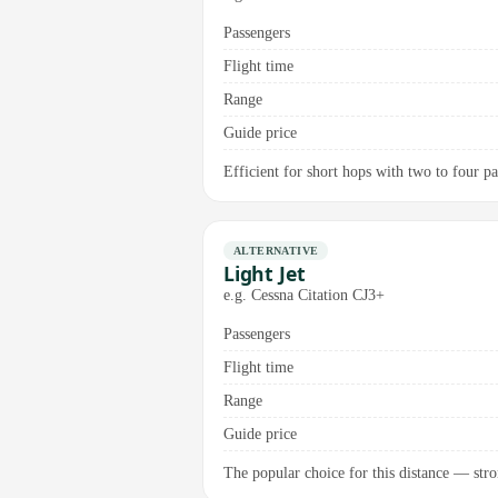
Passengers
Flight time
Range
Guide price
Efficient for short hops with two to four p
ALTERNATIVE
Light Jet
e.g. Cessna Citation CJ3+
Passengers
Flight time
Range
Guide price
The popular choice for this distance — stro