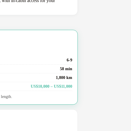
, with in-cabin access for your
6-9
58 min
1,800 km
US$10,000 – US$11,000
 length.