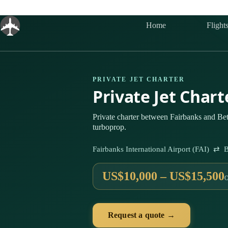
Skip
to
content
Home
Flight
PRIVATE JET CHARTER
Private Jet Char
Private charter between Fairbanks and Bet
turboprop.
Fairbanks International Airport (FAI) ⇄ B
US$10,000 – US$15,500
Request a quote →