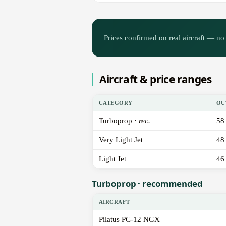
Prices confirmed on real aircraft — no 
Aircraft & price ranges
CATEGORY
OU
Turboprop ·
rec.
58
Very Light Jet
48
Light Jet
46
Turboprop · recommended
AIRCRAFT
Pilatus PC-12 NGX