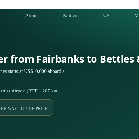
s
About
Partners
US
M
ter from Fairbanks to Bettles
tles starts at US$10,000 aboard a
ettles Airport (BTT) · 287 km
ONE-WAY · GUIDE PRICE