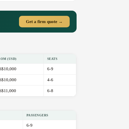
Get a firm quote →
ROM (USD)
SEATS
S$10,000
6-9
S$10,000
4-6
S$11,000
6-8
PASSENGERS
6-9