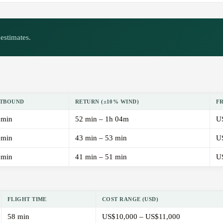
estimates.
TBOUND
RETURN (±10% WIND)
F
 min
52 min – 1h 04m
U
 min
43 min – 53 min
U
 min
41 min – 51 min
U
FLIGHT TIME
COST RANGE (USD)
58 min
US$10,000 – US$11,000