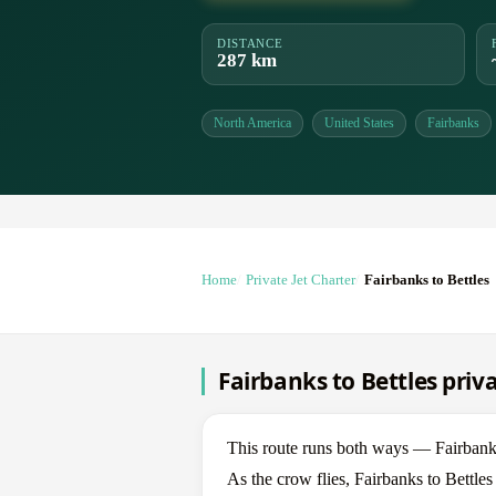
DISTANCE
287 km
North America
United States
Fairbanks
Home
Private Jet Charter
Fairbanks to Bettles
Fairbanks to Bettles priva
This route runs both ways — Fairbanks
As the crow flies, Fairbanks to Bettle