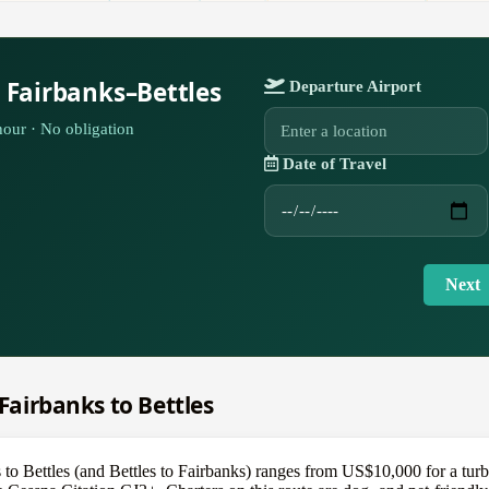
 Fairbanks–Bettles
Departure Airport
our · No obligation
Date of Travel
Next
 Fairbanks to Bettles
s to Bettles (and Bettles to Fairbanks) ranges from US$10,000 for a tu