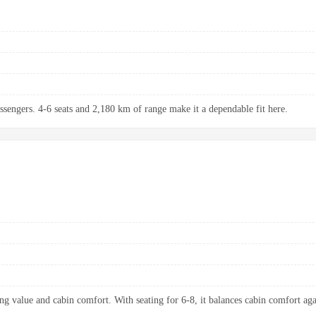
assengers. 4-6 seats and 2,180 km of range make it a dependable fit here.
ng value and cabin comfort. With seating for 6-8, it balances cabin comfort aga