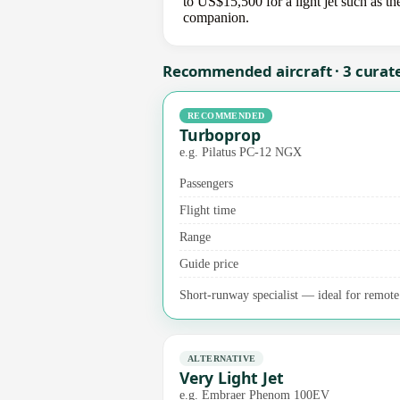
to US$15,500 for a light jet such as th
companion.
Recommended aircraft · 3 curat
RECOMMENDED
Turboprop
e.g. Pilatus PC-12 NGX
Passengers
Flight time
Range
Guide price
Short-runway specialist — ideal for remote a
ALTERNATIVE
Very Light Jet
e.g. Embraer Phenom 100EV