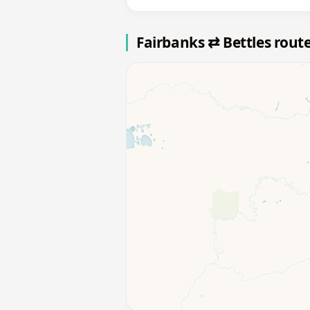
Fairbanks ⇄ Bettles rout