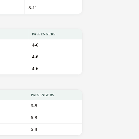
8-11
PASSENGERS
4-6
4-6
4-6
PASSENGERS
6-8
6-8
6-8