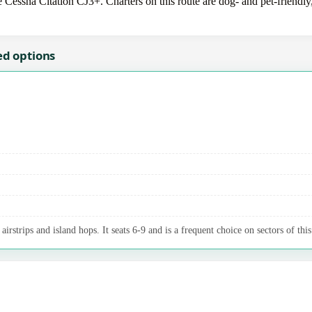
e Cessna Citation CJ3+. Charters on this route are dog- and pet-friendly
ed options
irstrips and island hops. It seats 6-9 and is a frequent choice on sectors of this