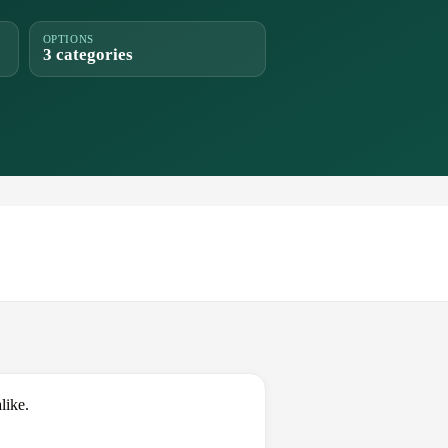
OPTIONS
3 categories
like.