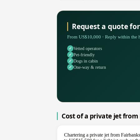
Request a quote for
From US$10,000 · Reply within the h
Vetted operators
Pet-friendly
Dogs in cabin
One-way & return
Cost of a private jet from
Chartering a private jet from Fairbank