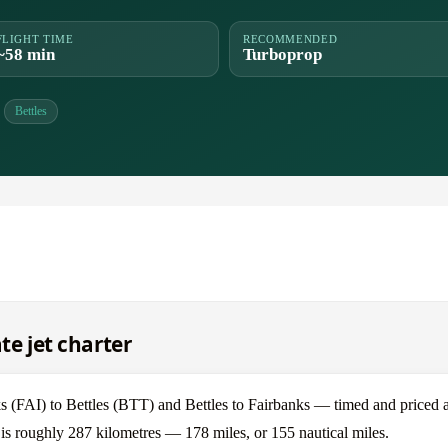
FLIGHT TIME
RECOMMENDED
~58 min
Turboprop
Bettles
te jet charter
 (FAI) to Bettles (BTT) and Bettles to Fairbanks — timed and priced a
s is roughly 287 kilometres — 178 miles, or 155 nautical miles.