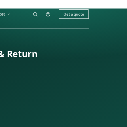
ore
Get a quote
 & Return