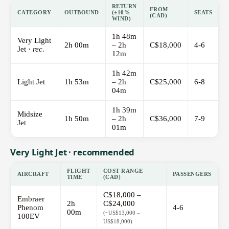
RETURN
FROM
CATEGORY
OUTBOUND
(±10%
SEATS
(CAD)
WIND)
1h 48m
Very Light
2h 00m
– 2h
C$18,000
4-6
Jet ·
rec.
12m
1h 42m
Light Jet
1h 53m
– 2h
C$25,000
6-8
04m
1h 39m
Midsize
1h 50m
– 2h
C$36,000
7-9
Jet
01m
Very Light Jet · recommended
FLIGHT
COST RANGE
AIRCRAFT
PASSENGERS
TIME
(CAD)
C$18,000 –
Embraer
2h
C$24,000
Phenom
4-6
00m
(~US$13,000 –
100EV
US$18,000)