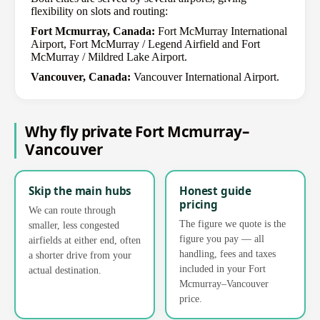
flexibility on slots and routing:
Fort Mcmurray, Canada:
Fort McMurray International
Airport, Fort McMurray / Legend Airfield and Fort
McMurray / Mildred Lake Airport.
Vancouver, Canada:
Vancouver International Airport.
Why fly private Fort Mcmurray–
Vancouver
Skip the main hubs
Honest guide
pricing
We can route through
The figure we quote is the
smaller, less congested
figure you pay — all
airfields at either end, often
handling, fees and taxes
a shorter drive from your
included in your Fort
actual destination.
Mcmurray–Vancouver
price.