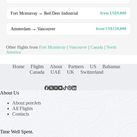
Fort Mcmurray → Red Deer Industrial
from US$9,000
Amsterdam → Vancouver
from US$150,000
Other flights from
Fort Mcmurray
|
Vancouver
|
Canada
|
North
America
Home
Flights
About
Partners
US
Bahamas
Canada
UAE
UK
Switzerland
About Us
About pereJets
All Flights
Contacts
Time Well Spent.