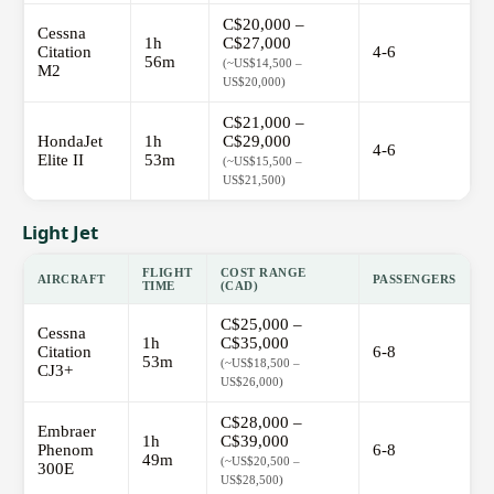
C$20,000 –
Cessna
1h
C$27,000
Citation
4-6
56m
(~US$14,500 –
M2
US$20,000)
C$21,000 –
HondaJet
1h
C$29,000
4-6
Elite II
53m
(~US$15,500 –
US$21,500)
Light Jet
FLIGHT
COST RANGE
AIRCRAFT
PASSENGERS
TIME
(CAD)
C$25,000 –
Cessna
1h
C$35,000
Citation
6-8
53m
(~US$18,500 –
CJ3+
US$26,000)
C$28,000 –
Embraer
1h
C$39,000
Phenom
6-8
49m
(~US$20,500 –
300E
US$28,500)