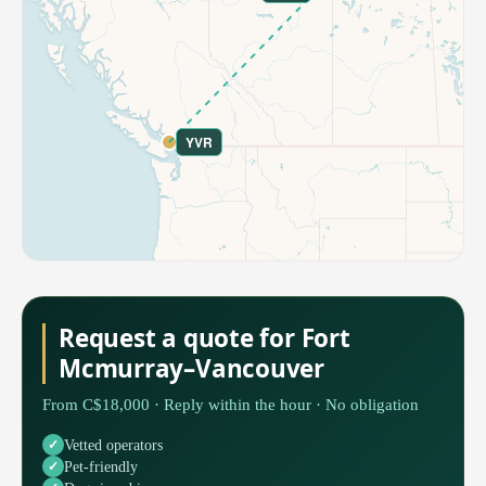
YVR
Request a quote for Fort
Mcmurray–Vancouver
From C$18,000 · Reply within the hour · No obligation
Vetted operators
Pet-friendly