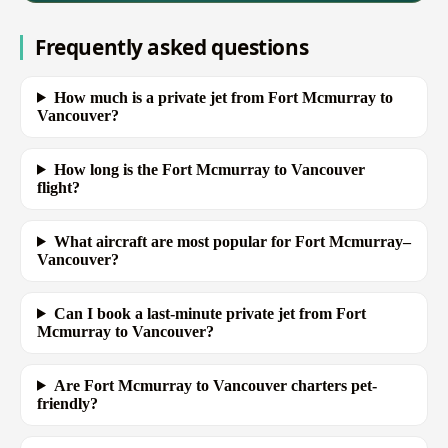
Frequently asked questions
How much is a private jet from Fort Mcmurray to
Vancouver?
How long is the Fort Mcmurray to Vancouver
flight?
What aircraft are most popular for Fort Mcmurray–
Vancouver?
Can I book a last-minute private jet from Fort
Mcmurray to Vancouver?
Are Fort Mcmurray to Vancouver charters pet-
friendly?