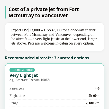
Cost of a private jet from Fort
Mcmurray to Vancouver
Expect US$13,000 – US$37,000 for a one-way charter
between Fort Mcmurray and Vancouver, depending on
the aircraft — a very light jet sits at the lower end, larger
jets above. Pets are welcome in-cabin on every option.
Recommended aircraft · 3 curated options
RECOMMENDED
Very Light Jet
e.g. Embraer Phenom 100EV
Passengers
4-6
Flight time
2h 00m
Range
2,180 km