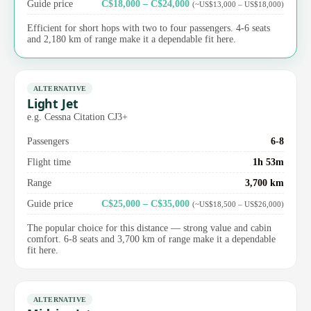
Guide price
C$18,000 – C$24,000
(~US$13,000 – US$18,000)
Efficient for short hops with two to four passengers. 4-6 seats
and 2,180 km of range make it a dependable fit here.
ALTERNATIVE
Light Jet
e.g. Cessna Citation CJ3+
Passengers
6-8
Flight time
1h 53m
Range
3,700 km
Guide price
C$25,000 – C$35,000
(~US$18,500 – US$26,000)
The popular choice for this distance — strong value and cabin
comfort. 6-8 seats and 3,700 km of range make it a dependable
fit here.
ALTERNATIVE