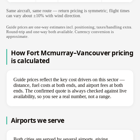
Same aircraft, same route — return pricing is symmetric; flight times
can vary about ±10% with wind direction.
Guide prices are one-way estimates incl. positioning; taxes/handling extra.
Round-trip and one-way both available. Currency conversion is
approximate.
How Fort Mcmurray–Vancouver pricing
is calculated
Guide prices reflect the key cost drivers on this sector —
distance, fuel costs at both ends, and airport fees at both
ends. The confirmed quote is always checked against live
availability, so you see a real number, not a range.
Airports we serve
Both cities are served by several airports, giving