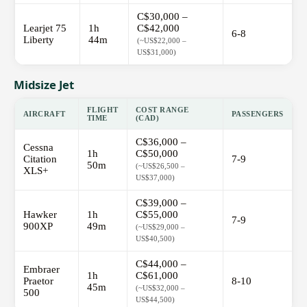
C$30,000 –
Learjet 75
1h
C$42,000
6-8
Liberty
44m
(~US$22,000 –
US$31,000)
Midsize Jet
FLIGHT
COST RANGE
AIRCRAFT
PASSENGERS
TIME
(CAD)
C$36,000 –
Cessna
1h
C$50,000
Citation
7-9
50m
(~US$26,500 –
XLS+
US$37,000)
C$39,000 –
Hawker
1h
C$55,000
7-9
900XP
49m
(~US$29,000 –
US$40,500)
C$44,000 –
Embraer
1h
C$61,000
Praetor
8-10
45m
(~US$32,000 –
500
US$44,500)