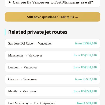
Can you fly Vancouver to Fort Mcmurray as well?
Still have questions? Talk to us →
Related private jet routes
San Jose Del Cabo → Vancouver
from US$26,000
Manchester → Vancouver
from US$135,000
London → Vancouver
from US$130,000
Cancun → Vancouver
from US$32,000
Manila → Vancouver
from US$220,000
Fort Mcmurray → Fort Chipewyan
from US$9,000