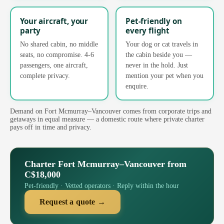
Your aircraft, your
Pet-friendly on
party
every flight
No shared cabin, no middle
Your dog or cat travels in
seats, no compromise. 4-6
the cabin beside you —
passengers, one aircraft,
never in the hold. Just
complete privacy.
mention your pet when you
enquire.
Demand on Fort Mcmurray–Vancouver comes from corporate trips and
getaways in equal measure — a domestic route where private charter
pays off in time and privacy.
Charter Fort Mcmurray–Vancouver from
C$18,000
Pet-friendly · Vetted operators · Reply within the hour
Request a quote →