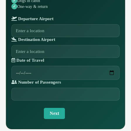
Dogs in cabin
One-way & return
Departure Airport
Destination Airport
Date of Travel
Number of Passengers
Next