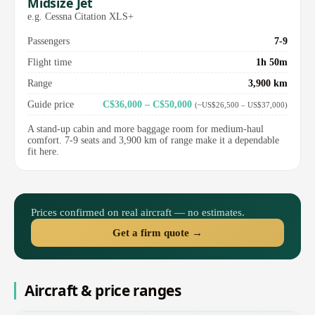
Midsize Jet
e.g. Cessna Citation XLS+
Passengers
7-9
Flight time
1h 50m
Range
3,900 km
Guide price
C$36,000 – C$50,000
(~US$26,500 – US$37,000)
A stand-up cabin and more baggage room for medium-haul
comfort. 7-9 seats and 3,900 km of range make it a dependable
fit here.
Prices confirmed on real aircraft — no estimates.
Get a firm quote →
Aircraft & price ranges