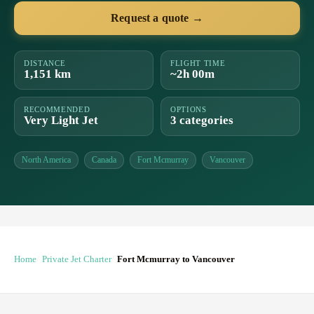
Request a quote →
DISTANCE
FLIGHT TIME
1,151 km
~2h 00m
RECOMMENDED
OPTIONS
Very Light Jet
3 categories
North America
Canada
Fort Mcmurray
Vancouver
Home
Private Jet Charter
Fort Mcmurray to Vancouver