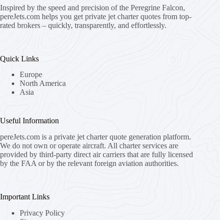
Inspired by the speed and precision of the Peregrine Falcon,
pereJets.com
helps you get private jet charter quotes from top-
rated brokers – quickly, transparently, and effortlessly.
Quick Links
Europe
North America
Asia
Useful Information
pereJets.com
is a private jet charter quote generation platform.
We do not own or operate aircraft. All charter services are
provided by third-party direct air carriers that are fully licensed
by the FAA or by the relevant foreign aviation authorities.
Important Links
Privacy Policy