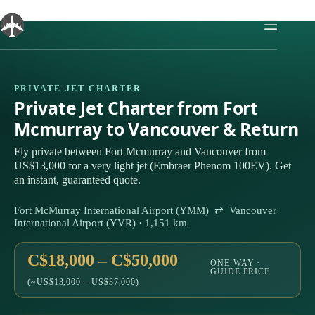
Skip
to
content
PRIVATE JET CHARTER
Private Jet Charter from Fort
Mcmurray to Vancouver & Return
Fly private between Fort Mcmurray and Vancouver from
US$13,000 for a very light jet (Embraer Phenom 100EV). Get
an instant, guaranteed quote.
Fort McMurray International Airport (YMM) ⇄ Vancouver
International Airport (YVR) · 1,151 km
C$18,000 – C$50,000
ONE-WAY ·
GUIDE PRICE
(~US$13,000 – US$37,000)