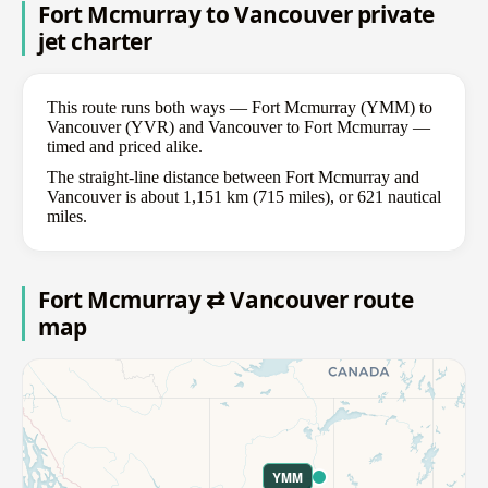
Fort Mcmurray to Vancouver private
jet charter
This route runs both ways — Fort Mcmurray (YMM) to
Vancouver (YVR) and Vancouver to Fort Mcmurray —
timed and priced alike.
The straight-line distance between Fort Mcmurray and
Vancouver is about 1,151 km (715 miles), or 621 nautical
miles.
Fort Mcmurray ⇄ Vancouver route
map
YMM